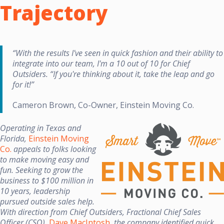
Trajectory
“With the results I've seen in quick fashion and their ability to
integrate into our team, I'm a 10 out of 10 for Chief
Outsiders. “If you're thinking about it, take the leap and go
for it!”
Cameron Brown, Co-Owner, Einstein Moving Co.
Operating in Texas and
Florida,
Einstein Moving
Co.
appeals to folks looking
to make moving easy and
fun. Seeking to grow the
business to $100 million in
10 years, leadership
pursued outside sales help.
With direction from Chief Outsiders, Fractional Chief Sales
Officer (CSO),
Dave MacIntosh
, the company identified quick