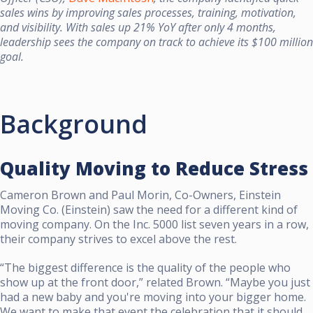
sales wins by improving sales processes, training, motivation,
and visibility. With sales up 21% YoY after only 4 months,
leadership sees the company on track to achieve its $100 million
goal.
Background
Quality Moving to Reduce Stress
Cameron Brown and Paul Morin, Co-Owners, Einstein
Moving Co. (Einstein) saw the need for a different kind of
moving company. On the Inc. 5000 list seven years in a row,
their company strives to excel above the rest.
“The biggest difference is the quality of the people who
show up at the front door,” related Brown. “Maybe you just
had a new baby and you're moving into your bigger home.
We want to make that event the celebration that it should