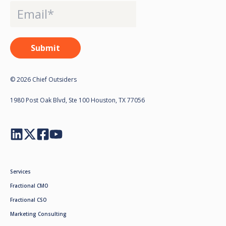
© 2026 Chief Outsiders
1980 Post Oak Blvd, Ste 100 Houston, TX 77056
Services
Fractional CMO
Fractional CSO
Marketing Consulting