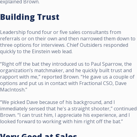
explained Brown.
Building Trust
Leadership found four or five sales consultants from
referrals or on their own and then narrowed them down to
three options for interviews. Chief Outsiders responded
quickly to the Einstein web lead.
“Right off the bat they introduced us to Paul Sparrow, the
organization’s matchmaker, and he quickly built trust and
rapport with me,” reported Brown. “He gave us a couple of
options and put us in contact with Fractional CSO, Dave
MacIntosh.”
“We picked Dave because of his background, and I
immediately sensed that he's a straight shooter,” continued
Brown. “I can trust him, I appreciate his experience, and I
looked forward to working with him right off the bat.”
Very Good at Sales