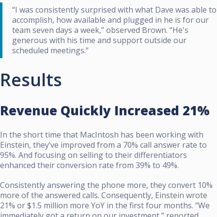
“I was consistently surprised with what Dave was able to
accomplish, how available and plugged in he is for our
team seven days a week,” observed Brown. “He's
generous with his time and support outside our
scheduled meetings.”
Results
Revenue Quickly Increased 21%
In the short time that MacIntosh has been working with
Einstein, they’ve improved from a 70% call answer rate to
95%. And focusing on selling to their differentiators
enhanced their conversion rate from 39% to 49%.
Consistently answering the phone more, they convert 10%
more of the answered calls. Consequently, Einstein wrote
21% or $1.5 million more YoY in the first four months. “We
immediately got a return on our investment,” reported