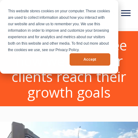
This website stores cookies on your computer. These cookies
are used to collect information about how you interact with
our website and allow us to remember you. We use this
information in order to improve and customize your browsing
experience and for analytics and metrics about our visitors
Case Studies - See
both on this website and other media. To find out more about
the cookies we use, see our Privacy Policy.
how we help our
Accept
clients reach their
growth goals