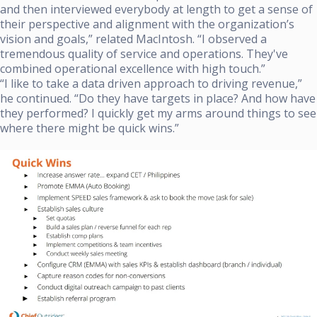
and then interviewed everybody at length to get a sense of
their perspective and alignment with the organization’s
vision and goals,” related MacIntosh. “I observed a
tremendous quality of service and operations. They've
combined operational excellence with high touch.”
“I like to take a data driven approach to driving revenue,”
he continued. “Do they have targets in place? And how have
they performed? I quickly get my arms around things to see
where there might be quick wins.”