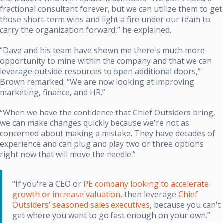
fractional consultant forever, but we can utilize them to get
those short-term wins and light a fire under our team to
carry the organization forward,” he explained.
“Dave and his team have shown me there's much more
opportunity to mine within the company and that we can
leverage outside resources to open additional doors,”
Brown remarked. “We are now looking at improving
marketing, finance, and HR.”
“When we have the confidence that Chief Outsiders bring,
we can make changes quickly because we're not as
concerned about making a mistake. They have decades of
experience and can plug and play two or three options
right now that will move the needle.”
“If you're a CEO or
PE company looking to accelerate
growth or increase valuation
, then leverage
Chief
Outsiders’ seasoned sales executives
, because you can't
get where you want to go fast enough on your own.”