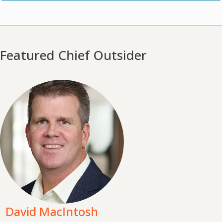
Featured Chief Outsider
David MacIntosh