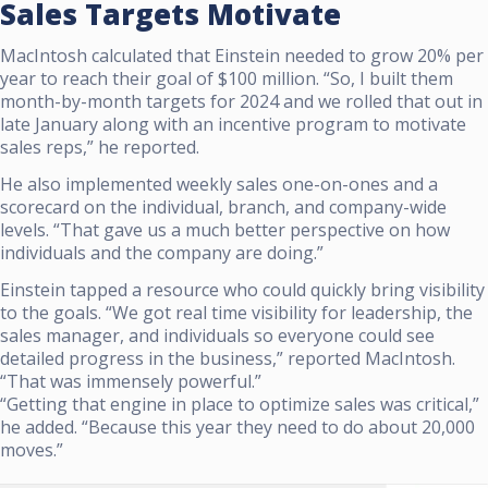
Sales Targets Motivate
MacIntosh calculated that Einstein needed to grow 20% per
year to reach their goal of $100 million. “So, I built them
month-by-month targets for 2024 and we rolled that out in
late January along with an incentive program to motivate
sales reps,” he reported.
He also implemented weekly sales one-on-ones and a
scorecard on the individual, branch, and company-wide
levels. “That gave us a much better perspective on how
individuals and the company are doing.”
Einstein tapped a resource who could quickly bring visibility
to the goals. “We got real time visibility for leadership, the
sales manager, and individuals so everyone could see
detailed progress in the business,” reported MacIntosh.
“That was immensely powerful.”
“Getting that engine in place to optimize sales was critical,”
he added. “Because this year they need to do about 20,000
moves.”