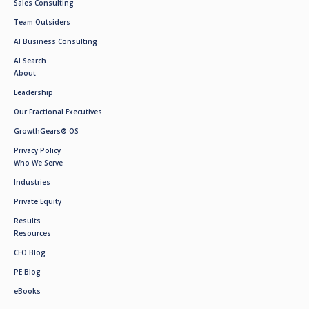
Sales Consulting
Team Outsiders
AI Business Consulting
AI Search
About
Leadership
Our Fractional Executives
GrowthGears® OS
Privacy Policy
Who We Serve
Industries
Private Equity
Results
Resources
CEO Blog
PE Blog
eBooks