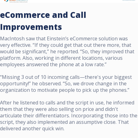
eCommerce and Call
Improvements
MacIntosh saw that Einstein’s eCommerce solution was
very effective. “If they could get that out there more, that
would be significant,” he reported. “So, they improved that
platform. Also, working in different locations, various
employees answered the phone at a low rate.”
“Missing 3 out of 10 incoming calls—there's your biggest
opportunity!” he observed. “So, we drove change in the
organization to motivate people to pick up the phones.”
After he listened to calls and the script in use, he informed
them that they were also selling on price and didn't
articulate their differentiators. Incorporating those into the
script, they also implemented an assumptive close. That
delivered another quick win.