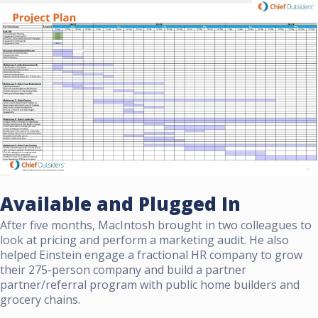
Available and Plugged In
After five months, MacIntosh brought in two colleagues to
look at pricing and perform a marketing audit. He also
helped Einstein engage a fractional HR company to grow
their 275-person company and build a partner
partner/referral program with public home builders and
grocery chains.