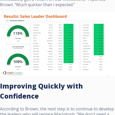
Brown. “Much quicker than I expected.”
Improving Quickly with
Confidence
According to Brown, the next step is to continue to develop
the leaders who will replace MacIntosh. “We don't need a