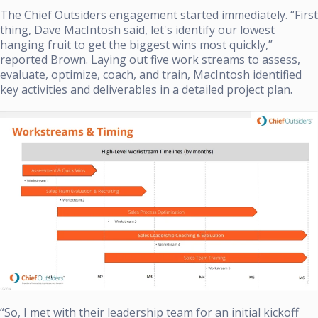
The Chief Outsiders engagement started immediately. “First
thing, Dave MacIntosh said, let's identify our lowest
hanging fruit to get the biggest wins most quickly,”
reported Brown. Laying out five work streams to assess,
evaluate, optimize, coach, and train, MacIntosh identified
key activities and deliverables in a detailed project plan.
“So, I met with their leadership team for an initial kickoff