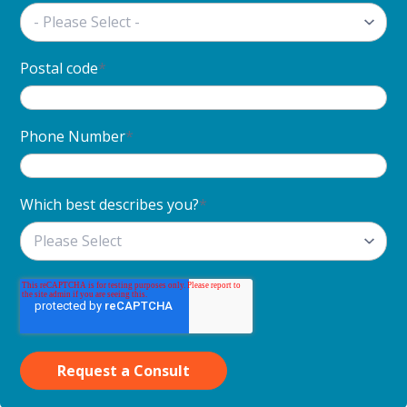
Postal code
*
Phone Number
*
Which best describes you?
*