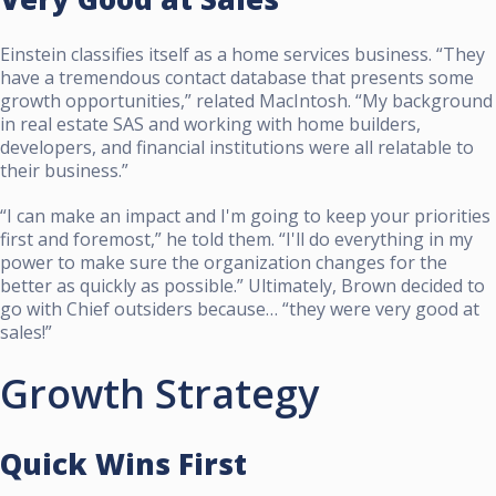
Einstein classifies itself as a home services business. “They
have a tremendous contact database that presents some
growth opportunities,” related MacIntosh. “My background
in real estate SAS and working with home builders,
developers, and financial institutions were all relatable to
their business.”
“I can make an impact and I'm going to keep your priorities
first and foremost,” he told them. “I'll do everything in my
power to make sure the organization changes for the
better as quickly as possible.” Ultimately, Brown decided to
go with Chief outsiders because… “they were very good at
sales!”
Growth Strategy
Quick Wins First