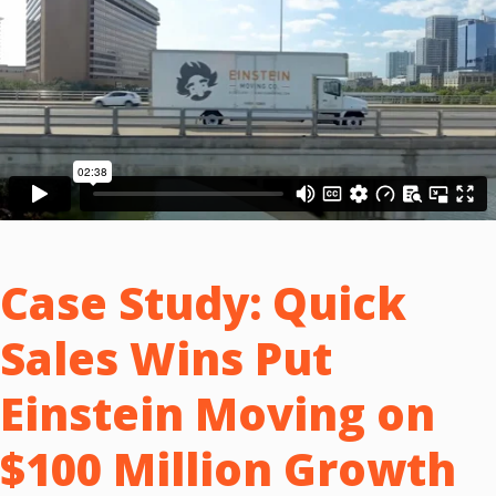
Case Study:
Quick
Sales Wins Put
Einstein Moving on
$100 Million Growth