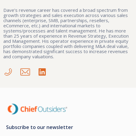
Dave’s revenue career has covered a broad spectrum from
growth strategies and sales execution across various sales
channels (enterprise, SMB, partnerships, resellers,
eCommerce, etc.) and international markets to
systems/processes and talent management. He has more
than 25 years of experience in Revenue Strategy, Execution
and Management. His operator experience in private equity
portfolio companies coupled with delivering M&A deal value,
has demonstrated significant success to increase revenues
and company valuations.
Subscribe to our newsletter