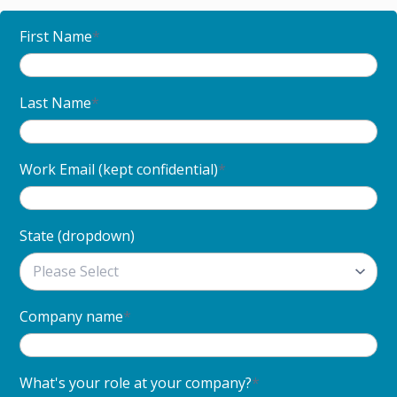
First Name
*
Last Name
*
Work Email (kept confidential)
*
State (dropdown)
Company name
*
What's your role at your company?
*