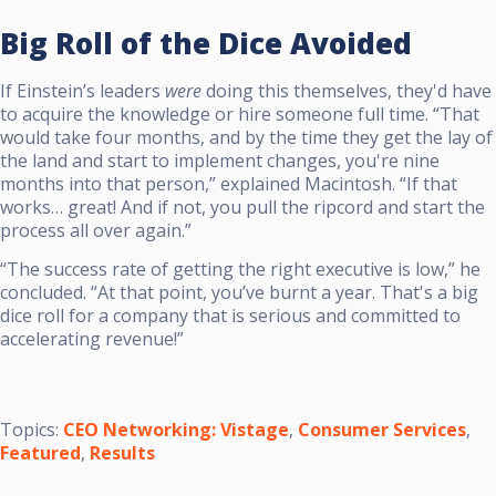
Big Roll of the Dice Avoided
If Einstein’s leaders
were
doing this themselves, they'd have
to acquire the knowledge or hire someone full time. “That
would take four months, and by the time they get the lay of
the land and start to implement changes, you're nine
months into that person,” explained Macintosh. “If that
works… great! And if not, you pull the ripcord and start the
process all over again.”
“The success rate of getting the right executive is low,” he
concluded. “At that point, you’ve burnt a year. That's a big
dice roll for a company that is serious and committed to
accelerating revenue!”
Topics:
CEO Networking: Vistage
,
Consumer Services
,
Featured
,
Results