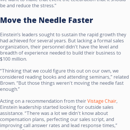
be and reduce the stress."
Move the Needle Faster
Einstein’s leaders sought to sustain the rapid growth they
had achieved for several years. But lacking a formal sales
organization, their personnel didn't have the level and
breadth of experience needed to build their business to
$100 million.
“Thinking that we could figure this out on our own, we
considered reading books and attending seminars,” related
Brown. “But those things weren't moving the needle fast
enough.”
Acting on a recommendation from their
Vistage Chair
,
Einstein leadership started looking for outside sales
assistance. “There was a lot we didn't know about
compensation plans, perfecting our sales script, and
improving call answer rates and lead response times,”