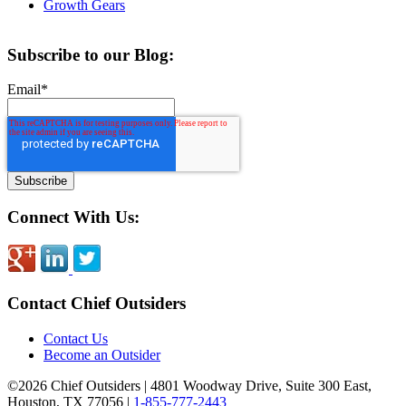
Growth Gears
Subscribe to our Blog:
Email
*
Connect With Us:
Contact Chief Outsiders
Contact Us
Become an Outsider
©2026 Chief Outsiders
|
4801 Woodway Drive, Suite 300 East,
Houston, TX 77056
|
1-855-777-2443