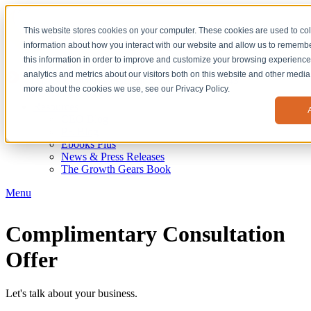
This website stores cookies on your computer. These cookies are used to col
information about how you interact with our website and allow us to remem
this information in order to improve and customize your browsing experience
analytics and metrics about our visitors both on this website and other media.
Click for Quick Assessment
or call
855.777.2443
more about the cookies we use, see our Privacy Policy.
Resources
CEO Blog
PE Blog
Ebooks Plus
News & Press Releases
The Growth Gears Book
Menu
Complimentary Consultation
Offer
Let's talk about your business.