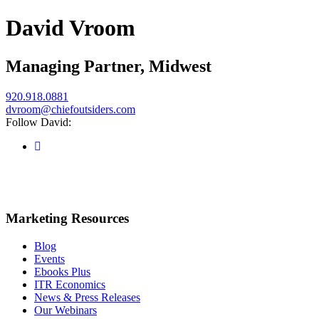
David Vroom
Managing Partner, Midwest
920.918.0881
dvroom@chiefoutsiders.com
Follow David:
Marketing Resources
Blog
Events
Ebooks Plus
ITR Economics
News & Press Releases
Our Webinars