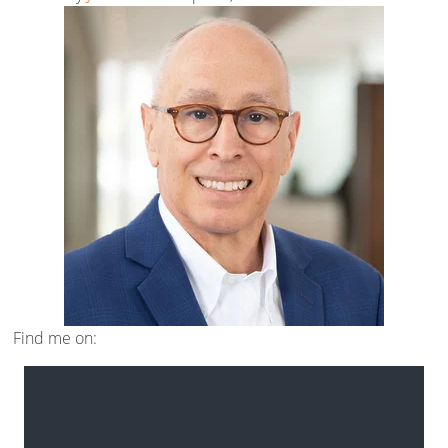
Find me on: