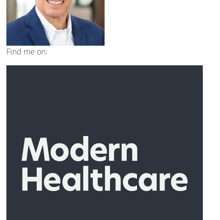
Find me on: