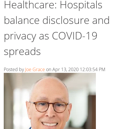
Healthcare: Hospitals
balance disclosure and
privacy as COVID-19
spreads
Posted by
Joe Grace
on Apr 13, 2020 12:03:54 PM