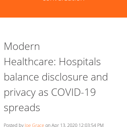
Modern
Healthcare: Hospitals
balance disclosure and
privacy as COVID-19
spreads
Posted by
Joe Grace
on Apr 13, 2020 12:03:54 PM