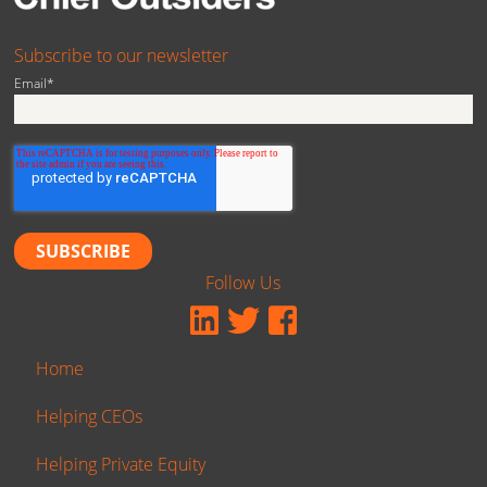
Subscribe to our newsletter
Email
*
Follow Us
Home
Helping CEOs
Helping Private Equity