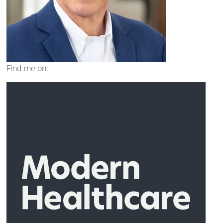
Find me on: