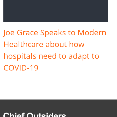
Joe Grace Speaks to Modern
Healthcare about how
hospitals need to adapt to
COVID-19