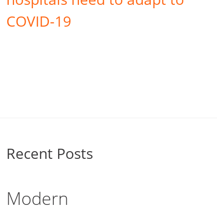
COVID-19
Recent Posts
Modern