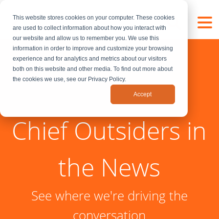
This website stores cookies on your computer. These cookies
are used to collect information about how you interact with
our website and allow us to remember you. We use this
information in order to improve and customize your browsing
experience and for analytics and metrics about our visitors
both on this website and other media. To find out more about
the cookies we use, see our Privacy Policy.
Accept
Chief Outsiders in
the News
See where we're driving the
conversation