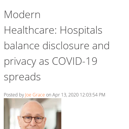
Modern
Healthcare: Hospitals
balance disclosure and
privacy as COVID-19
spreads
Posted by
Joe Grace
on Apr 13, 2020 12:03:54 PM