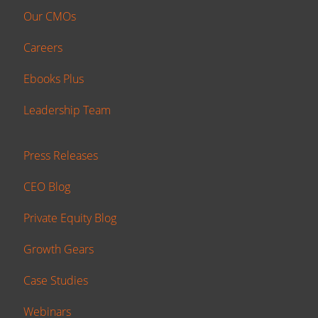
Our CMOs
Careers
Ebooks Plus
Leadership Team
Press Releases
CEO Blog
Private Equity Blog
Growth Gears
Case Studies
Webinars