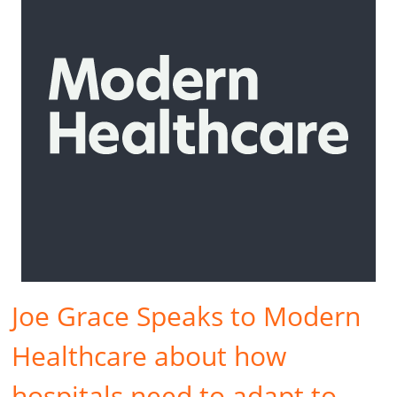
Joe Grace Speaks to Modern
Healthcare about how
hospitals need to adapt to