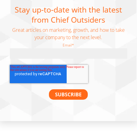
Stay up-to-date with the latest
from Chief Outsiders
Great articles on marketing, growth, and how to take
your company to the next level.
Email
*