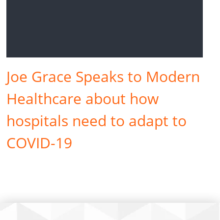
Joe Grace Speaks to Modern
Healthcare about how
hospitals need to adapt to
COVID-19