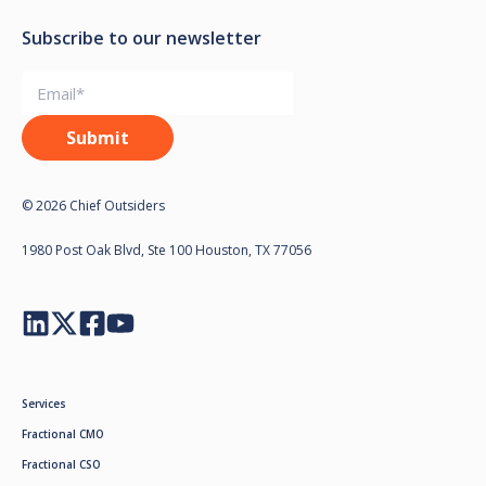
Subscribe to our newsletter
© 2026 Chief Outsiders
1980 Post Oak Blvd, Ste 100 Houston, TX 77056
Services
Fractional CMO
Fractional CSO