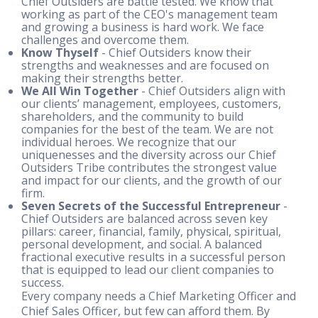
Chief Outsiders are battle tested. We know that
working as part of the CEO's management team
and growing a business is hard work. We face
challenges and overcome them.
Know Thyself
- Chief Outsiders know their
strengths and weaknesses and are focused on
making their strengths better.
We All Win Together
- Chief Outsiders align with
our clients’ management, employees, customers,
shareholders, and the community to build
companies for the best of the team. We are not
individual heroes. We recognize that our
uniquenesses and the diversity across our Chief
Outsiders Tribe contributes the strongest value
and impact for our clients, and the growth of our
firm.
Seven Secrets of the Successful Entrepreneur
-
Chief Outsiders are balanced across seven key
pillars: career, financial, family, physical, spiritual,
personal development, and social. A balanced
fractional executive results in a successful person
that is equipped to lead our client companies to
success.
Every company needs a Chief Marketing Officer and
Chief Sales Officer, but few can afford them. By