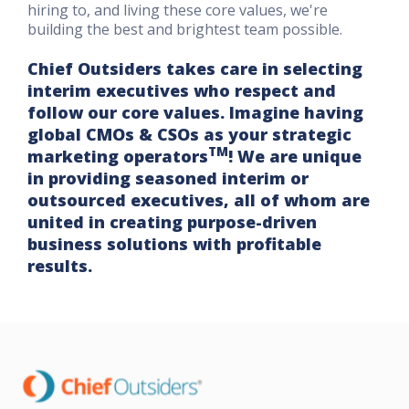
hiring to, and living these core values, we're
building the best and brightest team possible.
Chief Outsiders takes care in selecting
interim executives who respect and
follow our core values. Imagine having
global CMOs & CSOs as your strategic
TM
marketing operators
! We are unique
in providing seasoned interim or
outsourced executives, all of whom are
united in creating purpose-driven
business solutions with profitable
results.