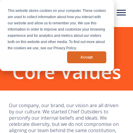
This website stores cookies on your computer. These cookies
are used to collect information about how you interact with
our website and allow us to remember you. We use this
information in order to improve and customize your browsing
experience and for analytics and metrics about our visitors
both on this website and other media. To find out more about
the cookies we use, see our Privacy Policy.
Accept
Core Values
Our company, our brand, our vision are all driven
by our culture. We started Chief Outsiders to
personify our internal beliefs and ideals. We
celebrate diversity, but we do not compromise on
aligning our team behind the same constitution,