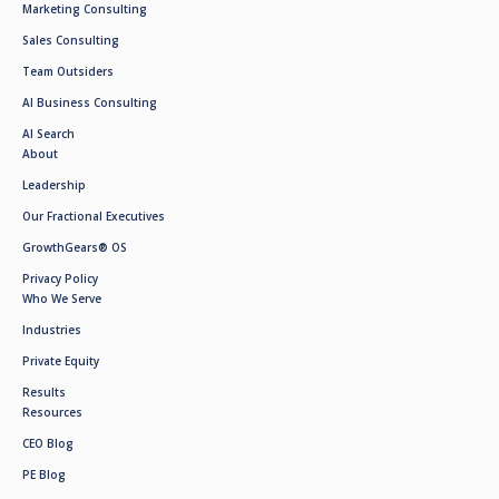
Marketing Consulting
Sales Consulting
Team Outsiders
AI Business Consulting
AI Search
About
Leadership
Our Fractional Executives
GrowthGears® OS
Privacy Policy
Who We Serve
Industries
Private Equity
Results
Resources
CEO Blog
PE Blog