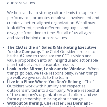
our core values.
We believe that a strong culture leads to superior
performance, promotes employee involvement and
creates a better-aligned organization. We all may
look different, speak different languages and
disagree from time to time. But all of us all agree
and stand behind our core values.
The CEO is the #1 Sales & Marketing Executive
for the Company.
The Chief Outsider's role is to
be the #2 and to translate the CEO's vision and
value proposition into an insightful and actionable
plan that delivers measurable results.
Look in the Mirror, Look out the Window
- When
things go bad, we take responsibility. When things
go well, we give credit to the team.
Live in a Place Where You Don't Belong
- Chief
Outsiders work with humility and respect as
outsiders invited into a company. We are respectful
of the company's organization and culture and we
form a partnership to bring about change.
Without Suffering, Character Lies Dormant
-