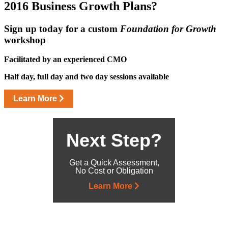
2016 Business
Growth Plans?
Sign up today for a custom
Foundation for Growth
workshop
Facilitated by an experienced CMO
Half day, full day and two day sessions available
Learn More
Next Step?
Get a Quick Assessment,
No Cost or Obligation
Learn More