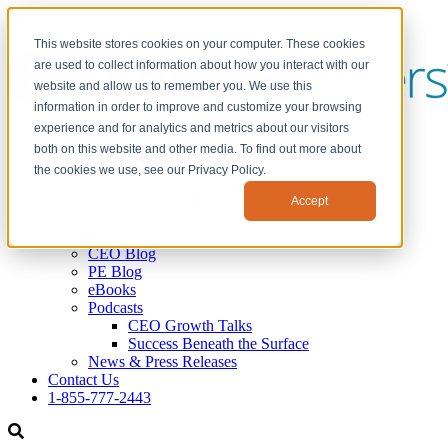
This website stores cookies on your computer. These cookies
are used to collect information about how you interact with our
website and allow us to remember you. We use this
information in order to improve and customize your browsing
experience and for analytics and metrics about our visitors
GrowthGears OS
both on this website and other media. To find out more about
About Us
the cookies we use, see our Privacy Policy.
Case Studies
Our Leadership Team
Accept
Our Values
Insights
CEO Blog
PE Blog
eBooks
Podcasts
CEO Growth Talks
Success Beneath the Surface
News & Press Releases
Contact Us
1-855-777-2443