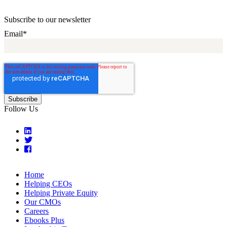
Subscribe to our newsletter
Email
*
Follow Us
Home
Helping CEOs
Helping Private Equity
Our CMOs
Careers
Ebooks Plus