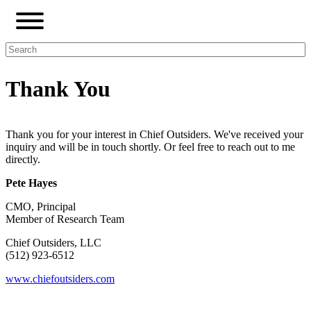
Thank You
Thank you for your interest in Chief Outsiders. We've received your
inquiry and will be in touch shortly.
Or feel free to reach out to me
directly.
Pete Hayes
CMO, Principal
Member of Research Team
Chief Outsiders, LLC
(512) 923-6512
www.chiefoutsiders.com