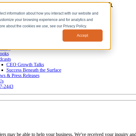
ears OS
lect information about how you interact with our website and
s
customize your browsing experience and for analytics and
se Studies
r Leadership Team
more about the cookies we use, see our Privacy Policy.
r Values
Accept
O Blog
 Blog
ooks
dcasts
CEO Growth Talks
Success Beneath the Surface
ws & Press Releases
Us
7-2443
ers may be able to help your business. We've received your inquiry and 