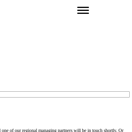
one of our regional managing partners will be in touch shortly. Or