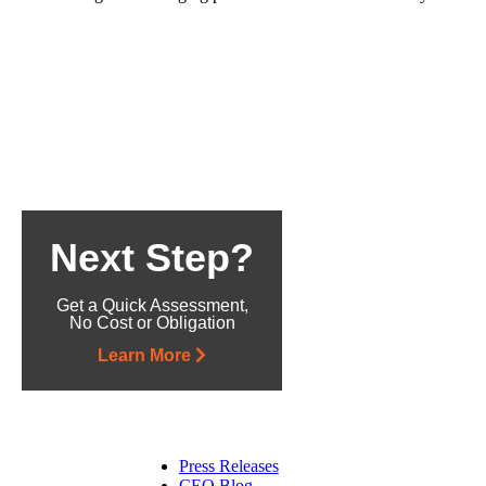
Next Step?
Get a Quick Assessment,
No Cost or Obligation
Learn More
Press Releases
CEO Blog