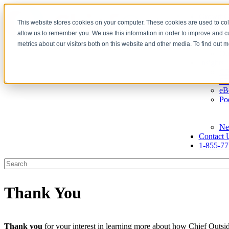
GrowthG
This website stores cookies on your computer. These cookies are used to col
About U
allow us to remember you. We use this information in order to improve and 
Ca
Ou
metrics about our visitors both on this website and other media. To find out 
Ou
Insights
CE
PE
eB
Po
Ne
Contact 
1-855-77
Thank You
Thank you
for your interest in learning more about how Chief Outsid