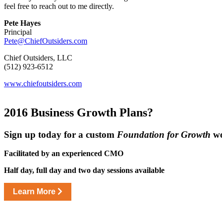
feel free to reach out to me directly.
Pete Hayes
Principal
Pete@ChiefOutsiders.com
Chief Outsiders, LLC
(512) 923-6512
www.chiefoutsiders.com
2016 Business
Growth Plans?
Sign up today for a custom
Foundation for Growth
wo
Facilitated by an experienced CMO
Half day, full day and two day sessions available
Learn More