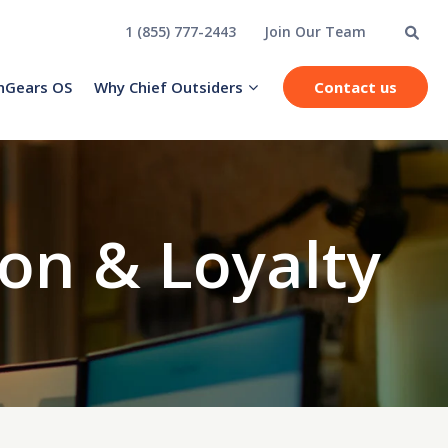
1 (855) 777-2443
Join Our Team
hGears OS
Why Chief Outsiders
Contact us
on & Loyalty