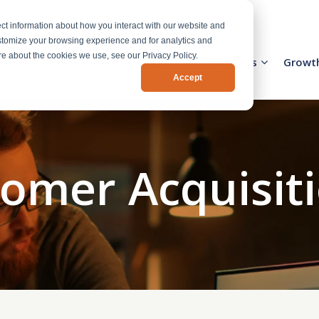
ct information about how you interact with our website and
stomize your browsing experience and for analytics and
ore about the cookies we use, see our Privacy Policy.
Activation Team
Services
Industries
Growt
Accept
tomer Acquisiti