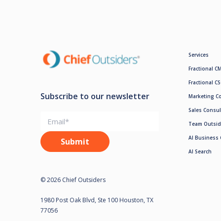
Services
Fractional C
Fractional C
Subscribe to our newsletter
Marketing C
Sales Consul
Team Outsid
AI Business 
AI Search
© 2026 Chief Outsiders
1980 Post Oak Blvd, Ste 100 Houston, TX
77056