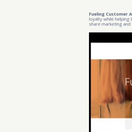
Fueling Customer A
loyalty while helping
share marketing and 