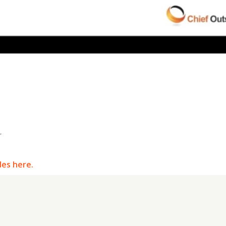
r
des here.