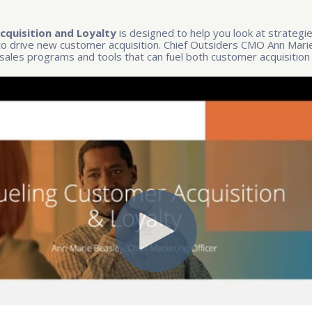
cquisition and Loyalty
is designed to help you look at strategi
 to drive new customer acquisition. Chief Outsiders CMO Ann Marie
sales programs and tools that can fuel both customer acquisition 