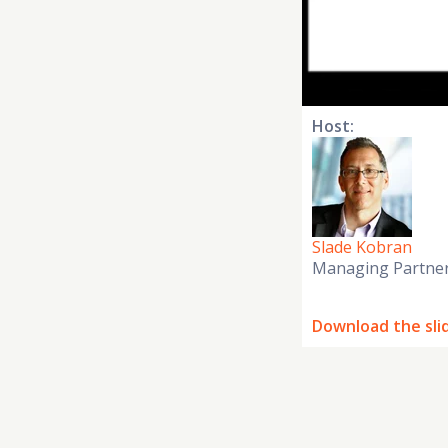
Host:
Slade Kobran
Managing Partne
Download the sli