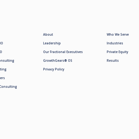
About
Who We Serve
MO
Leadership
Industries
SO
Our Fractional Executives
Private Equity
onsulting
GrowthGears® OS
Results
ting
Privacy Policy
ers
Consulting