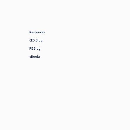
Resources
CEO Blog
PE Blog
eBooks