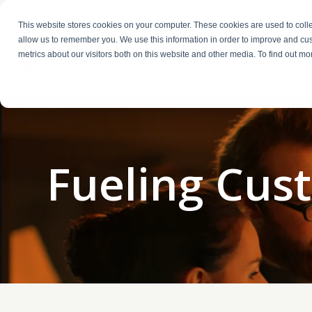
This website stores cookies on your computer. These cookies are used to colle
allow us to remember you. We use this information in order to improve and cu
metrics about our visitors both on this website and other media. To find out m
Fractional Executives
Fueling Cus