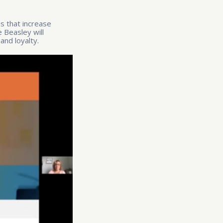
es that increase
 Beasley will
and loyalty
.