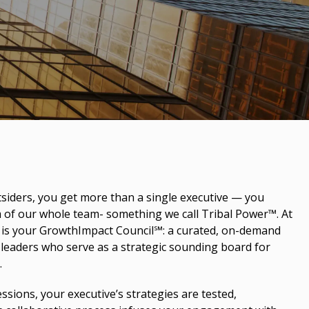
iders, you get more than a single executive — you
m of our whole team- something we call Tribal Power™. At
e is your GrowthImpact Council℠: a curated, on-demand
leaders who serve as a strategic sounding board for
.
ssions, your executive’s strategies are tested,