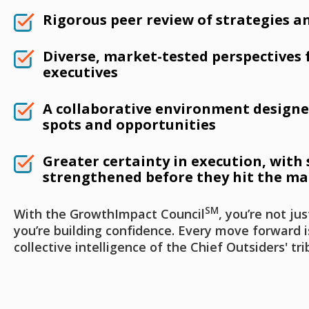
Rigorous peer review of strategies an
Diverse, market-tested perspectives
executives
A collaborative environment designe
spots and opportunities
Greater certainty in execution, with 
strengthened before they hit the ma
SM
With the GrowthImpact Council
, you’re not ju
you’re building confidence. Every move forward 
collective intelligence of the Chief Outsiders' tri