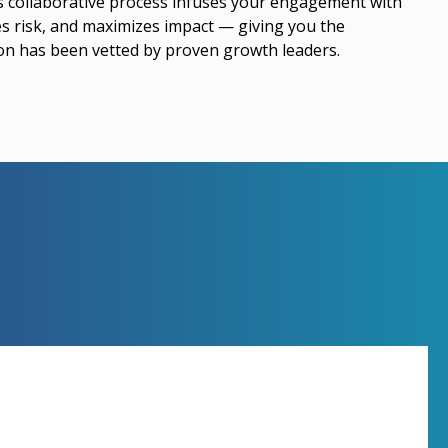
is collaborative process infuses your engagement with
es risk, and maximizes impact — giving you the
ion has been vetted by proven growth leaders.