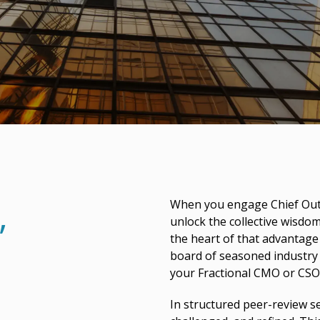
,
When you engage Chief Outs
unlock the collective wisdo
the heart of that advantag
board of seasoned industry 
your Fractional CMO or CSO
In structured peer-review se