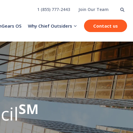
1 (855) 777-2443
Join Our Team
hGears OS
Why Chief Outsiders
Contact us
SM
cil