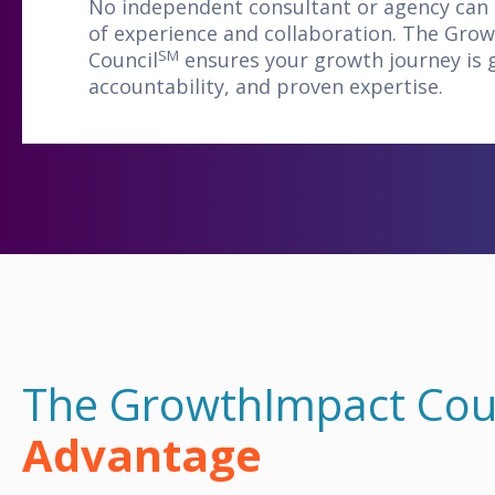
No independent consultant or agency can
of experience and collaboration. The Gro
SM
Council
ensures your growth journey is g
accountability, and proven expertise.
The GrowthImpact Cou
Advantage