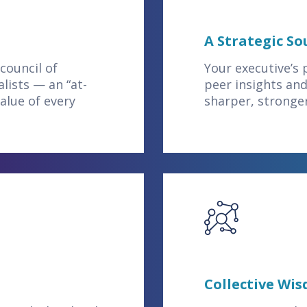
A Strategic S
council of
Your executive’s
lists — an “at-
peer insights and
alue of every
sharper, stronge
Collective Wi