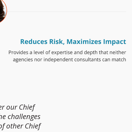
er our Chief
“
the challenges
f other Chief