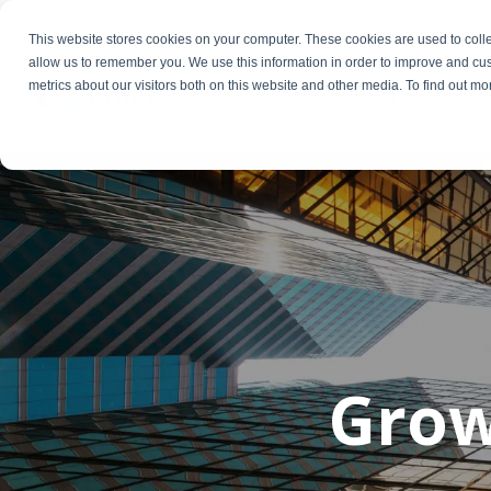
This website stores cookies on your computer. These cookies are used to colle
allow us to remember you. We use this information in order to improve and cu
metrics about our visitors both on this website and other media. To find out m
Fractional Executives
Gro