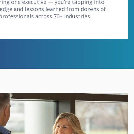
iring one executive — you’re tapping into
edge and lessons learned from dozens of
professionals across 70+ industries.