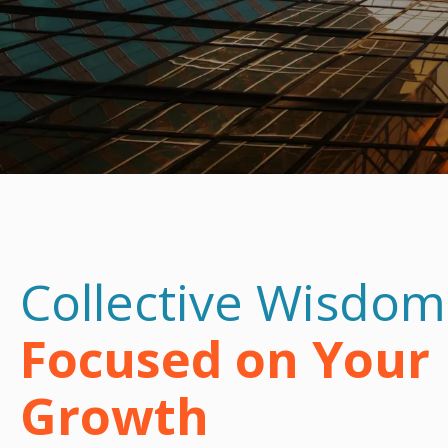
Collective Wisdom
Focused on Your
Growth