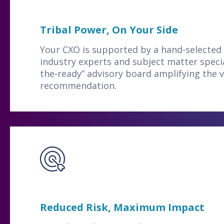
Tribal Power, On Your Side
Your CXO is supported by a hand-selected 
industry experts and subject matter specia
the-ready” advisory board amplifying the v
recommendation.
Reduced Risk, Maximum Impact