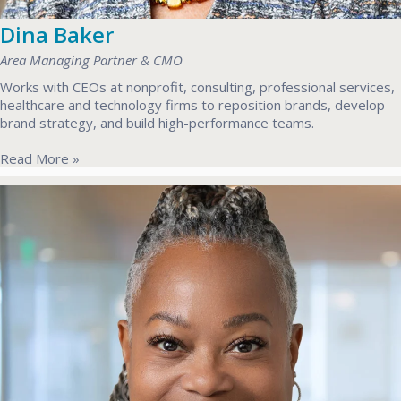
Dina Baker
Area Managing Partner & CMO
Works with CEOs at nonprofit, consulting, professional services,
healthcare and technology firms to reposition brands, develop
brand strategy, and build high-performance teams.
Read More »