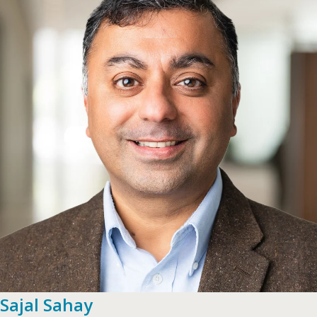
Sajal Sahay