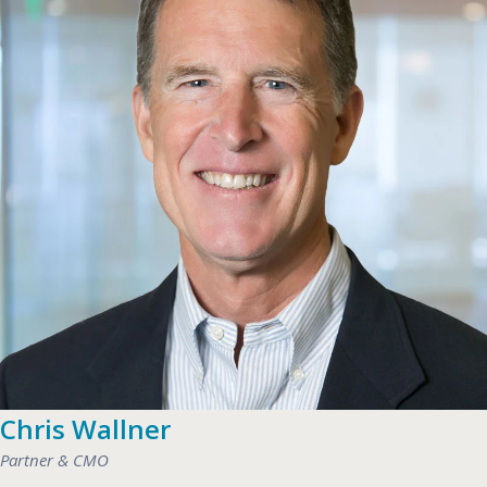
Chris Wallner
Partner & CMO