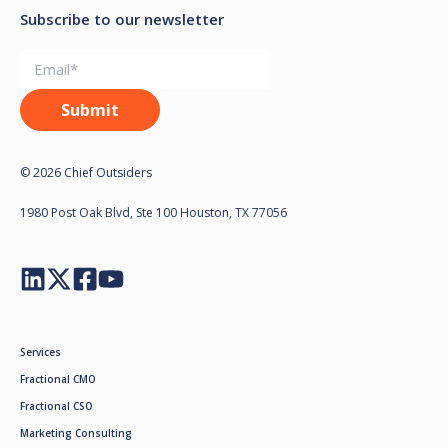
Subscribe to our newsletter
© 2026 Chief Outsiders
1980 Post Oak Blvd, Ste 100 Houston, TX 77056
Services
Fractional CMO
Fractional CSO
Marketing Consulting