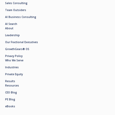
Sales Consulting
Team Outsiders
AI Business Consulting
AI Search
About
Leadership
Our Fractional Executives
GrowthGears® OS
Privacy Policy
Who We Serve
Industries
Private Equity
Results
Resources
CEO Blog
PE Blog
eBooks