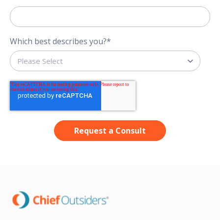
Which best describes you?
*