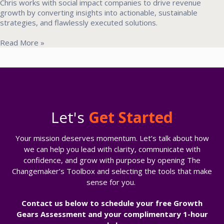
Chris works with social impact companies to drive revenue
growth by converting insights into actionable, sustainable
strategies, and flawlessly executed solutions.
Read More »
Let's
Get Started
Your mission deserves momentum. Let’s talk about how
we can help you lead with clarity, communicate with
confidence, and grow with purpose b
y opening The
Changemaker’s Toolbox and selecting the tools that make
sense for you.
Contact us below to
schedule your free Growth
Gears Assessment and your complimentary 1-hour