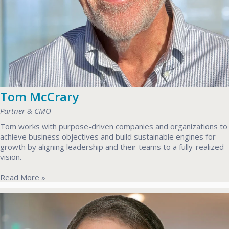
Tom McCrary
Partner & CMO
Tom works with purpose-driven companies and organizations to
achieve business objectives and build sustainable engines for
growth by aligning leadership and their teams to a fully-realized
vision.
Read More »