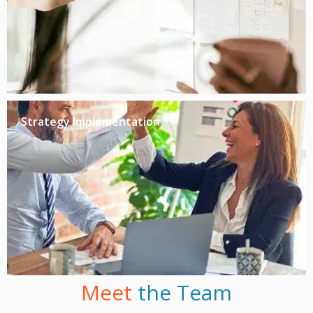
Strategy Implementation
Meet
the Team