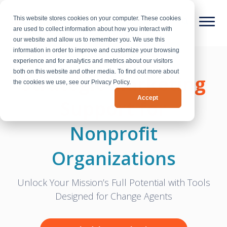
This website stores cookies on your computer. These cookies
are used to collect information about how you interact with
our website and allow us to remember you. We use this
information in order to improve and customize your browsing
experience and for analytics and metrics about our visitors
both on this website and other media. To find out more about
Strategic Marketing
the cookies we use, see our Privacy Policy.
Accept
Support for
Nonprofit
Organizations
Unlock Your Mission’s Full Potential with Tools
Designed for Change Agents