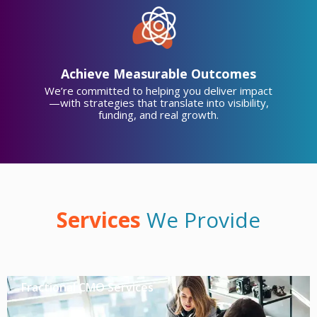
Achieve Measurable Outcomes
We’re committed to helping you deliver impact
—with strategies that translate into visibility,
funding, and real growth.
Services
We Provide
Fractional CMO Services