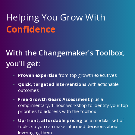
Helping You Grow With
Confidence
With the Changemaker's Toolbox,
you'll get:
Proven expertise
from top growth executives
Quick, targeted interventions
with actionable
outcomes
Free Growth Gears Assessment
plus a
complimentary, 1-hour workshop to identify your top
priorities to address with the toolbox
Up-front, affordable pricing
on a modular set of
tools, so you can make informed decisions about
leveraging them