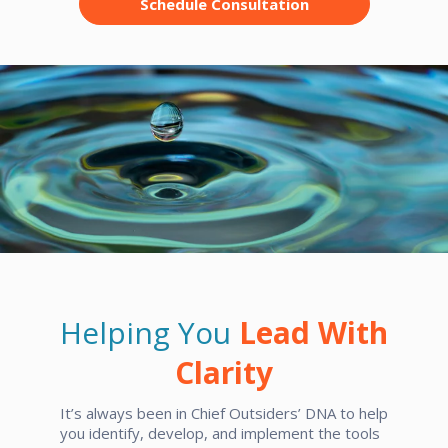
Schedule Consultation
Helping You
Lead With
Clarity
It’s always been in Chief Outsiders’ DNA to help
you identify, develop, and implement the tools