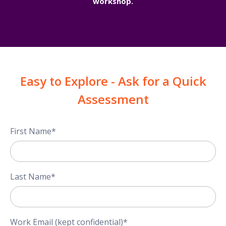
workshop.
Easy to Explore - Ask for a Quick
Assessment
First Name
*
Last Name
*
Work Email (kept confidential)
*