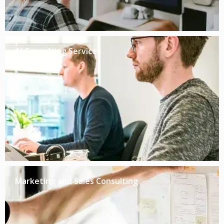
AI Consulting Services
Marketing and Sales Consulting