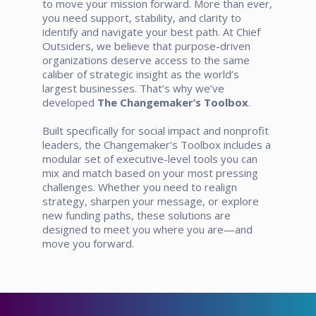
to move your mission forward. More than ever,
you need support, stability, and clarity to
identify and navigate your best path. At Chief
Outsiders, we believe that purpose-driven
organizations deserve access to the same
caliber of strategic insight as the world’s
largest businesses.
That’s why we’ve
developed
The Changemaker’s Toolbox
.
Built specifically for social impact and nonprofit
leaders, the Changemaker’s Toolbox includes a
modular set of executive-level tools you can
mix and match based on your most pressing
challenges. Whether you need to realign
strategy, sharpen your message, or explore
new funding paths, these solutions are
designed to meet you where you are—and
move you forward.