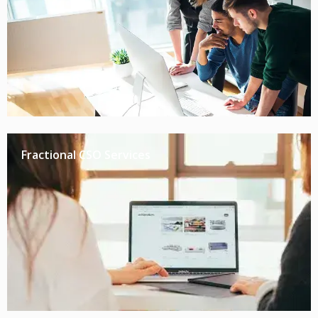
Fractional CSO Services