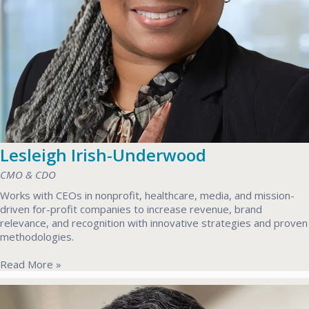
Lesleigh Irish-Underwood
CMO & CDO
Works with CEOs in nonprofit, healthcare, media, and mission-
driven for-profit companies to increase revenue, brand
relevance, and recognition with innovative strategies and proven
methodologies.
Read More »