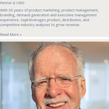
Partner & CMO
With 30 years of product marketing, product management,
branding, demand generation and executive management
experience, Sajal leverages product, distribution, and
competitive industry analyses to grow revenue.
Read More »