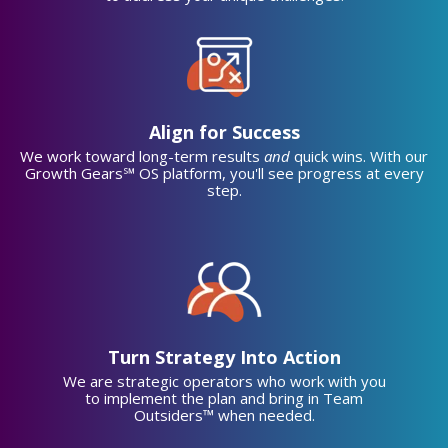
Align for Success
We work toward long-term results
and
quick wins. With our
Growth Gears℠ OS platform, you'll see progress at every
step.
Turn Strategy Into Action
We are strategic operators who work with you
to implement the plan and bring in Team
Outsiders™ when needed.