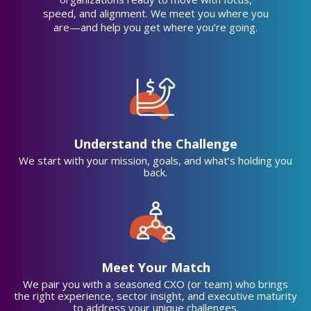
Sales/Development
speed, and alignment. We meet you where you
combined
are—and help you get where you’re going.
Understand the Challenge
We start with your mission, goals, and what’s holding you
back.
Meet Your Match
We pair you with a seasoned CXO (or team) who brings
the right experience, sector insight, and executive maturity
to address your unique challenges.