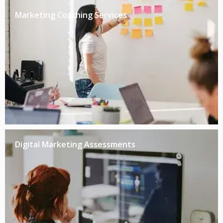
Marketing Coaching Services
Digital Marketing Assessments