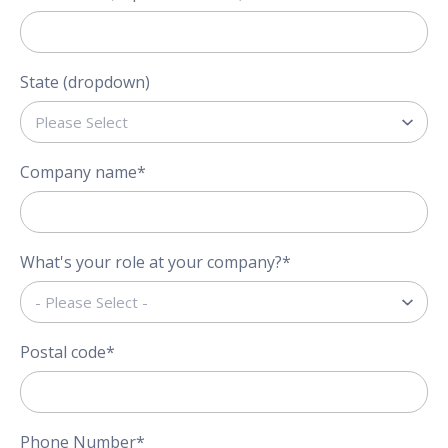
State (dropdown)
Company name
*
What's your role at your company?
*
Postal code
*
Phone Number
*