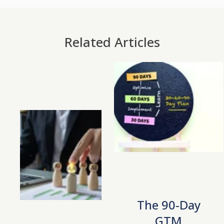
Related Articles
The 90-Day
GTM