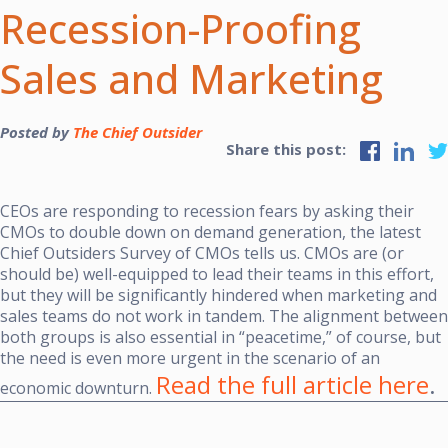
Recession-Proofing
Sales and Marketing
Posted by
The Chief Outsider
Share this post:
CEOs are responding to recession fears by asking their
CMOs to double down on demand generation, the latest
Chief Outsiders
Survey of CMOs
tells us. CMOs are (or
should be) well-equipped to lead their teams in this effort,
but they will be significantly hindered when marketing and
sales teams do not work in tandem. The alignment between
both groups is also essential in “peacetime,” of course, but
the need is even more urgent in the scenario of an
Read the full article here
.
economic downturn.