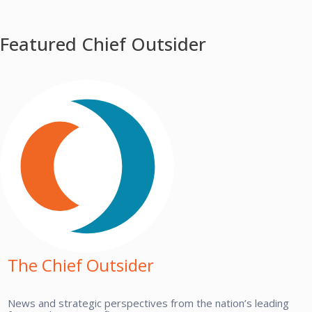
Featured Chief Outsider
The Chief Outsider
News and strategic perspectives from the nation’s leading