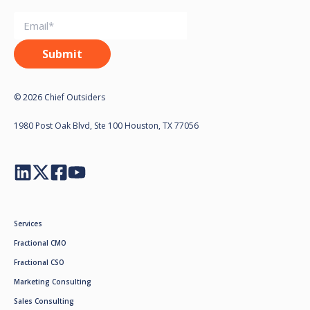
© 2026 Chief Outsiders
1980 Post Oak Blvd, Ste 100 Houston, TX 77056
Services
Fractional CMO
Fractional CSO
Marketing Consulting
Sales Consulting