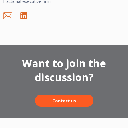
fractional executive firm.
Want to join the
discussion?
Contact us