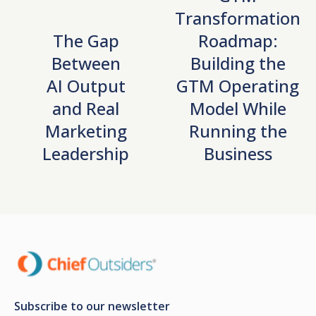
Transformation
The Gap
Roadmap:
Between
Building the
AI Output
GTM Operating
and Real
Model While
Marketing
Running the
Leadership
Business
Subscribe to our newsletter