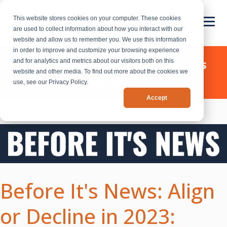
This website stores cookies on your computer. These cookies
are used to collect information about how you interact with our
website and allow us to remember you. We use this information
in order to improve and customize your browsing experience
Chief Outsiders - News & Press
and for analytics and metrics about our visitors both on this
website and other media. To find out more about the cookies we
Releases
use, see our Privacy Policy.
Accept
Before It's News: Align
or Decline in 2023: