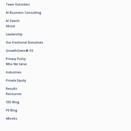
Team Outsiders
AI Business Consulting
AI Search
About
Leadership
Our Fractional Executives
GrowthGears® OS
Privacy Policy
Who We Serve
Industries
Private Equity
Results
Resources
CEO Blog
PE Blog
eBooks