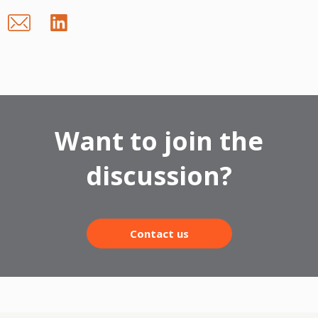
Want to join the
discussion?
Contact us