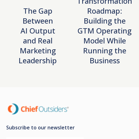
Transformation
The Gap
Roadmap:
Between
Building the
AI Output
GTM Operating
and Real
Model While
Marketing
Running the
Leadership
Business
Subscribe to our newsletter