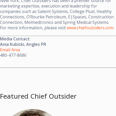
New York, Chief Outsiders has been a premier source for
marketing expertise, execution and leadership for
companies such as Salient Systems, College Plus!, Healthy
Connections, O’Rourke Petroleum, E|Spaces, Construction
Connection, Melmedtronics and Spring Medical Systems.
For more information, please visit
www.chiefoutsiders.com
.
Media Contact:
Ania Kubicki, Angles PR
Email Ania
480-477-8686
Featured Chief Outsider