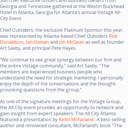
300 chief executive officers and business owners from
Georgia and Tennessee gathered at the Westin Buckhead
Hotel in Atlanta, Georgia for Atlanta’s annual Vistage All-
City Event.
Chief Outsiders, the exclusive Platinum Sponsor this year,
was represented by Atlanta-based Chief Outsiders
Rob
Donaldson
,
Ian Oxman
and
Jim McGean
as well as founder
Art Saxby, and principal Pete Hayes.
“We continue to see great synergy between our firm and
the entire Vistage community,” said Art Saxby. “The
members are experienced business people who
understand the need for strategic marketing. I personally
enjoy the depth of the conversations and the thought-
provoking questions from the group.”
As one of the signature meetings for the Vistage Group,
the All City event provides an opportunity to network and
gain insight from expert speakers. The All City Atlanta
featured a presentation by
Keith McFarland
. A best-selling
author and renowned consultant, McFarland’s book “The