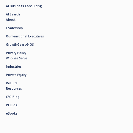
AI Business Consulting
AI Search
About
Leadership
Our Fractional Executives
GrowthGears® OS
Privacy Policy
Who We Serve
Industries
Private Equity
Results
Resources
CEO Blog
PE Blog
eBooks