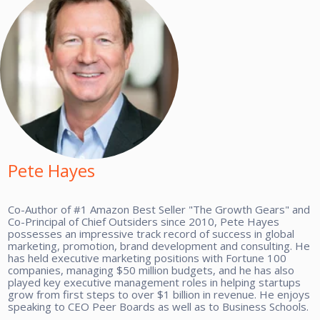
Pete Hayes
Co-Author of #1 Amazon Best Seller "The Growth Gears" and
Co-Principal of Chief Outsiders since 2010, Pete Hayes
possesses an impressive track record of success in global
marketing, promotion, brand development and consulting. He
has held executive marketing positions with Fortune 100
companies, managing $50 million budgets, and he has also
played key executive management roles in helping startups
grow from first steps to over $1 billion in revenue. He enjoys
speaking to CEO Peer Boards as well as to Business Schools.