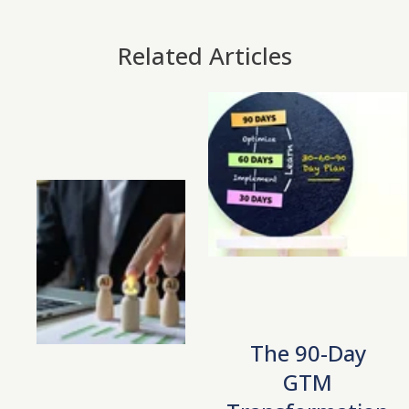
Related Articles
The 90-Day
GTM