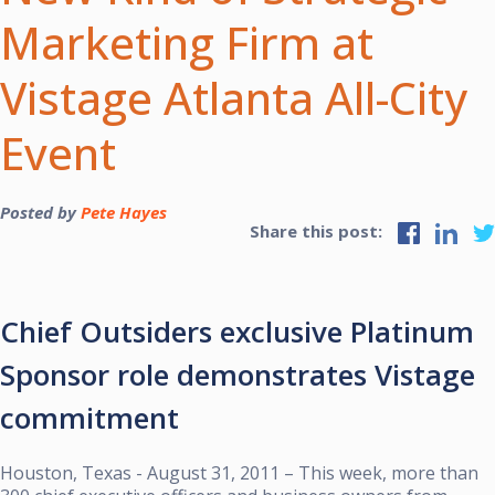
Marketing Firm at
Vistage Atlanta All-City
Event
Posted by
Pete Hayes
Share this post:
Chief Outsiders exclusive Platinum
Sponsor role demonstrates Vistage
commitment
Houston, Texas - August 31, 2011 – This week, more than