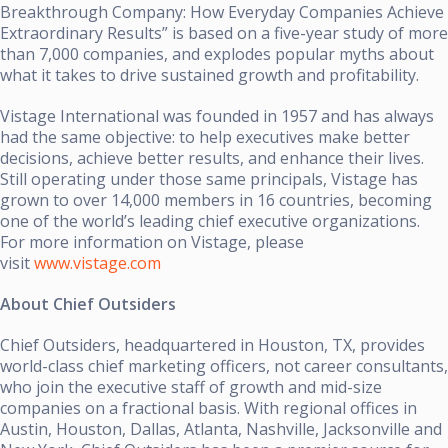
Breakthrough Company: How Everyday Companies Achieve
Extraordinary Results” is based on a five-year study of more
than 7,000 companies, and explodes popular myths about
what it takes to drive sustained growth and profitability.
Vistage International was founded in 1957 and has always
had the same objective: to help executives make better
decisions, achieve better results, and enhance their lives.
Still operating under those same principals, Vistage has
grown to over 14,000 members in 16 countries, becoming
one of the world’s leading chief executive organizations.
For more information on Vistage, please
visit
www.vistage.com
About Chief Outsiders
Chief Outsiders, headquartered in Houston, TX, provides
world-class chief marketing officers, not career consultants,
who join the executive staff of growth and mid-size
companies on a fractional basis. With regional offices in
Austin, Houston, Dallas, Atlanta, Nashville, Jacksonville and