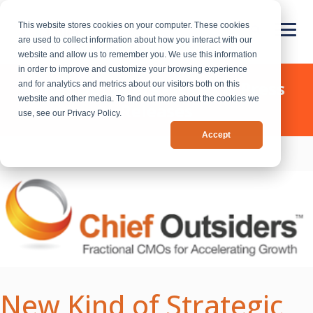
This website stores cookies on your computer. These cookies
are used to collect information about how you interact with our
website and allow us to remember you. We use this information
in order to improve and customize your browsing experience
Chief Outsiders - News & Press
and for analytics and metrics about our visitors both on this
website and other media. To find out more about the cookies we
Releases
use, see our Privacy Policy.
Accept
New Kind of Strategic