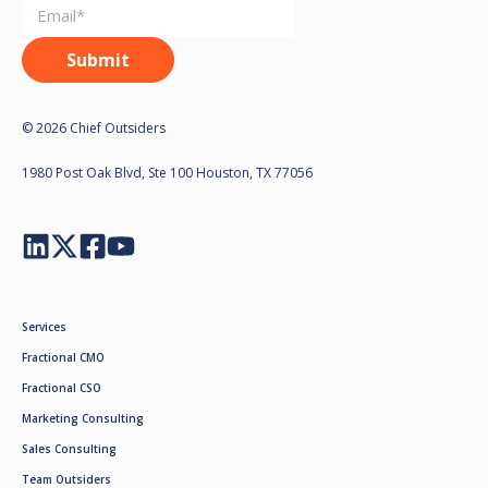
© 2026 Chief Outsiders
1980 Post Oak Blvd, Ste 100 Houston, TX 77056
Services
Fractional CMO
Fractional CSO
Marketing Consulting
Sales Consulting
Team Outsiders