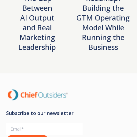
Between
Building the
AI Output
GTM Operating
and Real
Model While
Marketing
Running the
Leadership
Business
Subscribe to our newsletter