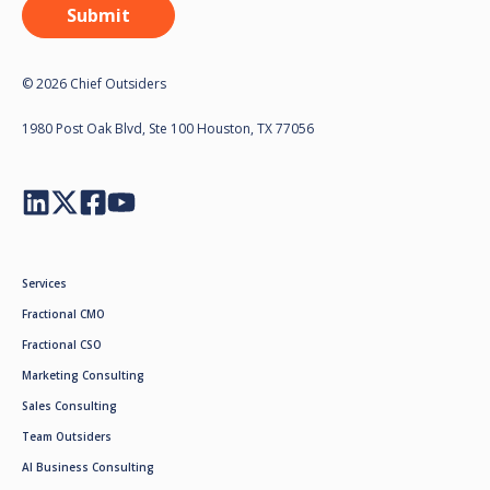
© 2026 Chief Outsiders
1980 Post Oak Blvd, Ste 100 Houston, TX 77056
Services
Fractional CMO
Fractional CSO
Marketing Consulting
Sales Consulting
Team Outsiders
AI Business Consulting