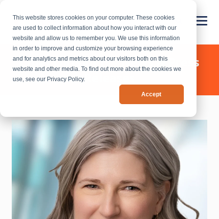
This website stores cookies on your computer. These cookies
are used to collect information about how you interact with our
website and allow us to remember you. We use this information
in order to improve and customize your browsing experience
Chief Outsiders - News & Press
and for analytics and metrics about our visitors both on this
website and other media. To find out more about the cookies we
Releases
use, see our Privacy Policy.
Accept