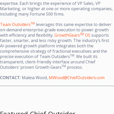
expertise. Each brings the experience of VP Sales, VP
Marketing, or higher at one or more operating companies,
including many Fortune 500 firms.
TM
Team Outsiders
leverages this same expertise to deliver
on-demand enterprise-grade execution to power growth
SM
with efficiency and flexibility.
GrowthGears
OS
supports
faster, smarter, and less risky growth. The industry’s first
AI-powered growth platform integrates both the
comprehensive strategy of fractional executives and the
TM
precise execution of Team Outsiders
. We built its
transparent, client-friendly interface around Chief
TM
Outsiders’ proven Growth Gears
process.
CONTACT:
Maleia Wood,
MWood@ChiefOutsiders.com
Featured Chief Outsider