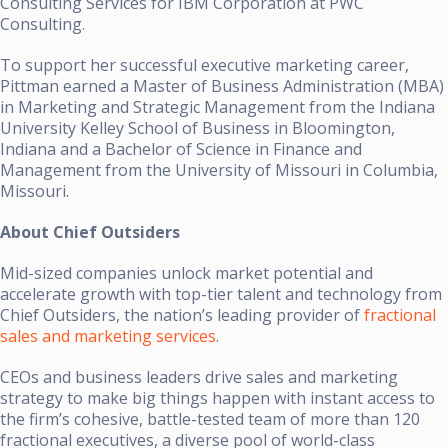
Consulting Services for IBM Corporation at PWC
Consulting.
To support her successful executive marketing career,
Pittman earned a Master of Business Administration (MBA)
in Marketing and Strategic Management from the Indiana
University Kelley School of Business in Bloomington,
Indiana and a Bachelor of Science in Finance and
Management from the University of Missouri in Columbia,
Missouri.
About Chief Outsiders
Mid-sized companies unlock market potential and
accelerate growth with top-tier talent and technology from
Chief Outsiders, the nation’s leading provider of
fractional
sales and marketing services
.
CEOs and business leaders drive sales and marketing
strategy to make big things happen with instant access to
the firm’s cohesive, battle-tested team of more than 120
fractional executives, a diverse pool of world-class