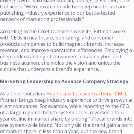
drive growth,” said Slade Kobran, Managing Partner, Chief
Outsiders. “We’re excited to add her deep healthcare and
publishing industry experience to our battle-tested
network of marketing professionals.”
According to the Chief Outsiders website, Pittman works
with CEOs in healthcare, publishing, and consumer
products companies to build magnetic brands, increase
revenue, and improve operational efficiencies. Employing a
deep understanding of consumers, data analytics, and
business acumen, she molds the vision and unites the
culture that underpins a brand’s experience.
Marketing Leadership to Advance Company Strategy
As a Chief Outsiders
Healthcare-focused Fractional CMO,
Pittman brings deep industry experience to drive growth at
client companies. For example, while reporting to the CEO
of a large regional health system. Janell reversed a four-
year decline in market share by uniting 17 local brands into
one system-wide brand. Not only did the brand gain a point
of market share in less than a year, but the new brand