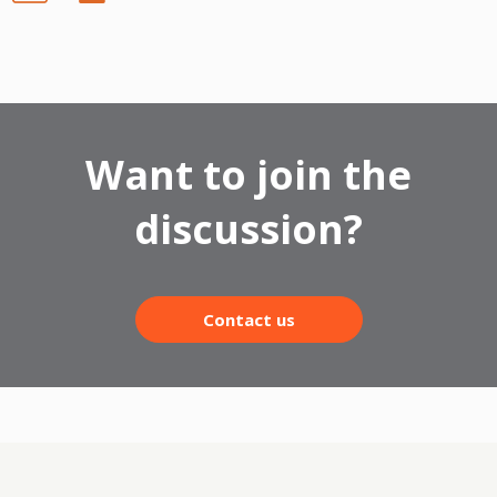
Want to join the
discussion?
Contact us