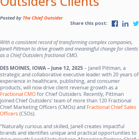
Outsiders Clients
Posted by
The Chief Outsider
Share this post:
With a consistent record of transforming complex companies,
Janell Pittman to drive growth and meaningful change for clients
as a Chief Outsiders fractional CMO.
DES MOINES, IOWA – June 12, 2025
– Janell Pittman, a
strategic and collaborative executive leader with 20 years of
experience in healthcare, publishing, and consumer
products, will now drive client revenue growth as a
Fractional CMO
for Chief Outsiders. Recently, Pittman
joined Chief Outsiders’ team of more than 120 Fractional
Chief Marketing Officers (CMOs) and
Fractional Chief Sales
Officers
(CSOs).
“Naturally curious and skilled, Janell creates impactful
brands and identifies unique and practical opportunities to