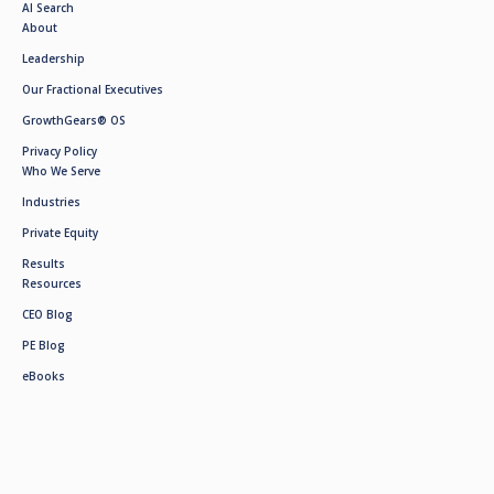
AI Search
About
Leadership
Our Fractional Executives
GrowthGears® OS
Privacy Policy
Who We Serve
Industries
Private Equity
Results
Resources
CEO Blog
PE Blog
eBooks