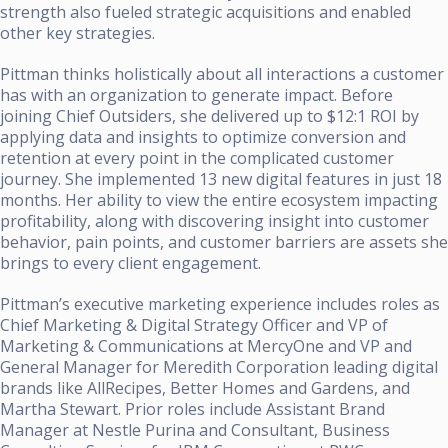
strength also fueled strategic acquisitions and enabled
other key strategies.
Pittman thinks holistically about all interactions a customer
has with an organization to generate impact. Before
joining Chief Outsiders, she delivered up to $12:1 ROI by
applying data and insights to optimize conversion and
retention at every point in the complicated customer
journey. She implemented 13 new digital features in just 18
months. Her ability to view the entire ecosystem impacting
profitability, along with discovering insight into customer
behavior, pain points, and customer barriers are assets she
brings to every client engagement.
Pittman’s executive marketing experience includes roles as
Chief Marketing & Digital Strategy Officer and VP of
Marketing & Communications at MercyOne and VP and
General Manager for Meredith Corporation leading digital
brands like AllRecipes, Better Homes and Gardens, and
Martha Stewart. Prior roles include Assistant Brand
Manager at Nestle Purina and Consultant, Business