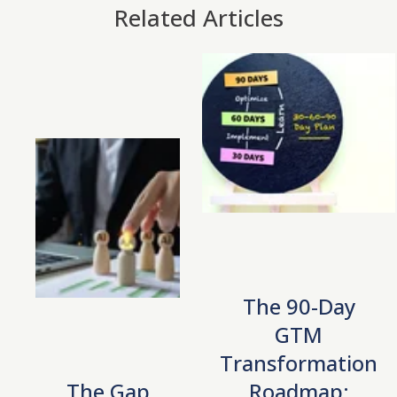
Related Articles
The 90-Day
GTM
Transformation
The Gap
Roadmap: