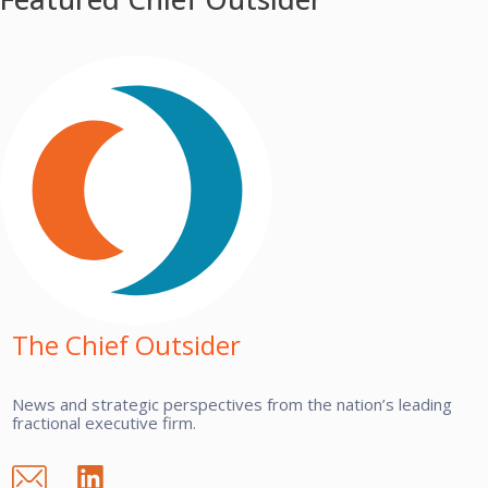
The Chief Outsider
News and strategic perspectives from the nation’s leading
fractional executive firm.