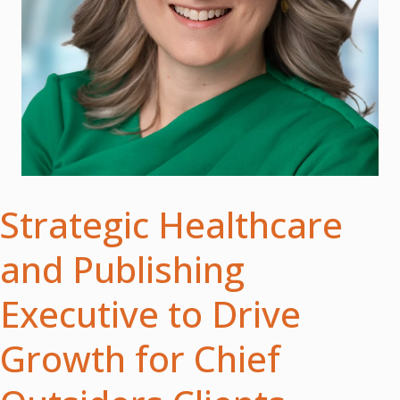
Strategic Healthcare
and Publishing
Executive to Drive
Growth for Chief