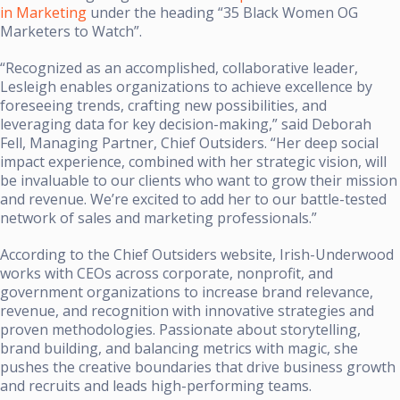
in Marketing
under the heading “35 Black Women OG
Marketers to Watch”.
“Recognized as an accomplished, collaborative leader,
Lesleigh enables organizations to achieve excellence by
foreseeing trends, crafting new possibilities, and
leveraging data for key decision-making,” said Deborah
Fell, Managing Partner, Chief Outsiders. “Her deep social
impact experience, combined with her strategic vision, will
be invaluable to our clients who want to grow their mission
and revenue. We’re excited to add her to our battle-tested
network of sales and marketing professionals.”
According to the Chief Outsiders website, Irish-Underwood
works with CEOs across corporate, nonprofit, and
government organizations to increase brand relevance,
revenue, and recognition with innovative strategies and
proven methodologies. Passionate about storytelling,
brand building, and balancing metrics with magic, she
pushes the creative boundaries that drive business growth
and recruits and leads high-performing teams.