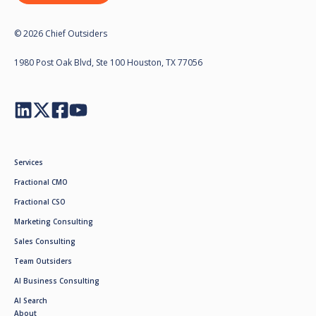
© 2026 Chief Outsiders
1980 Post Oak Blvd, Ste 100 Houston, TX 77056
Services
Fractional CMO
Fractional CSO
Marketing Consulting
Sales Consulting
Team Outsiders
AI Business Consulting
AI Search
About