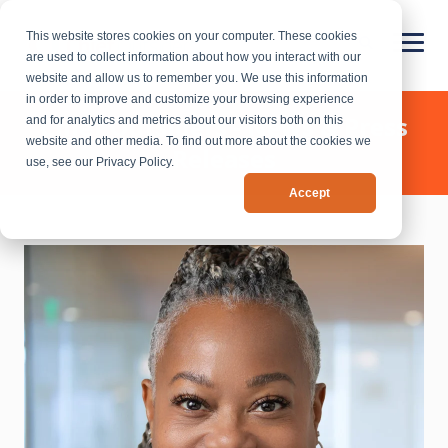
This website stores cookies on your computer. These cookies
are used to collect information about how you interact with our
website and allow us to remember you. We use this information
in order to improve and customize your browsing experience
Chief Outsiders - News & Press
and for analytics and metrics about our visitors both on this
website and other media. To find out more about the cookies we
Releases
use, see our Privacy Policy.
Accept