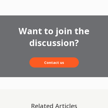
Want to join the
discussion?
Contact us
Related Articles