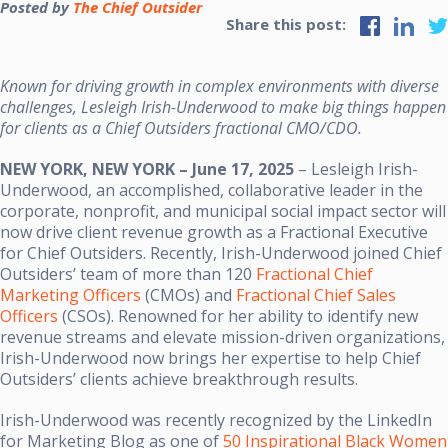
Posted by
The Chief Outsider
Share this post:
Known for driving growth in complex environments with diverse
challenges, Lesleigh Irish-Underwood to make big things happen
for clients as a Chief Outsiders fractional CMO/CDO.
NEW YORK, NEW YORK – June 17, 2025
– Lesleigh Irish-
Underwood, an accomplished, collaborative leader in the
corporate, nonprofit, and municipal social impact sector will
now drive client revenue growth as a Fractional Executive
for Chief Outsiders. Recently, Irish-Underwood joined Chief
Outsiders’ team of more than 120
Fractional Chief
Marketing Officers
(CMOs) and
Fractional Chief Sales
Officers
(CSOs). Renowned for her ability to identify new
revenue streams and elevate mission-driven organizations,
Irish-Underwood now brings her expertise to help Chief
Outsiders’ clients achieve breakthrough results.
Irish-Underwood was recently recognized by the LinkedIn
for Marketing Blog as one of
50 Inspirational Black Women