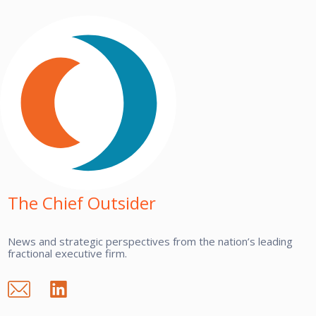
The Chief Outsider
News and strategic perspectives from the nation’s leading
fractional executive firm.