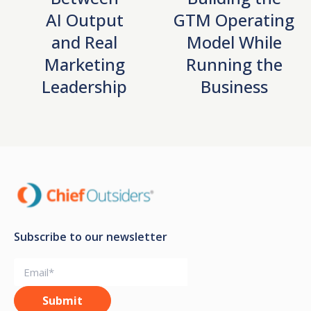
AI Output
GTM Operating
and Real
Model While
Marketing
Running the
Leadership
Business
Subscribe to our newsletter