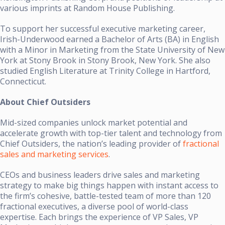
various imprints at Random House Publishing.
To support her successful executive marketing career,
Irish-Underwood earned a Bachelor of Arts (BA) in English
with a Minor in Marketing from the State University of New
York at Stony Brook in Stony Brook, New York. She also
studied English Literature at Trinity College in Hartford,
Connecticut.
About Chief Outsiders
Mid-sized companies unlock market potential and
accelerate growth with top-tier talent and technology from
Chief Outsiders, the nation’s leading provider of
fractional
sales and marketing services
.
CEOs and business leaders drive sales and marketing
strategy to make big things happen with instant access to
the firm’s cohesive, battle-tested team of more than 120
fractional executives, a diverse pool of world-class
expertise. Each brings the experience of VP Sales, VP