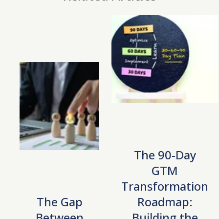
The 90-Day
GTM
Transformation
The Gap
Roadmap:
Between
Building the