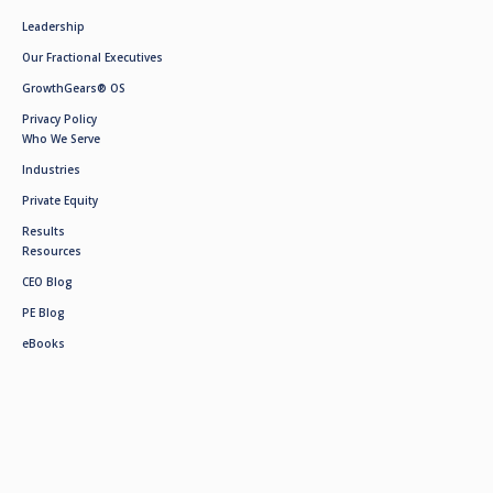
Leadership
Our Fractional Executives
GrowthGears® OS
Privacy Policy
Who We Serve
Industries
Private Equity
Results
Resources
CEO Blog
PE Blog
eBooks