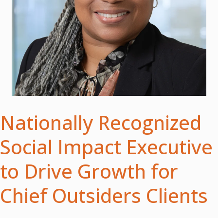
Nationally Recognized
Social Impact Executive
to Drive Growth for
Chief Outsiders Clients