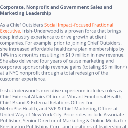
Corporate, Nonprofit and Government Sales and
Marketing Leadership
As a Chief Outsiders
Social Impact-focused Fractional
Executive,
Irish-Underwood is a proven force that brings
deep industry experience to drive growth at client
companies. For example, prior to joining Chief Outsiders,
she increased affordable healthcare plan memberships by
14% in six months resulting in $1.9 million in new revenue.
She also delivered four years of cause marketing and
corporate sponsorship revenue gains (totaling $5 million+)
at a NYC nonprofit through a total redesign of the
customer experience.
Irish-Underwood’s executive experience includes roles as
Chief External Affairs Officer at Vibrant Emotional Health,
Chief Brand & External Relations Officer for
MetroPlusHealth, and SVP & Chief Marketing Officer at
United Way of New York City. Prior roles include Associate
Publisher, Senior Director of Marketing & Online Media for
Kensington Publishing Corp. and positions of leadership at