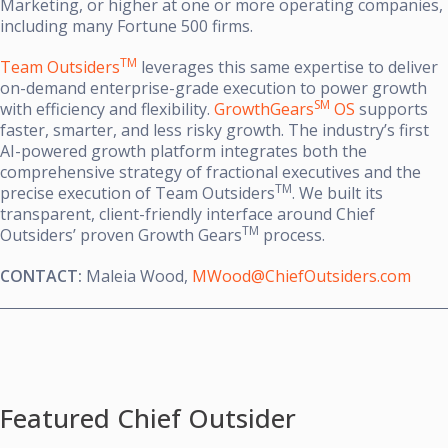
Marketing, or higher at one or more operating companies,
including many Fortune 500 firms.
TM
Team Outsiders
leverages this same expertise to deliver
on-demand enterprise-grade execution to power growth
SM
with efficiency and flexibility.
GrowthGears
OS
supports
faster, smarter, and less risky growth. The industry’s first
AI-powered growth platform integrates both the
comprehensive strategy of fractional executives and the
TM
precise execution of Team Outsiders
. We built its
transparent, client-friendly interface around Chief
TM
Outsiders’ proven Growth Gears
process.
CONTACT:
Maleia Wood,
MWood@ChiefOutsiders.com
Featured Chief Outsider