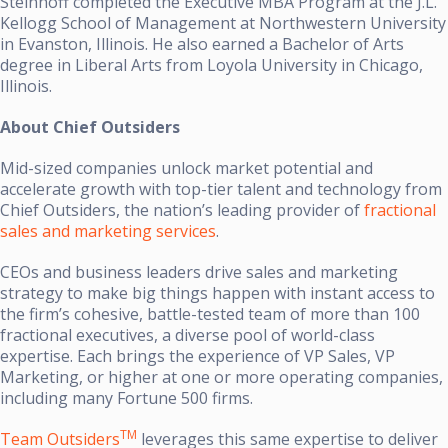
Steinhoff completed the Executive MBA Program at the J.L.
Kellogg School of Management at Northwestern University
in Evanston, Illinois. He also earned a Bachelor of Arts
degree in Liberal Arts from Loyola University in Chicago,
Illinois.
About Chief Outsiders
Mid-sized companies unlock market potential and
accelerate growth with top-tier talent and technology from
Chief Outsiders, the nation’s leading provider of
fractional
sales and marketing services
.
CEOs and business leaders drive sales and marketing
strategy to make big things happen with instant access to
the firm’s cohesive, battle-tested team of more than 100
fractional executives, a diverse pool of world-class
expertise. Each brings the experience of VP Sales, VP
Marketing, or higher at one or more operating companies,
including many Fortune 500 firms.
TM
Team Outsiders
leverages this same expertise to deliver