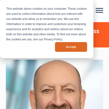
This website stores cookies on your computer. These cookies
are used to collect information about how you interact with
our website and allow us to remember you. We use this
information in order to improve and customize your browsing
Chief Outsiders - News & Press
experience and for analytics and metrics about our visitors
both on this website and other media. To find out more about
Releases
the cookies we use, see our Privacy Policy.
Accept