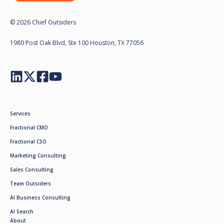
© 2026 Chief Outsiders
1980 Post Oak Blvd, Ste 100 Houston, TX 77056
Services
Fractional CMO
Fractional CSO
Marketing Consulting
Sales Consulting
Team Outsiders
AI Business Consulting
AI Search
About