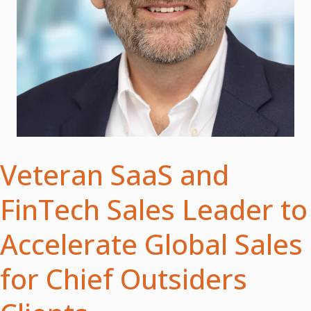
Veteran SaaS and
FinTech Sales Leader to
Accelerate Global Sales
for Chief Outsiders