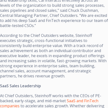
and leadership skills, Cal interacts effectively across all
levels of the organization to build strong sales processes,
sales pipelines and closed sales,” said Chuck Dushman,
Central Managing Partner, Chief Outsiders. “We are excited
to add his deep SaaS and FinTech experience to our team of
battle-tested CSOs.”
According to the Chief Outsiders website, Steinhoff
executes strategic, cross-functional initiatives to
consistently build enterprise value. With a track record of
sales achievement as both an individual contributor and
executive leader, he excels in expanding product offerings
and increasing sales in volatile, fast-growing markets. With
strong experience in enterprise sales, team building,
channel sales, account management, and strategic
partners, he drives revenue growth.
SaaS Sales Leadership
At Chief Outsiders, Steinhoff works with the CEOs of PE-
backed, early-stage, and mid-market
SaaS and FinTech
companies
to accelerate sales growth. Whether delivering