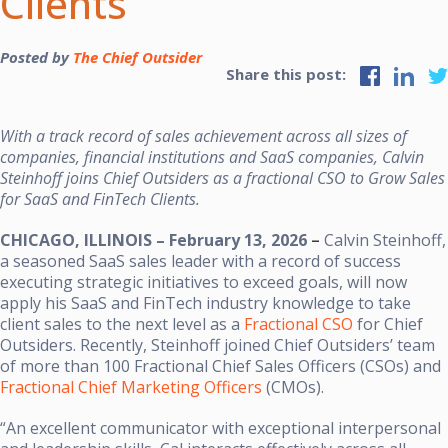
Clients
Posted by
The Chief Outsider
Share this post:
With a track record of sales achievement across all sizes of
companies, financial institutions and SaaS companies, Calvin
Steinhoff joins Chief Outsiders as a fractional CSO to Grow Sales
for SaaS and FinTech Clients.
CHICAGO, ILLINOIS – February 13, 2026
–
Calvin Steinhoff,
a seasoned SaaS sales leader with a record of success
executing strategic initiatives to exceed goals, will now
apply his SaaS and FinTech industry knowledge to take
client sales to the next level as a
Fractional CSO
for Chief
Outsiders.
Recently, Steinhoff joined Chief Outsiders’ team
of more than 100 Fractional Chief Sales Officers (CSOs) and
Fractional Chief Marketing Officers
(CMOs).
“An excellent communicator with exceptional interpersonal