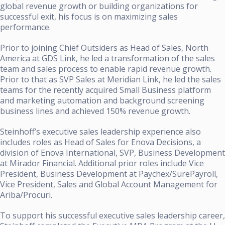
global revenue growth or building organizations for
successful exit, his focus is on maximizing sales
performance.
Prior to joining Chief Outsiders as Head of Sales, North
America at GDS Link, he led a transformation of the sales
team and sales process to enable rapid revenue growth.
Prior to that as SVP Sales at Meridian Link, he led the sales
teams for the recently acquired Small Business platform
and marketing automation and background screening
business lines and achieved 150% revenue growth.
Steinhoff’s executive sales leadership experience also
includes roles as Head of Sales for Enova Decisions, a
division of Enova International, SVP, Business Development
at Mirador Financial. Additional prior roles include Vice
President, Business Development at Paychex/SurePayroll,
Vice President, Sales and Global Account Management for
Ariba/Procuri.
To support his successful executive sales leadership career,