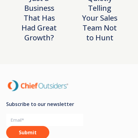
Business
Telling
That Has
Your Sales
Had Great
Team Not
Growth?
to Hunt
Subscribe to our newsletter