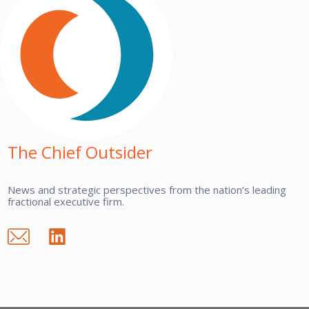
The Chief Outsider
News and strategic perspectives from the nation’s leading
fractional executive firm.