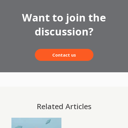
Want to join the
discussion?
Contact us
Related Articles