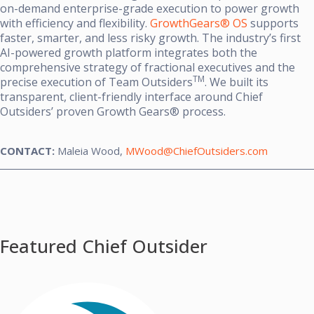
on-demand enterprise-grade execution to power growth
with efficiency and flexibility.
GrowthGears® OS
supports
faster, smarter, and less risky growth. The industry’s first
AI-powered growth platform integrates both the
comprehensive strategy of fractional executives and the
TM
precise execution of Team Outsiders
. We built its
transparent, client-friendly interface around Chief
Outsiders’ proven Growth Gears® process.
CONTACT:
Maleia Wood,
MWood@ChiefOutsiders.com
Featured Chief Outsider