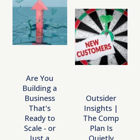
Are You
Building a
Business
Outsider
That's
Insights |
Ready to
The Comp
Scale - or
Plan Is
Just a
Quietly