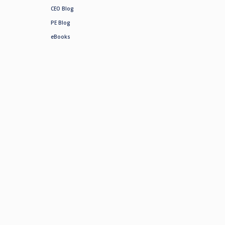
CEO Blog
PE Blog
eBooks