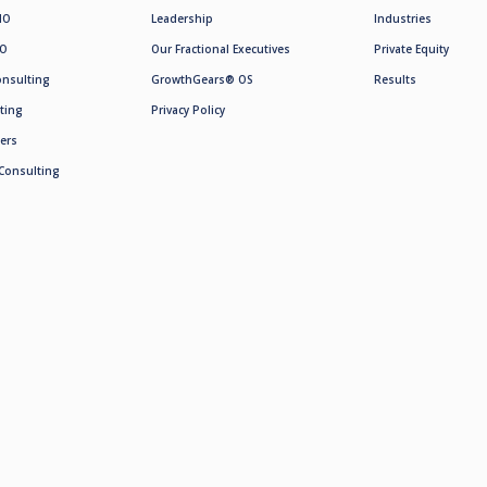
MO
Leadership
Industries
SO
Our Fractional Executives
Private Equity
onsulting
GrowthGears® OS
Results
ting
Privacy Policy
ers
Consulting