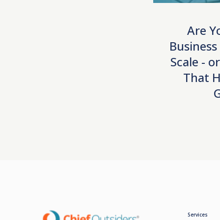
Are Y
Business
Scale - o
That H
Services