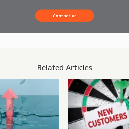
Contact us
Related Articles