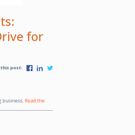
ts:
rive for
 this post:
g business.
Read the