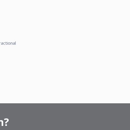
actional
n?