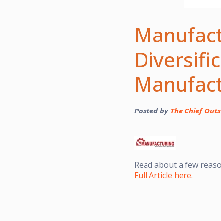
Manufact
Diversifi
Manufact
Posted by
The Chief Outs
Read about a few reas
Full Article here.