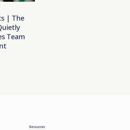
ts | The
uietly
les Team
nt
Resources