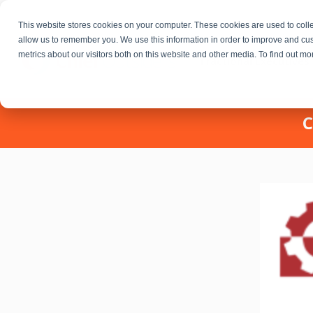
This website stores cookies on your computer. These cookies are used to colle
allow us to remember you. We use this information in order to improve and cu
metrics about our visitors both on this website and other media. To find out m
Fractional Executives
C