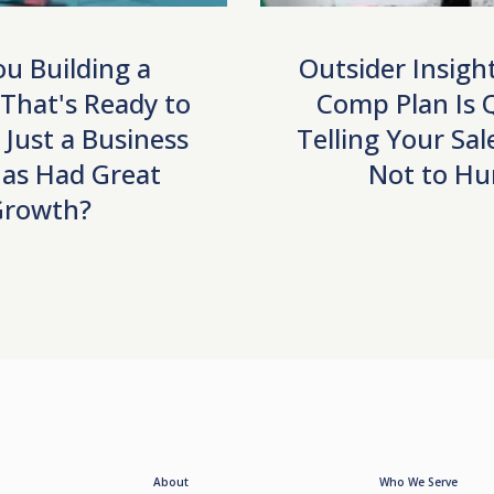
ou Building a
Outsider Insigh
 That's Ready to
Comp Plan Is Q
r Just a Business
Telling Your Sa
as Had Great
Not to Hu
Growth?
About
Who We Serve