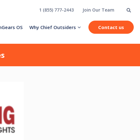
1 (855) 777-2443
Join Our Team
hGears OS
Why Chief Outsiders
Contact us
es