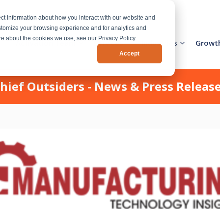
ct information about how you interact with our website and
stomize your browsing experience and for analytics and
ore about the cookies we use, see our Privacy Policy.
Activation Team
Services
Industries
Growt
Accept
hief Outsiders - News & Press Releas