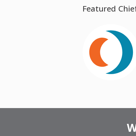
Featured Chie
W