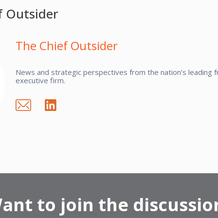
f Outsider
The Chief Outsider
News and strategic perspectives from the nation’s leading fr
executive firm.
ant to join the discussio