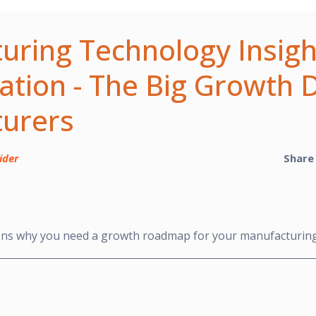
uring Technology Insigh
cation - The Big Growth D
urers
ider
Share
ons why you need a growth roadmap for your manufacturin