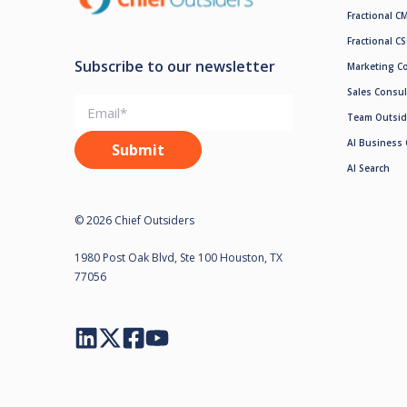
Fractional C
Fractional C
Subscribe to our newsletter
Marketing C
Sales Consul
Team Outsid
AI Business 
AI Search
© 2026 Chief Outsiders
1980 Post Oak Blvd, Ste 100 Houston, TX
77056