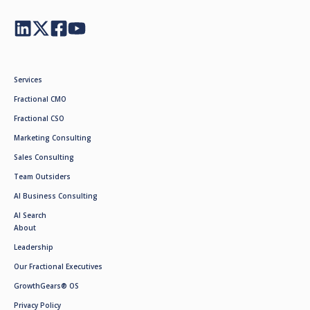
Services
Fractional CMO
Fractional CSO
Marketing Consulting
Sales Consulting
Team Outsiders
AI Business Consulting
AI Search
About
Leadership
Our Fractional Executives
GrowthGears® OS
Privacy Policy