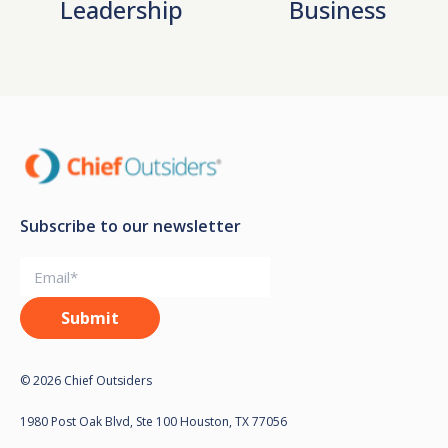
Leadership
Business
Subscribe to our newsletter
© 2026 Chief Outsiders
1980 Post Oak Blvd, Ste 100 Houston, TX 77056