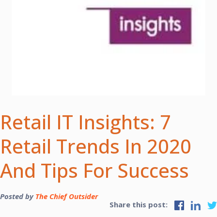
Retail IT Insights: 7
Retail Trends In 2020
And Tips For Success
Posted by
The Chief Outsider
Share this post: