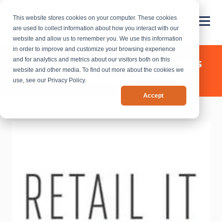
This website stores cookies on your computer. These cookies
are used to collect information about how you interact with our
website and allow us to remember you. We use this information
in order to improve and customize your browsing experience
Chief Outsiders - News & Press
and for analytics and metrics about our visitors both on this
website and other media. To find out more about the cookies we
Releases
use, see our Privacy Policy.
Accept