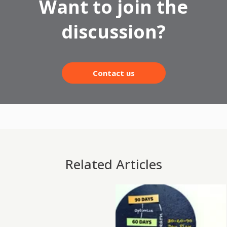
Want to join the
discussion?
Contact us
Related Articles