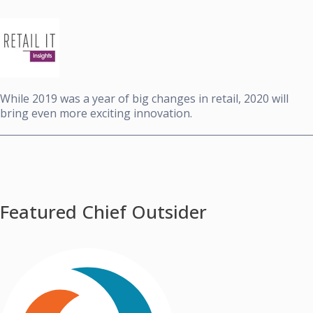
While 2019 was a year of big changes in retail, 2020 will
bring even more exciting innovation.
Featured Chief Outsider