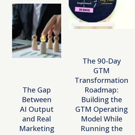
The 90-Day
GTM
Transformation
The Gap
Roadmap:
Between
Building the
AI Output
GTM Operating
and Real
Model While
Marketing
Running the