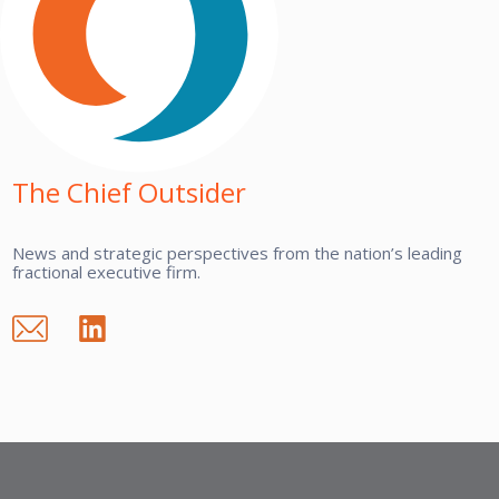
The Chief Outsider
News and strategic perspectives from the nation’s leading
fractional executive firm.