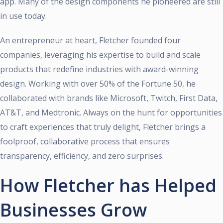
app. Many of the design components he pioneered are still
in use today.
An entrepreneur at heart, Fletcher founded four
companies, leveraging his expertise to build and scale
products that redefine industries with award-winning
design. Working with over 50% of the Fortune 50, he
collaborated with brands like Microsoft, Twitch, First Data,
AT&T, and Medtronic. Always on the hunt for opportunities
to craft experiences that truly delight, Fletcher brings a
foolproof, collaborative process that ensures
transparency, efficiency, and zero surprises.
How Fletcher has Helped
Businesses Grow