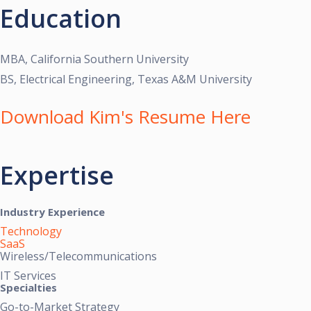
Education
MBA, California Southern University
BS, Electrical Engineering, Texas A&M University
Download Kim's Resume Here
Expertise
Industry Experience
Technology
SaaS
Wireless/Telecommunications
IT Services
Specialties
Go-to-Market Strategy