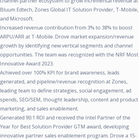
channel partner ecosystem to grow incremental revenue at
Bluum Edtech, Zones Global IT Solution Provider, T-Mobile,
and Microsoft.
Increased revenue contribution from 3% to 38% to boost
ARPU/ARR at T-Mobile. Drove market expansion/revenue
growth by identifying new vertical segments and channel
opportunities. The team was recognized with the NRF Most
Innovative Award 2023.
Achieved over 100% KPI for brand awareness, leads
generated, and pipeline/revenue recognition at Zones,
leading team to define strategies, social engagement, ad
spends, SEO/SEM, thought leadership, content and product
marketing, and sales enablement.
Generated 90:1 ROI and received the Intel Partner of the
Year for Best Solution Provider GTM award, developing
innovative partner sales enablement program. Drove a 15-