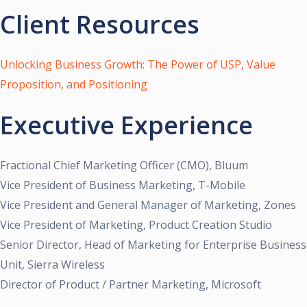
Client Resources
Unlocking Business Growth: The Power of USP, Value
Proposition, and Positioning
Executive Experience
Fractional Chief Marketing Officer (CMO), Bluum
Vice President of Business Marketing, T-Mobile
Vice President and General Manager of Marketing, Zones
Vice President of Marketing, Product Creation Studio
Senior Director, Head of Marketing for Enterprise Business
Unit, Sierra Wireless
Director of Product / Partner Marketing, Microsoft