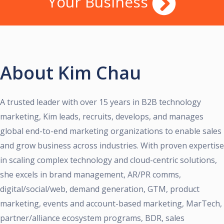
Your Business
About Kim Chau
A trusted leader with over 15 years in B2B technology
marketing, Kim leads, recruits, develops, and manages
global end-to-end marketing organizations to enable sales
and grow business across industries. With proven expertise
in scaling complex technology and cloud-centric solutions,
she excels in brand management, AR/PR comms,
digital/social/web, demand generation, GTM, product
marketing, events and account-based marketing, MarTech,
partner/alliance ecosystem programs, BDR, sales