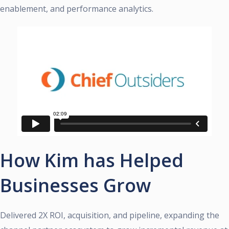
enablement, and performance analytics.
How Kim has Helped
Businesses Grow
Delivered 2X ROI, acquisition, and pipeline, expanding the