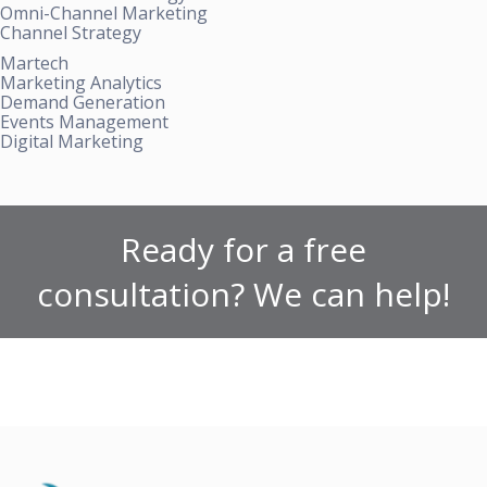
Omni-Channel Marketing
Channel Strategy
Martech
Marketing Analytics
Demand Generation
Events Management
Digital Marketing
Ready for a free
consultation? We can help!