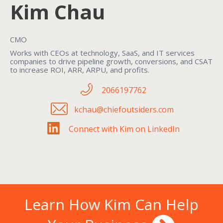
Kim Chau
CMO
Works with CEOs at technology, SaaS, and IT services
companies to drive pipeline growth, conversions, and CSAT
to increase ROI, ARR, ARPU, and profits.
2066197762
kchau@chiefoutsiders.com
Connect with Kim on LinkedIn
Learn How Kim Can Help