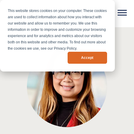
This website stores cookies on your computer. These cookies
are used to collect information about how you interact with
our website and allow us to remember you. We use this
information in order to improve and customize your browsing
experience and for analytics and metrics about our visitors
both on this website and other media. To find out more about
the cookies we use, see our Privacy Policy.
Accept