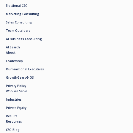
Fractional CSO
Marketing Consulting
Sales Consulting
Team Outsiders
AI Business Consulting
AI Search
About
Leadership
Our Fractional Executives
GrowthGears® OS
Privacy Policy
Who We Serve
Industries
Private Equity
Results
Resources
CEO Blog