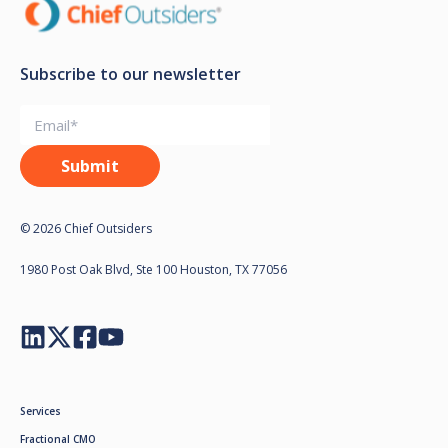
Subscribe to our newsletter
© 2026 Chief Outsiders
1980 Post Oak Blvd, Ste 100 Houston, TX 77056
Services
Fractional CMO