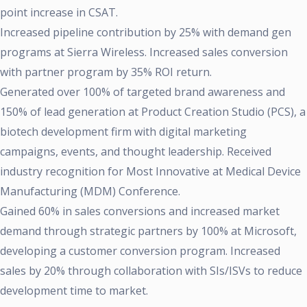
point increase in CSAT.
Increased pipeline contribution by 25% with demand gen
programs at Sierra Wireless. Increased sales conversion
with partner program by 35% ROI return.
Generated over 100% of targeted brand awareness and
150% of lead generation at Product Creation Studio (PCS), a
biotech development firm with digital marketing
campaigns, events, and thought leadership. Received
industry recognition for Most Innovative at Medical Device
Manufacturing (MDM) Conference.
Gained 60% in sales conversions and increased market
demand through strategic partners by 100% at Microsoft,
developing a customer conversion program. Increased
sales by 20% through collaboration with SIs/ISVs to reduce
development time to market.