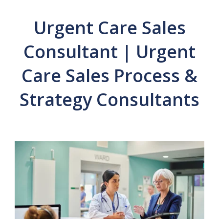
Urgent Care Sales
Consultant | Urgent
Care Sales Process &
Strategy Consultants