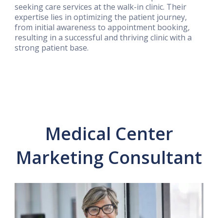
seeking care services at the walk-in clinic. Their
expertise lies in optimizing the patient journey,
from initial awareness to appointment booking,
resulting in a successful and thriving clinic with a
strong patient base.
Medical Center
Marketing Consultant