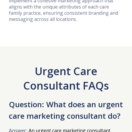
implement a cohesive marketing approach that
aligns with the unique attributes of each care
family practice, ensuring consistent branding and
messaging across all locations.
Urgent Care
Consultant FAQs
Question: What does an urgent
care marketing consultant do?
Answer:
An urgent care marketing consultant