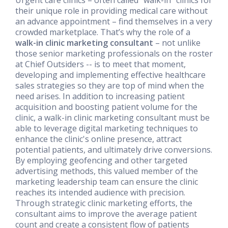
their unique role in providing medical care without
an advance appointment – find themselves in a very
crowded marketplace. That’s why the role of a
walk-in clinic marketing consultant
– not unlike
those senior marketing professionals on the roster
at Chief Outsiders -- is to meet that moment,
developing and implementing effective healthcare
sales strategies so they are top of mind when the
need arises. In addition to increasing patient
acquisition and boosting patient volume for the
clinic, a walk-in clinic marketing consultant must be
able to leverage digital marketing techniques to
enhance the clinic's online presence, attract
potential patients, and ultimately drive conversions.
By employing geofencing and other targeted
advertising methods, this valued member of the
marketing leadership team can ensure the clinic
reaches its intended audience with precision.
Through strategic clinic marketing efforts, the
consultant aims to improve the average patient
count and create a consistent flow of patients