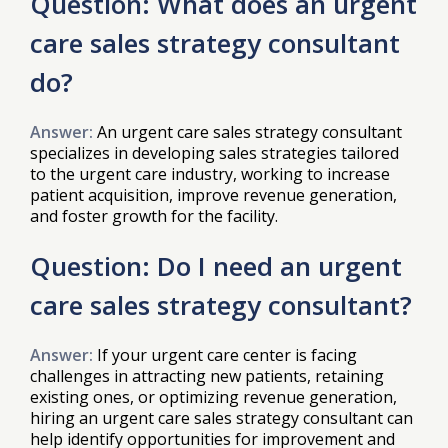
Question: What does an urgent
care sales strategy consultant
do?
Answer:
An urgent care sales strategy consultant
specializes in developing sales strategies tailored
to the urgent care industry, working to increase
patient acquisition, improve revenue generation,
and foster growth for the facility.
Question: Do I need an urgent
care sales strategy consultant?
Answer:
If your urgent care center is facing
challenges in attracting new patients, retaining
existing ones, or optimizing revenue generation,
hiring an urgent care sales strategy consultant can
help identify opportunities for improvement and