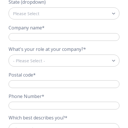
State (dropdown)
Company name
*
What's your role at your company?
*
Postal code
*
Phone Number
*
Which best describes you?
*