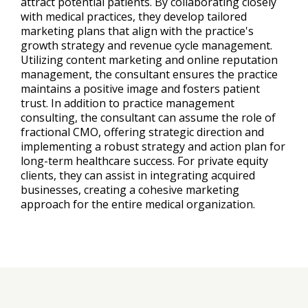
attract potential patients. By collaborating closely
with medical practices, they develop tailored
marketing plans that align with the practice's
growth strategy and revenue cycle management.
Utilizing content marketing and online reputation
management, the consultant ensures the practice
maintains a positive image and fosters patient
trust. In addition to practice management
consulting, the consultant can assume the role of
fractional CMO, offering strategic direction and
implementing a robust strategy and action plan for
long-term healthcare success. For private equity
clients, they can assist in integrating acquired
businesses, creating a cohesive marketing
approach for the entire medical organization.