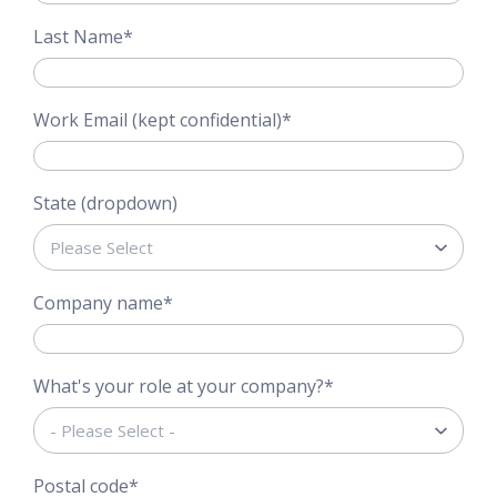
Last Name
*
Work Email (kept confidential)
*
State (dropdown)
Company name
*
What's your role at your company?
*
Postal code
*