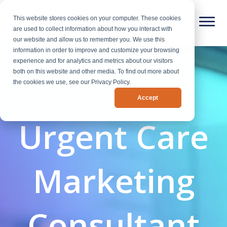
This website stores cookies on your computer. These cookies
are used to collect information about how you interact with
our website and allow us to remember you. We use this
information in order to improve and customize your browsing
experience and for analytics and metrics about our visitors
both on this website and other media. To find out more about
the cookies we use, see our Privacy Policy.
Accept
Urgent Care
Marketing
Consultant