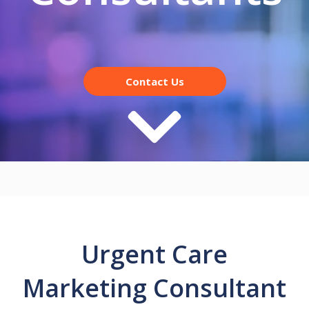
Contact Us
Urgent Care
Marketing Consultant