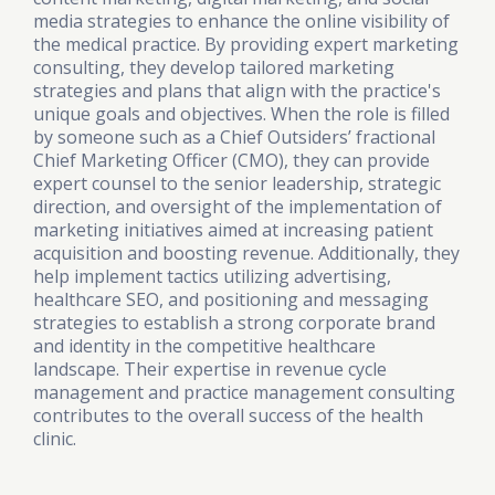
media strategies to enhance the online visibility of
the medical practice. By providing expert marketing
consulting, they develop tailored marketing
strategies and plans that align with the practice's
unique goals and objectives. When the role is filled
by someone such as a Chief Outsiders’ fractional
Chief Marketing Officer (CMO), they can provide
expert counsel to the senior leadership, strategic
direction, and oversight of the implementation of
marketing initiatives aimed at increasing patient
acquisition and boosting revenue. Additionally, they
help implement tactics utilizing advertising,
healthcare SEO, and positioning and messaging
strategies to establish a strong corporate brand
and identity in the competitive healthcare
landscape. Their expertise in revenue cycle
management and practice management consulting
contributes to the overall success of the health
clinic.