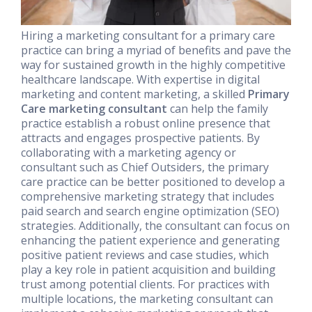
Hiring a marketing consultant for a primary care
practice can bring a myriad of benefits and pave the
way for sustained growth in the highly competitive
healthcare landscape. With expertise in digital
marketing and content marketing, a skilled
Primary
Care marketing consultant
can help the family
practice establish a robust online presence that
attracts and engages prospective patients. By
collaborating with a marketing agency or
consultant such as Chief Outsiders, the primary
care practice can be better positioned to develop a
comprehensive marketing strategy that includes
paid search and search engine optimization (SEO)
strategies. Additionally, the consultant can focus on
enhancing the patient experience and generating
positive patient reviews and case studies, which
play a key role in patient acquisition and building
trust among potential clients. For practices with
multiple locations, the marketing consultant can