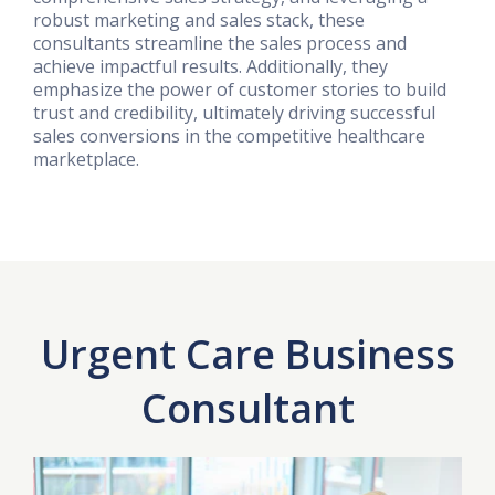
robust marketing and sales stack, these
consultants streamline the sales process and
achieve impactful results. Additionally, they
emphasize the power of customer stories to build
trust and credibility, ultimately driving successful
sales conversions in the competitive healthcare
marketplace.
Urgent Care Business
Consultant