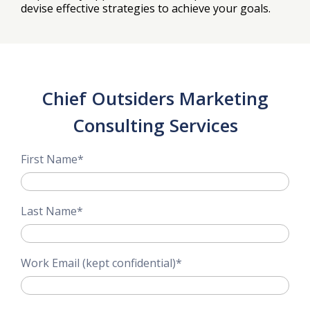
devise effective strategies to achieve your goals.
Chief Outsiders Marketing
Consulting Services
First Name
*
Last Name
*
Work Email (kept confidential)
*