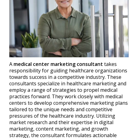
A
medical center marketing consultant
takes
responsibility for guiding healthcare organizations
towards success in a competitive industry. These
consultants specialize in healthcare marketing and
employ a range of strategies to propel medical
practices forward. They work closely with medical
centers to develop comprehensive marketing plans
tailored to the unique needs and competitive
pressures of the healthcare industry. Utilizing
market research and their expertise in digital
marketing, content marketing, and growth
strategy, the consultant formulates actionable