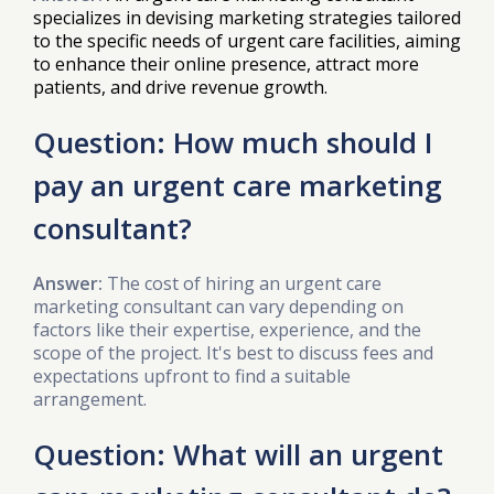
specializes in devising marketing strategies tailored
to the specific needs of urgent care facilities, aiming
to enhance their online presence, attract more
patients, and drive revenue growth.
Question: How much should I
pay an urgent care marketing
consultant?
Answer:
The cost of hiring an urgent care
marketing consultant can vary depending on
factors like their expertise, experience, and the
scope of the project. It's best to discuss fees and
expectations upfront to find a suitable
arrangement.
Question: What will an urgent