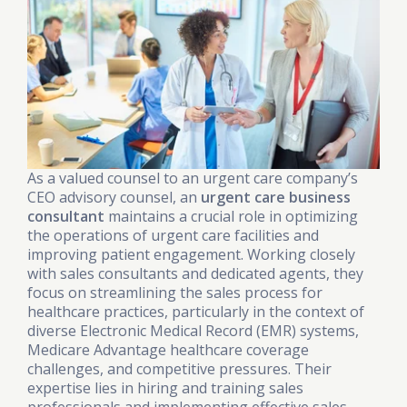
As a valued counsel to an urgent care company’s
CEO advisory counsel, an
urgent care business
consultant
maintains a crucial role in optimizing
the operations of urgent care facilities and
improving patient engagement. Working closely
with sales consultants and dedicated agents, they
focus on streamlining the sales process for
healthcare practices, particularly in the context of
diverse Electronic Medical Record (EMR) systems,
Medicare Advantage healthcare coverage
challenges, and competitive pressures. Their
expertise lies in hiring and training sales