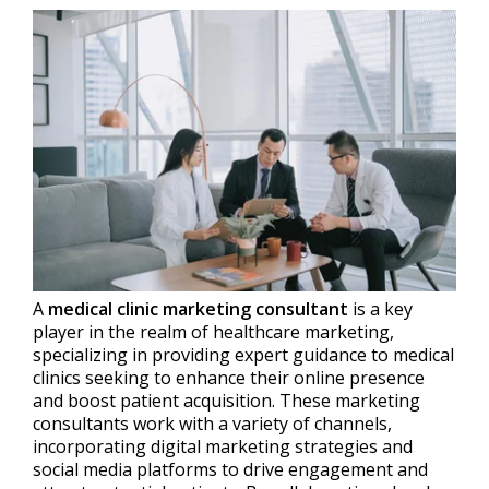
A
medical clinic marketing consultant
is a key
player in the realm of healthcare marketing,
specializing in providing expert guidance to medical
clinics seeking to enhance their online presence
and boost patient acquisition. These marketing
consultants work with a variety of channels,
incorporating digital marketing strategies and
social media platforms to drive engagement and