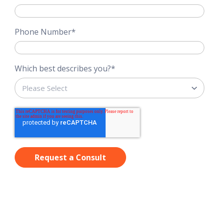
Phone Number
*
Which best describes you?
*