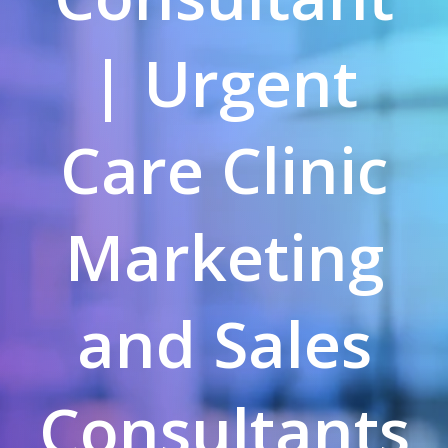
| Urgent
Care Clinic
Marketing
and Sales
Consultants