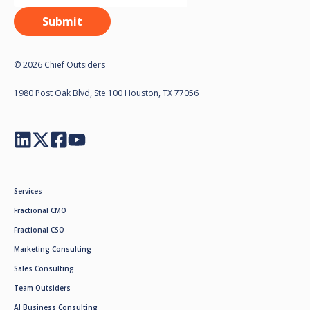
© 2026 Chief Outsiders
1980 Post Oak Blvd, Ste 100 Houston, TX 77056
Services
Fractional CMO
Fractional CSO
Marketing Consulting
Sales Consulting
Team Outsiders
AI Business Consulting