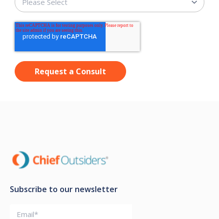
Subscribe to our newsletter