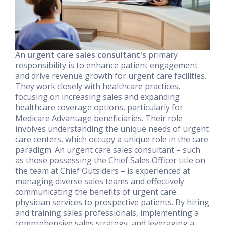
An
urgent care sales consultant's
primary
responsibility is to enhance patient engagement
and drive revenue growth for urgent care facilities.
They work closely with healthcare practices,
focusing on increasing sales and expanding
healthcare coverage options, particularly for
Medicare Advantage beneficiaries. Their role
involves understanding the unique needs of urgent
care centers, which occupy a unique role in the care
paradigm. An urgent care sales consultant – such
as those possessing the Chief Sales Officer title on
the team at Chief Outsiders – is experienced at
managing diverse sales teams and effectively
communicating the benefits of urgent care
physician services to prospective patients. By hiring
and training sales professionals, implementing a
comprehensive sales strategy, and leveraging a