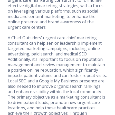
urgent care marketing consultant
to formulate
effective digital marketing strategies, with a focus
on leveraging various platforms, such as social
media and content marketing, to enhance the
online presence and brand awareness of the
urgent care centers.
A Chief Outsiders’ urgent care chief marketing
consultant can help senior leadership implement
targeted marketing campaigns, including online
advertising, paid search, and medical SEO.
Additionally, it’s important to focus on reputation
management and review management to maintain
a positive online reputation, which significantly
impacts patient volume and can foster repeat visits.
Local SEO and a Google My Business presence are
also needed to improve organic search rankings
and enhance visibility within the local community.
The primary objective as a marketing consultant is
to drive patient leads, promote new urgent care
locations, and help these healthcare practices
achieve their growth objectives. Through