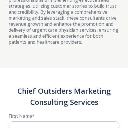
professionals and implementing effective sales
strategies, utilizing customer stories to build trust
and credibility. By leveraging a comprehensive
marketing and sales stack, these consultants drive
revenue growth and enhance the promotion and
delivery of urgent care physician services, ensuring
a seamless and efficient experience for both
patients and healthcare providers.
Chief Outsiders Marketing
Consulting Services
First Name
*