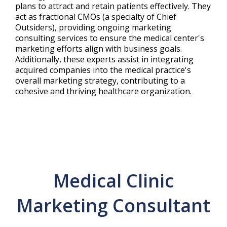
plans to attract and retain patients effectively. They
act as fractional CMOs (a specialty of Chief
Outsiders), providing ongoing marketing
consulting services to ensure the medical center's
marketing efforts align with business goals.
Additionally, these experts assist in integrating
acquired companies into the medical practice's
overall marketing strategy, contributing to a
cohesive and thriving healthcare organization.
Medical Clinic
Marketing Consultant