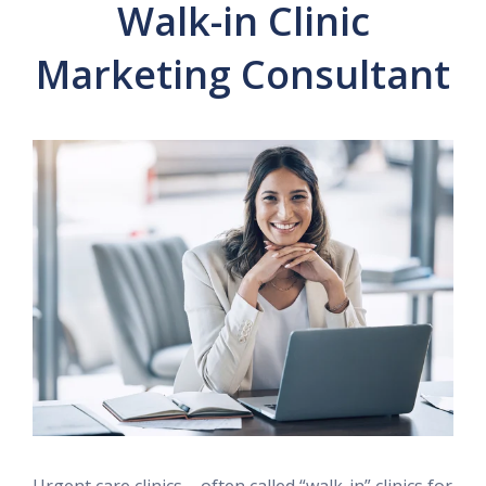
Walk-in Clinic
Marketing Consultant
Urgent care clinics – often called “walk-in” clinics for