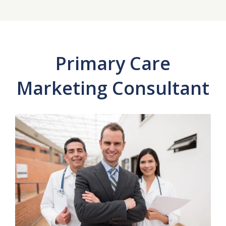
Primary Care
Marketing Consultant