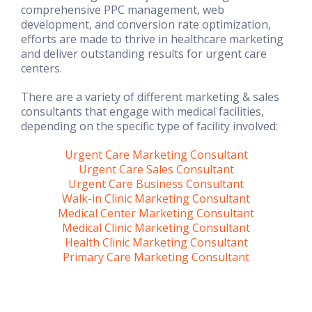
comprehensive PPC management, web
development, and conversion rate optimization,
efforts are made to thrive in healthcare marketing
and deliver outstanding results for urgent care
centers.
There are a variety of different marketing & sales
consultants that engage with medical facilities,
depending on the specific type of facility involved:
Urgent Care Marketing Consultant
Urgent Care Sales Consultant
Urgent Care Business Consultant
Walk-in Clinic Marketing Consultant
Medical Center Marketing Consultant
Medical Clinic Marketing Consultant
Health Clinic Marketing Consultant
Primary Care Marketing Consultant