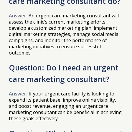
care marketing consultant do?
Answer:
An urgent care marketing consultant will
assess the clinic's current marketing efforts,
develop a customized marketing plan, implement
digital marketing strategies, manage social media
campaigns, and monitor the performance of
marketing initiatives to ensure successful
outcomes.
Question: Do I need an urgent
care marketing consultant?
Answer:
If your urgent care facility is looking to
expand its patient base, improve online visibility,
and boost revenue, engaging an urgent care
marketing consultant can be beneficial in achieving
these goals effectively.