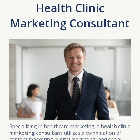
Health Clinic
Marketing Consultant
Specializing in healthcare marketing, a
health clinic
marketing consultant
utilizes a combination of
content marketing, digital marketing, and social