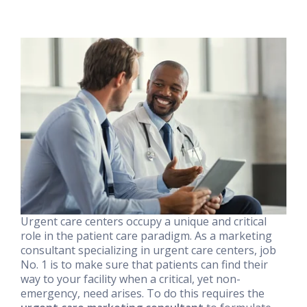
Urgent care centers occupy a unique and critical
role in the patient care paradigm. As a marketing
consultant specializing in urgent care centers, job
No. 1 is to make sure that patients can find their
way to your facility when a critical, yet non-
emergency, need arises. To do this requires the