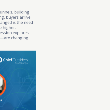
unnels, building
ng, buyers arrive
hanged is the need
e higher.
ession explores
es—are changing