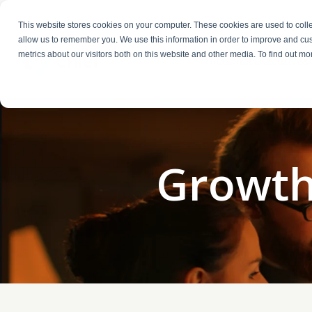
This website stores cookies on your computer. These cookies are used to colle
allow us to remember you. We use this information in order to improve and cu
metrics about our visitors both on this website and other media. To find out m
Fractional Executives
Growth