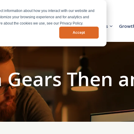
ct information about how you interact with our website and
stomize your browsing experience and for analytics and
ore about the cookies we use, see our Privacy Policy.
Activation Team
Services
Industries
Growt
Accept
 Gears Then 