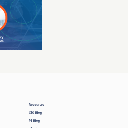
Resources
CEO Blog
PE Blog