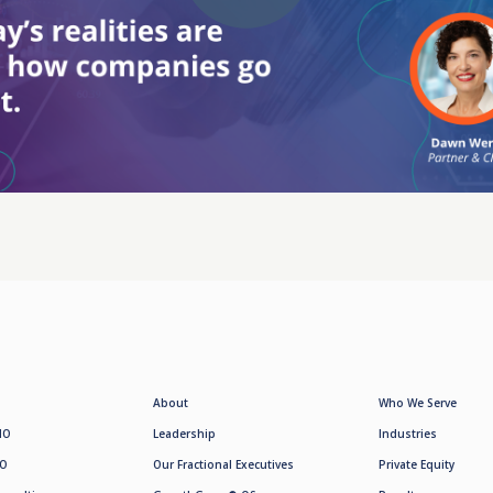
About
Who We Serve
MO
Leadership
Industries
SO
Our Fractional Executives
Private Equity