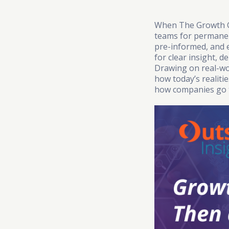
When The Growth Ge
teams for permanenc
pre-informed, and 
for clear insight, 
Drawing on real-wo
how today’s realit
how companies go 