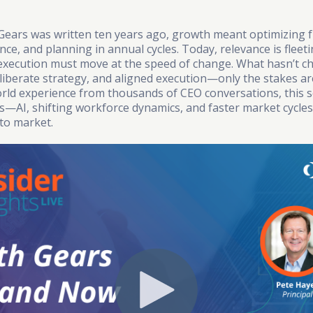
ars was written ten years ago, growth meant optimizing f
e, and planning in annual cycles. Today, relevance is fleeti
execution must move at the speed of change. What hasn’t c
deliberate strategy, and aligned execution—only the stakes ar
rld experience from thousands of CEO conversations, this s
ies—AI, shifting workforce dynamics, and faster market cycl
to market.