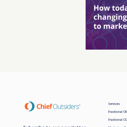
Services
Fractional C
Fractional C