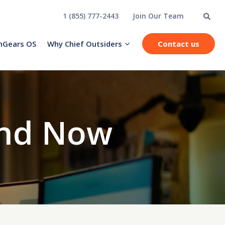
1 (855) 777-2443
Join Our Team
hGears OS
Why Chief Outsiders
Contact us
and Now