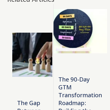
The 90-Day
GTM
Transformation
The Gap
Roadmap: