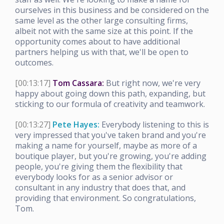
ourselves in this business and be considered on the
same level as the other large consulting firms,
albeit not with the same size at this point. If the
opportunity comes about to have additional
partners helping us with that, we'll be open to
outcomes.
[00:13:17]
Tom Cassara:
But right now, we're very
happy about going down this path, expanding, but
sticking to our formula of creativity and teamwork.
[00:13:27]
Pete Hayes:
Everybody listening to this is
very impressed that you've taken brand and you're
making a name for yourself, maybe as more of a
boutique player, but you're growing, you're adding
people, you're giving them the flexibility that
everybody looks for as a senior advisor or
consultant in any industry that does that, and
providing that environment. So congratulations,
Tom.