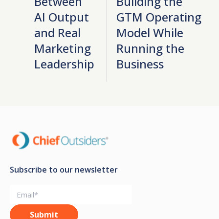
Between
Building the
AI Output
GTM Operating
and Real
Model While
Marketing
Running the
Leadership
Business
Subscribe to our newsletter