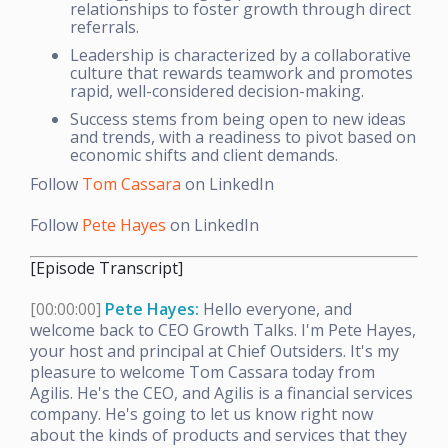
relationships to foster growth through direct
referrals.
Leadership is characterized by a collaborative
culture that rewards teamwork and promotes
rapid, well-considered decision-making.
Success stems from being open to new ideas
and trends, with a readiness to pivot based on
economic shifts and client demands.
Follow
Tom Cassara
on LinkedIn
Follow
Pete Hayes
on LinkedIn
[Episode Transcript]
[00:00:00]
Pete Hayes:
Hello everyone, and
welcome back to CEO Growth Talks. I'm Pete Hayes,
your host and principal at Chief Outsiders. It's my
pleasure to welcome Tom Cassara today from
Agilis. He's the CEO, and Agilis is a financial services
company. He's going to let us know right now
about the kinds of products and services that they