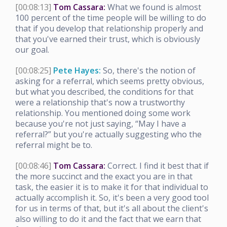
[00:08:13]
Tom Cassara:
What we found is almost
100 percent of the time people will be willing to do
that if you develop that relationship properly and
that you've earned their trust, which is obviously
our goal.
[00:08:25]
Pete Hayes:
So, there's the notion of
asking for a referral, which seems pretty obvious,
but what you described, the conditions for that
were a relationship that's now a trustworthy
relationship. You mentioned doing some work
because you're not just saying, “May I have a
referral?” but you're actually suggesting who the
referral might be to.
[00:08:46]
Tom Cassara:
Correct. I find it best that if
the more succinct and the exact you are in that
task, the easier it is to make it for that individual to
actually accomplish it. So, it's been a very good tool
for us in terms of that, but it's all about the client's
also willing to do it and the fact that we earn that