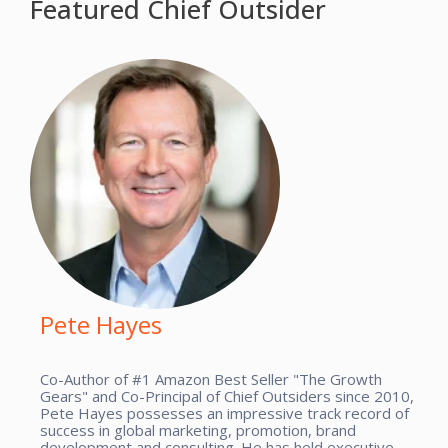
Featured Chief Outsider
Pete Hayes
Co-Author of #1 Amazon Best Seller "The Growth
Gears" and Co-Principal of Chief Outsiders since 2010,
Pete Hayes possesses an impressive track record of
success in global marketing, promotion, brand
development and consulting. He has held executive