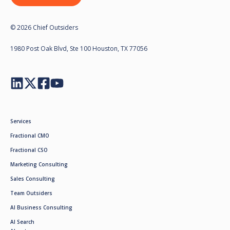
© 2026 Chief Outsiders
1980 Post Oak Blvd, Ste 100 Houston, TX 77056
Services
Fractional CMO
Fractional CSO
Marketing Consulting
Sales Consulting
Team Outsiders
AI Business Consulting
AI Search