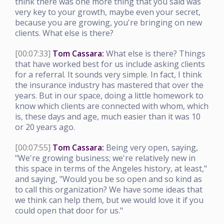
think there was one more thing that you said was
very key to your growth, maybe even your secret,
because you are growing, you're bringing on new
clients. What else is there?
[00:07:33]
Tom Cassara:
What else is there? Things
that have worked best for us include asking clients
for a referral. It sounds very simple. In fact, I think
the insurance industry has mastered that over the
years. But in our space, doing a little homework to
know which clients are connected with whom, which
is, these days and age, much easier than it was 10
or 20 years ago.
[00:07:55]
Tom Cassara:
Being very open, saying,
"We're growing business; we're relatively new in
this space in terms of the Angeles history, at least,"
and saying, "Would you be so open and so kind as
to call this organization? We have some ideas that
we think can help them, but we would love it if you
could open that door for us."