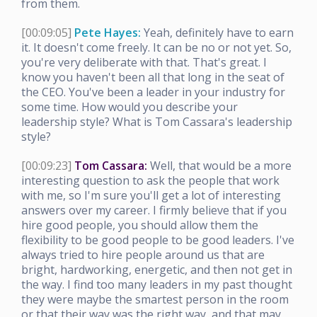
from them.
[00:09:05]
Pete Hayes:
Yeah, definitely have to earn
it. It doesn't come freely. It can be no or not yet. So,
you're very deliberate with that. That's great. I
know you haven't been all that long in the seat of
the CEO. You've been a leader in your industry for
some time. How would you describe your
leadership style? What is Tom Cassara's leadership
style?
[00:09:23]
Tom Cassara:
Well, that would be a more
interesting question to ask the people that work
with me, so I'm sure you'll get a lot of interesting
answers over my career. I firmly believe that if you
hire good people, you should allow them the
flexibility to be good people to be good leaders. I've
always tried to hire people around us that are
bright, hardworking, energetic, and then not get in
the way. I find too many leaders in my past thought
they were maybe the smartest person in the room
or that their way was the right way, and that may