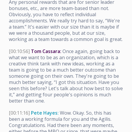
Any personal rewards that are for senior leader
bonuses, etc., are more team-based than not.
Obviously, you have to reflect individual
accomplishments. We really try hard to say, “We're
a team.” It's easier with our size than it is maybe if
we were a thousand people, but at our size,
working as a team towards a common goal is great.
[00:10:56]
Tom Cassara:
Once again, going back to
what we want to be as an organization, which is a
creative think tank with new ideas, working as a
team is going to be a much better outcome than
someone going on their own. They're going to be
much better saying, “I got this situation. Have you
seen this before? Let's talk about how best to solve
it,” and getting four people's opinions is much
better than one.
[00:11:16]
Pete Hayes:
Wow. Okay. So, this has
been a working formula for you and the Agilis.
Congratulations. Had there been any moments,
either before the MBO or since, that were maybe