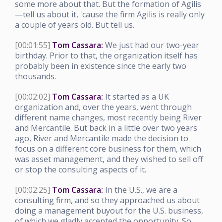
some more about that. But the formation of Agilis
—tell us about it, 'cause the firm Agilis is really only
a couple of years old. But tell us.
[00:01:55]
Tom Cassara:
We just had our two-year
birthday. Prior to that, the organization itself has
probably been in existence since the early two
thousands.
[00:02:02]
Tom Cassara:
It started as a UK
organization and, over the years, went through
different name changes, most recently being River
and Mercantile. But back in a little over two years
ago, River and Mercantile made the decision to
focus on a different core business for them, which
was asset management, and they wished to sell off
or stop the consulting aspects of it.
[00:02:25]
Tom Cassara:
In the U.S., we are a
consulting firm, and so they approached us about
doing a management buyout for the U.S. business,
of which we gladly accepted the opportunity. So