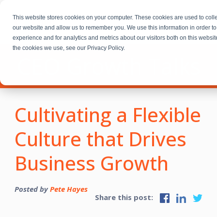
This website stores cookies on your computer. These cookies are used to colle
our website and allow us to remember you. We use this information in order 
experience and for analytics and metrics about our visitors both on this websi
the cookies we use, see our Privacy Policy.
CEO Growth Talks
Cultivating a Flexible
Culture that Drives
Business Growth
Posted by
Pete Hayes
Share this post: