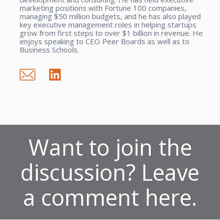
marketing positions with Fortune 100 companies,
managing $50 million budgets, and he has also played
key executive management roles in helping startups
grow from first steps to over $1 billion in revenue. He
enjoys speaking to CEO Peer Boards as well as to
Business Schools.
Want to join the
discussion? Leave
a comment here.