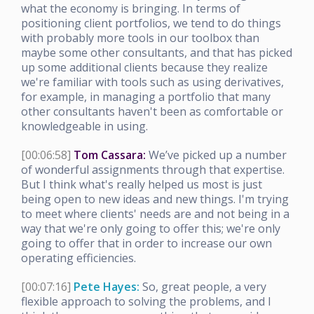
what the economy is bringing. In terms of
positioning client portfolios, we tend to do things
with probably more tools in our toolbox than
maybe some other consultants, and that has picked
up some additional clients because they realize
we're familiar with tools such as using derivatives,
for example, in managing a portfolio that many
other consultants haven't been as comfortable or
knowledgeable in using.
[00:06:58]
Tom Cassara:
We’ve picked up a number
of wonderful assignments through that expertise.
But I think what's really helped us most is just
being open to new ideas and new things. I'm trying
to meet where clients' needs are and not being in a
way that we're only going to offer this; we're only
going to offer that in order to increase our own
operating efficiencies.
[00:07:16]
Pete Hayes:
So, great people, a very
flexible approach to solving the problems, and I