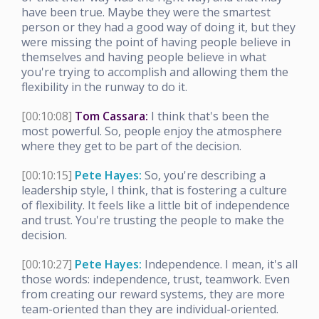
have been true. Maybe they were the smartest
person or they had a good way of doing it, but they
were missing the point of having people believe in
themselves and having people believe in what
you're trying to accomplish and allowing them the
flexibility in the runway to do it.
[00:10:08]
Tom Cassara:
I think that's been the
most powerful. So, people enjoy the atmosphere
where they get to be part of the decision.
[00:10:15]
Pete Hayes:
So, you're describing a
leadership style, I think, that is fostering a culture
of flexibility. It feels like a little bit of independence
and trust. You're trusting the people to make the
decision.
[00:10:27]
Pete Hayes:
Independence. I mean, it's all
those words: independence, trust, teamwork. Even
from creating our reward systems, they are more
team-oriented than they are individual-oriented.