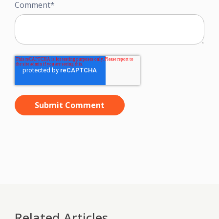
Comment
*
Related Articles