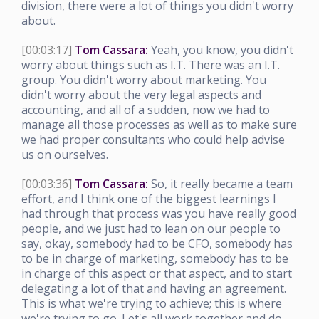
division, there were a lot of things you didn't worry
about.
[00:03:17]
Tom Cassara:
Yeah, you know, you didn't
worry about things such as I.T. There was an I.T.
group. You didn't worry about marketing. You
didn't worry about the very legal aspects and
accounting, and all of a sudden, now we had to
manage all those processes as well as to make sure
we had proper consultants who could help advise
us on ourselves.
[00:03:36]
Tom Cassara:
So, it really became a team
effort, and I think one of the biggest learnings I
had through that process was you have really good
people, and we just had to lean on our people to
say, okay, somebody had to be CFO, somebody has
to be in charge of marketing, somebody has to be
in charge of this aspect or that aspect, and to start
delegating a lot of that and having an agreement.
This is what we're trying to achieve; this is where
we're trying to go. Let's all work together and do