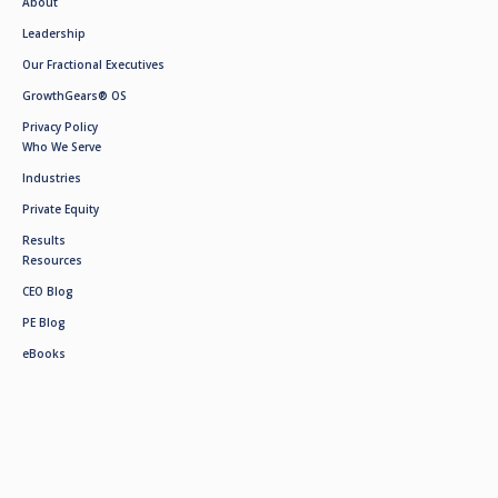
About
Leadership
Our Fractional Executives
GrowthGears® OS
Privacy Policy
Who We Serve
Industries
Private Equity
Results
Resources
CEO Blog
PE Blog
eBooks