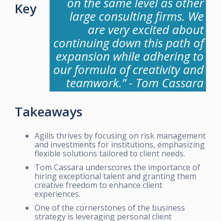
on the same level as other
Key
large consulting firms. We
are very excited about
continuing down this path of
expansion while adhering to
our formula of creativity and
teamwork.” - Tom Cassara
Takeaways
Agilis thrives by focusing on risk management
and investments for institutions, emphasizing
flexible solutions tailored to client needs.
Tom Cassara underscores the importance of
hiring exceptional talent and granting them
creative freedom to enhance client
experiences.
One of the cornerstones of the business
strategy is leveraging personal client