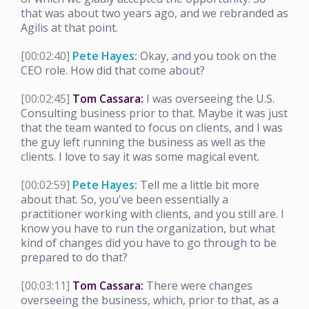
that was about two years ago, and we rebranded as
Agilis at that point.
[00:02:40]
Pete Hayes:
Okay, and you took on the
CEO role. How did that come about?
[00:02:45]
Tom Cassara:
I was overseeing the U.S.
Consulting business prior to that. Maybe it was just
that the team wanted to focus on clients, and I was
the guy left running the business as well as the
clients. I love to say it was some magical event.
[00:02:59]
Pete Hayes:
Tell me a little bit more
about that. So, you've been essentially a
practitioner working with clients, and you still are. I
know you have to run the organization, but what
kind of changes did you have to go through to be
prepared to do that?
[00:03:11]
Tom Cassara:
There were changes
overseeing the business, which, prior to that, as a