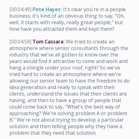
[00:04:49]
Pete Hayes:
It's clear you're in a people
business; it's kind of an obvious thing to say, "Oh,
well, it starts with really, really great people," but
how have you attracted them and kept them?
[00:04:58]
Tom Cassara:
We tried to create an
atmosphere where senior consultants through the
industry that we've all gotten to know over the
years would find it attractive to come and work and
hang a shingle under your roof, right? So we've
tried hard to create an atmosphere where we're
allowing our senior team to have the freedom to do
idea generation and really to speak with their
clients, understand the issues that their clients are
having, and then to have a group of people that
could come back to say, "What's the best way of
approaching? We're solving problem A or problem
B." We're not about trying to develop a particular
solution and then telling people why they have a
problem that they need that solution.