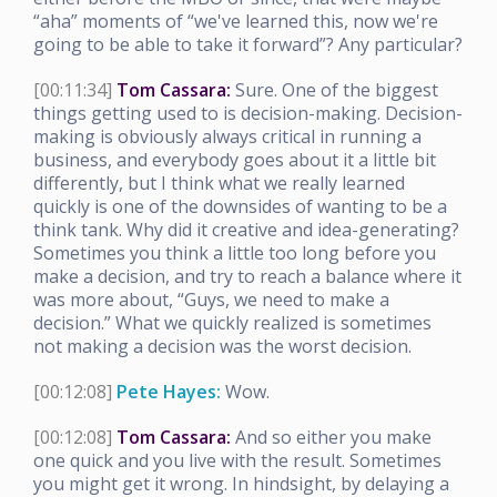
“aha” moments of “we've learned this, now we're
going to be able to take it forward”? Any particular?
[00:11:34]
Tom Cassara:
Sure. One of the biggest
things getting used to is decision-making. Decision-
making is obviously always critical in running a
business, and everybody goes about it a little bit
differently, but I think what we really learned
quickly is one of the downsides of wanting to be a
think tank. Why did it creative and idea-generating?
Sometimes you think a little too long before you
make a decision, and try to reach a balance where it
was more about, “Guys, we need to make a
decision.” What we quickly realized is sometimes
not making a decision was the worst decision.
[00:12:08]
Pete Hayes:
Wow.
[00:12:08]
Tom Cassara:
And so either you make
one quick and you live with the result. Sometimes
you might get it wrong. In hindsight, by delaying a