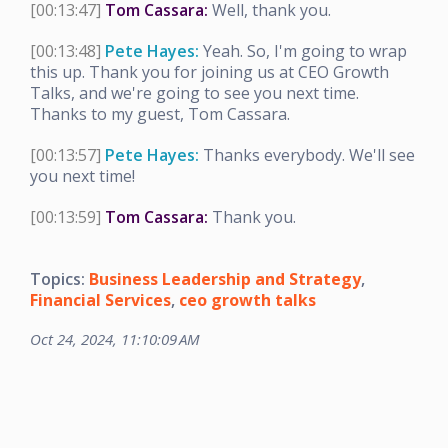
[00:13:47]
Tom Cassara:
Well, thank you.
[00:13:48]
Pete Hayes:
Yeah. So, I'm going to wrap
this up. Thank you for joining us at CEO Growth
Talks, and we're going to see you next time.
Thanks to my guest, Tom Cassara.
[00:13:57]
Pete Hayes:
Thanks everybody. We'll see
you next time!
[00:13:59]
Tom Cassara:
Thank you.
Topics:
Business Leadership and Strategy
,
Financial Services
,
ceo growth talks
Oct 24, 2024, 11:10:09 AM