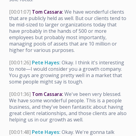
[00:01:07]
Tom Cassara:
We have wonderful clients
that are publicly held as well. But our clients tend to
be mid-sized to larger organizations today that
have probably in the hands of 500 or more
employees but probably most importantly,
managing pools of assets that are 10 million or
higher for various purposes.
[00:01:26]
Pete Hayes:
Okay. I think it's interesting
to note—I would consider you a growth company.
You guys are growing pretty well in a market that
some people might say is tough.
[00:01:36]
Tom Cassara:
We've been very blessed.
We have some wonderful people. This is a people
business, and they've been fantastic about having
great client relationships, and those clients are also
helping us in our growth as well.
[00:01:48]
Pete Hayes:
Okay. We're gonna talk