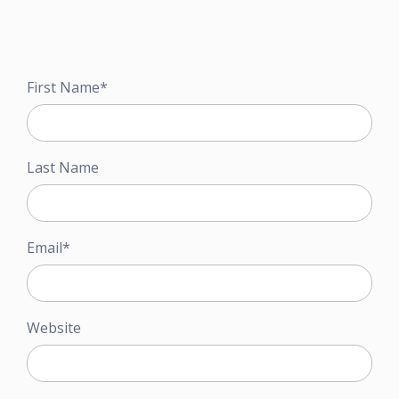
First Name
*
Last Name
Email
*
Website