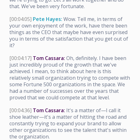
that. We've been very fortunate.
[00:04:05]
Pete Hayes:
Wow. Tell me, in terms of
your own enjoyment of the work, have there been
things as the CEO that maybe have even surprised
you in terms of the satisfaction that you get out of
it?
[00:04:17]
Tom Cassara:
Oh, definitely. I have been
just incredibly proud of the growth that we've
achieved. I mean, to think about here is this
relatively small organization trying to compete with
some Fortune 500 organizations in the space. We
had a number of successes over the years that
proved that we could compete at that level.
[00:04:36]
Tom Cassara:
It's a matter of—I call it
shoe leather—it's a matter of hitting the road and
constantly trying to expand your brand to allow
other organizations to see the talent that's within
the organization.