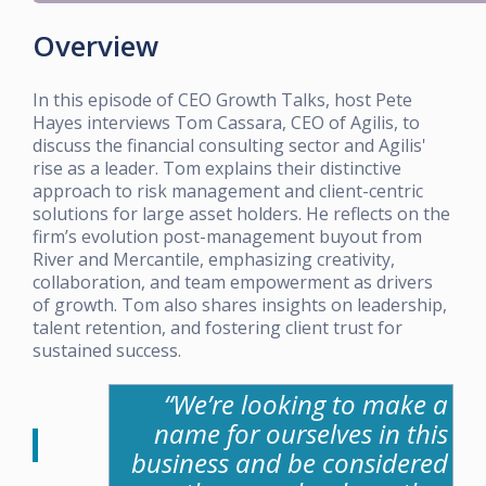
Overview
In this episode of CEO Growth Talks, host Pete
Hayes interviews Tom Cassara, CEO of Agilis, to
discuss the financial consulting sector and Agilis'
rise as a leader. Tom explains their distinctive
approach to risk management and client-centric
solutions for large asset holders. He reflects on the
firm’s evolution post-management buyout from
River and Mercantile, emphasizing creativity,
collaboration, and team empowerment as drivers
of growth. Tom also shares insights on leadership,
talent retention, and fostering client trust for
sustained success.
“We’re looking to make a
name for ourselves in this
business and be considered