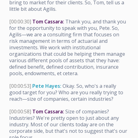
bring to market for their clients. So, Tom, tell us a
little bit about Agilis.
[00:00:30]
Tom Cassara:
Thank you, and thank you
for the opportunity to speak with you, Pete. So,
Agilis—we are a consulting firm that focuses on
risk management in terms of actuarial and
investments. We work with institutional
organizations that could be helping them manage
various different pools of assets that they have:
defined benefit, defined contribution, insurance
pools, endowments, et cetera.
[00:00:53]
Pete Hayes:
Okay. So, who's a really
good target for you? Who are you really trying to
reach—size of companies, certain industries?
[00:00:58]
Tom Cassara:
Size of companies?
Industries? We're pretty open to just about any
industry. Most of our clients today are on the
corporate side, but that's not to suggest that's our
sole focus.