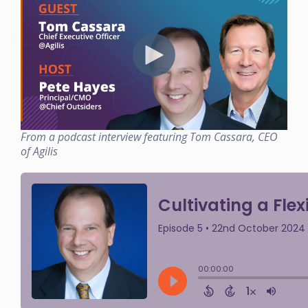
From a podcast interview featuring Tom Cassara, CEO
of Agilis