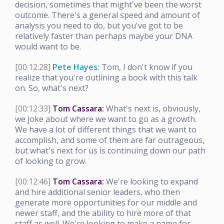
decision, sometimes that might've been the worst
outcome. There's a general speed and amount of
analysis you need to do, but you've got to be
relatively faster than perhaps maybe your DNA
would want to be.
[00:12:28]
Pete Hayes:
Tom, I don't know if you
realize that you're outlining a book with this talk
on. So, what's next?
[00:12:33]
Tom Cassara:
What's next is, obviously,
we joke about where we want to go as a growth.
We have a lot of different things that we want to
accomplish, and some of them are far outrageous,
but what's next for us is continuing down our path
of looking to grow.
[00:12:46]
Tom Cassara:
We're looking to expand
and hire additional senior leaders, who then
generate more opportunities for our middle and
newer staff, and the ability to hire more of that
staff as well. We're looking to make a name for