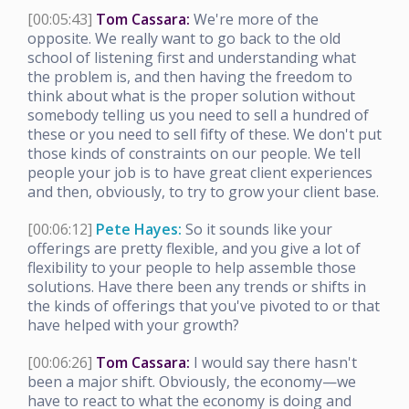
[00:05:43]
Tom Cassara:
We're more of the
opposite. We really want to go back to the old
school of listening first and understanding what
the problem is, and then having the freedom to
think about what is the proper solution without
somebody telling us you need to sell a hundred of
these or you need to sell fifty of these. We don't put
those kinds of constraints on our people. We tell
people your job is to have great client experiences
and then, obviously, to try to grow your client base.
[00:06:12]
Pete Hayes:
So it sounds like your
offerings are pretty flexible, and you give a lot of
flexibility to your people to help assemble those
solutions. Have there been any trends or shifts in
the kinds of offerings that you've pivoted to or that
have helped with your growth?
[00:06:26]
Tom Cassara:
I would say there hasn't
been a major shift. Obviously, the economy—we
have to react to what the economy is doing and