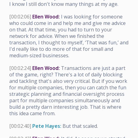
I know I still don't know many things at my age.
[00:02:06]
Ellen Wood:
I was looking for someone
who could come in and help me and give me advice
on that. At that time, you had to turn to your
network for advice. When we finished the
transaction, I thought to myself, ‘That was fun,’ and
I'd really like to do more of that for small and
medium-sized businesses.
[00:02:24]
Ellen Wood:
Transactions are just a part
of the game, right? There's a lot of daily blocking
and tackling that's also very critical. But if you work
for multiple companies, then you can catch the fun
strategic planning and financial oversight process
part for multiple companies simultaneously and
build a pretty darn interesting job. That is where
this idea came from.
[00:02:40]
Pete Hayes:
But that scaled.