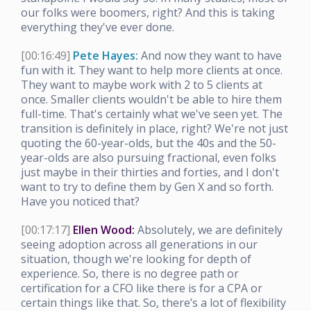
our folks were boomers, right? And this is taking
everything they've ever done.
[00:16:49]
Pete Hayes:
And now they want to have
fun with it. They want to help more clients at once.
They want to maybe work with 2 to 5 clients at
once. Smaller clients wouldn't be able to hire them
full-time. That's certainly what we've seen yet. The
transition is definitely in place, right? We're not just
quoting the 60-year-olds, but the 40s and the 50-
year-olds are also pursuing fractional, even folks
just maybe in their thirties and forties, and I don't
want to try to define them by Gen X and so forth.
Have you noticed that?
[00:17:17]
Ellen Wood:
Absolutely, we are definitely
seeing adoption across all generations in our
situation, though we're looking for depth of
experience. So, there is no degree path or
certification for a CFO like there is for a CPA or
certain things like that. So, there’s a lot of flexibility