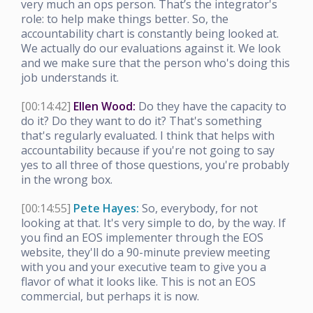
very much an ops person. That’s the integrator's
role: to help make things better. So, the
accountability chart is constantly being looked at.
We actually do our evaluations against it. We look
and we make sure that the person who's doing this
job understands it.
[00:14:42]
Ellen Wood:
Do they have the capacity to
do it? Do they want to do it? That's something
that's regularly evaluated. I think that helps with
accountability because if you're not going to say
yes to all three of those questions, you're probably
in the wrong box.
[00:14:55]
Pete Hayes:
So, everybody, for not
looking at that. It's very simple to do, by the way. If
you find an EOS implementer through the EOS
website, they'll do a 90-minute preview meeting
with you and your executive team to give you a
flavor of what it looks like. This is not an EOS
commercial, but perhaps it is now.