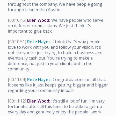
throughout the company. We have people going
through Leadership Austin.
[00:10:45]
Ellen Wood:
We have people who serve
on different commissions. We just think it's
important to give back.
[00:10:51]
Pete Hayes:
I think that's why people
love to work with you and follow your vision. It's
not like you're just trying to build a business and
eventually cash out. You're trying to make a
difference, not just in your clients but in the
community.
[00:11:04]
Pete Hayes:
Congratulations on all that.
It seems like it just keeps getting bigger and bigger
regarding your community impact.
[00:11:12]
Ellen Wood:
It's still a lot of fun. I'm very
fortunate, after all this time, to be able to get up
every day and genuinely enjoy the people I work