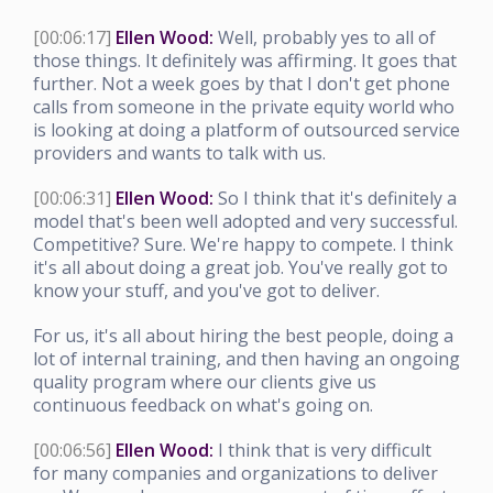
[00:06:17]
Ellen Wood:
Well, probably yes to all of
those things. It definitely was affirming. It goes that
further. Not a week goes by that I don't get phone
calls from someone in the private equity world who
is looking at doing a platform of outsourced service
providers and wants to talk with us.
[00:06:31]
Ellen Wood:
So I think that it's definitely a
model that's been well adopted and very successful.
Competitive? Sure. We're happy to compete. I think
it's all about doing a great job. You've really got to
know your stuff, and you've got to deliver.
For us, it's all about hiring the best people, doing a
lot of internal training, and then having an ongoing
quality program where our clients give us
continuous feedback on what's going on.
[00:06:56]
Ellen Wood:
I think that is very difficult
for many companies and organizations to deliver