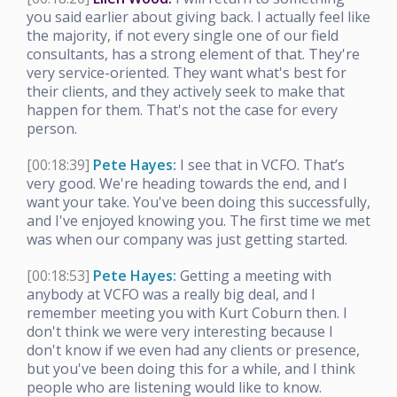
you said earlier about giving back. I actually feel like
the majority, if not every single one of our field
consultants, has a strong element of that. They're
very service-oriented. They want what's best for
their clients, and they actively seek to make that
happen for them. That's not the case for every
person.
[00:18:39]
Pete Hayes:
I see that in VCFO. That’s
very good. We're heading towards the end, and I
want your take. You've been doing this successfully,
and I've enjoyed knowing you. The first time we met
was when our company was just getting started.
[00:18:53]
Pete Hayes:
Getting a meeting with
anybody at VCFO was a really big deal, and I
remember meeting you with Kurt Coburn then. I
don't think we were very interesting because I
don't know if we even had any clients or presence,
but you've been doing this for a while, and I think
people who are listening would like to know.