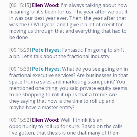
[00:15:15]
Ellen Wood:
I'm always talking about how
meaningful it's been for us. The year after we put it
in was our best year ever. Then, the year after that
was the COVID year, and I give it a lot of credit for
moving us through that and everything that had to
be done.
[00:15:29]
Pete Hayes:
Fantastic. I'm going to shift
a bit. Let's talk about the fractional industry.
[00:15:33]
Pete Hayes:
What do you see going on in
fractional executive services? Are businesses in that
space from a sales and marketing standpoint? You
mentioned one thing: you said private equity seems
to be shopping to roll it up. Is that a trend? Are
they saying that now is the time to roll up and
maybe have a master entity?
[00:15:52]
Ellen Wood:
Well, I think it's an
opportunity to roll up for sure. Based on the calls
I've gotten, that thesis is one that many of them