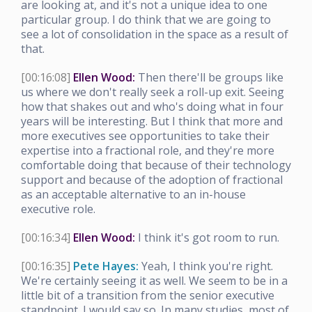
are looking at, and it's not a unique idea to one
particular group. I do think that we are going to
see a lot of consolidation in the space as a result of
that.
[00:16:08]
Ellen Wood:
Then there'll be groups like
us where we don't really seek a roll-up exit. Seeing
how that shakes out and who's doing what in four
years will be interesting. But I think that more and
more executives see opportunities to take their
expertise into a fractional role, and they're more
comfortable doing that because of their technology
support and because of the adoption of fractional
as an acceptable alternative to an in-house
executive role.
[00:16:34]
Ellen Wood:
I think it's got room to run.
[00:16:35]
Pete Hayes:
Yeah, I think you're right.
We're certainly seeing it as well. We seem to be in a
little bit of a transition from the senior executive
standpoint. I would say so. In many studies, most of