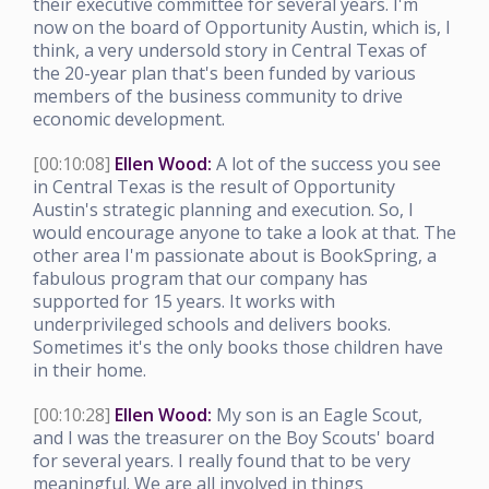
their executive committee for several years. I'm
now on the board of Opportunity Austin, which is, I
think, a very undersold story in Central Texas of
the 20-year plan that's been funded by various
members of the business community to drive
economic development.
[00:10:08]
Ellen Wood:
A lot of the success you see
in Central Texas is the result of Opportunity
Austin's strategic planning and execution. So, I
would encourage anyone to take a look at that. The
other area I'm passionate about is BookSpring, a
fabulous program that our company has
supported for 15 years. It works with
underprivileged schools and delivers books.
Sometimes it's the only books those children have
in their home.
[00:10:28]
Ellen Wood:
My son is an Eagle Scout,
and I was the treasurer on the Boy Scouts' board
for several years. I really found that to be very
meaningful. We are all involved in things