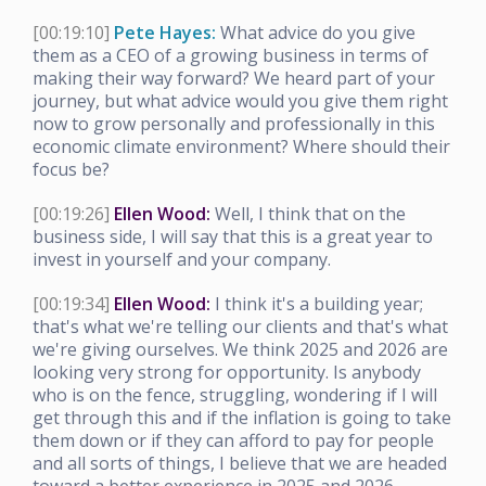
[00:19:10]
Pete Hayes:
What advice do you give
them as a CEO of a growing business in terms of
making their way forward? We heard part of your
journey, but what advice would you give them right
now to grow personally and professionally in this
economic climate environment? Where should their
focus be?
[00:19:26]
Ellen Wood:
Well, I think that on the
business side, I will say that this is a great year to
invest in yourself and your company.
[00:19:34]
Ellen Wood:
I think it's a building year;
that's what we're telling our clients and that's what
we're giving ourselves. We think 2025 and 2026 are
looking very strong for opportunity. Is anybody
who is on the fence, struggling, wondering if I will
get through this and if the inflation is going to take
them down or if they can afford to pay for people
and all sorts of things, I believe that we are headed