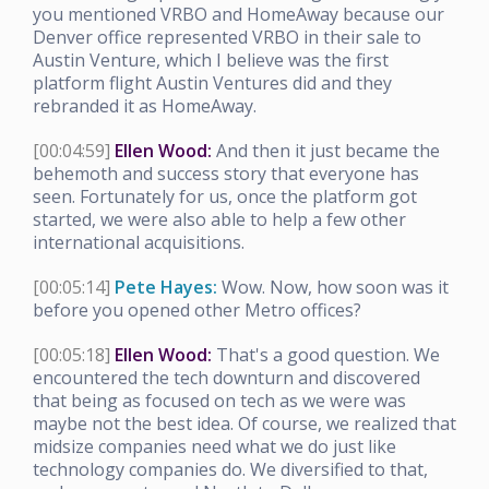
you mentioned VRBO and HomeAway because our
Denver office represented VRBO in their sale to
Austin Venture, which I believe was the first
platform flight Austin Ventures did and they
rebranded it as HomeAway.
[00:04:59]
Ellen Wood:
And then it just became the
behemoth and success story that everyone has
seen. Fortunately for us, once the platform got
started, we were also able to help a few other
international acquisitions.
[00:05:14]
Pete Hayes:
Wow. Now, how soon was it
before you opened other Metro offices?
[00:05:18]
Ellen Wood:
That's a good question. We
encountered the tech downturn and discovered
that being as focused on tech as we were was
maybe not the best idea. Of course, we realized that
midsize companies need what we do just like
technology companies do. We diversified to that,