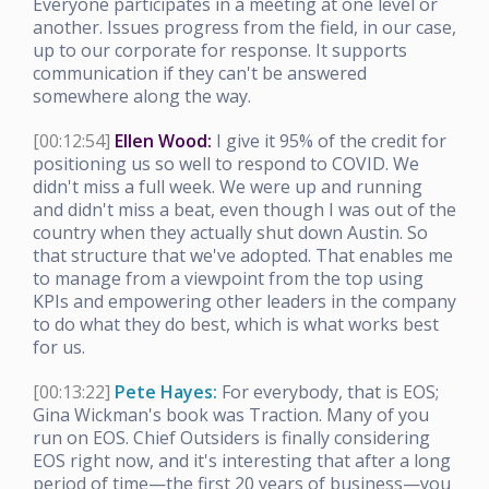
Everyone participates in a meeting at one level or
another. Issues progress from the field, in our case,
up to our corporate for response. It supports
communication if they can't be answered
somewhere along the way.
[00:12:54]
Ellen Wood:
I give it 95% of the credit for
positioning us so well to respond to COVID. We
didn't miss a full week. We were up and running
and didn't miss a beat, even though I was out of the
country when they actually shut down Austin. So
that structure that we've adopted. That enables me
to manage from a viewpoint from the top using
KPIs and empowering other leaders in the company
to do what they do best, which is what works best
for us.
[00:13:22]
Pete Hayes:
For everybody, that is EOS;
Gina Wickman's book was Traction. Many of you
run on EOS. Chief Outsiders is finally considering
EOS right now, and it's interesting that after a long
period of time—the first 20 years of business—you