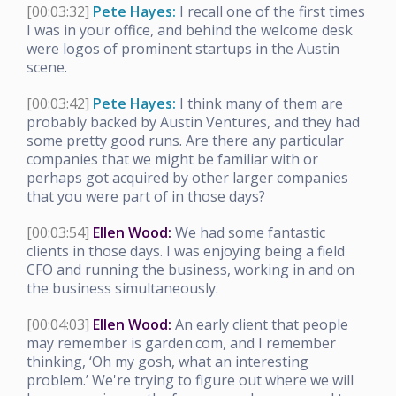
[00:03:32]
Pete Hayes:
I recall one of the first times
I was in your office, and behind the welcome desk
were logos of prominent startups in the Austin
scene.
[00:03:42]
Pete Hayes:
I think many of them are
probably backed by Austin Ventures, and they had
some pretty good runs. Are there any particular
companies that we might be familiar with or
perhaps got acquired by other larger companies
that you were part of in those days?
[00:03:54]
Ellen Wood:
We had some fantastic
clients in those days. I was enjoying being a field
CFO and running the business, working in and on
the business simultaneously.
[00:04:03]
Ellen Wood:
An early client that people
may remember is garden.com, and I remember
thinking, ‘Oh my gosh, what an interesting
problem.’ We're trying to figure out where we will