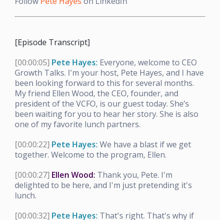
Follow
Pete Hayes
on LinkedIn
[Episode Transcript]
[00:00:05]
Pete Hayes:
Everyone, welcome to CEO
Growth Talks. I'm your host, Pete Hayes, and I have
been looking forward to this for several months.
My friend Ellen Wood, the CEO, founder, and
president of the VCFO, is our guest today. She’s
been waiting for you to hear her story. She is also
one of my favorite lunch partners.
[00:00:22]
Pete Hayes:
We have a blast if we get
together. Welcome to the program, Ellen.
[00:00:27]
Ellen Wood:
Thank you, Pete. I'm
delighted to be here, and I'm just pretending it's
lunch.
[00:00:32]
Pete Hayes:
That's right. That's why if