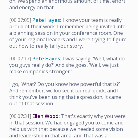
on. We spend an enormous amount of time, effort,
and energy on that.
[00:07:05]
Pete Hayes:
I know your team is really
proud of their work. I remember being invited into
a planning session in your conference room. One
of your regional leaders and I were trying to figure
out how to really tell your story.
[00:07:17]
Pete Hayes:
I was saying, ‘Well, what do
you guys really do?’ And she goes, ‘Well, we just
make companies stronger.’
I go, ‘What? Do you know how powerful that is?’
And remember, we looked it up real quick, and I
think you've been using that expression. It came
out of that session.
[00:07:31]
Ellen Wood:
That's exactly why you were
in that session. We had engaged you to come and
help us with that because we needed some vision
and leadership in that area, and that was a