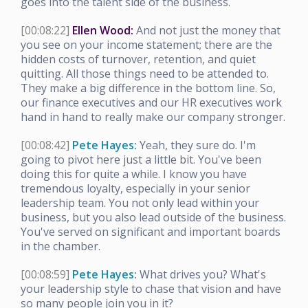
goes into the talent side of the business.
[00:08:22]
Ellen Wood:
And not just the money that
you see on your income statement; there are the
hidden costs of turnover, retention, and quiet
quitting. All those things need to be attended to.
They make a big difference in the bottom line. So,
our finance executives and our HR executives work
hand in hand to really make our company stronger.
[00:08:42]
Pete Hayes:
Yeah, they sure do. I'm
going to pivot here just a little bit. You've been
doing this for quite a while. I know you have
tremendous loyalty, especially in your senior
leadership team. You not only lead within your
business, but you also lead outside of the business.
You've served on significant and important boards
in the chamber.
[00:08:59]
Pete Hayes:
What drives you? What's
your leadership style to chase that vision and have
so many people join you in it?