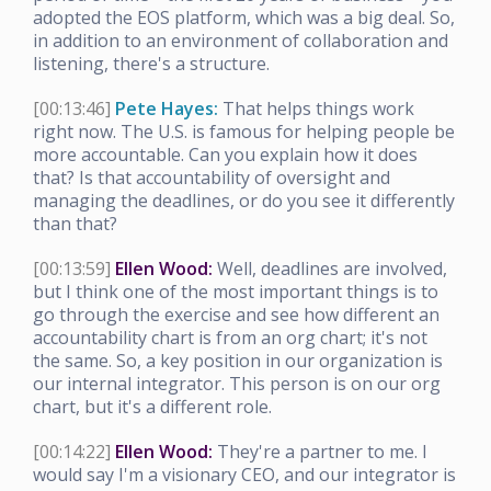
adopted the EOS platform, which was a big deal. So,
in addition to an environment of collaboration and
listening, there's a structure.
[00:13:46]
Pete Hayes:
That helps things work
right now. The U.S. is famous for helping people be
more accountable. Can you explain how it does
that? Is that accountability of oversight and
managing the deadlines, or do you see it differently
than that?
[00:13:59]
Ellen Wood:
Well, deadlines are involved,
but I think one of the most important things is to
go through the exercise and see how different an
accountability chart is from an org chart; it's not
the same. So, a key position in our organization is
our internal integrator. This person is on our org
chart, but it's a different role.
[00:14:22]
Ellen Wood:
They're a partner to me. I
would say I'm a visionary CEO, and our integrator is