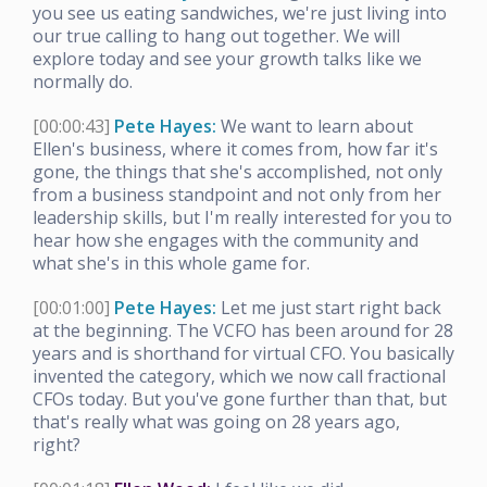
you see us eating sandwiches, we're just living into
our true calling to hang out together. We will
explore today and see your growth talks like we
normally do.
[00:00:43]
Pete Hayes:
We want to learn about
Ellen's business, where it comes from, how far it's
gone, the things that she's accomplished, not only
from a business standpoint and not only from her
leadership skills, but I'm really interested for you to
hear how she engages with the community and
what she's in this whole game for.
[00:01:00]
Pete Hayes:
Let me just start right back
at the beginning. The VCFO has been around for 28
years and is shorthand for virtual CFO. You basically
invented the category, which we now call fractional
CFOs today. But you've gone further than that, but
that's really what was going on 28 years ago,
right?