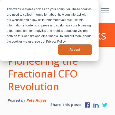
This website stores cookies on your computer. These cookies
are used to collect information about how you interact with
our website and allow us to remember you. We use this
information in order to improve and customize your browsing
CEO Growth Talks
experience and for analytics and metrics about our visitors
both on this website and other media. To find out more about
the cookies we use, see our Privacy Policy.
Accept
Pioneering the
Fractional CFO
Revolution
Posted by
Pete Hayes
Share this post: