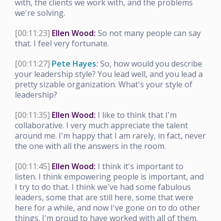
with, the clients we work with, and the problems
we're solving.
[00:11:23]
Ellen Wood:
So not many people can say
that. I feel very fortunate.
[00:11:27]
Pete Hayes:
So, how would you describe
your leadership style? You lead well, and you lead a
pretty sizable organization. What's your style of
leadership?
[00:11:35]
Ellen Wood:
I like to think that I'm
collaborative. I very much appreciate the talent
around me. I'm happy that I am rarely, in fact, never
the one with all the answers in the room.
[00:11:45]
Ellen Wood:
I think it's important to
listen. I think empowering people is important, and
I try to do that. I think we've had some fabulous
leaders, some that are still here, some that were
here for a while, and now I've gone on to do other
things. I'm proud to have worked with all of them.