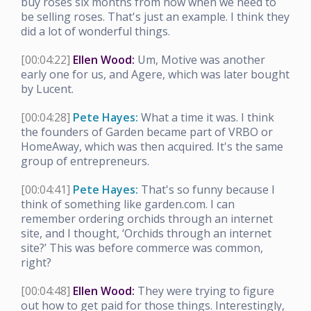
buy roses six months from now when we need to
be selling roses. That's just an example. I think they
did a lot of wonderful things.
[00:04:22]
Ellen Wood:
Um, Motive was another
early one for us, and Agere, which was later bought
by Lucent.
[00:04:28]
Pete Hayes:
What a time it was. I think
the founders of Garden became part of VRBO or
HomeAway, which was then acquired. It's the same
group of entrepreneurs.
[00:04:41]
Pete Hayes:
That's so funny because I
think of something like garden.com. I can
remember ordering orchids through an internet
site, and I thought, ‘Orchids through an internet
site?’ This was before commerce was common,
right?
[00:04:48]
Ellen Wood:
They were trying to figure
out how to get paid for those things. Interestingly,