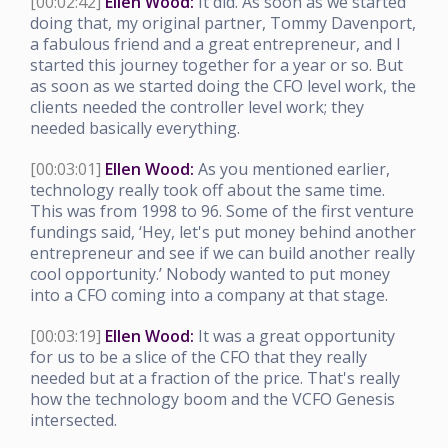
[00:02:42]
Ellen Wood:
It did. As soon as we started
doing that, my original partner, Tommy Davenport,
a fabulous friend and a great entrepreneur, and I
started this journey together for a year or so. But
as soon as we started doing the CFO level work, the
clients needed the controller level work; they
needed basically everything.
[00:03:01]
Ellen Wood:
As you mentioned earlier,
technology really took off about the same time.
This was from 1998 to 96. Some of the first venture
fundings said, ‘Hey, let's put money behind another
entrepreneur and see if we can build another really
cool opportunity.’ Nobody wanted to put money
into a CFO coming into a company at that stage.
[00:03:19]
Ellen Wood:
It was a great opportunity
for us to be a slice of the CFO that they really
needed but at a fraction of the price. That's really
how the technology boom and the VCFO Genesis
intersected.