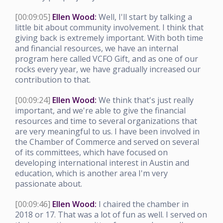
[00:09:05]
Ellen Wood:
Well, I'll start by talking a
little bit about community involvement. I think that
giving back is extremely important. With both time
and financial resources, we have an internal
program here called VCFO Gift, and as one of our
rocks every year, we have gradually increased our
contribution to that.
[00:09:24]
Ellen Wood:
We think that's just really
important, and we're able to give the financial
resources and time to several organizations that
are very meaningful to us. I have been involved in
the Chamber of Commerce and served on several
of its committees, which have focused on
developing international interest in Austin and
education, which is another area I'm very
passionate about.
[00:09:46]
Ellen Wood:
I chaired the chamber in
2018 or 17. That was a lot of fun as well. I served on