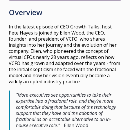
Overview
In the latest episode of CEO Growth Talks, host
Pete Hayes is joined by Ellen Wood, the CEO,
founder, and president of VCFO, who shares
insights into her journey and the evolution of her
company. Ellen, who pioneered the concept of
virtual CFOs nearly 28 years ago, reflects on how
VCFO has grown and adapted over the years - from
the initial skepticism she faced with the fractional
model and how her vision eventually became a
widely accepted industry practice.
"More executives see opportunities to take their
expertise into a fractional role, and they’re more
comfortable doing that because of the technology
support that they have and the adoption of
fractional as an acceptable alternative to an in-
house executive role."
- Ellen Wood