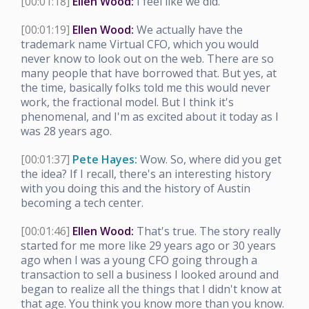
[00:01:18]
Ellen Wood:
I feel like we did.
[00:01:19]
Ellen Wood:
We actually have the
trademark name Virtual CFO, which you would
never know to look out on the web. There are so
many people that have borrowed that. But yes, at
the time, basically folks told me this would never
work, the fractional model. But I think it's
phenomenal, and I'm as excited about it today as I
was 28 years ago.
[00:01:37]
Pete Hayes:
Wow. So, where did you get
the idea? If I recall, there's an interesting history
with you doing this and the history of Austin
becoming a tech center.
[00:01:46]
Ellen Wood:
That's true. The story really
started for me more like 29 years ago or 30 years
ago when I was a young CFO going through a
transaction to sell a business I looked around and
began to realize all the things that I didn't know at
that age. You think you know more than you know.