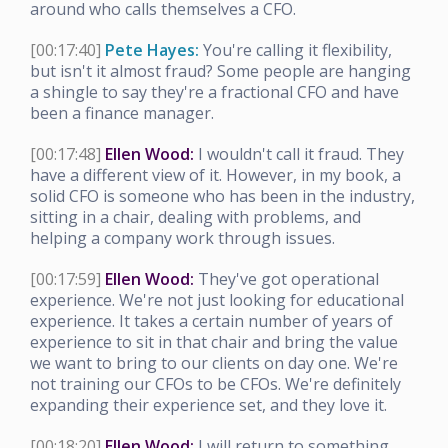
around who calls themselves a CFO.
[00:17:40]
Pete Hayes:
You're calling it flexibility,
but isn't it almost fraud? Some people are hanging
a shingle to say they're a fractional CFO and have
been a finance manager.
[00:17:48]
Ellen Wood:
I wouldn't call it fraud. They
have a different view of it. However, in my book, a
solid CFO is someone who has been in the industry,
sitting in a chair, dealing with problems, and
helping a company work through issues.
[00:17:59]
Ellen Wood:
They've got operational
experience. We're not just looking for educational
experience. It takes a certain number of years of
experience to sit in that chair and bring the value
we want to bring to our clients on day one. We're
not training our CFOs to be CFOs. We're definitely
expanding their experience set, and they love it.
[00:18:20]
Ellen Wood:
I will return to something