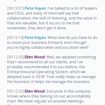
[00:12:01]
Pete Hayes:
I've talked to a lot of leaders
and CEOs, and many of them will say that
collaboration, the skill of listening, and the value in
that are valuable, but it occurs to me that
sometimes, they don't get it done.
[00:12:14]
Pete Hayes:
What else do you have to do
to move your business forward, even though
you're highly collaborative and you listen well?
[00:12:20]
Ellen Wood:
Well, we adopted something
that I recommend to all our clients, and I've
probably recommended it to you before, the
Entrepreneurial Operating System, which we
adopted back in 2018. That really helps us manage
the business. It helps me manage the business.
[00:12:32]
Ellen Wood:
Everyone in the company
knows where they belong on our accountability
chart. We have regular structured meetings.