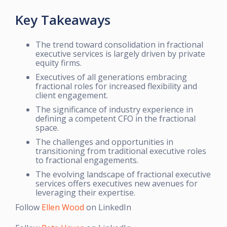
Key Takeaways
The trend toward consolidation in fractional
executive services is largely driven by private
equity firms.
Executives of all generations embracing
fractional roles for increased flexibility and
client engagement.
The significance of industry experience in
defining a competent CFO in the fractional
space.
The challenges and opportunities in
transitioning from traditional executive roles
to fractional engagements.
The evolving landscape of fractional executive
services offers executives new avenues for
leveraging their expertise.
Follow
Ellen Wood
on LinkedIn