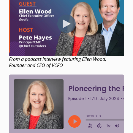
From a podcast interview featuring Ellen Wood,
Founder and CEO of VCFO