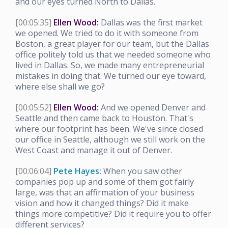
and our eyes turned North to Dallas.
[00:05:35]
Ellen Wood:
Dallas was the first market
we opened. We tried to do it with someone from
Boston, a great player for our team, but the Dallas
office politely told us that we needed someone who
lived in Dallas. So, we made many entrepreneurial
mistakes in doing that. We turned our eye toward,
where else shall we go?
[00:05:52]
Ellen Wood:
And we opened Denver and
Seattle and then came back to Houston. That's
where our footprint has been. We've since closed
our office in Seattle, although we still work on the
West Coast and manage it out of Denver.
[00:06:04]
Pete Hayes:
When you saw other
companies pop up and some of them got fairly
large, was that an affirmation of your business
vision and how it changed things? Did it make
things more competitive? Did it require you to offer
different services?