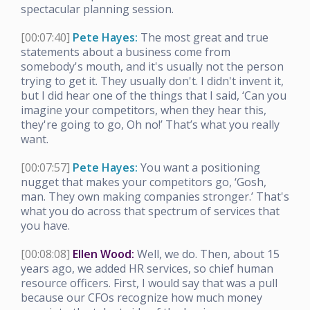
spectacular planning session.
[00:07:40]
Pete Hayes:
The most great and true
statements about a business come from
somebody's mouth, and it's usually not the person
trying to get it. They usually don't. I didn't invent it,
but I did hear one of the things that I said, ‘Can you
imagine your competitors, when they hear this,
they're going to go, Oh no!’ That’s what you really
want.
[00:07:57]
Pete Hayes:
You want a positioning
nugget that makes your competitors go, ‘Gosh,
man. They own making companies stronger.’ That's
what you do across that spectrum of services that
you have.
[00:08:08]
Ellen Wood:
Well, we do. Then, about 15
years ago, we added HR services, so chief human
resource officers. First, I would say that was a pull
because our CFOs recognize how much money