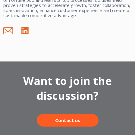
proven strategies to accelerate growth, foster collaboration,
spark innovation, enhance customer experience and create a
sustainable competitive advantage.
Want to join the
discussion?
Contact us