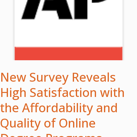
New Survey Reveals
High Satisfaction with
the Affordability and
Quality of Online