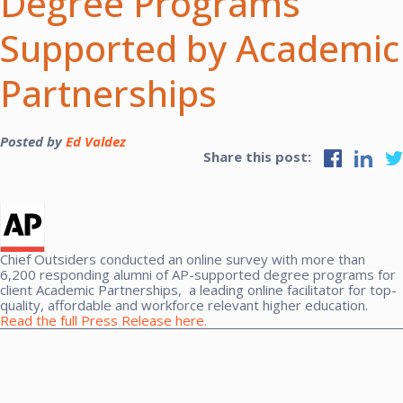
Degree Programs
Supported by Academic
Partnerships
Posted by
Ed Valdez
Share this post:
Chief Outsiders conducted an online survey with more than
6,200 responding alumni of AP-supported degree programs for
client Academic Partnerships,
a leading online facilitator for top-
quality, affordable and workforce relevant higher education.
Read the full Press Release here.