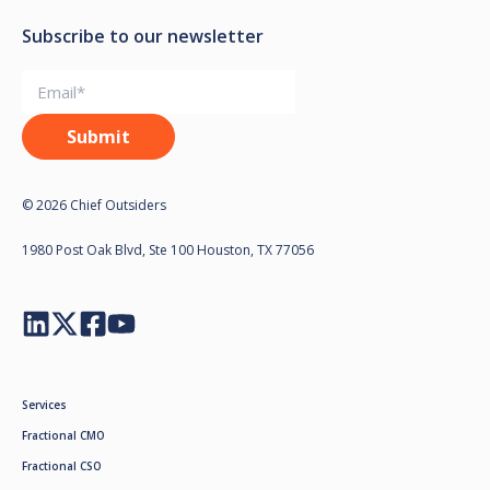
Subscribe to our newsletter
© 2026 Chief Outsiders
1980 Post Oak Blvd, Ste 100 Houston, TX 77056
Services
Fractional CMO
Fractional CSO