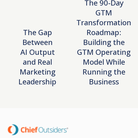
The 90-Day
GTM
Transformation
The Gap
Roadmap:
Between
Building the
AI Output
GTM Operating
and Real
Model While
Marketing
Running the
Leadership
Business