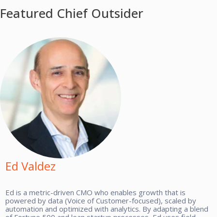
Featured Chief Outsider
Ed Valdez
Ed is a metric-driven CMO who enables growth that is
powered by data (Voice of Customer-focused), scaled by
automation and optimized with analytics. By adapting a blend
of Fortune 500 and lean startup processes, Ed uses field-