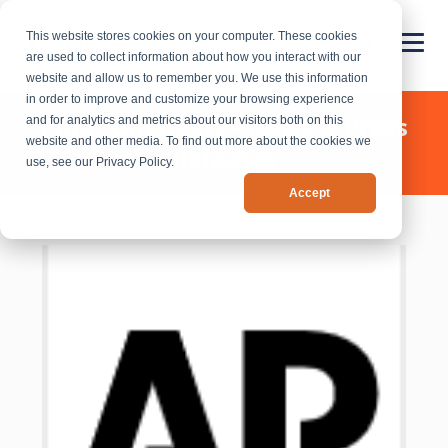
This website stores cookies on your computer. These cookies
are used to collect information about how you interact with our
website and allow us to remember you. We use this information
in order to improve and customize your browsing experience
Chief Outsiders - News & Press
and for analytics and metrics about our visitors both on this
website and other media. To find out more about the cookies we
Releases
use, see our Privacy Policy.
Accept