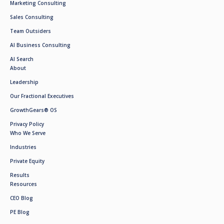
Marketing Consulting
Sales Consulting
Team Outsiders
AI Business Consulting
AI Search
About
Leadership
Our Fractional Executives
GrowthGears® OS
Privacy Policy
Who We Serve
Industries
Private Equity
Results
Resources
CEO Blog
PE Blog