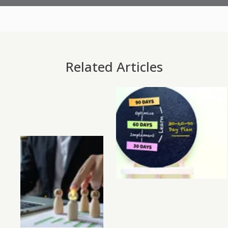
Related Articles