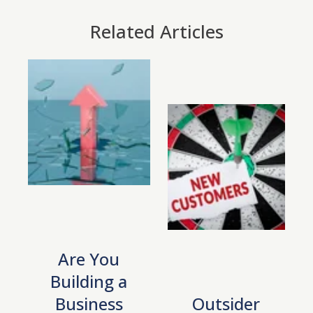
Related Articles
Are You
Building a
Business
Outsider