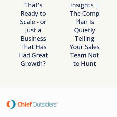
That's
Insights |
Ready to
The Comp
Scale - or
Plan Is
Just a
Quietly
Business
Telling
That Has
Your Sales
Had Great
Team Not
Growth?
to Hunt