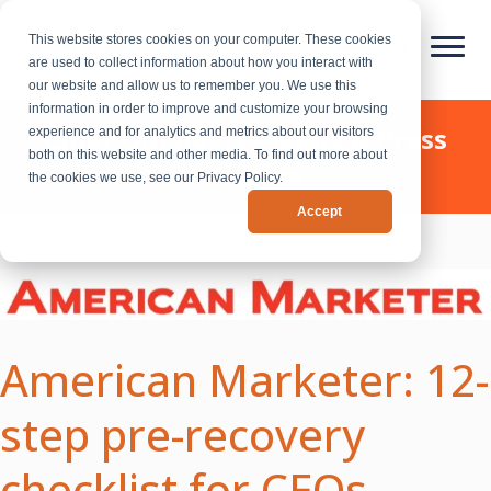
This website stores cookies on your computer. These cookies
are used to collect information about how you interact with
our website and allow us to remember you. We use this
information in order to improve and customize your browsing
Chief Outsiders - News & Press
experience and for analytics and metrics about our visitors
both on this website and other media. To find out more about
Releases
the cookies we use, see our Privacy Policy.
Accept
American Marketer: 12-
step pre-recovery
checklist for CEOs