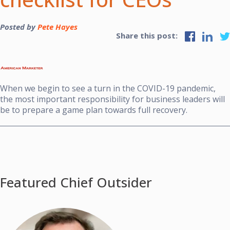
Posted by
Pete Hayes
Share this post:
When we begin to see a turn in the COVID-19 pandemic,
the most important responsibility for business leaders will
be to prepare a game plan towards full recovery.
Featured Chief Outsider