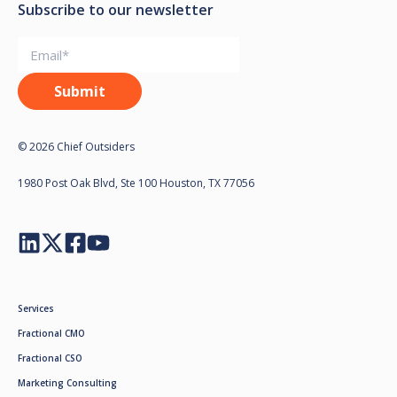
Subscribe to our newsletter
© 2026 Chief Outsiders
1980 Post Oak Blvd, Ste 100 Houston, TX 77056
Services
Fractional CMO
Fractional CSO
Marketing Consulting