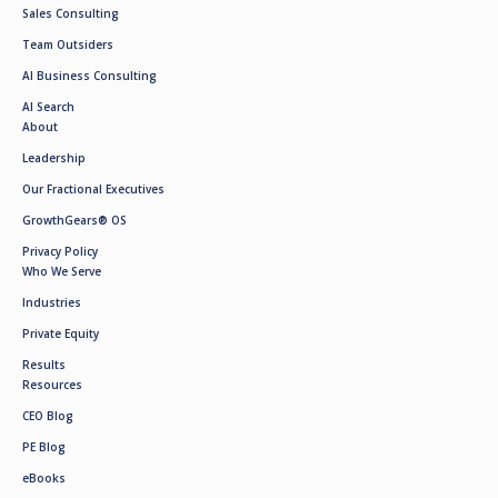
Sales Consulting
Team Outsiders
AI Business Consulting
AI Search
About
Leadership
Our Fractional Executives
GrowthGears® OS
Privacy Policy
Who We Serve
Industries
Private Equity
Results
Resources
CEO Blog
PE Blog
eBooks