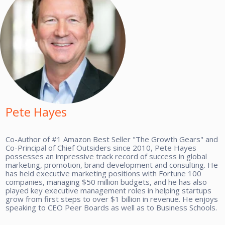
Pete Hayes
Co-Author of #1 Amazon Best Seller "The Growth Gears" and
Co-Principal of Chief Outsiders since 2010, Pete Hayes
possesses an impressive track record of success in global
marketing, promotion, brand development and consulting. He
has held executive marketing positions with Fortune 100
companies, managing $50 million budgets, and he has also
played key executive management roles in helping startups
grow from first steps to over $1 billion in revenue. He enjoys
speaking to CEO Peer Boards as well as to Business Schools.