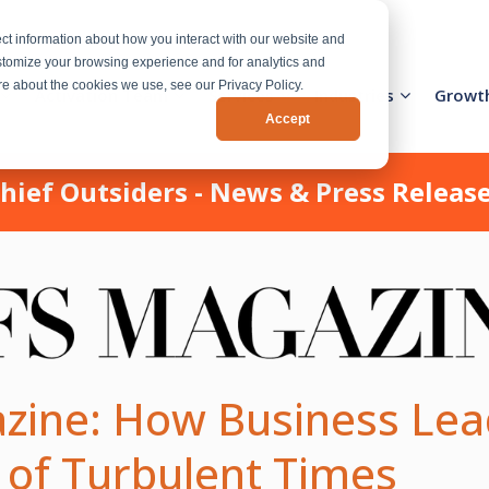
ct information about how you interact with our website and
stomize your browsing experience and for analytics and
ore about the cookies we use, see our Privacy Policy.
Activation Team
Services
Industries
Growt
Accept
hief Outsiders - News & Press Releas
zine: How Business Lea
 of Turbulent Times