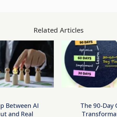
Related Articles
p Between AI
The 90-Day
ut and Real
Transforma