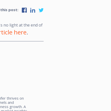
 this post:
s no light at the end of
ticle here
.
ifer thrives on
nnels and
iness growth. A
 market insights