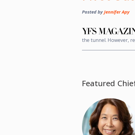
Posted by
Jennifer Apy
the tunnel. However, res
Featured Chie