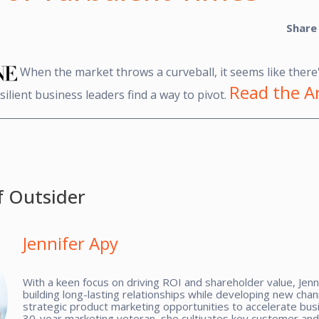
Share
When the market throws a curveball, it seems like there'
Read the Ar
ilient business leaders find a way to pivot.
f Outsider
Jennifer Apy
With a keen focus on driving ROI and shareholder value, Jenn
building long-lasting relationships while developing new cha
strategic product marketing opportunities to accelerate bus
30-year marketing veteran, she cultivates key customer and