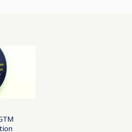
 GTM
tion