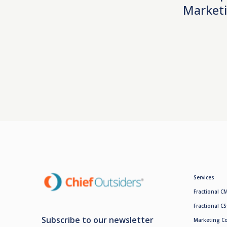
Marketi
Services
Fractional C
Fractional C
Subscribe to our newsletter
Marketing C