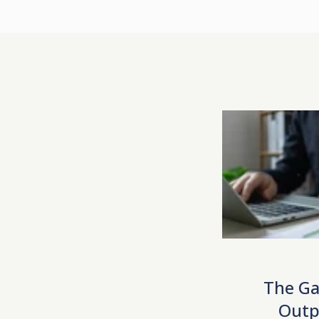
The Ga
Outp