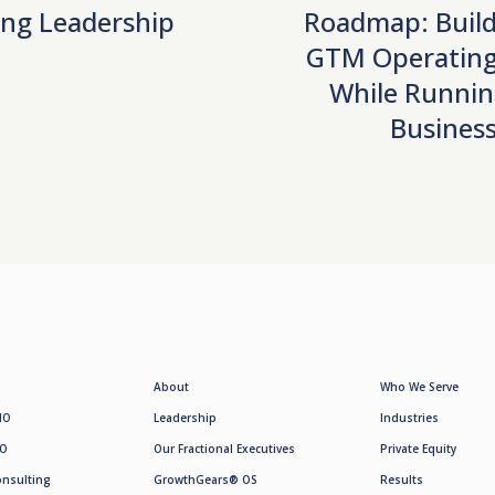
ng Leadership
Roadmap: Build
GTM Operating
While Runnin
Busines
About
Who We Serve
MO
Leadership
Industries
SO
Our Fractional Executives
Private Equity
onsulting
GrowthGears® OS
Results