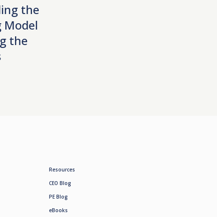
ing the
 Model
g the
s
Resources
CEO Blog
PE Blog
eBooks