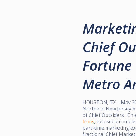
Marketin
Chief Ou
Fortune 
Metro Ar
HOUSTON, TX – May 30, 
Northern New Jersey br
of Chief Outsiders. Chi
firms
, focused on impl
part-time marketing exe
fractional Chief Market