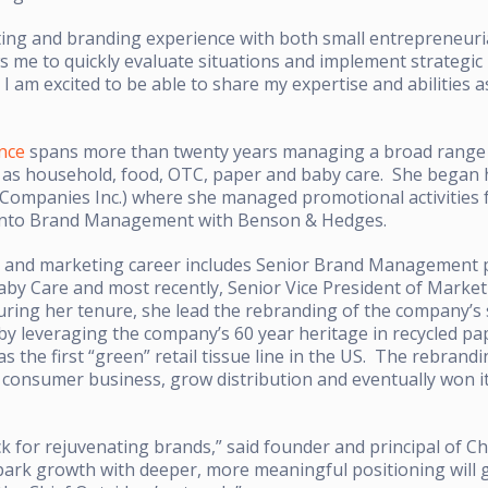
ting and branding experience with both small entrepreneuri
s me to quickly evaluate situations and implement strategic 
 am excited to be able to share my expertise and abilities a
nce
spans more than twenty years managing a broad rang
as household, food, OTC, paper and baby care. She began he
 Companies Inc.) where she managed promotional activities f
into Brand Management with Benson & Hedges.
 and marketing career includes Senior Brand Management po
Baby Care and most recently, Senior Vice President of Marke
ring her tenure, she lead the rebranding of the company’s 
 by leveraging the company’s 60 year heritage in recycled p
as the first “green” retail tissue line in the US. The rebrand
 consumer business, grow distribution and eventually won it
k for rejuvenating brands,” said founder and principal of Ch
spark growth with deeper, more meaningful positioning will gr