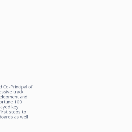
 Co-Principal of
ssive track
velopment and
Fortune 100
layed key
irst steps to
Boards as well