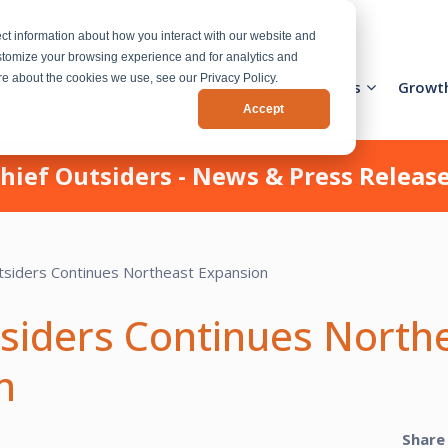
ct information about how you interact with our website and
stomize your browsing experience and for analytics and
ore about the cookies we use, see our Privacy Policy.
Activation Team
Services
Industries
Growt
Accept
hief Outsiders - News & Press Releas
tsiders Continues North
n
Share