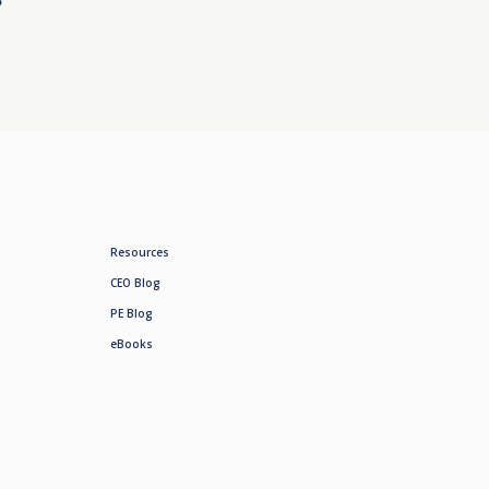
Resources
CEO Blog
PE Blog
eBooks