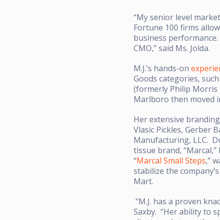
“My senior level marke
Fortune 100 firms allow
business performance. I
CMO,” said Ms. Jolda.
M.J.’s hands-on
experie
Goods categories, such 
(formerly Philip Morris
Marlboro then moved 
Her extensive branding
Vlasic Pickles, Gerber 
Manufacturing, LLC. Du
tissue brand, “Marcal,”
“
Marcal Small Steps
,” w
stabilize the company’s
Mart.
“M.J. has a proven knac
Saxby. “Her ability to 