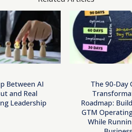
p Between AI
The 90-Day
ut and Real
Transforma
ng Leadership
Roadmap: Build
GTM Operating
While Runnin
Busines