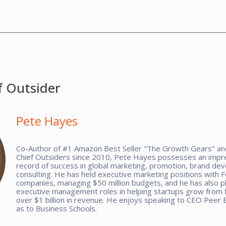
f Outsider
Pete Hayes
Co-Author of #1 Amazon Best Seller "The Growth Gears" and
Chief Outsiders since 2010, Pete Hayes possesses an impre
record of success in global marketing, promotion, brand de
consulting. He has held executive marketing positions with 
companies, managing $50 million budgets, and he has also p
executive management roles in helping startups grow from f
over $1 billion in revenue. He enjoys speaking to CEO Peer 
as to Business Schools.