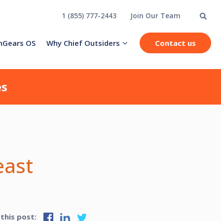
1 (855) 777-2443
Join Our Team
hGears OS
Why Chief Outsiders
Contact us
es
east
 this post: