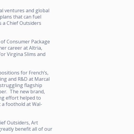
al ventures and global
plans that can fuel
s a Chief Outsiders
e of Consumer Package
r career at Altria,
or Virgina Slims and
sitions for French’s,
ting and R&D at Marcal
struggling flagship
aper. The new brand,
ing effort helped to
 a foothold at Wal-
ief Outsiders, Art
eatly benefit all of our