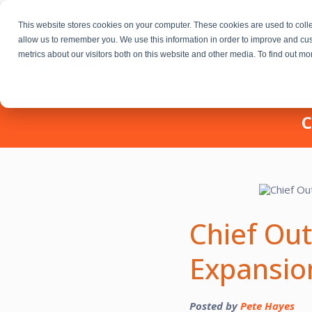
This website stores cookies on your computer. These cookies are used to colle
allow us to remember you. We use this information in order to improve and cu
metrics about our visitors both on this website and other media. To find out m
Fractional Executives
C
Chief Ou
Expansio
Posted by
Pete Hayes