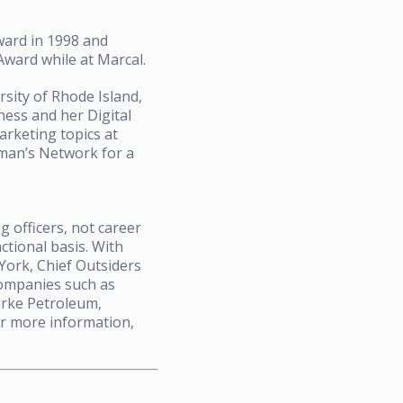
Award in 1998 and
ward while at Marcal.
sity of Rhode Island,
ess and her Digital
rketing topics at
oman’s Network for a
 officers, not career
ctional basis. With
 York, Chief Outsiders
companies such as
urke Petroleum,
r more information,