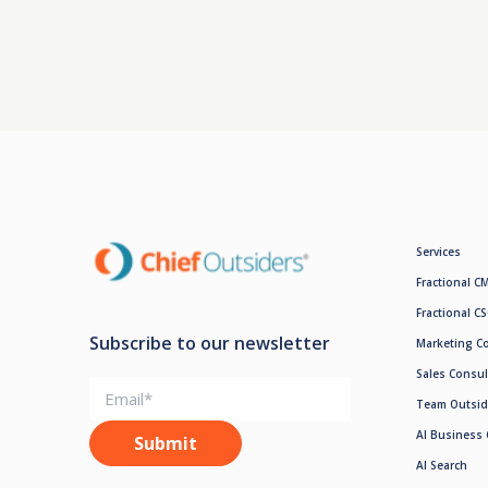
Services
Fractional C
Fractional C
Subscribe to our newsletter
Marketing C
Sales Consul
Team Outsid
AI Business 
AI Search