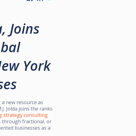
, Joins
obal
New York
ses
 a new resource as
. Jolda joins the ranks
g strategy consulting
through fractional, or
riented businesses as a