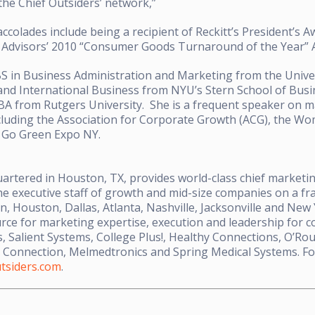
the Chief Outsiders’ network,”
 accolades include being a recipient of Reckitt’s President’s 
 Advisors’ 2010 “Consumer Goods Turnaround of the Year” A
BS in Business Administration and Marketing from the Univer
nd International Business from NYU’s Stern School of Busin
A from Rutgers University. She is a frequent speaker on ma
cluding the Association for Corporate Growth (ACG), the W
d Go Green Expo NY.
artered in Houston, TX, provides world-class chief marketing
he executive staff of growth and mid-size companies on a fra
in, Houston, Dallas, Atlanta, Nashville, Jacksonville and New
rce for marketing expertise, execution and leadership for 
, Salient Systems, College Plus!, Healthy Connections, O’Ro
 Connection, Melmedtronics and Spring Medical Systems. Fo
tsiders.com
.