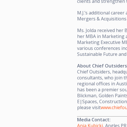
clients and strengthen 
M.J.’s additional career
Mergers & Acquisitions
Ms. Jolda received her 
her MBA in Marketing a
Marketing Executive MB
various conferences in
Sustainable Future an
About Chief Outsiders
Chief Outsiders, headqu
consultants, who join t
regional offices in Aust
has been a premier sou
Blickman, Golden Paints
E|Spaces, Construction
please visit
www.chiefou
Media Contact:
Ania Kubicki
, Angles PR