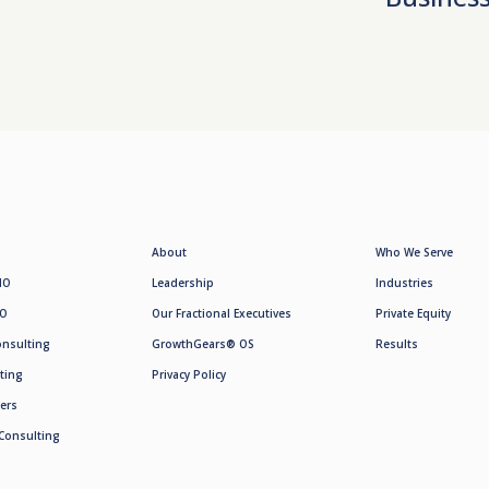
About
Who We Serve
MO
Leadership
Industries
SO
Our Fractional Executives
Private Equity
onsulting
GrowthGears® OS
Results
ting
Privacy Policy
ers
Consulting