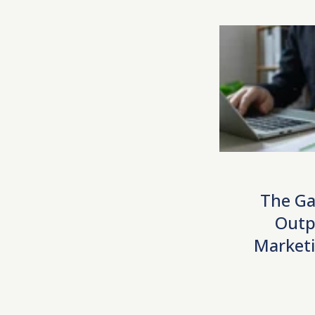
The Ga
Outp
Marketi