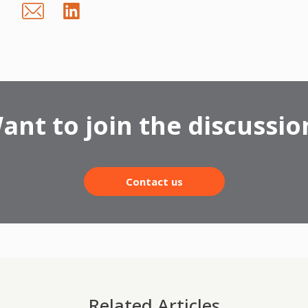
ant to join the discussio
Contact us
Related Articles