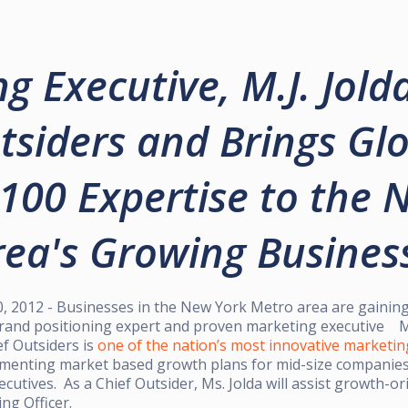
g Executive, M.J. Jolda
tsiders and Brings Gl
100 Expertise to the 
ea's Growing Busines
2012 - Businesses in the New York Metro area are gaining
and positioning expert and proven marketing executive M.J
ef Outsiders is
one of the nation’s most innovative marketin
ementing market based growth plans for mid-size companies 
cutives. As a Chief Outsider, Ms. Jolda will assist growth-o
ing Officer.