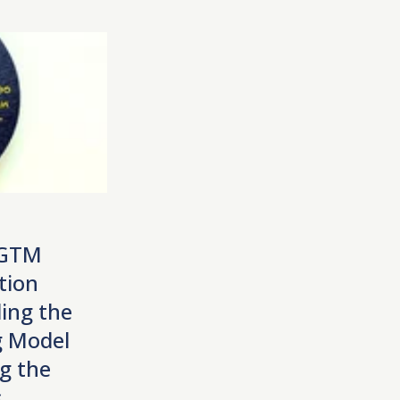
 GTM
tion
ing the
 Model
g the
s