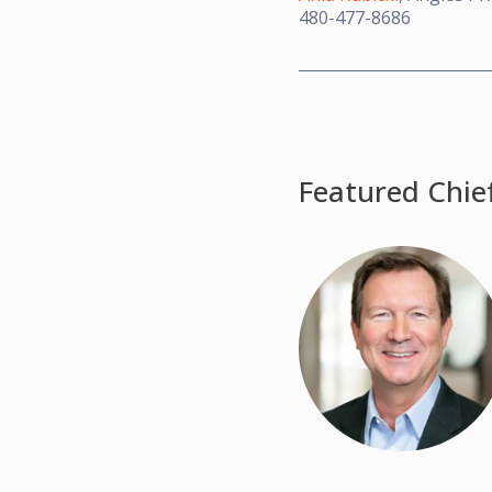
480-477-8686
Featured Chie