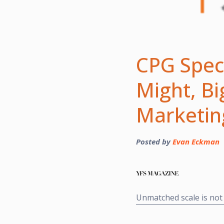
CPG Speci
Might, B
Marketi
Posted by
Evan Eckman
Unmatched scale is not