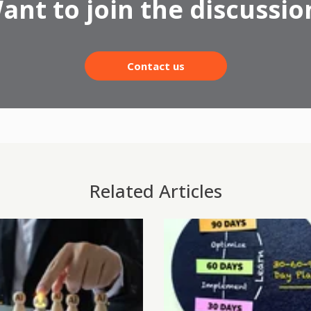
ant to join the discussio
Contact us
Related Articles