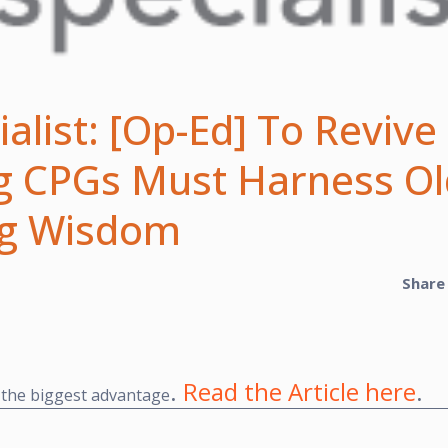
alist: [Op-Ed] To Revive
ig CPGs Must Harness Ol
ng Wisdom
Share
.
Read the Article here
.
 the biggest advantage