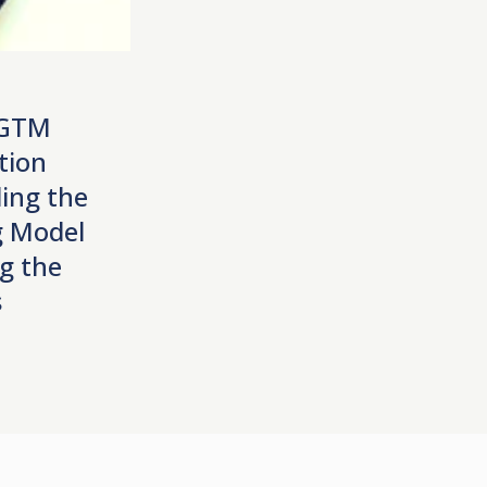
 GTM
tion
ing the
 Model
g the
s