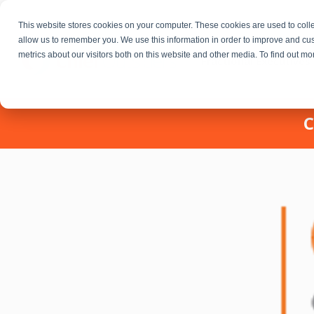
This website stores cookies on your computer. These cookies are used to colle
allow us to remember you. We use this information in order to improve and cu
metrics about our visitors both on this website and other media. To find out m
Fractional Executives
C