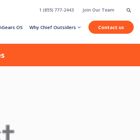
1 (855) 777-2443
Join Our Team
hGears OS
Why Chief Outsiders
Contact us
es