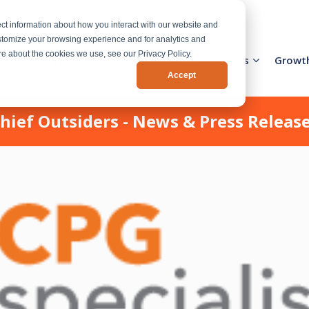
ct information about how you interact with our website and
stomize your browsing experience and for analytics and
ore about the cookies we use, see our Privacy Policy.
Activation Team
Services
Industries
Growt
Accept
hief Outsiders - News & Press Releas