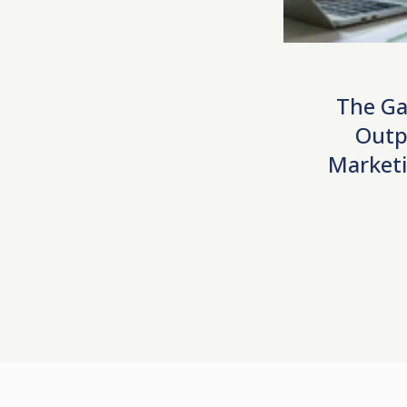
The Ga
Outp
Marketi