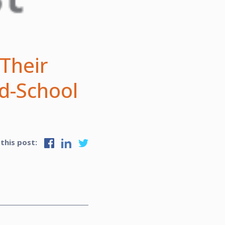
 Their
d-School
 this post: