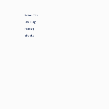
Resources
CEO Blog
PE Blog
eBooks