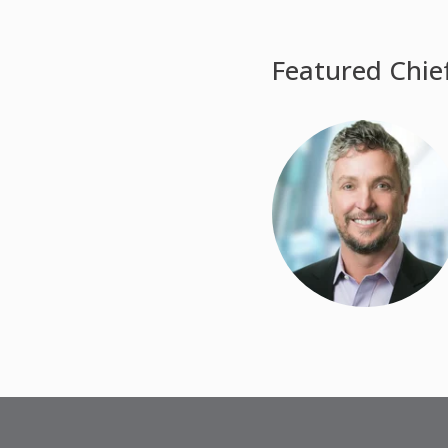
Featured Chie