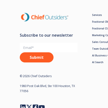
Services
Fractional C
Fractional C
Subscribe to our newsletter
Marketing C
Sales Consul
Team Outsid
AI Business 
AI Search
© 2026 Chief Outsiders
1980 Post Oak Blvd, Ste 100 Houston, TX
77056