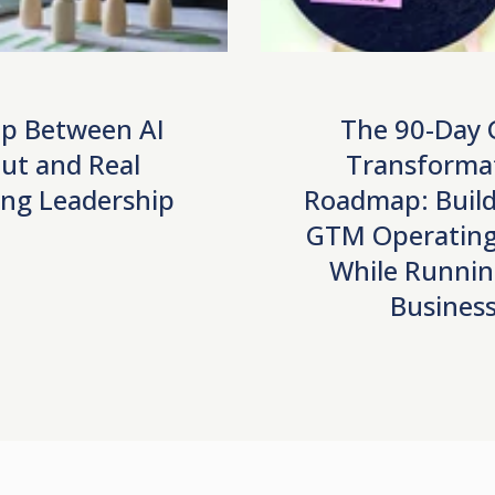
p Between AI
The 90-Day
ut and Real
Transforma
ng Leadership
Roadmap: Build
GTM Operating
While Runnin
Busines