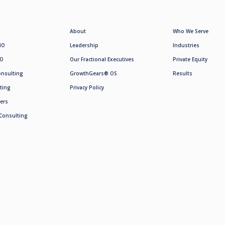
About
Who We Serve
MO
Leadership
Industries
SO
Our Fractional Executives
Private Equity
onsulting
GrowthGears® OS
Results
ting
Privacy Policy
ers
Consulting