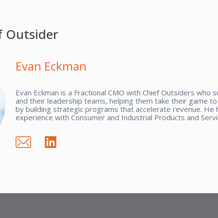
f Outsider
Evan Eckman
Evan Eckman is a Fractional CMO with Chief Outsiders who 
and their leadership teams, helping them take their game to 
by building strategic programs that accelerate revenue. He 
experience with Consumer and Industrial Products and Servi