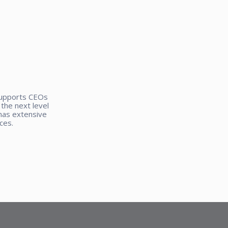
supports CEOs
the next level
has extensive
ces.