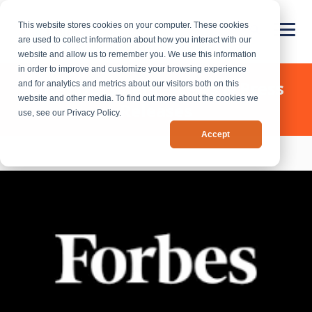
This website stores cookies on your computer. These cookies
are used to collect information about how you interact with our
website and allow us to remember you. We use this information
in order to improve and customize your browsing experience
Chief Outsiders - News & Press
and for analytics and metrics about our visitors both on this
website and other media. To find out more about the cookies we
Releases
use, see our Privacy Policy.
Accept