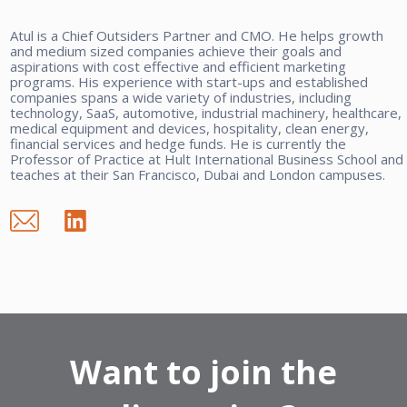
Atul is a Chief Outsiders Partner and CMO. He helps growth
and medium sized companies achieve their goals and
aspirations with cost effective and efficient marketing
programs. His experience with start-ups and established
companies spans a wide variety of industries, including
technology, SaaS, automotive, industrial machinery, healthcare,
medical equipment and devices, hospitality, clean energy,
financial services and hedge funds. He is currently the
Professor of Practice at Hult International Business School and
teaches at their San Francisco, Dubai and London campuses.
Want to join the