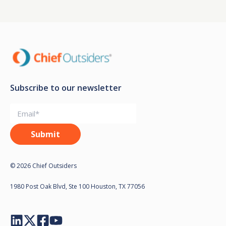
Subscribe to our newsletter
© 2026 Chief Outsiders
1980 Post Oak Blvd, Ste 100 Houston, TX 77056