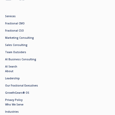
Services
Fractional CMO
Fractional CSO
Marketing Consulting
Sales Consulting
Team Outsiders
AI Business Consulting
AI Search
About
Leadership
Our Fractional Executives
GrowthGears® OS
Privacy Policy
Who We Serve
Industries