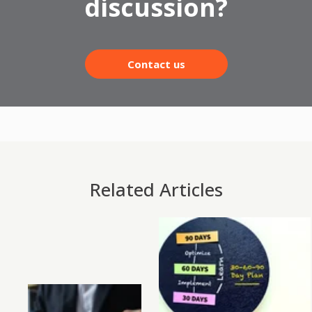
discussion?
Contact us
Related Articles