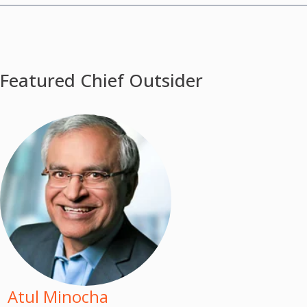
Featured Chief Outsider
Atul Minocha