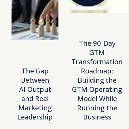
The 90-Day
GTM
Transformation
The Gap
Roadmap:
Between
Building the
AI Output
GTM Operating
and Real
Model While
Marketing
Running the
Leadership
Business