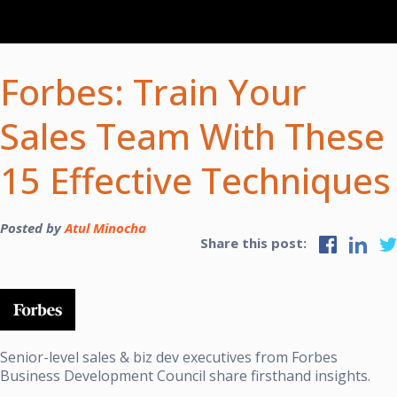
Forbes: Train Your
Sales Team With These
15 Effective Techniques
Posted by
Atul Minocha
Share this post:
Senior-level sales & biz dev executives from
Forbes
Business Development Council
share firsthand insights.