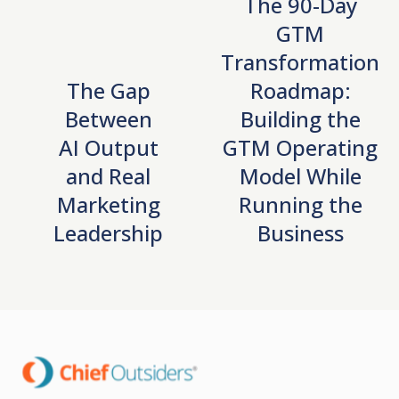
The 90-Day
GTM
Transformation
The Gap
Roadmap:
Between
Building the
AI Output
GTM Operating
and Real
Model While
Marketing
Running the
Leadership
Business