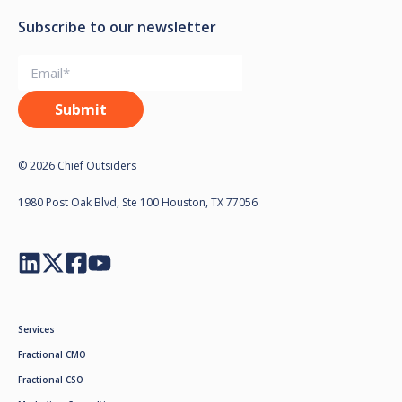
Subscribe to our newsletter
© 2026 Chief Outsiders
1980 Post Oak Blvd, Ste 100 Houston, TX 77056
Services
Fractional CMO
Fractional CSO