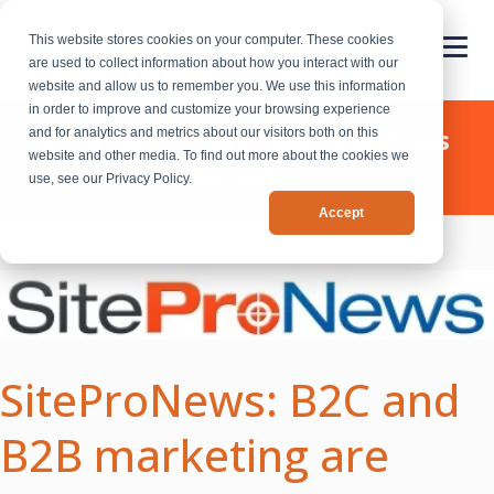
This website stores cookies on your computer. These cookies
are used to collect information about how you interact with our
website and allow us to remember you. We use this information
in order to improve and customize your browsing experience
Chief Outsiders - News & Press
and for analytics and metrics about our visitors both on this
website and other media. To find out more about the cookies we
Releases
use, see our Privacy Policy.
Accept
SiteProNews: B2C and
B2B marketing are