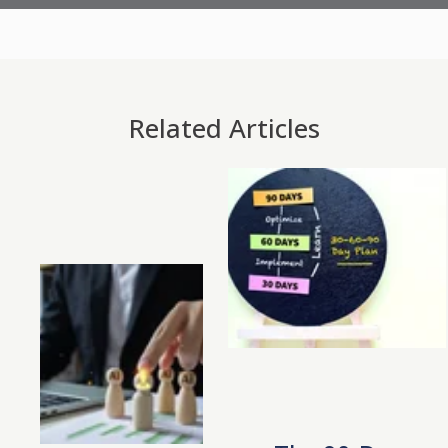
Related Articles