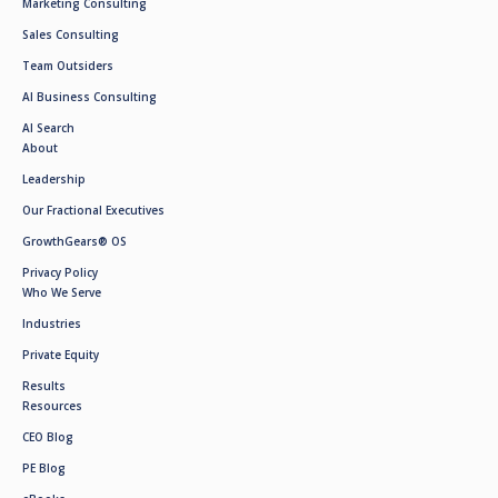
Marketing Consulting
Sales Consulting
Team Outsiders
AI Business Consulting
AI Search
About
Leadership
Our Fractional Executives
GrowthGears® OS
Privacy Policy
Who We Serve
Industries
Private Equity
Results
Resources
CEO Blog
PE Blog