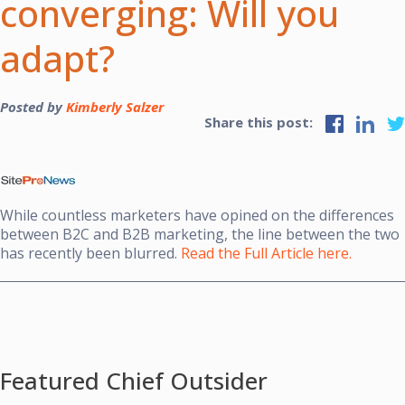
converging: Will you
adapt?
Posted by
Kimberly Salzer
Share this post:
While countless marketers have opined on the differences
between B2C and B2B marketing, the line between the two
has recently been blurred.
Read the Full Article here.
Featured Chief Outsider