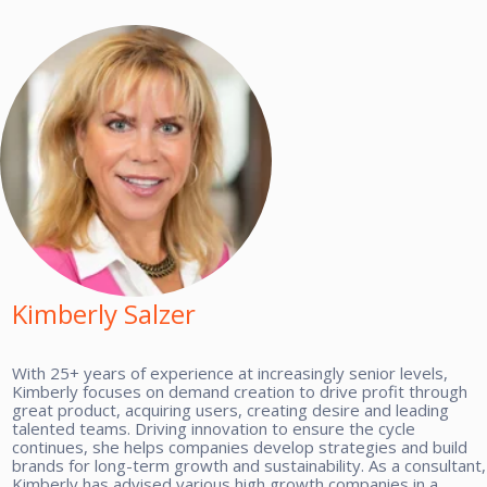
Kimberly Salzer
With 25+ years of experience at increasingly senior levels,
Kimberly focuses on demand creation to drive profit through
great product, acquiring users, creating desire and leading
talented teams. Driving innovation to ensure the cycle
continues, she helps companies develop strategies and build
brands for long-term growth and sustainability. As a consultant,
Kimberly has advised various high growth companies in a