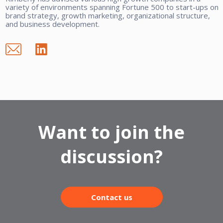
variety of environments spanning Fortune 500 to start-ups on
brand strategy, growth marketing, organizational structure,
and business development.
Want to join the
discussion?
Contact us