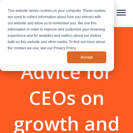
This website stores cookies on your computer. These cookies
are used to collect information about how you interact with
our website and allow us to remember you. We use this
information in order to improve and customize your browsing
CEO Blog -
experience and for analytics and metrics about our visitors
both on this website and other media. To find out more about
the cookies we use, see our Privacy Policy.
Accept
Advice for
CEOs on
growth and