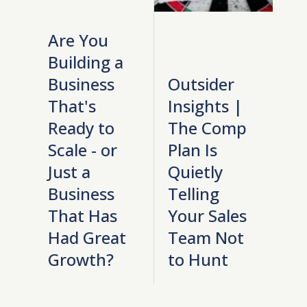
Are You
Building a
Business
Outsider
That's
Insights |
Ready to
The Comp
Scale - or
Plan Is
Just a
Quietly
Business
Telling
That Has
Your Sales
Had Great
Team Not
Growth?
to Hunt