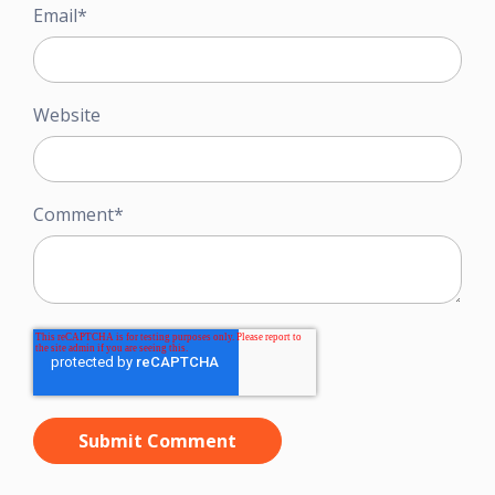
Email
*
Website
Comment
*