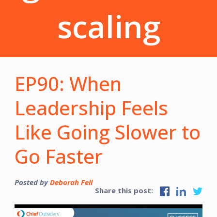
scaling
EP90: When
Leadership Feels
Like Going Slower to
Go Faster
Posted by
Deborah Fell
Share this post: