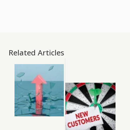
Related Articles