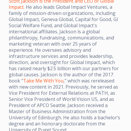
Scott Jackson is the President and CEO of Global
Impact.
He also leads Global Impact Ventures, a
family of mission-driven organizations, including
Global Impact, Geneva Global, Capital for Good, GI
Social Welfare Fund, and Global Impact's
international affiliates. Jackson is a global
philanthropy, fundraising, communications, and
marketing veteran with over 25 years of
experience. He oversees advisory and
infrastructure services and provides leadership,
direction, and oversight for Global Impact, which
has raised nearly $2.5 billion with our partners for
global causes. Jackson is the author of the 2017
book “
Take Me With You
,” which was rereleased
with new content in 2021. Previously, he served as
Vice President for External Relations at PATH, as
Senior Vice President of World Vision US, and as
President of APCO Seattle. Jackson received a
Master of Business Administration from the
University of Edinburgh. He also holds a bachelor’s
degree and an honorary doctorate from the
University of Puget Sound.