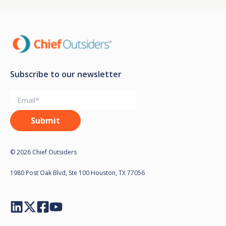
Subscribe to our newsletter
© 2026 Chief Outsiders
1980 Post Oak Blvd, Ste 100 Houston, TX 77056