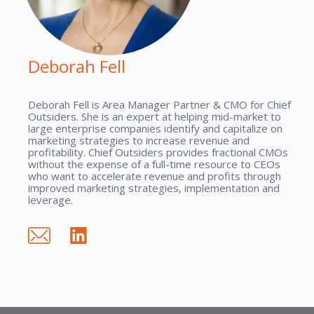
Deborah Fell
Deborah Fell is Area Manager Partner & CMO for Chief
Outsiders. She is an expert at helping mid-market to
large enterprise companies identify and capitalize on
marketing strategies to increase revenue and
profitability. Chief Outsiders provides fractional CMOs
without the expense of a full-time resource to CEOs
who want to accelerate revenue and profits through
improved marketing strategies, implementation and
leverage.