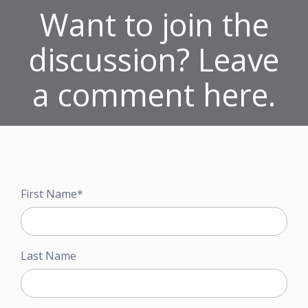
Want to join the
discussion? Leave
a comment here.
First Name
*
Last Name