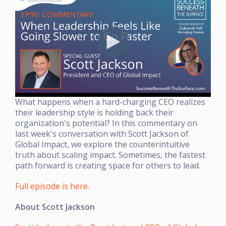
What happens when a hard-charging CEO realizes
their leadership style is holding back their
organization's potential? In this commentary on
last week's conversation with Scott Jackson of
Global Impact, we explore the counterintuitive
truth about scaling impact. Sometimes, the fastest
path forward is creating space for others to lead.
Full episode is here
.
About Scott Jackson