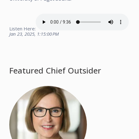
Listen Here:
Jan 23, 2025, 1:15:00 PM
Featured Chief Outsider