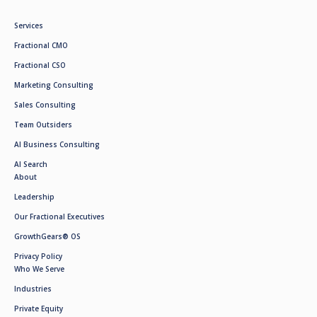
Services
Fractional CMO
Fractional CSO
Marketing Consulting
Sales Consulting
Team Outsiders
AI Business Consulting
AI Search
About
Leadership
Our Fractional Executives
GrowthGears® OS
Privacy Policy
Who We Serve
Industries
Private Equity