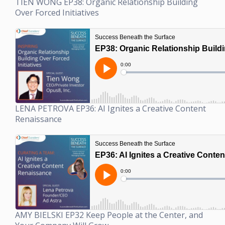
TIEN WONG EP38: Organic Relationship Building
Over Forced Initiatives
LENA PETROVA EP36: AI Ignites a Creative Content
Renaissance
AMY BIELSKI EP32 Keep People at the Center, and