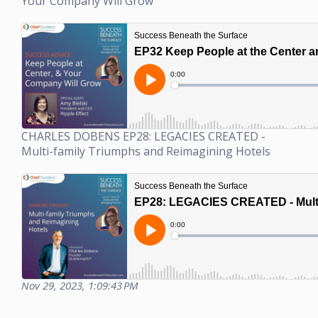
Your Company Will Grow
CHARLES DOBENS EP28: LEGACIES CREATED -
Multi-family Triumphs and Reimagining Hotels
Nov 29, 2023, 1:09:43 PM