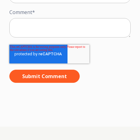
Comment
*