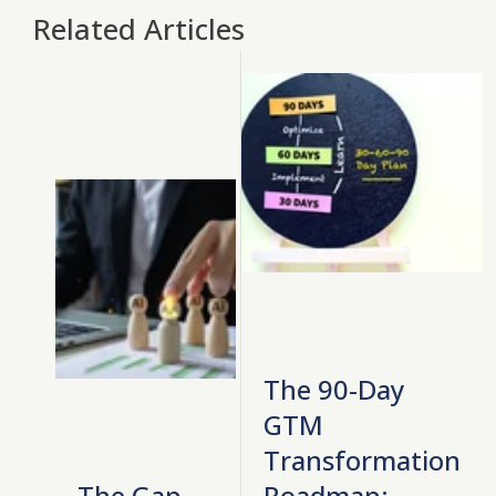
Related Articles
The 90-Day
GTM
Transformation
The Gap
Roadmap: