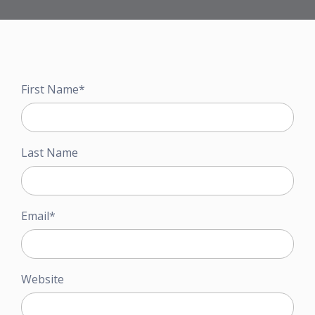
First Name
*
Last Name
Email
*
Website