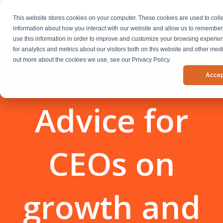
This website stores cookies on your computer. These cookies are used to coll
information about how you interact with our website and allow us to remembe
use this information in order to improve and customize your browsing experi
for analytics and metrics about our visitors both on this website and other medi
CEO Blog -
out more about the cookies we use, see our Privacy Policy.
Accep
Advice for
CEOs on
growth and