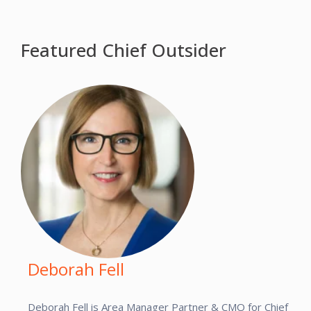
Featured Chief Outsider
Deborah Fell
Deborah Fell is Area Manager Partner & CMO for Chief