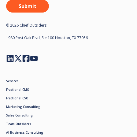
© 2026 Chief Outsiders
1980 Post Oak Blvd, Ste 100 Houston, TX 77056
Services
Fractional CMO
Fractional CSO
Marketing Consulting
Sales Consulting
Team Outsiders
AI Business Consulting