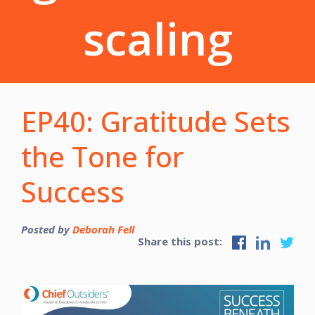
scaling
EP40: Gratitude Sets
the Tone for
Success
Posted by
Deborah Fell
Share this post: