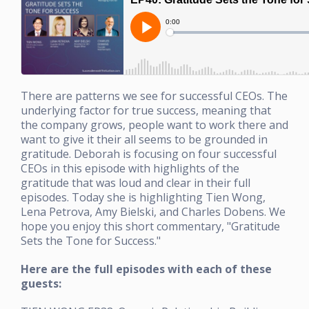
There are patterns we see for successful CEOs. The
underlying factor for true success, meaning that
the company grows, people want to work there and
want to give it their all seems to be grounded in
gratitude. Deborah is focusing on four successful
CEOs in this episode with highlights of the
gratitude that was loud and clear in their full
episodes. Today she is highlighting Tien Wong,
Lena Petrova, Amy Bielski, and Charles Dobens. We
hope you enjoy this short commentary, "Gratitude
Sets the Tone for Success."
Here are the full episodes with each of these
guests: