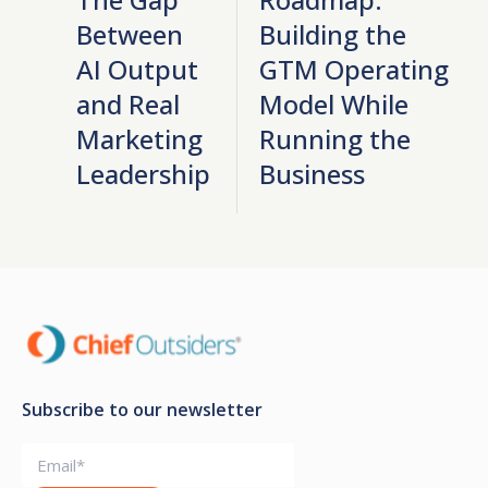
Between
Building the
AI Output
GTM Operating
and Real
Model While
Marketing
Running the
Leadership
Business
Subscribe to our newsletter