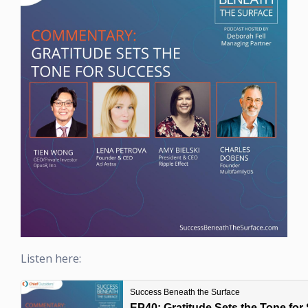
Listen here: