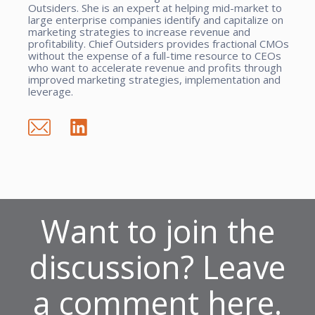
Outsiders. She is an expert at helping mid-market to
large enterprise companies identify and capitalize on
marketing strategies to increase revenue and
profitability. Chief Outsiders provides fractional CMOs
without the expense of a full-time resource to CEOs
who want to accelerate revenue and profits through
improved marketing strategies, implementation and
leverage.
Want to join the
discussion? Leave
a comment here.