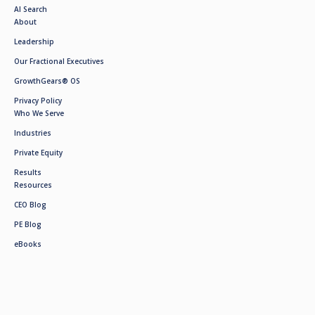
AI Search
About
Leadership
Our Fractional Executives
GrowthGears® OS
Privacy Policy
Who We Serve
Industries
Private Equity
Results
Resources
CEO Blog
PE Blog
eBooks