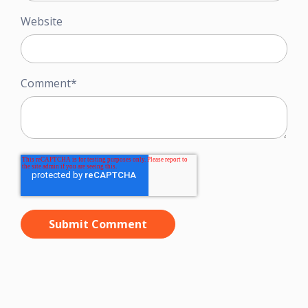
Website
Comment
*