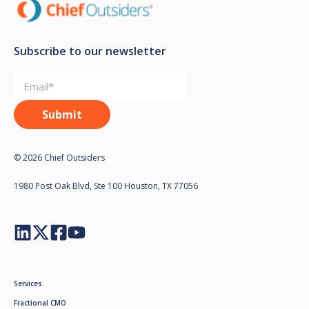
Subscribe to our newsletter
© 2026 Chief Outsiders
1980 Post Oak Blvd, Ste 100 Houston, TX 77056
Services
Fractional CMO