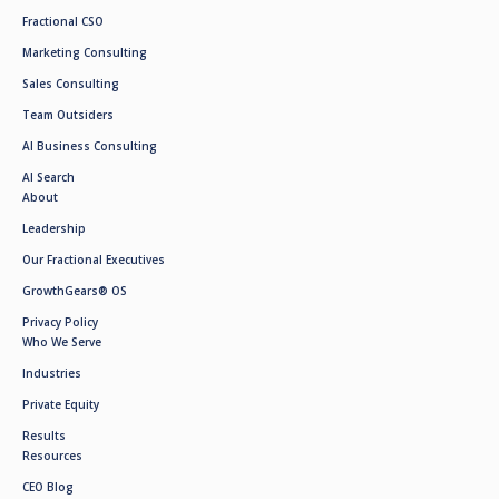
Fractional CSO
Marketing Consulting
Sales Consulting
Team Outsiders
AI Business Consulting
AI Search
About
Leadership
Our Fractional Executives
GrowthGears® OS
Privacy Policy
Who We Serve
Industries
Private Equity
Results
Resources
CEO Blog