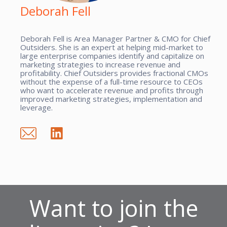
Deborah Fell
Deborah Fell is Area Manager Partner & CMO for Chief
Outsiders. She is an expert at helping mid-market to
large enterprise companies identify and capitalize on
marketing strategies to increase revenue and
profitability. Chief Outsiders provides fractional CMOs
without the expense of a full-time resource to CEOs
who want to accelerate revenue and profits through
improved marketing strategies, implementation and
leverage.
Want to join the