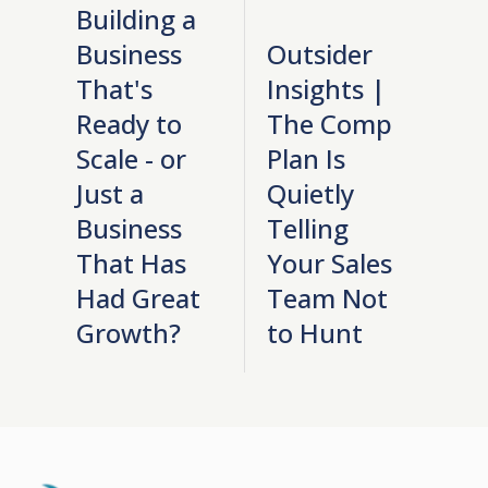
Building a
Business
Outsider
That's
Insights |
Ready to
The Comp
Scale - or
Plan Is
Just a
Quietly
Business
Telling
That Has
Your Sales
Had Great
Team Not
Growth?
to Hunt