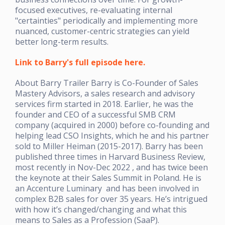
focused executives, re-evaluating internal
"certainties" periodically and implementing more
nuanced, customer-centric strategies can yield
better long-term results.
Link to Barry's full episode here.
About Barry Trailer Barry is Co-Founder of Sales
Mastery Advisors, a sales research and advisory
services firm started in 2018. Earlier, he was the
founder and CEO of a successful SMB CRM
company (acquired in 2000) before co-founding and
helping lead CSO Insights, which he and his partner
sold to Miller Heiman (2015-2017). Barry has been
published three times in Harvard Business Review,
most recently in Nov-Dec 2022 , and has twice been
the keynote at their Sales Summit in Poland. He is
an Accenture Luminary and has been involved in
complex B2B sales for over 35 years. He’s intrigued
with how it’s changed/changing and what this
means to Sales as a Profession (SaaP).