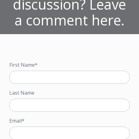
discussion? Leave
a comment here.
First Name
*
Last Name
Email
*