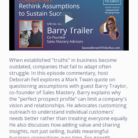
When established "truths" in business become
outdated, companies that fail to adapt often
struggle. In this episode commentary, host
Deborah Fell explores a Mark Twain quote on
questioning assumptions with guest Barry Traylor,
co-founder of Sales Mastery. Barry explains why
the "perfect prospect profile" can limit a company's
vision and relationships. He advocates customizing
outreach to understand individual customers’
needs better rather than treating everyone equally.
He also discusses how adding value and sharing
insights, not just selling, builds meaningful
business connections over time. For growth-