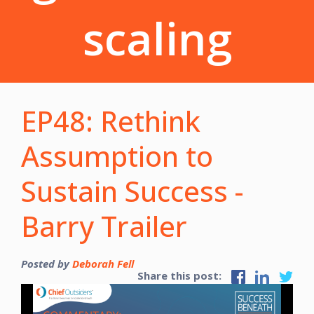
scaling
EP48: Rethink
Assumption to
Sustain Success -
Barry Trailer
Posted by
Deborah Fell
Share this post: