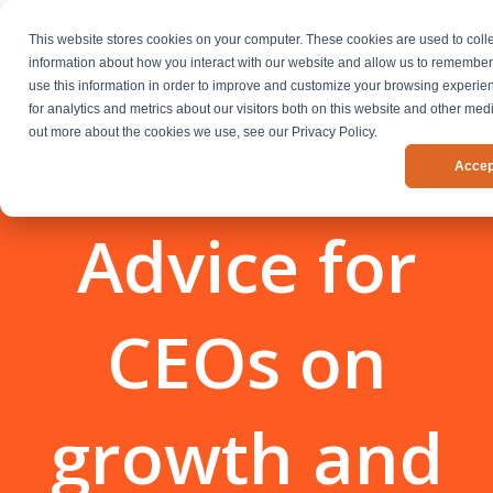
This website stores cookies on your computer. These cookies are used to coll
information about how you interact with our website and allow us to remembe
use this information in order to improve and customize your browsing experi
for analytics and metrics about our visitors both on this website and other medi
CEO Blog -
out more about the cookies we use, see our Privacy Policy.
Accep
Advice for
CEOs on
growth and