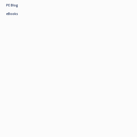
PE Blog
eBooks