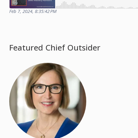
Feb 7, 2024, 8:35:42 PM
Featured Chief Outsider