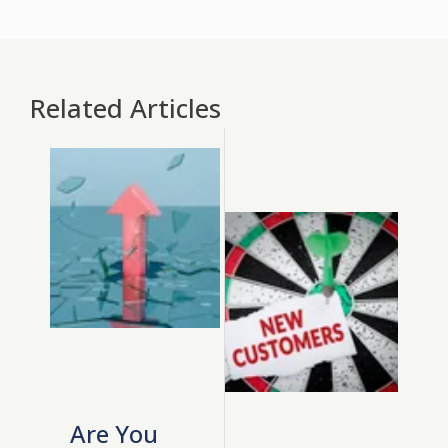
Related Articles
Are You