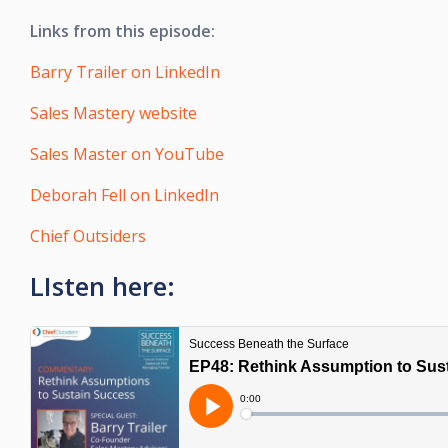
Links from this episode:
Barry Trailer on LinkedIn
Sales Mastery website
Sales Master on YouTube
Deborah Fell on LinkedIn
Chief Outsiders
LIsten here: