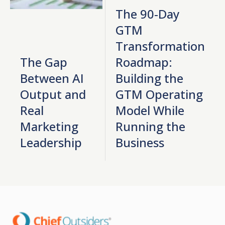
The 90-Day
GTM
Transformation
The Gap
Roadmap:
Between AI
Building the
Output and
GTM Operating
Real
Model While
Marketing
Running the
Leadership
Business