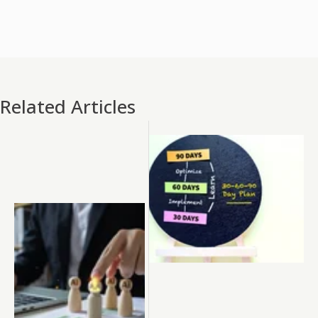
Related Articles