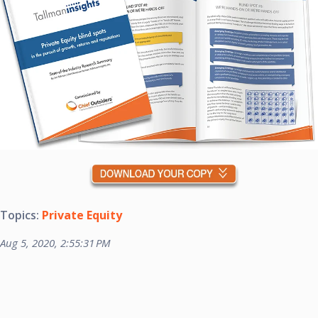
Topics:
Private Equity
Aug 5, 2020, 2:55:31 PM