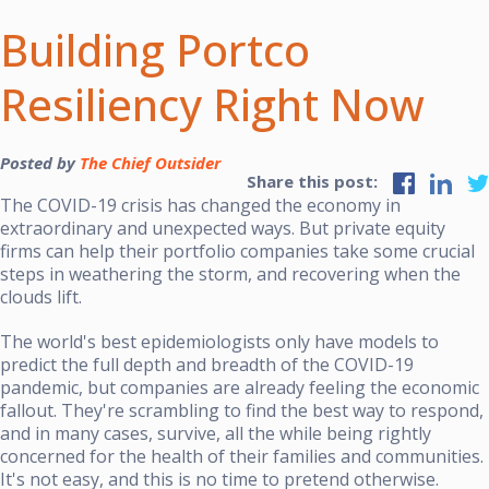
Building Portco
Resiliency Right Now
Posted by
The Chief Outsider
Share this post:
The COVID-19 crisis has changed the economy in
extraordinary and unexpected ways. But private equity
firms can help their portfolio companies take some crucial
steps in weathering the storm, and recovering when the
clouds lift.
The world's best epidemiologists only have models to
predict the full depth and breadth of the COVID-19
pandemic, but companies are already feeling the economic
fallout. They're scrambling to find the best way to respond,
and in many cases, survive, all the while being rightly
concerned for the health of their families and communities.
It's not easy, and this is no time to pretend otherwise.