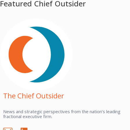
Featured Chief Outsider
The Chief Outsider
News and strategic perspectives from the nation’s leading
fractional executive firm.