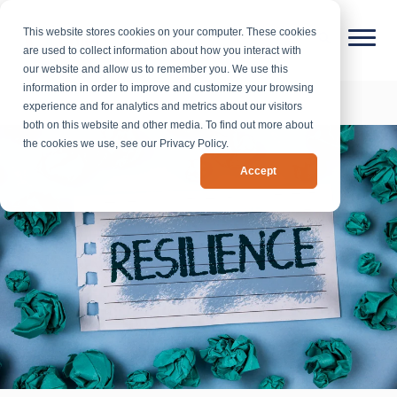
This website stores cookies on your computer. These cookies
are used to collect information about how you interact with
our website and allow us to remember you. We use this
information in order to improve and customize your browsing
experience and for analytics and metrics about our visitors
both on this website and other media. To find out more about
the cookies we use, see our Privacy Policy.
Accept