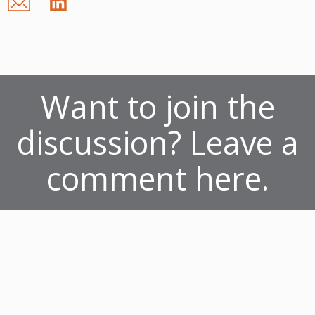
Want to join the
discussion? Leave a
comment here.