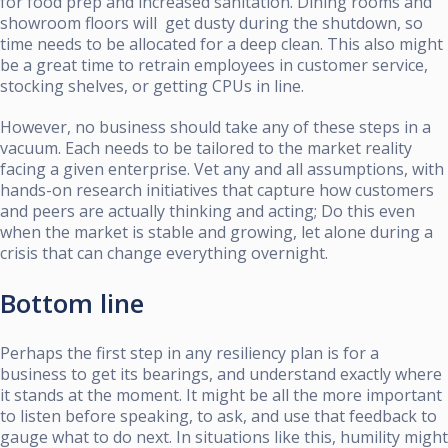
for food prep and increased sanitation. Dining rooms and
showroom floors will get dusty during the shutdown, so
time needs to be allocated for a deep clean. This also might
be a great time to retrain employees in customer service,
stocking shelves, or getting CPUs in line.
However, no business should take any of these steps in a
vacuum. Each needs to be tailored to the market reality
facing a given enterprise. Vet any and all assumptions, with
hands-on research initiatives that capture how customers
and peers are actually thinking and acting; Do this even
when the market is stable and growing, let alone during a
crisis that can change everything overnight.
Bottom line
Perhaps the first step in any resiliency plan is for a
business to get its bearings, and understand exactly where
it stands at the moment. It might be all the more important
to listen before speaking, to ask, and use that feedback to
gauge what to do next. In situations like this, humility might