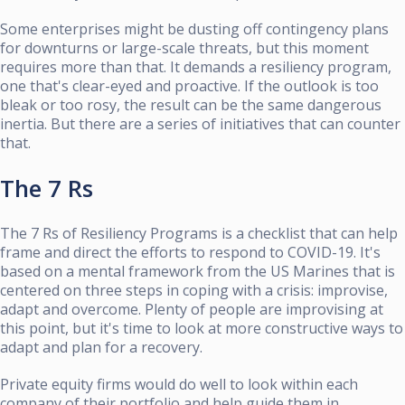
Some enterprises might be dusting off contingency plans
for downturns or large-scale threats, but this moment
requires more than that. It demands a resiliency program,
one that's clear-eyed and proactive. If the outlook is too
bleak or too rosy, the result can be the same dangerous
inertia. But there are a series of initiatives that can counter
that.
The 7 Rs
The 7 Rs of Resiliency Programs is a checklist that can help
frame and direct the efforts to respond to COVID-19. It's
based on a mental framework from the US Marines that is
centered on three steps in coping with a crisis: improvise,
adapt and overcome. Plenty of people are improvising at
this point, but it's time to look at more constructive ways to
adapt and plan for a recovery.
Private equity firms would do well to look within each
company of their portfolio and help guide them in