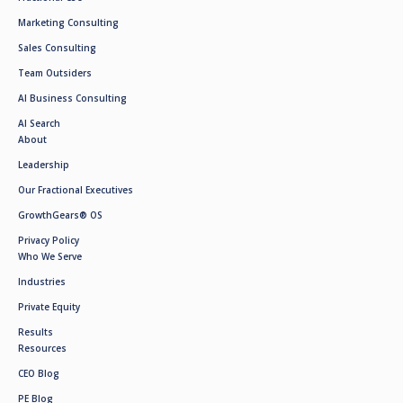
Marketing Consulting
Sales Consulting
Team Outsiders
AI Business Consulting
AI Search
About
Leadership
Our Fractional Executives
GrowthGears® OS
Privacy Policy
Who We Serve
Industries
Private Equity
Results
Resources
CEO Blog
PE Blog