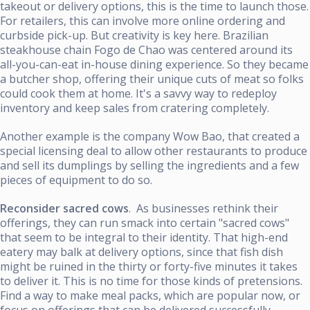
takeout or delivery options, this is the time to launch those.
For retailers, this can involve more online ordering and
curbside pick-up. But creativity is key here. Brazilian
steakhouse chain Fogo de Chao was centered around its
all-you-can-eat in-house dining experience. So they became
a butcher shop, offering their unique cuts of meat so folks
could cook them at home. It's a savvy way to redeploy
inventory and keep sales from cratering completely.
Another example is the company Wow Bao, that created a
special licensing deal to allow other restaurants to produce
and sell its dumplings by selling the ingredients and a few
pieces of equipment to do so.
Reconsider sacred cows
. As businesses rethink their
offerings, they can run smack into certain "sacred cows"
that seem to be integral to their identity. That high-end
eatery may balk at delivery options, since that fish dish
might be ruined in the thirty or forty-five minutes it takes
to deliver it. This is no time for those kinds of pretensions.
Find a way to make meal packs, which are popular now, or