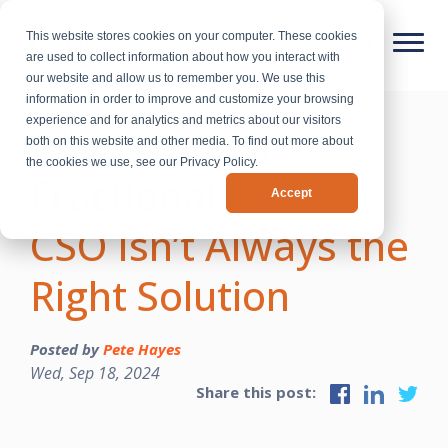
This website stores cookies on your computer. These cookies
are used to collect information about how you interact with
our website and allow us to remember you. We use this
information in order to improve and customize your browsing
experience and for analytics and metrics about our visitors
Why Hiring a
both on this website and other media. To find out more about
the cookies we use, see our Privacy Policy.
Fractional CMO or
Accept
CSO Isn’t Always the
Right Solution
Posted by
Pete Hayes
Wed, Sep 18, 2024
Share this post: