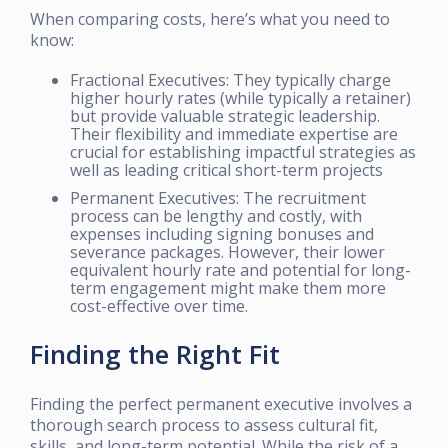
When comparing costs, here’s what you need to
know:
Fractional Executives: They typically charge
higher hourly rates (while typically a retainer)
but provide valuable strategic leadership.
Their flexibility and immediate expertise are
crucial for establishing impactful strategies as
well as leading critical short-term projects
Permanent Executives: The recruitment
process can be lengthy and costly, with
expenses including signing bonuses and
severance packages. However, their lower
equivalent hourly rate and potential for long-
term engagement might make them more
cost-effective over time.
Finding the Right Fit
Finding the perfect permanent executive involves a
thorough search process to assess cultural fit,
skills, and long-term potential. While the risk of a