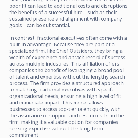
poor fit can lead to additional costs and disruptions,
the benefits of a successful hire—such as their
sustained presence and alignment with company
goals—can be substantial.
In contrast, fractional executives often come with a
built-in advantage. Because they are part of a
specialized firm, like Chief Outsiders, they bring a
wealth of experience and a track record of success
across multiple industries. This affiliation offers
companies the benefit of leveraging a broad pool
of talent and expertise without the lengthy search
process. The firm provides a structured approach
to matching fractional executives with specific
organizational needs, ensuring a high level of fit
and immediate impact. This model allows
businesses to access top-tier talent quickly, with
the assurance of support and resources from the
firm, making it a valuable option for companies
seeking expertise without the long-term
commitment