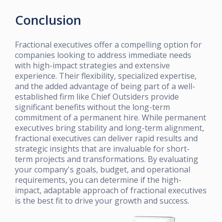
Conclusion
Fractional executives offer a compelling option for
companies looking to address immediate needs
with high-impact strategies and extensive
experience. Their flexibility, specialized expertise,
and the added advantage of being part of a well-
established firm like Chief Outsiders provide
significant benefits without the long-term
commitment of a permanent hire. While permanent
executives bring stability and long-term alignment,
fractional executives can deliver rapid results and
strategic insights that are invaluable for short-
term projects and transformations. By evaluating
your company's goals, budget, and operational
requirements, you can determine if the high-
impact, adaptable approach of fractional executives
is the best fit to drive your growth and success.