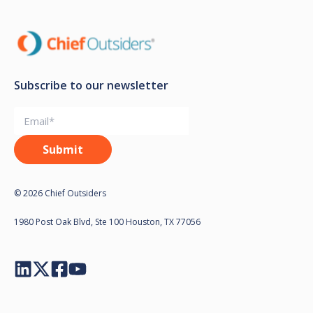
Subscribe to our newsletter
© 2026 Chief Outsiders
1980 Post Oak Blvd, Ste 100 Houston, TX 77056