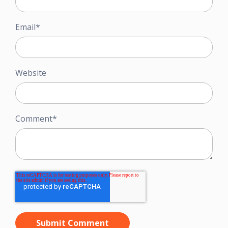
Email
*
Website
Comment
*