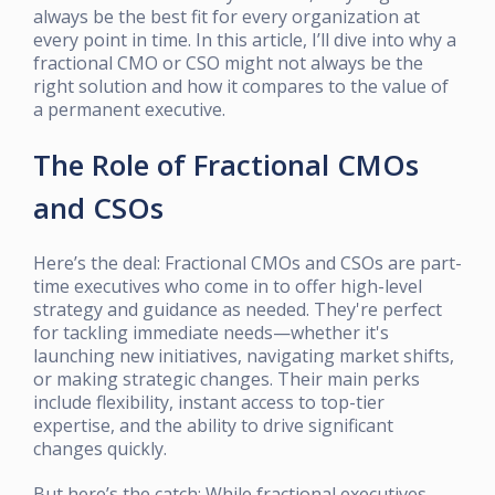
always be the best fit for every organization at
every point in time. In this article, I’ll dive into why a
fractional CMO or CSO might not always be the
right solution and how it compares to the value of
a permanent executive.
The Role of Fractional CMOs
and CSOs
Here’s the deal: Fractional CMOs and CSOs are part-
time executives who come in to offer high-level
strategy and guidance as needed. They're perfect
for tackling immediate needs—whether it's
launching new initiatives, navigating market shifts,
or making strategic changes. Their main perks
include flexibility, instant access to top-tier
expertise, and the ability to drive significant
changes quickly.
But here’s the catch: While fractional executives