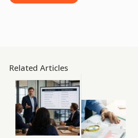
Related Articles