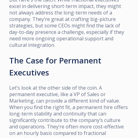
excel in delivering short-term impact, they might
not always address the long-term needs of a
company. They’re great at crafting big-picture
strategies, but some CEOs might find the lack of
day-to-day presence a challenge, especially if they
need more ongoing operational support and
cultural integration.
The Case for Permanent
Executives
Let’s look at the other side of the coin. A
permanent executive, like a VP of Sales or
Marketing, can provide a different kind of value.
When you find the right fit, a permanent hire offers
long-term stability and continuity that can
significantly contribute to the company’s culture
and operations. They’re often more cost-effective
on an hourly basis compared to fractional