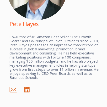
Pete Hayes
Co-Author of #1 Amazon Best Seller "The Growth
Gears" and Co-Principal of Chief Outsiders since 2010,
Pete Hayes possesses an impressive track record of
success in global marketing, promotion, brand
development and consulting. He has held executive
marketing positions with Fortune 100 companies,
managing $50 million budgets, and he has also played
key executive management roles in helping startups
grow from first steps to over $1 billion in revenue. He
enjoys speaking to CEO Peer Boards as well as to
Business Schools.