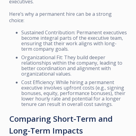
executives.
Here’s why a permanent hire can be a strong
choice:
Sustained Contribution: Permanent executives
become integral parts of the executive team,
ensuring that their work aligns with long-
term company goals.
Organizational Fit: They build deeper
relationships within the company, leading to
better coordination and alignment with
organizational values.
Cost Efficiency: While hiring a permanent
executive involves upfront costs (e.g., signing
bonuses, equity, performance bonuses), their
lower hourly rate and potential for a longer
tenure can result in overall cost savings.
Comparing Short-Term and
Long-Term Impacts