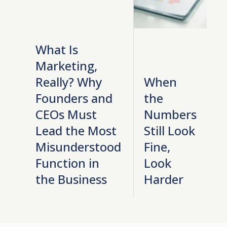
What Is
Marketing,
Really? Why
When
Founders and
the
CEOs Must
Numbers
Lead the Most
Still Look
Misunderstood
Fine,
Function in
Look
the Business
Harder