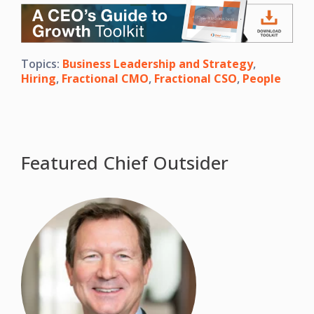
Topics:
Business Leadership and Strategy
,
Hiring
,
Fractional CMO
,
Fractional CSO
,
People
Featured Chief Outsider