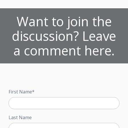
Want to join the
discussion? Leave
a comment here.
First Name
*
Last Name