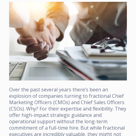
Over the past several years there’s been an
explosion of companies turning to fractional Chief
Marketing Officers (CMOs) and Chief Sales Officers
(CSOs). Why? For their expertise and flexibility. They
offer high-impact strategic guidance and
operational support without the long-term
commitment of a full-time hire. But while fractional
executives are incredibly valuable, they might not