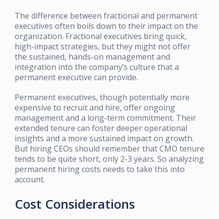
The difference between fractional and permanent
executives often boils down to their impact on the
organization. Fractional executives bring quick,
high-impact strategies, but they might not offer
the sustained, hands-on management and
integration into the company’s culture that a
permanent executive can provide.
Permanent executives, though potentially more
expensive to recruit and hire, offer ongoing
management and a long-term commitment. Their
extended tenure can foster deeper operational
insights and a more sustained impact on growth.
But hiring CEOs should remember that CMO tenure
tends to be quite short, only 2-3 years. So analyzing
permanent hiring costs needs to take this into
account.
Cost Considerations