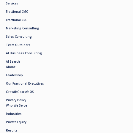
Services
Fractional CMO
Fractional CSO
Marketing Consulting
Sales Consulting
Team Outsiders
AI Business Consulting
AI Search
About
Leadership
Our Fractional Executives
GrowthGears® OS
Privacy Policy
Who We Serve
Industries
Private Equity
Results