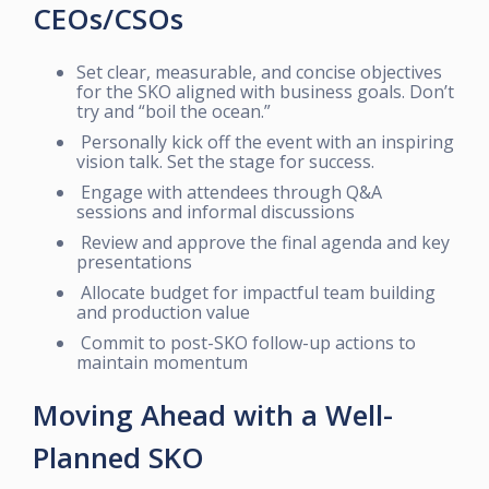
CEOs/CSOs
Set clear, measurable, and concise objectives
for the SKO aligned with business goals. Don’t
try and “boil the ocean.”
Personally kick off the event with an inspiring
vision talk. Set the stage for success.
Engage with attendees through Q&A
sessions and informal discussions
Review and approve the final agenda and key
presentations
Allocate budget for impactful team building
and production value
Commit to post-SKO follow-up actions to
maintain momentum
Moving Ahead with a Well-
Planned SKO