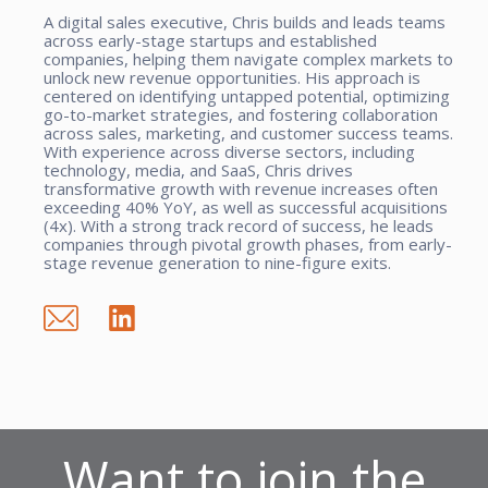
A digital sales executive, Chris builds and leads teams
across early-stage startups and established
companies, helping them navigate complex markets to
unlock new revenue opportunities. His approach is
centered on identifying untapped potential, optimizing
go-to-market strategies, and fostering collaboration
across sales, marketing, and customer success teams.
With experience across diverse sectors, including
technology, media, and SaaS, Chris drives
transformative growth with revenue increases often
exceeding 40% YoY, as well as successful acquisitions
(4x). With a strong track record of success, he leads
companies through pivotal growth phases, from early-
stage revenue generation to nine-figure exits.
Want to join the