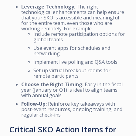
Leverage Technology
:
The right
technological enhancements can help ensure
that your SKO is accessible and meaningful
for the entire team, even those who are
working remotely. For example:
Include remote participation options for
global teams
Use event apps for schedules and
networking
Implement live polling and Q&A tools
Set up virtual breakout rooms for
remote participants
Choose the Right Timing:
Early in the fiscal
year (January or Q1) is ideal to align teams
with annual goals.
Follow-Up:
Reinforce key takeaways with
post-event resources, ongoing training, and
regular check-ins.
Critical SKO Action Items for