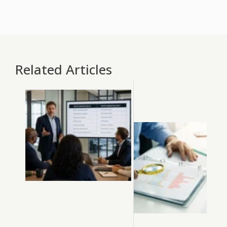
Related Articles