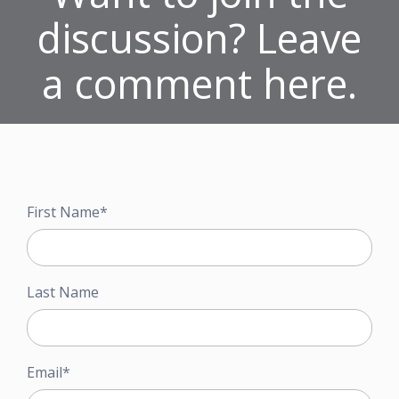
discussion? Leave
a comment here.
First Name
*
Last Name
Email
*