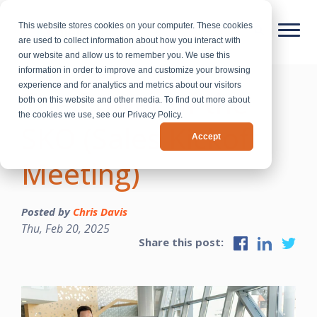
This website stores cookies on your computer. These cookies
are used to collect information about how you interact with
our website and allow us to remember you. We use this
information in order to improve and customize your browsing
experience and for analytics and metrics about our visitors
The Power of the
both on this website and other media. To find out more about
the cookies we use, see our Privacy Policy.
SKO (Sales Kickoff
Accept
Meeting)
Posted by
Chris Davis
Thu, Feb 20, 2025
Share this post: