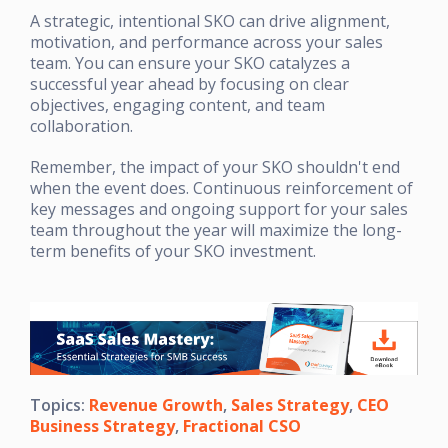
A strategic, intentional SKO can drive alignment,
motivation, and performance across your sales
team. You can ensure your SKO catalyzes a
successful year ahead by focusing on clear
objectives, engaging content, and team
collaboration.
Remember, the impact of your SKO shouldn't end
when the event does. Continuous reinforcement of
key messages and ongoing support for your sales
team throughout the year will maximize the long-
term benefits of your SKO investment.
Topics:
Revenue Growth
,
Sales Strategy
,
CEO
Business Strategy
,
Fractional CSO