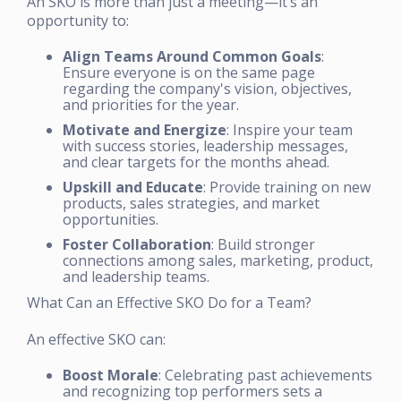
An SKO is more than just a meeting—it’s an
opportunity to:
Align Teams Around Common Goals
:
Ensure everyone is on the same page
regarding the company's vision, objectives,
and priorities for the year.
Motivate and Energize
: Inspire your team
with success stories, leadership messages,
and clear targets for the months ahead.
Upskill and Educate
: Provide training on new
products, sales strategies, and market
opportunities.
Foster Collaboration
: Build stronger
connections among sales, marketing, product,
and leadership teams.
What Can an Effective SKO Do for a Team?
An effective SKO can:
Boost Morale
: Celebrating past achievements
and recognizing top performers sets a