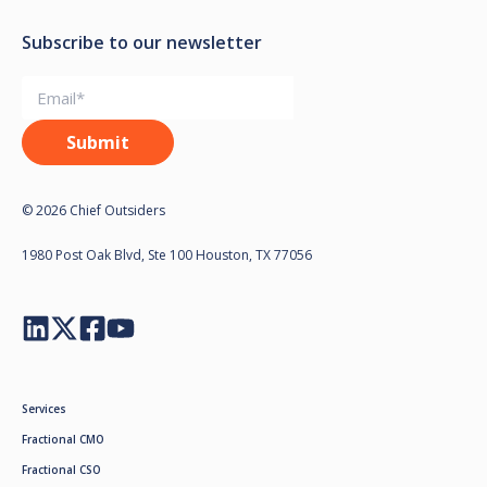
Subscribe to our newsletter
© 2026 Chief Outsiders
1980 Post Oak Blvd, Ste 100 Houston, TX 77056
Services
Fractional CMO
Fractional CSO