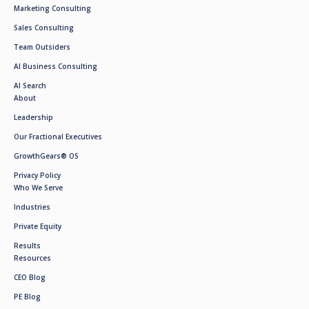
Marketing Consulting
Sales Consulting
Team Outsiders
AI Business Consulting
AI Search
About
Leadership
Our Fractional Executives
GrowthGears® OS
Privacy Policy
Who We Serve
Industries
Private Equity
Results
Resources
CEO Blog
PE Blog