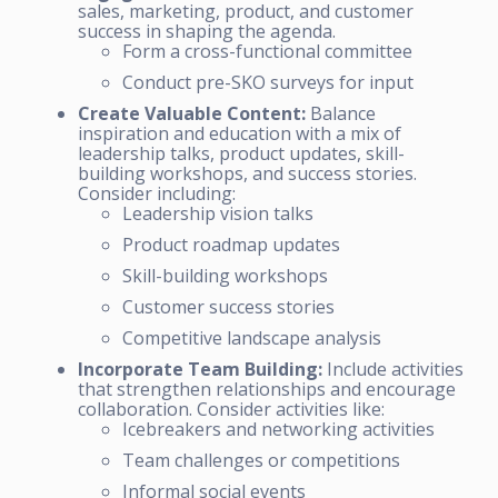
sales, marketing, product, and customer
success in shaping the agenda.
Form a cross-functional committee
Conduct pre-SKO surveys for input
Create Valuable Content:
Balance
inspiration and education with a mix of
leadership talks, product updates, skill-
building workshops, and success stories.
Consider including:
Leadership vision talks
Product roadmap updates
Skill-building workshops
Customer success stories
Competitive landscape analysis
Incorporate Team Building:
Include activities
that strengthen relationships and encourage
collaboration. Consider activities like:
Icebreakers and networking activities
Team challenges or competitions
Informal social events