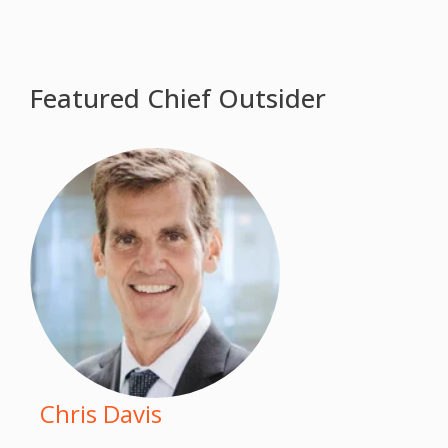
Featured Chief Outsider
Chris Davis