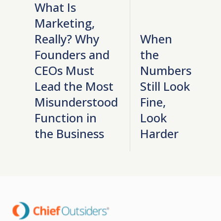
What Is
Marketing,
Really? Why
When
Founders and
the
CEOs Must
Numbers
Lead the Most
Still Look
Misunderstood
Fine,
Function in
Look
the Business
Harder