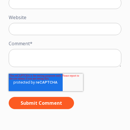
Website
Comment
*