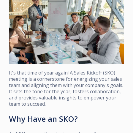
It's that time of year again! A Sales Kickoff (SKO)
meeting is a cornerstone for energizing your sales
team and aligning them with your company's goals.
It sets the tone for the year, fosters collaboration,
and provides valuable insights to empower your
team to succeed.
Why Have an SKO?