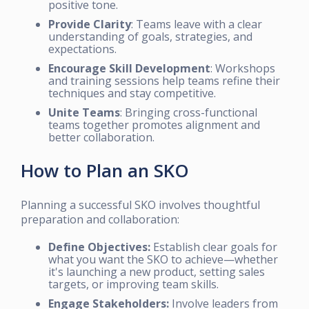
positive tone.
Provide Clarity
: Teams leave with a clear
understanding of goals, strategies, and
expectations.
Encourage Skill Development
: Workshops
and training sessions help teams refine their
techniques and stay competitive.
Unite Teams
: Bringing cross-functional
teams together promotes alignment and
better collaboration.
How to Plan an SKO
Planning a successful SKO involves thoughtful
preparation and collaboration:
Define Objectives:
Establish clear goals for
what you want the SKO to achieve—whether
it's launching a new product, setting sales
targets, or improving team skills.
Engage Stakeholders:
Involve leaders from