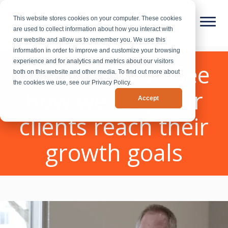
This website stores cookies on your computer. These cookies
are used to collect information about how you interact with
our website and allow us to remember you. We use this
information in order to improve and customize your browsing
experience and for analytics and metrics about our visitors
Case Studies - See
both on this website and other media. To find out more about
the cookies we use, see our Privacy Policy.
how we help our
Accept
clients reach their
growth goals