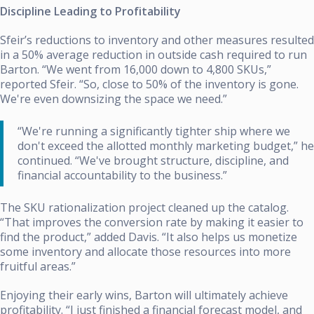
Discipline Leading to Profitability
Sfeir’s reductions to inventory and other measures resulted
in a 50% average reduction in outside cash required to run
Barton. “We went from 16,000 down to 4,800 SKUs,”
reported Sfeir. “So, close to 50% of the inventory is gone.
We're even downsizing the space we need.”
“We're running a significantly tighter ship where we
don't exceed the allotted monthly marketing budget,” he
continued. “We've brought structure, discipline, and
financial accountability to the business.”
The SKU rationalization project cleaned up the catalog.
“That improves the conversion rate by making it easier to
find the product,” added Davis. “It also helps us monetize
some inventory and allocate those resources into more
fruitful areas.”
Enjoying their early wins, Barton will ultimately achieve
profitability. “I just finished a financial forecast model, and