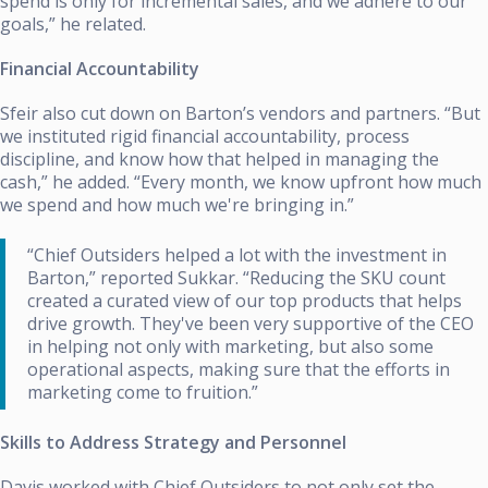
spend is only for incremental sales, and we adhere to our
goals,” he related.
Financial Accountability
Sfeir also cut down on Barton’s vendors and partners. “But
we instituted rigid financial accountability, process
discipline, and know how that helped in managing the
cash,” he added. “Every month, we know upfront how much
we spend and how much we're bringing in.”
“Chief Outsiders helped a lot with the investment in
Barton,” reported Sukkar. “Reducing the SKU count
created a curated view of our top products that helps
drive growth. They've been very supportive of the CEO
in helping not only with marketing, but also some
operational aspects, making sure that the efforts in
marketing come to fruition.”
Skills to Address Strategy and Personnel
Davis worked with Chief Outsiders to not only set the