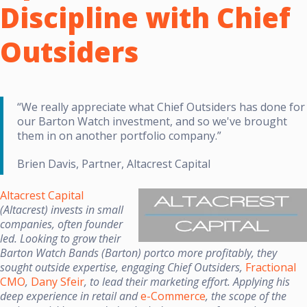
Discipline with Chief
Outsiders
“We really appreciate what Chief Outsiders has done for
our Barton Watch investment, and so we've brought
them in on another portfolio company.”
Brien Davis, Partner, Altacrest Capital
Altacrest Capital
(Altacrest) invests in small
companies, often founder
led. Looking to grow their
Barton Watch Bands (Barton) portco more profitably, they
sought outside expertise, engaging Chief Outsiders,
Fractional
CMO
,
Dany Sfeir
, to lead their marketing effort. Applying his
deep experience in retail and
e-Commerce
, the scope of the