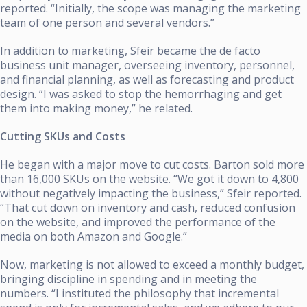
reported. “Initially, the scope was managing the marketing
team of one person and several vendors.”
In addition to marketing, Sfeir became the de facto
business unit manager, overseeing inventory, personnel,
and financial planning, as well as forecasting and product
design. “I was asked to stop the hemorrhaging and get
them into making money,” he related.
Cutting SKUs and Costs
He began with a major move to cut costs. Barton sold more
than 16,000 SKUs on the website. “We got it down to 4,800
without negatively impacting the business,” Sfeir reported.
“That cut down on inventory and cash, reduced confusion
on the website, and improved the performance of the
media on both Amazon and Google.”
Now, marketing is not allowed to exceed a monthly budget,
bringing discipline in spending and in meeting the
numbers. “I instituted the philosophy that incremental