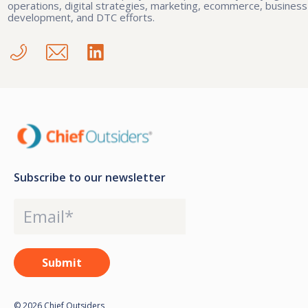
operations, digital strategies, marketing, ecommerce, business
development, and DTC efforts.
Subscribe to our newsletter
© 2026 Chief Outsiders