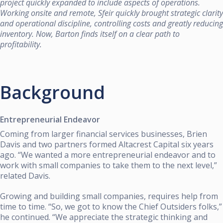
project quickly expanded to include aspects of operations.
Working onsite and remote, Sfeir quickly brought strategic clarity
and operational discipline, controlling costs and greatly reducing
inventory. Now, Barton finds itself on a clear path to
profitability.
Background
Entrepreneurial Endeavor
Coming from larger financial services businesses, Brien
Davis and two partners formed Altacrest Capital six years
ago. “We wanted a more entrepreneurial endeavor and to
work with small companies to take them to the next level,”
related Davis.
Growing and building small companies, requires help from
time to time. “So, we got to know the Chief Outsiders folks,”
he continued. “We appreciate the strategic thinking and