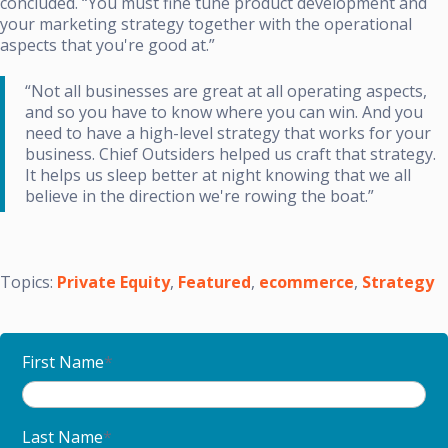
concluded. “You must fine tune product development and
your marketing strategy together with the operational
aspects that you're good at.”
“Not all businesses are great at all operating aspects,
and so you have to know where you can win. And you
need to have a high-level strategy that works for your
business. Chief Outsiders helped us craft that strategy.
It helps us sleep better at night knowing that we all
believe in the direction we're rowing the boat.”
Topics:
Private Equity
,
Featured
,
ecommerce
,
Strategy
First Name
*
Last Name
*