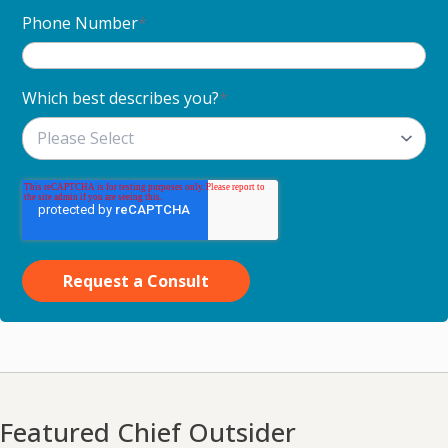
Phone Number
*
Which best describes you?
*
Featured Chief Outsider