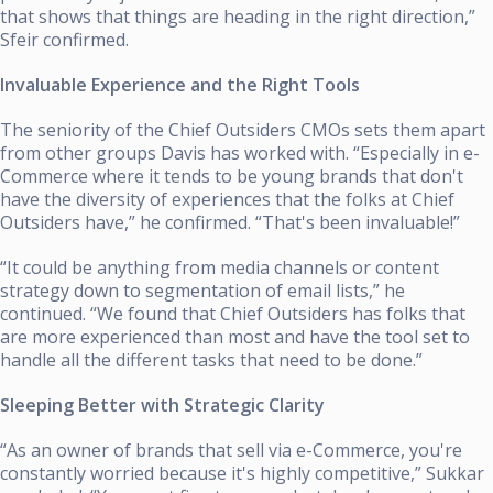
that shows that things are heading in the right direction,”
Sfeir confirmed.
Invaluable Experience and the Right Tools
The seniority of the Chief Outsiders CMOs sets them apart
from other groups Davis has worked with. “Especially in e-
Commerce where it tends to be young brands that don't
have the diversity of experiences that the folks at Chief
Outsiders have,” he confirmed. “That's been invaluable!”
“It could be anything from media channels or content
strategy down to segmentation of email lists,” he
continued. “We found that Chief Outsiders has folks that
are more experienced than most and have the tool set to
handle all the different tasks that need to be done.”
Sleeping Better with Strategic Clarity
“As an owner of brands that sell via e-Commerce, you're
constantly worried because it's highly competitive,” Sukkar