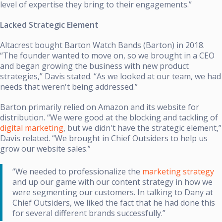
level of expertise they bring to their engagements.”
Lacked Strategic Element
Altacrest bought Barton Watch Bands (Barton) in 2018.
“The founder wanted to move on, so we brought in a CEO
and began growing the business with new product
strategies,” Davis stated. “As we looked at our team, we had
needs that weren't being addressed.”
Barton primarily relied on Amazon and its website for
distribution. “We were good at the blocking and tackling of
digital marketing
, but we didn't have the strategic element,”
Davis related. “We brought in Chief Outsiders to help us
grow our website sales.”
“We needed to professionalize the
marketing strategy
and up our game with our content strategy in how we
were segmenting our customers. In talking to Dany at
Chief Outsiders, we liked the fact that he had done this
for several different brands successfully.”