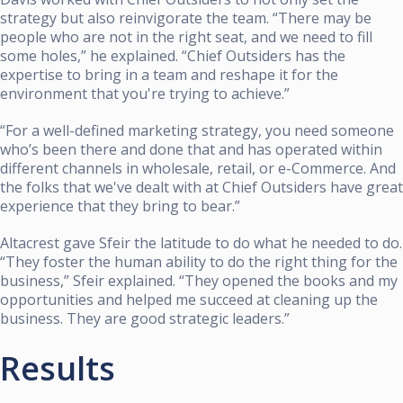
strategy but also reinvigorate the team. “There may be
people who are not in the right seat, and we need to fill
some holes,” he explained. “Chief Outsiders has the
expertise to bring in a team and reshape it for the
environment that you're trying to achieve.”
“For a well-defined marketing strategy, you need someone
who’s been there and done that and has operated within
different channels in wholesale, retail, or e-Commerce. And
the folks that we've dealt with at Chief Outsiders have great
experience that they bring to bear.”
Altacrest gave Sfeir the latitude to do what he needed to do.
“They foster the human ability to do the right thing for the
business,” Sfeir explained. “They opened the books and my
opportunities and helped me succeed at cleaning up the
business. They are good strategic leaders.”
Results