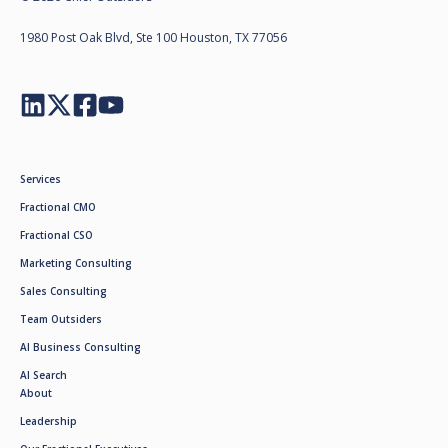
1980 Post Oak Blvd, Ste 100 Houston, TX 77056
Services
Fractional CMO
Fractional CSO
Marketing Consulting
Sales Consulting
Team Outsiders
AI Business Consulting
AI Search
About
Leadership