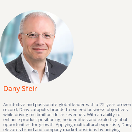
Dany Sfeir
An intuitive and passionate global leader with a 25-year proven
record, Dany catapults brands to exceed business objectives
while driving multimillion-dollar revenues. With an ability to
enhance product positioning, he identifies and exploits global
opportunities for growth. Applying multicultural expertise, Dany
elevates brand and company market positions by unifying