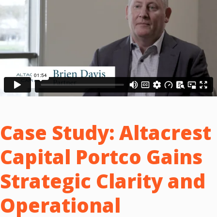
Case Study:
Altacrest
Capital Portco Gains
Strategic Clarity and
Operational