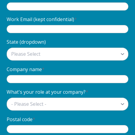
Work Email (kept confidential)
*
State (dropdown)
Company name
*
What's your role at your company?
*
Postal code
*