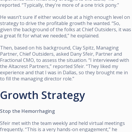
reported. “Typically, they're more of a one trick pony.”
He wasn’t sure if either would be at a high enough level on
strategy to drive the profitable growth he wanted. “So,
given the background of the folks at Chief Outsiders, it was
a great fit for what we needed,” he explained.
Then, based on his background, Clay Spitz, Managing
Partner, Chief Outsiders, asked Dany Sfeir, Partner and
Fractional CMO, to assess the situation. “I interviewed with
the Altacrest Partners,” reported Sfeir. “They liked my
experience and that I was in Dallas, so they brought me in
to fill the managing director role.”
Growth Strategy
Stop the Hemorrhaging
Sfeir met with the team weekly and held virtual meetings
frequently. “This is a very hands-on engagement,” he