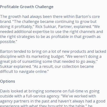
Profitable Growth Challenge
The growth had always been there within Barton's core
brand. “The challenge became continuing to grow but
doing it profitably,” Rick Sukkar, Partner, explained. “We
needed additional expertise to use the right channels and
the right strategies to be as profitable in that growth as
possible.”
Barton tended to bring on a lot of new products and lacked
discipline with its marketing budget. “We weren't doing a
great job of sunsetting some that needed to go away,”
Sukkar explained. “As a result, our collection became
difficult to navigate online.”
Options
Davis looked at bringing someone on full-time vs going
outside with a full-service agency. “We've worked with
agency partners in the past and haven't always had a good
experience with what they brought to the table,” he