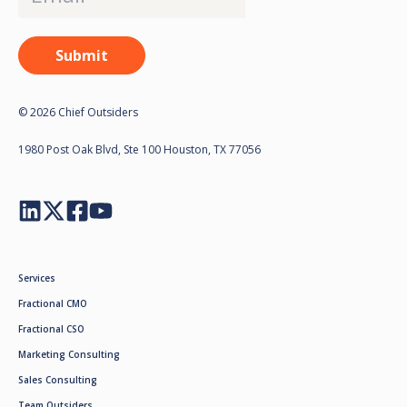
© 2026 Chief Outsiders
1980 Post Oak Blvd, Ste 100 Houston, TX 77056
Services
Fractional CMO
Fractional CSO
Marketing Consulting
Sales Consulting
Team Outsiders