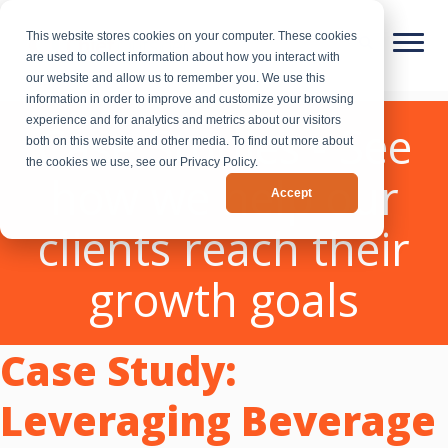
This website stores cookies on your computer. These cookies
are used to collect information about how you interact with
our website and allow us to remember you. We use this
information in order to improve and customize your browsing
experience and for analytics and metrics about our visitors
Case Studies - See
both on this website and other media. To find out more about
the cookies we use, see our Privacy Policy.
how we help our
Accept
clients reach their
growth goals
Case Study:
Leveraging Beverage