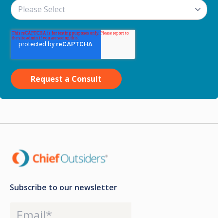
Subscribe to our newsletter