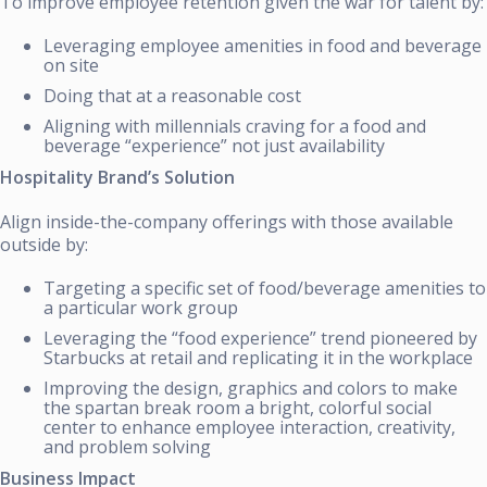
To improve employee retention given the war for talent by:
Leveraging employee amenities in food and beverage
on site
Doing that at a reasonable cost
Aligning with millennials craving for a food and
beverage “experience” not just availability
Hospitality Brand’s Solution
Align inside-the-company offerings with those available
outside by:
Targeting a specific set of food/beverage amenities to
a particular work group
Leveraging the “food experience” trend pioneered by
Starbucks at retail and replicating it in the workplace
Improving the design, graphics and colors to make
the spartan break room a bright, colorful social
center to enhance employee interaction, creativity,
and problem solving
Business Impact