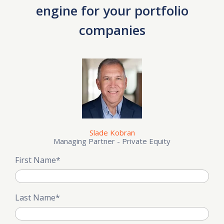
engine for your portfolio
companies
Slade Kobran
Managing Partner - Private Equity
First Name
*
Last Name
*