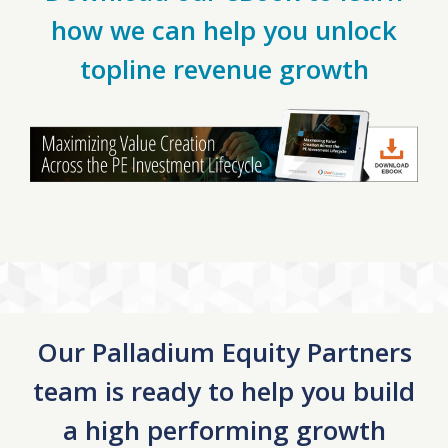
how we can help you unlock
topline revenue growth
Our Palladium Equity Partners
team is ready to help you build
a high performing growth