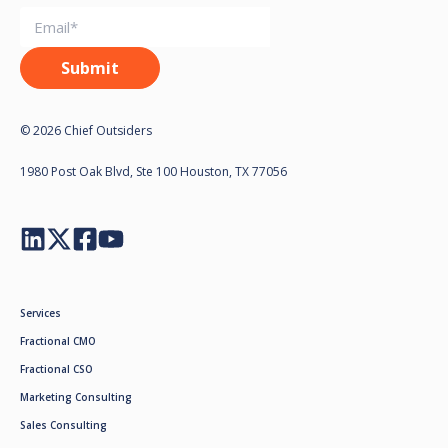
© 2026 Chief Outsiders
1980 Post Oak Blvd, Ste 100 Houston, TX 77056
Services
Fractional CMO
Fractional CSO
Marketing Consulting
Sales Consulting