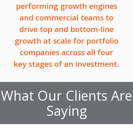
performing growth engines
and commercial teams to
drive top and bottom-line
growth at scale for portfolio
companies across all four
key stages of an investment.
What Our Clients Are
Saying