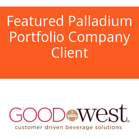
Featured Palladium
Portfolio Company
Client