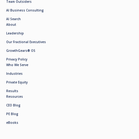
Team Outsiders
AI Business Consulting
AI Search
About
Leadership
Our Fractional Executives
GrowthGears® OS
Privacy Policy
Who We Serve
Industries
Private Equity
Results
Resources
CEO Blog
PE Blog
eBooks