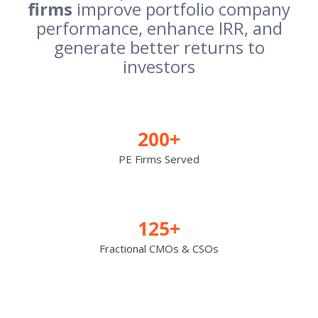
firms
improve portfolio company
performance, enhance IRR, and
generate better returns to
investors
200+
PE Firms Served
125+
Fractional CMOs & CSOs