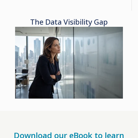
The Data Visibility Gap
Download our eBook to learn