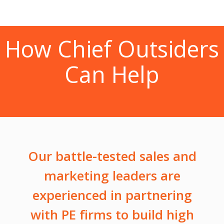
How Chief Outsiders
Can Help
Our battle-tested sales and
marketing leaders are
experienced in partnering
with PE firms to build high