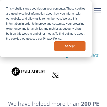
This website stores cookies on your computer. These cookies
are used to collect information about how you interact with
our website and allow us to remember you. We use this
information in order to improve and customize your browsing
experience and for analytics and metrics about our visitors
both on this website and other media. To find out more about
the cookies we use, see our Privacy Policy.
Accept
We have helped more than
200 PE