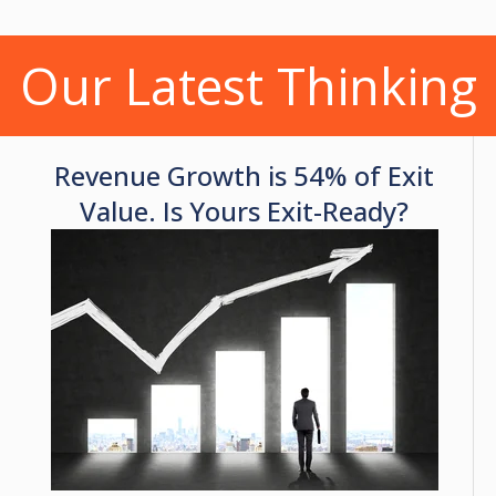
Our Latest Thinking
Revenue Growth is 54% of Exit
Value. Is Yours Exit-Ready?