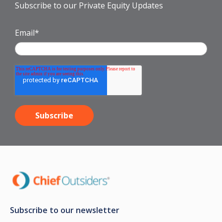
Subscribe to our Private Equity Updates
Email
*
Subscribe to our newsletter