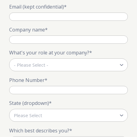
Email (kept confidential)
*
Company name
*
What's your role at your company?
*
Phone Number
*
State (dropdown)
*
Which best describes you?
*