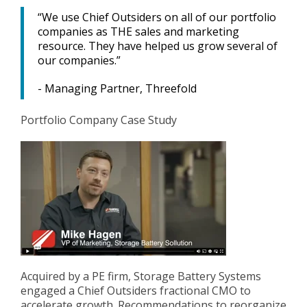
“We use Chief Outsiders on all of our portfolio
companies as THE sales and marketing
resource. They have helped us grow several of
our companies.”
- Managing Partner, Threefold
Portfolio Company Case Study
Acquired by a PE firm, Storage Battery Systems
engaged a Chief Outsiders fractional CMO to
accelerate growth. Recommendations to reorganize