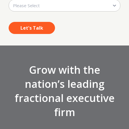
Grow with the
nation’s leading
fractional executive
firm