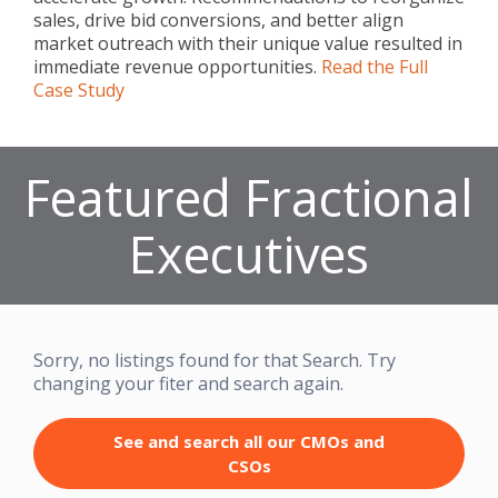
sales, drive bid conversions, and better align
market outreach with their unique value resulted in
immediate revenue opportunities.
Read the Full
Case Study
Featured Fractional
Executives
Sorry, no listings found for that Search. Try
changing your fiter and search again.
See and search all our CMOs and
CSOs