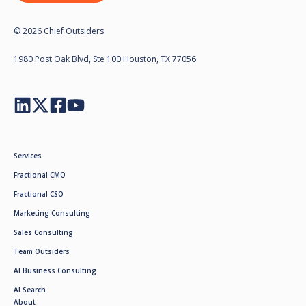
© 2026 Chief Outsiders
1980 Post Oak Blvd, Ste 100 Houston, TX 77056
Services
Fractional CMO
Fractional CSO
Marketing Consulting
Sales Consulting
Team Outsiders
AI Business Consulting
AI Search
About