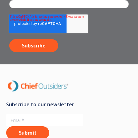
Subscribe to our newsletter