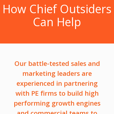
How Chief Outsiders
Can Help
Our battle-tested sales and
marketing leaders are
experienced in partnering
with PE firms to build high
performing growth engines
and commercial teams to