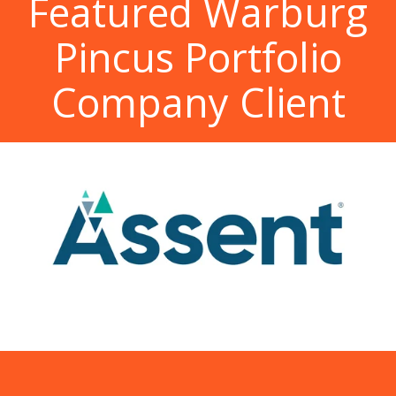
Featured Warburg
Pincus Portfolio
Company Client