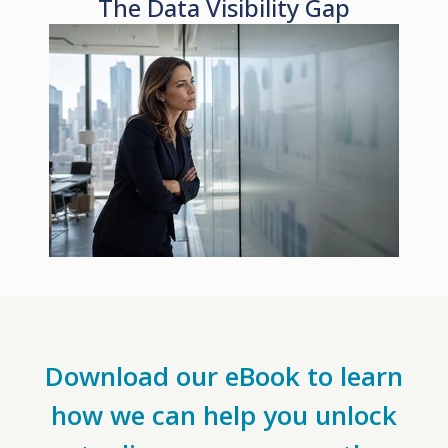
The Data Visibility Gap
Download our eBook to learn
how we can help you unlock