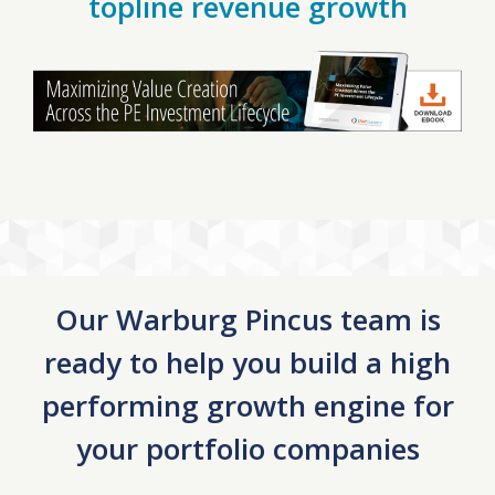
topline revenue growth
Our Warburg Pincus team is
ready to help you build a high
performing growth engine for
your portfolio companies