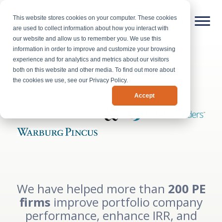
This website stores cookies on your computer. These cookies
are used to collect information about how you interact with
our website and allow us to remember you. We use this
information in order to improve and customize your browsing
experience and for analytics and metrics about our visitors
both on this website and other media. To find out more about
the cookies we use, see our Privacy Policy.
Accept
We have helped more than
200 PE
firms
improve portfolio company
performance, enhance IRR, and