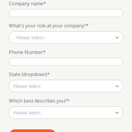
Company name
*
What's your role at your company?
*
Phone Number
*
State (dropdown)
*
Which best describes you?
*