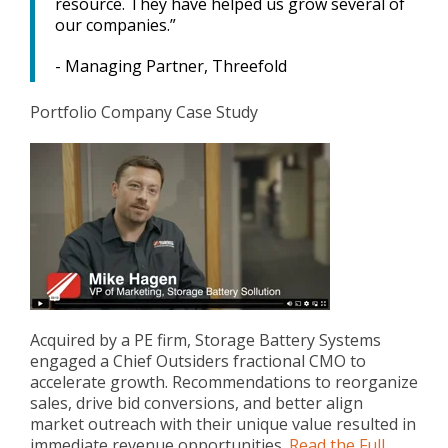
resource. They have helped us grow several of
our companies.”
- Managing Partner, Threefold
Portfolio Company Case Study
Acquired by a PE firm, Storage Battery Systems
engaged a Chief Outsiders fractional CMO to
accelerate growth. Recommendations to reorganize
sales, drive bid conversions, and better align
market outreach with their unique value resulted in
immediate revenue opportunities.
Read the Full