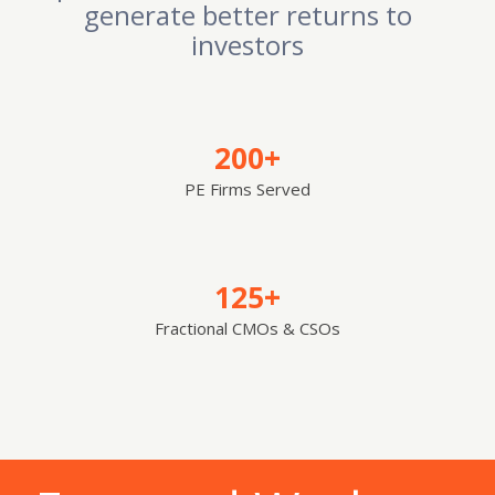
generate better returns to
investors
200+
PE Firms Served
125+
Fractional CMOs & CSOs