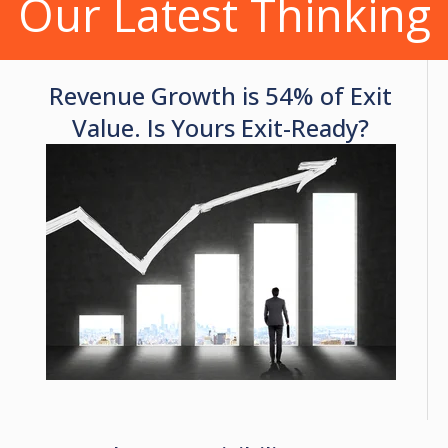
Our Latest Thinking
Revenue Growth is 54% of Exit
Value. Is Yours Exit-Ready?