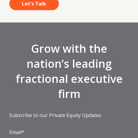
Grow with the
nation’s leading
fractional executive
firm
Subscribe to our Private Equity Updates
Email
*