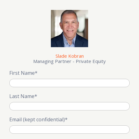
Slade Kobran
Managing Partner - Private Equity
First Name
*
Last Name
*
Email (kept confidential)
*