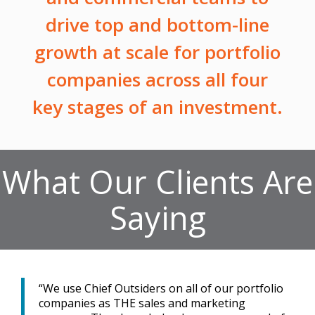
drive top and bottom-line
growth at scale for portfolio
companies across all four
key stages of an investment.
What Our Clients Are
Saying
“We use Chief Outsiders on all of our portfolio
companies as THE sales and marketing