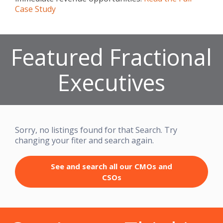
Case Study
Featured Fractional
Executives
Sorry, no listings found for that Search. Try
changing your fiter and search again.
See and search all our CMOs and
CSOs