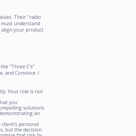
alues. Their "radio
ou must understand
n align your product
 the “Three C’s”
e, and Convince. I
ly. Your role is not
that you
ompelling solutions
y demonstrating an
client’s personal
s, but the decision
inimize that risk by