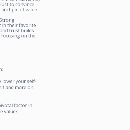
rust to convince
 linchpin of value-
 Strong
in their favorite
 and trust builds
d focusing on the
n:
 lower your self-
self and more on
ivotal factor in
re value?