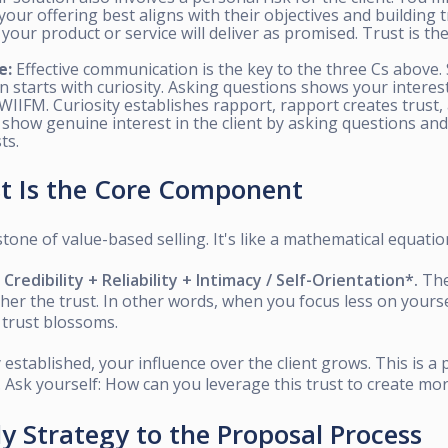
ur offering best aligns with their objectives and building t
t your product or service will deliver as promised. Trust is the
e:
Effective communication is the key to the three Cs above.
starts with curiosity. Asking questions shows your interest 
 WIIFM. Curiosity establishes rapport, rapport creates trust,
 show genuine interest in the client by asking questions an
ts.
st Is the Core Component
tone of value-based selling. It's like a mathematical equatio
redibility + Reliability + Intimacy / Self-Orientation*.
The
gher the trust. In other words, when you focus less on your
, trust blossoms.
 established, your influence over the client grows. This is a p
. Ask yourself: How can you leverage this trust to create mo
ly Strategy to the Proposal Process