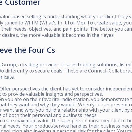
he Customer
alue-based selling is understanding what your client truly v
tly tuned to WIIFM (What's In It For Me). To create value, y
their needs, objectives, and pain points. The better you ca
r desires, the more valuable it becomes in their eyes.
ieve the Four Cs
Group, a leading provider of sales training solutions, listed
do differently to secure deals. These are Connect, Collaborat
nicate.
Offer perspectives the client has yet to consider independent
 to provide valuable insights and perspectives.
 you are on their favorite radio station, you demonstrate 
at they want and why they want it. When you can present c
r want and why, you build a relationship with your client b
 of both their personal and business needs.
create maximum value, the salesperson must meet both the 
nal needs. Your product/service handles their business need
r solution also involves a personal risk for the client. You m