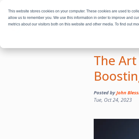
This website stores cookies on your computer. These cookies are used to colle
allow us to remember you. We use this information in order to improve and cu
metrics about our visitors both on this website and other media. To find out m
Fractional Executives
The Art
Boostin
Posted by
John Bless
Tue, Oct 24, 2023