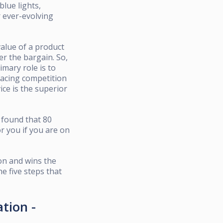
blue lights,
r ever-evolving
value of a product
ter the bargain. So,
imary role is to
facing competition
ice is the superior
found that 80
r you if you are on
ion and wins the
he five steps that
ation -