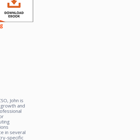
ng
SO, John is
n growth and
rofessional
or
uting
ions
e in several
try-specific