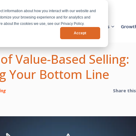
ct information about how you interact with our website and
stomize your browsing experience and for analytics and
ore about the cookies we use, see our Privacy Policy.
Activation Team
Services
Industries
Growt
Accept
 of Value-Based Selling:
g Your Bottom Line
ing
Share thi