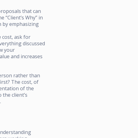
proposals that can
e “Client’s Why” in
in by emphasizing
 cost, ask for
everything discussed
ow your
value and increases
person rather than
irst? The cost, of
sentation of the
 the client’s
.
 understanding