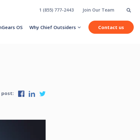
1 (855) 777-2443
Join Our Team
hGears OS
Why Chief Outsiders
Contact us
s post: