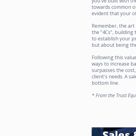
you've built with t
towards common obje
evident that your of
Remember, the art o
the “4Cs”, building 
to establish your p
but about being the
Following this valu
ways to increase ba
surpasses the cost,
client's needs. A sa
bottom line.
* From the Trust Equ