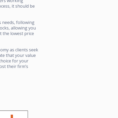
ners working
cess, it should be
s needs, following
locks, allowing you
t the lowest price
nomy as clients seek
ate that your value
choice for your
st their firm’s