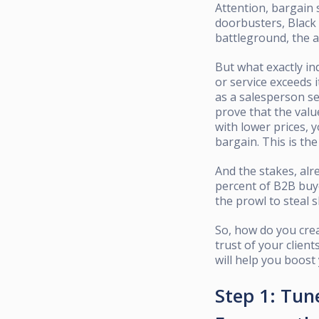
Attention, bargain 
doorbusters, Black 
battleground, the a
But what exactly in
or service exceeds i
as a salesperson sel
prove that the valu
with lower prices, 
bargain. This is the
And the stakes, alr
percent of B2B buye
the prowl to steal s
So, how do you crea
trust of your client
will help you boost
Step 1: Tune