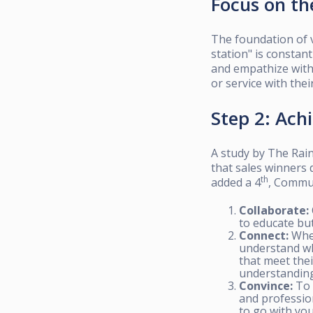
Focus on t
The foundation of v
station" is constan
and empathize with 
or service with thei
Step 2: Ach
A study by The Rain 
that sales winners 
th
added a 4
, Commu
Collaborate:
to educate but
Connect:
When
understand wh
that meet thei
understanding
Convince:
To 
and professio
to go with you