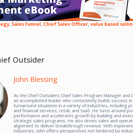
tegy
,
Sales Funnel
,
Chief Sales Officer
,
value based selli
ief Outsider
John Blessing
As the Chief Outsiders Chief Sales Program Manager and C
an accomplished leader who consistently builds success i
turnaround situations in a variety of industries, including p
and financial services, retail, and SaaS. He turns around po
performance and accelerates growth by building and exec
strategic sales programs. He also drives sales and operat
alignment to deliver breakthrough revenue. With experienc
industries, John offers perspectives not hindered by indus