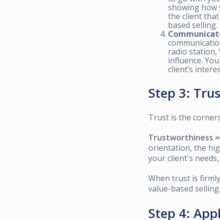
showing how yo
the client tha
based selling.
Communicat
communication 
radio station,
influence. You
client’s interes
Step 3: Tru
Trust is the corners
Trustworthiness = C
orientation, the hi
your client's needs
When trust is firmly
value-based selling
Step 4: App