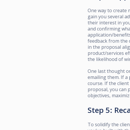
One way to create m
gain you several ad
their interest in y
and confirming what 
application/benefits
feedback from the c
in the proposal ali
product/services ef
the likelihood of w
One last thought on
emailing them. If a 
course. If the clien
proposal, you can p
objectives, maximiz
Step 5: Rec
To solidify the cli