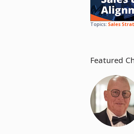
Topics:
Sales Stra
Featured Ch