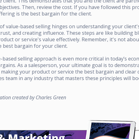
he client. This demonstrates that you and the client are part
ctives. Then, review the cost. If you have followed this pro
fering is the best bargain for the client.
f value-based selling hinges on understanding your client'
trust, and creating influence. These steps are like building b
roduct or service's value effectively. Remember, it's not abou
 best bargain for your client.
e-based selling approach is even more critical in today’s eco
rgains. As a salesperson, your ultimate goal is to demonstr
 making your product or service the best bargain and clear 
les team in any industry that masters these principles will boo
ation created by Charles Green