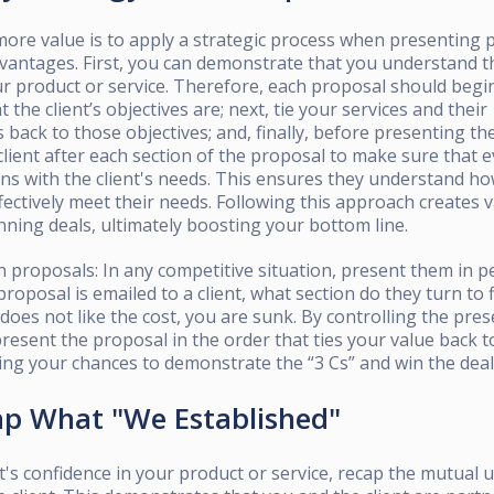
ore value is to apply a strategic process when presenting 
vantages. First, you can demonstrate that you understand th
our product or service. Therefore, each proposal should beg
the client’s objectives are; next, tie your services and their
 back to those objectives; and, finally, before presenting the
lient after each section of the proposal to make sure that 
gns with the client's needs. This ensures they understand h
fectively meet their needs. Following this approach creates 
inning deals, ultimately boosting your bottom line.
 proposals: In any competitive situation, present them in 
proposal is emailed to a client, what section do they turn to f
t does not like the cost, you are sunk. By controlling the pre
resent the proposal in the order that ties your value back to
ing your chances to demonstrate the “3 Cs” and win the deal
ap What "We Established"
ent's confidence in your product or service, recap the mutual