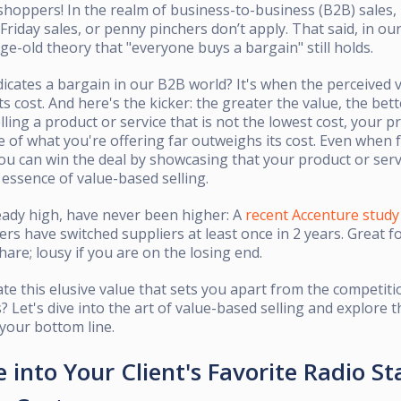
shoppers! In the realm of business-to-business (B2B) sales, 
Friday sales, or penny pinchers don’t apply. That said, in ou
ge-old theory that "everyone buys a bargain" still holds.
dicates a bargain in our B2B world? It's when the perceived 
ts cost. And here's the kicker: the greater the value, the bet
ling a product or service that is not the lowest cost, your pr
e of what you're offering far outweighs its cost. Even when 
you can win the deal by showcasing that your product or serv
 essence of value-based selling.
eady high, have never been higher: A
recent Accenture study
rs have switched suppliers at least once in 2 years. Great fo
hare; lousy if you are on the losing end.
te this elusive value that sets you apart from the competit
s? Let's dive into the art of value-based selling and explore t
 your bottom line.
 into Your Client's Favorite Radio St