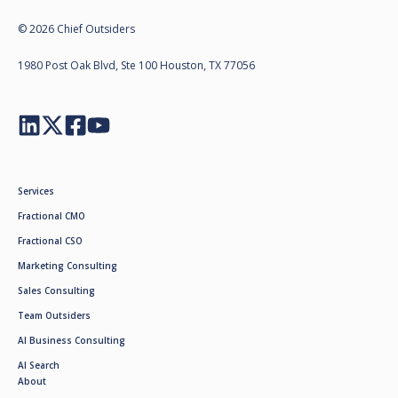
© 2026 Chief Outsiders
1980 Post Oak Blvd, Ste 100 Houston, TX 77056
Services
Fractional CMO
Fractional CSO
Marketing Consulting
Sales Consulting
Team Outsiders
AI Business Consulting
AI Search
About