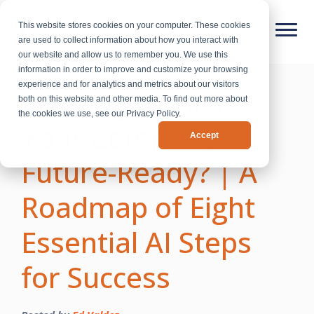
This website stores cookies on your computer. These cookies
are used to collect information about how you interact with
our website and allow us to remember you. We use this
information in order to improve and customize your browsing
experience and for analytics and metrics about our visitors
Leveraging AI: Is
both on this website and other media. To find out more about
the cookies we use, see our Privacy Policy.
Your Company
Accept
Future-Ready? | A
Roadmap of Eight
Essential AI Steps
for Success