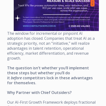
The window for incremental or pinpoint AI
adoption has closed. Companies that treat AI as a
strategic priority, not an “initiative,” will realize
advantages in talent retention, operational
efficiency, market differentiation, and revenue
growth.
The question isn’t whether you’ll implement
these steps but whether you’ll do
it
before
competitors lock in these advantages
for themselves.
Why Partner with Chief Outsiders?
Our AI-First Growth Framework deploys fractional