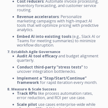
Cost reducers
: Automate invoice processing,
inventory forecasting, and customer service
routing.
Revenue accelerators
: Personalize
marketing campaigns with high-impact AI
tools that will optimize pricing with predictive
analytics.
Embed AI into existing tools
(e.g., Slack AI or
Teams for meeting summaries) to minimize
workflow disruption.
7. Establish Agile Governance
Audit AI tool efficacy
and budget alignment
quarterly.
Conduct third-party “stress tests”
to
uncover integration bottlenecks.
Implement a “Stop/Start/Continue”
framework
for rapid iteration every month.
8. Measure & Scale Success
Track KPIs
like process automation rates,
error reduction, and ROI per use case.
Scale pilot
use cases enterprise-wide while