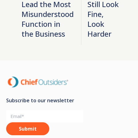
Lead the Most
Still Look
Misunderstood
Fine,
Function in
Look
the Business
Harder
Subscribe to our newsletter