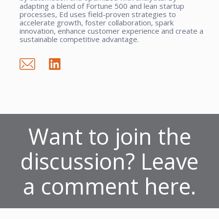
adapting a blend of Fortune 500 and lean startup
processes, Ed uses field-proven strategies to
accelerate growth, foster collaboration, spark
innovation, enhance customer experience and create a
sustainable competitive advantage.
Want to join the
discussion? Leave
a comment here.