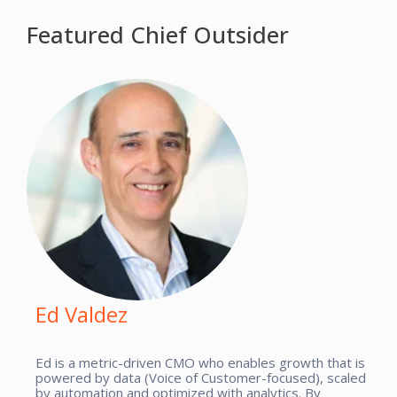
Featured Chief Outsider
Ed Valdez
Ed is a metric-driven CMO who enables growth that is
powered by data (Voice of Customer-focused), scaled
by automation and optimized with analytics. By