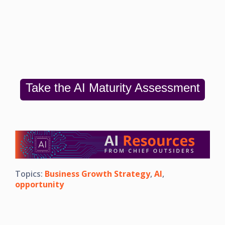
Take the AI Maturity Assessment
Topics:
Business Growth Strategy
,
AI
,
opportunity