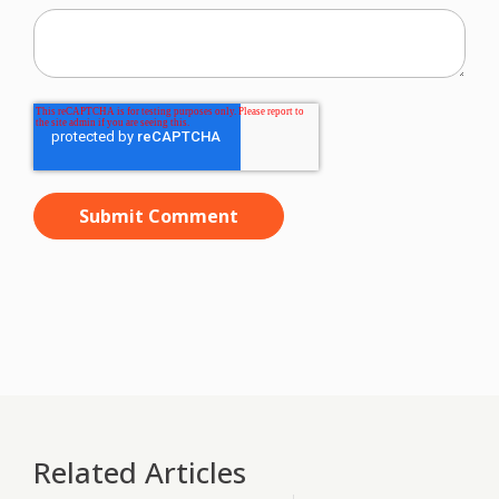
Related Articles