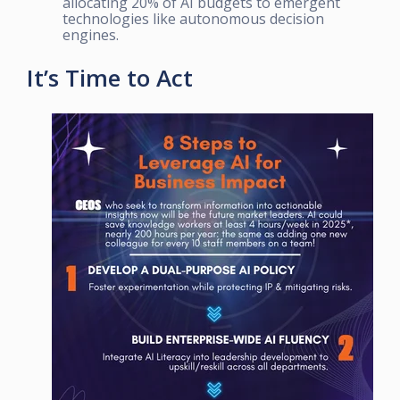
allocating 20% of AI budgets to emergent
technologies like autonomous decision
engines.
It’s Time to Act