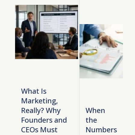
What Is
Marketing,
Really? Why
When
Founders and
the
CEOs Must
Numbers