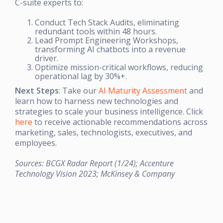
C-suite experts to:
Conduct Tech Stack Audits, eliminating
redundant tools within 48 hours.
Lead Prompt Engineering Workshops,
transforming AI chatbots into a revenue
driver.
Optimize mission-critical workflows, reducing
operational lag by 30%+.
Next Steps
: Take our
AI Maturity Assessment
and
learn how to harness new technologies and
strategies to scale your business intelligence. Click
here
to receive actionable recommendations across
marketing, sales, technologists, executives, and
employees.
Sources: BCGX Radar Report (1/24); Accenture
Technology Vision 2023; McKinsey & Company