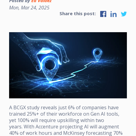
Posted by
Ed Valdez
Mon, Mar 24, 2025
Share this post:
A BCGX study reveals just 6% of companies have
trained 25%+ of their workforce on Gen AI tools,
yet 100% will require upskilling within two
years. With Accenture projecting AI will augment
40% of work hours and McKinsey forecasting 70%