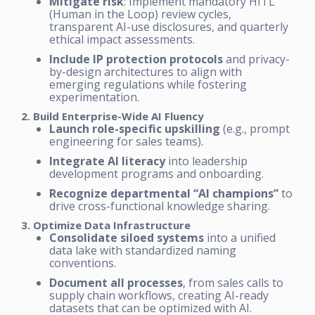
Mitigate risk
: Implement mandatory HITL
(Human in the Loop) review cycles,
transparent AI-use disclosures, and quarterly
ethical impact assessments.
Include IP protection protocols
and privacy-
by-design architectures to align with
emerging regulations while fostering
experimentation.
2. Build Enterprise-Wide AI Fluency
Launch role-specific upskilling
(e.g., prompt
engineering for sales teams).
Integrate AI literacy
into leadership
development programs and onboarding.
Recognize departmental “AI champions”
to
drive cross-functional knowledge sharing.
3. Optimize Data Infrastructure
Consolidate siloed systems
into a unified
data lake with standardized naming
conventions.
Document all processes
, from sales calls to
supply chain workflows, creating AI-ready
datasets that can be optimized with AI.