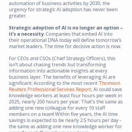
automation of business activities by 2030, the
urgency for strategic AI adoption has never been
greater.
Strategic adoption of AI is no longer an option
–
it’s a necessity
. Companies that embed AI into
their operational DNA today will define tomorrow’s
market leaders. The time for decisive action is now.
For CEOs and CSOs (Chief Strategy Officers), this
isn’t about chasing trends but transforming
information into actionable insights at every
business layer. The benefits of leveraging AI are
significant: According to the most recent
Thomson
Reuters Professional Services Report
, AI could save
knowledge workers at least four hours per week in
2025, nearly 200 hours per year. That's the same as
adding one new colleague for every 10 staff
members on a team! Within five years, the AI time
savings is expected to be nearly 2.5 hours per day -
the same as adding one new knowledge worker for