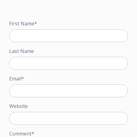
First Name
*
Last Name
Email
*
Website
Comment
*