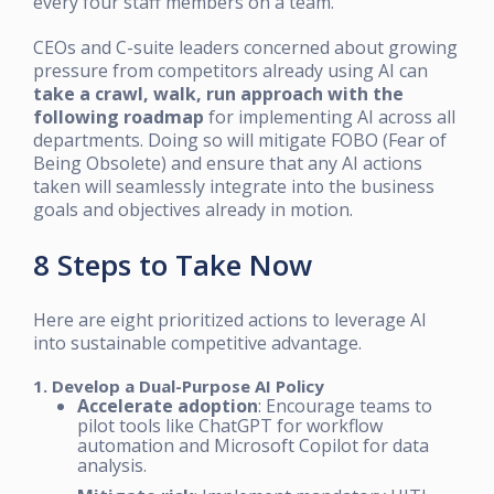
every four staff members on a team.
CEOs and C-suite leaders concerned about growing
pressure from competitors already using AI can
take a crawl, walk, run approach with the
following roadmap
for implementing AI across all
departments. Doing so will mitigate FOBO (Fear of
Being Obsolete) and ensure that any AI actions
taken will seamlessly integrate into the business
goals and objectives already in motion.
8 Steps to Take Now
Here are eight prioritized actions to leverage AI
into sustainable competitive advantage.
1. Develop a Dual-Purpose AI Policy
Accelerate adoption
: Encourage teams to
pilot tools like ChatGPT for workflow
automation and Microsoft Copilot for data
analysis.