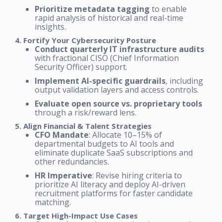
Prioritize metadata tagging
to enable
rapid analysis of historical and real-time
insights.
4. Fortify Your Cybersecurity Posture
Conduct quarterly IT infrastructure audits
with fractional CISO (Chief Information
Security Officer) support.
Implement AI-specific guardrails
, including
output validation layers and access controls.
Evaluate open source vs. proprietary tools
through a risk/reward lens.
5. Align Financial & Talent Strategies
CFO Mandate
: Allocate 10–15% of
departmental budgets to AI tools and
eliminate duplicate SaaS subscriptions and
other redundancies.
HR Imperative
: Revise hiring criteria to
prioritize AI literacy and deploy AI-driven
recruitment platforms for faster candidate
matching.
6. Target High-Impact Use Cases