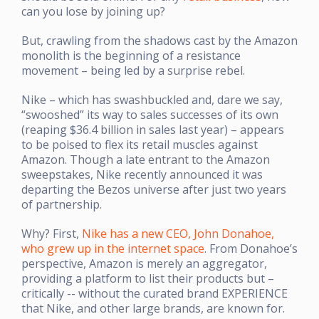
can you lose by joining up?
But, crawling from the shadows cast by the Amazon
monolith is the beginning of a resistance
movement – being led by a surprise rebel.
Nike – which has swashbuckled and, dare we say,
“swooshed” its way to sales successes of its own
(reaping $36.4 billion in sales last year) – appears
to be poised to flex its retail muscles against
Amazon. Though a late entrant to the Amazon
sweepstakes, Nike recently announced it was
departing the Bezos universe after just two years
of partnership.
Why? First,
Nike has a new CEO, John Donahoe,
who grew up in the internet space
. From Donahoe’s
perspective, Amazon is merely an aggregator,
providing a platform to list their products but –
critically -- without the curated brand EXPERIENCE
that Nike, and other large brands, are known for.