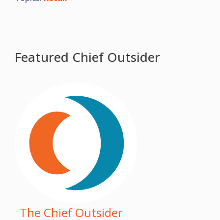
Featured Chief Outsider
The Chief Outsider