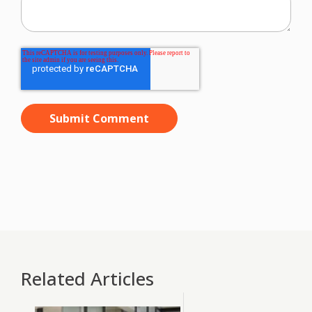
Related Articles