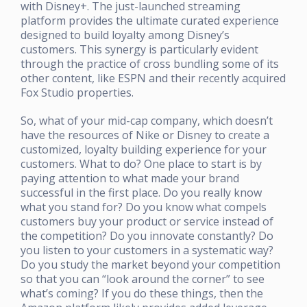
with Disney+. The just-launched streaming
platform provides the ultimate curated experience
designed to build loyalty among Disney’s
customers. This synergy is particularly evident
through the practice of cross bundling some of its
other content, like ESPN and their recently acquired
Fox Studio properties.
So, what of your mid-cap company, which doesn’t
have the resources of Nike or Disney to create a
customized, loyalty building experience for your
customers. What to do? One place to start is by
paying attention to what made your brand
successful in the first place. Do you really know
what you stand for? Do you know what compels
customers buy your product or service instead of
the competition? Do you innovate constantly? Do
you listen to your customers in a systematic way?
Do you study the market beyond your competition
so that you can “look around the corner” to see
what’s coming? If you do these things, then the