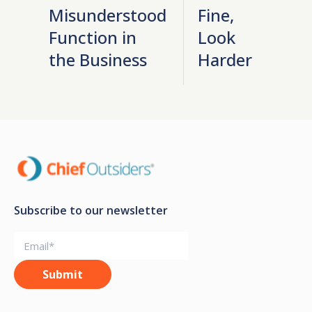
Misunderstood
Fine,
Function in
Look
the Business
Harder
Subscribe to our newsletter