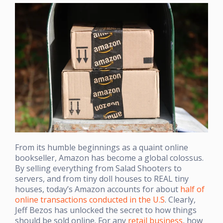
From its humble beginnings as a quaint online
bookseller, Amazon has become a global colossus.
By selling everything from Salad Shooters to
servers, and from tiny doll houses to REAL tiny
houses, today’s Amazon accounts for about
half of
online transactions conducted in the U.S
. Clearly,
Jeff Bezos has unlocked the secret to how things
should be sold online. For any
retail business
, how