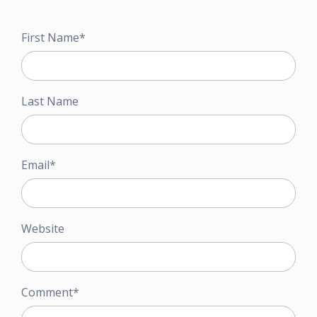
First Name
*
Last Name
Email
*
Website
Comment
*