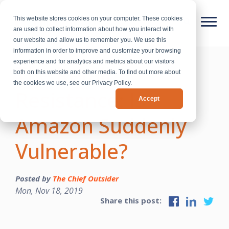
This website stores cookies on your computer. These cookies
are used to collect information about how you interact with
our website and allow us to remember you. We use this
information in order to improve and customize your browsing
experience and for analytics and metrics about our visitors
The Retail
both on this website and other media. To find out more about
the cookies we use, see our Privacy Policy.
Resistance: Is
Accept
Amazon Suddenly
Vulnerable?
Posted by
The Chief Outsider
Mon, Nov 18, 2019
Share this post: