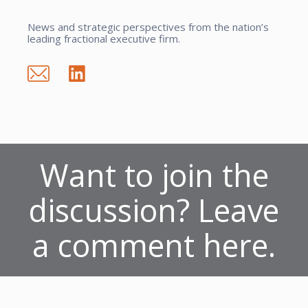
News and strategic perspectives from the nation’s
leading fractional executive firm.
Want to join the
discussion? Leave
a comment here.