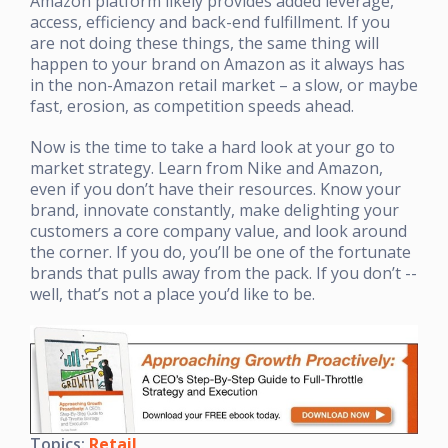
Amazon platform likely provides added leverage,
access, efficiency and back-end fulfillment. If you
are not doing these things, the same thing will
happen to your brand on Amazon as it always has
in the non-Amazon retail market – a slow, or maybe
fast, erosion, as competition speeds ahead.
Now is the time to take a hard look at your go to
market strategy. Learn from Nike and Amazon,
even if you don’t have their resources. Know your
brand, innovate constantly, make delighting your
customers a core company value, and look around
the corner. If you do, you’ll be one of the fortunate
brands that pulls away from the pack. If you don’t --
well, that’s not a place you’d like to be.
Topics:
Retail