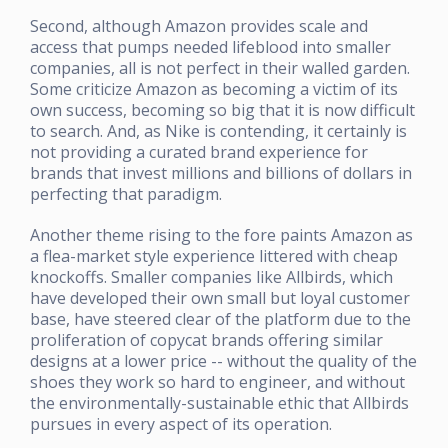
Second, although Amazon provides scale and
access that pumps needed lifeblood into smaller
companies, all is not perfect in their walled garden.
Some criticize Amazon as becoming a victim of its
own success, becoming so big that it is now difficult
to search. And, as Nike is contending, it certainly is
not providing a curated brand experience for
brands that invest millions and billions of dollars in
perfecting that paradigm.
Another theme rising to the fore paints Amazon as
a flea-market style experience littered with cheap
knockoffs. Smaller companies like Allbirds, which
have developed their own small but loyal customer
base, have steered clear of the platform due to the
proliferation of copycat brands offering similar
designs at a lower price -- without the quality of the
shoes they work so hard to engineer, and without
the environmentally-sustainable ethic that Allbirds
pursues in every aspect of its operation.