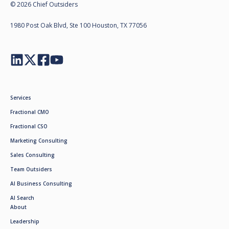
© 2026 Chief Outsiders
1980 Post Oak Blvd, Ste 100 Houston, TX 77056
Services
Fractional CMO
Fractional CSO
Marketing Consulting
Sales Consulting
Team Outsiders
AI Business Consulting
AI Search
About
Leadership