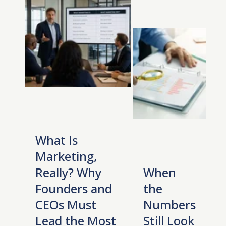
What Is
Marketing,
Really? Why
When
Founders and
the
CEOs Must
Numbers
Lead the Most
Still Look