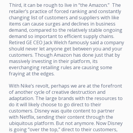
Third, it can be rough to live in “the Amazon.” The
retailer’s practice of forced ranking and constantly
changing list of customers and suppliers with like
items can cause surges and declines in business
demand, compared to the relatively stable ongoing
demand so important to efficient supply chains.
Retired GE CEO Jack Welch famously said a company
should never let anyone get between you and your
customers. Though Amazon has done just that by
massively investing in their platform, its
everchanging retailing rules are causing some
fraying at the edges.
With Nike’s revolt, perhaps we are at the forefront
of another cycle of creative destruction and
adaptation. The large brands with the resources to
do it will likely choose to go direct to their
customers. Disney was quite content to partner
with Netflix, sending their content through the
ubiquitous platform. But not anymore. Now Disney
is going “over the top,” direct to their customers,