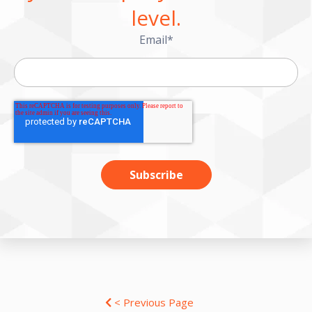
level.
Email
*
< Previous Page