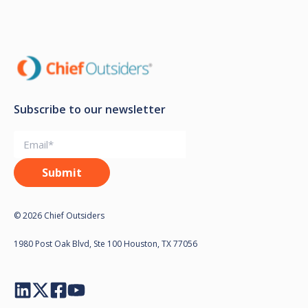
Subscribe to our newsletter
© 2026 Chief Outsiders
1980 Post Oak Blvd, Ste 100 Houston, TX 77056