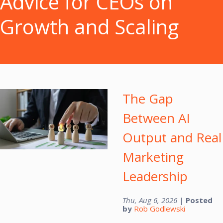
Advice for CEOs on
Growth and Scaling
The Gap
Between AI
Output and Real
Marketing
Leadership
Thu, Aug 6, 2026
|
Posted
by
Rob Godlewski