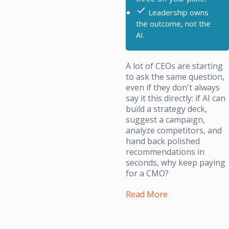
Leadership owns
the outcome, not the
AI.
A lot of CEOs are starting
to ask the same question,
even if they don't always
say it this directly: if AI can
build a strategy deck,
suggest a campaign,
analyze competitors, and
hand back polished
recommendations in
seconds, why keep paying
for a CMO?
Read More