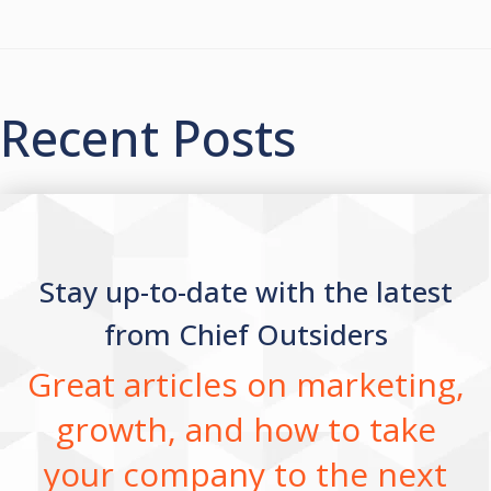
Recent Posts
Stay up-to-date with the latest
from Chief Outsiders
Great articles on marketing,
growth, and how to take
your company to the next