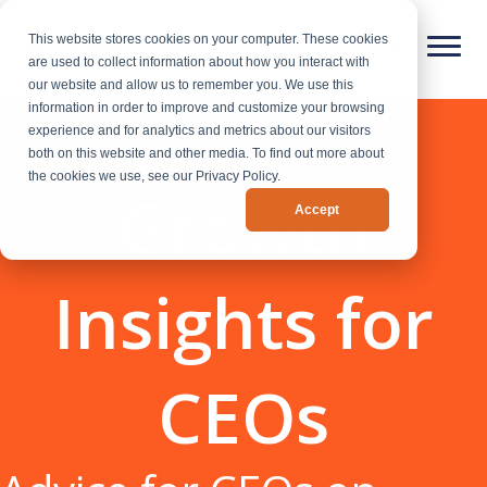
This website stores cookies on your computer. These cookies
are used to collect information about how you interact with
our website and allow us to remember you. We use this
information in order to improve and customize your browsing
experience and for analytics and metrics about our visitors
both on this website and other media. To find out more about
the cookies we use, see our Privacy Policy.
Growth
Accept
Insights for
CEOs