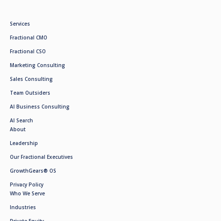
Services
Fractional CMO
Fractional CSO
Marketing Consulting
Sales Consulting
Team Outsiders
AI Business Consulting
AI Search
About
Leadership
Our Fractional Executives
GrowthGears® OS
Privacy Policy
Who We Serve
Industries
Private Equity