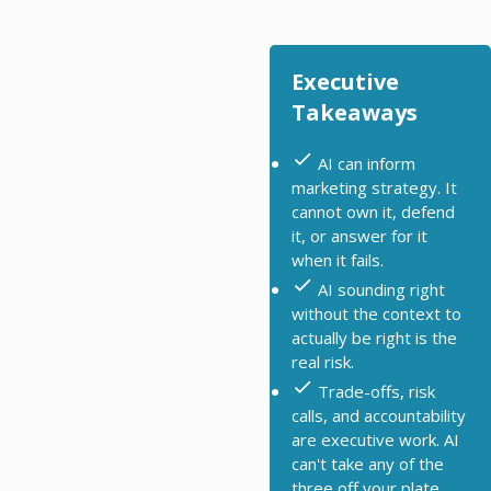
Executive
Takeaways
AI can inform
marketing strategy. It
cannot own it, defend
it, or answer for it
when it fails.
AI sounding right
without the context to
actually be right is the
real risk.
Trade-offs, risk
calls, and accountability
are executive work. AI
can't take any of the
three off your plate.