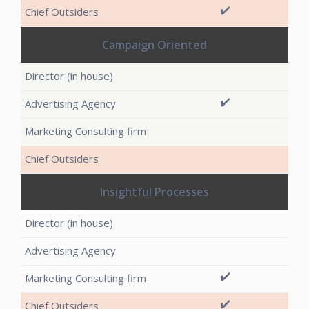
✔️
Campaign Oriented
✔️
Insightful Processes
✔️
✔️