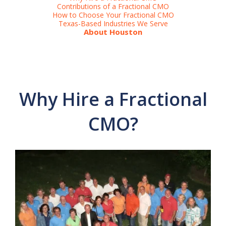
Contributions of a Fractional CMO
How to Choose Your Fractional CMO
Texas-Based Industries We Serve
About Houston
Why Hire a Fractional
CMO?