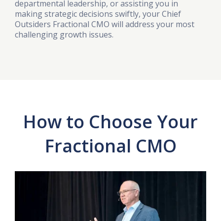
departmental leadership, or assisting you in
making strategic decisions swiftly, your Chief
Outsiders Fractional CMO will address your most
challenging growth issues.
How to Choose Your
Fractional CMO