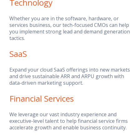
Technology
Whether you are in the software, hardware, or
services business, our tech-focused CMOs can help
you implement strong lead and demand generation
tactics.
SaaS
Expand your cloud SaaS offerings into new markets
and drive sustainable ARR and ARPU growth with
data-driven marketing support.
Financial Services
We leverage our vast industry experience and
executive-level talent to help financial service firms
accelerate growth and enable business continuity.