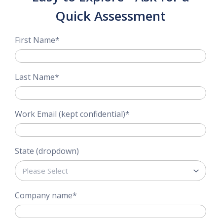
Quick Assessment
First Name
*
Last Name
*
Work Email (kept confidential)
*
State (dropdown)
Company name
*