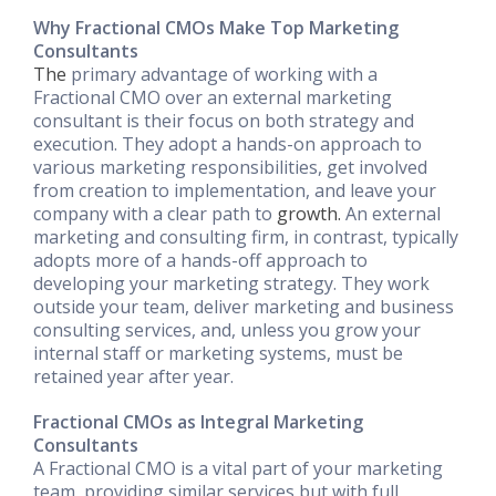
Why Fractional CMOs Make Top Marketing
Consultants
The
primary advantage of working with a
Fractional CMO over an external marketing
consultant is their focus on both strategy and
execution. They adopt a hands-on approach to
various marketing responsibilities, get involved
from creation to implementation, and leave your
company with a clear path to
growth.
An external
marketing and consulting firm, in contrast, typically
adopts more of a hands-off approach to
developing your marketing strategy. They work
outside your team, deliver marketing and business
consulting services, and, unless you grow your
internal staff or marketing systems, must be
retained year after year.
Fractional CMOs as Integral Marketing
Consultants
A Fractional CMO is a vital part of your marketing
team, providing similar services but with full