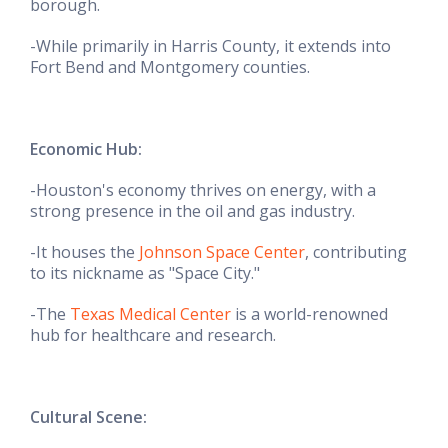
borough.
-While primarily in Harris County, it extends into
Fort Bend and Montgomery counties.
Economic Hub:
-Houston's economy thrives on energy, with a
strong presence in the oil and gas industry.
-It houses the
Johnson Space Center
, contributing
to its nickname as "Space City."
-The
Texas Medical Center
is a world-renowned
hub for healthcare and research.
Cultural Scene: