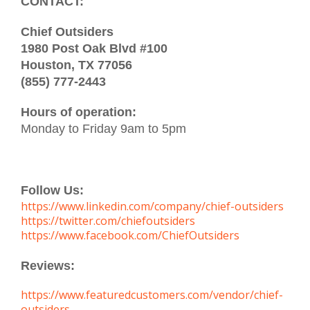
CONTACT:
Chief Outsiders
1980 Post Oak Blvd #100
Houston, TX 77056
(855) 777-2443
Hours of operation:
Monday to Friday 9am to 5pm
Follow Us:
https://www.linkedin.com/company/chief-outsiders
https://twitter.com/chiefoutsiders
https://www.facebook.com/ChiefOutsiders
Reviews:
https://www.featuredcustomers.com/vendor/chief-
outsiders