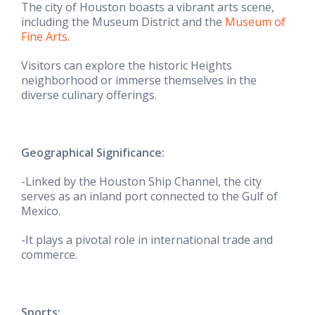
The city of Houston boasts a vibrant arts scene,
including the Museum District and the
Museum of
Fine Arts
.
Visitors can explore the historic Heights
neighborhood or immerse themselves in the
diverse culinary offerings.
Geographical Significance:
-Linked by the Houston Ship Channel, the city
serves as an inland port connected to the Gulf of
Mexico.
-It plays a pivotal role in international trade and
commerce.
Sports: