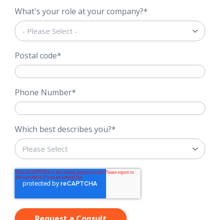
What's your role at your company?
*
Postal code
*
Phone Number
*
Which best describes you?
*