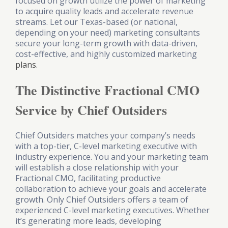
focused on growth utilize the power of marketing
to acquire quality leads and accelerate revenue
streams. Let our Texas-based (or national,
depending on your need) marketing consultants
secure your long-term growth with data-driven,
cost-effective, and highly customized marketing
plans.
The Distinctive Fractional CMO
Service by Chief Outsiders
Chief Outsiders matches your company’s needs
with a top-tier, C-level marketing executive with
industry experience. You and your marketing team
will establish a close relationship with your
Fractional CMO, facilitating productive
collaboration to achieve your goals and accelerate
growth. Only Chief Outsiders offers a team of
experienced C-level marketing executives. Whether
it’s generating more leads, developing