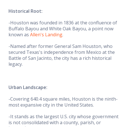
Historical Root:
-Houston was founded in 1836 at the confluence of
Buffalo Bayou and White Oak Bayou, a point now
known as
Allen's Landing
.
-Named after former General Sam Houston, who
secured Texas's independence from Mexico at the
Battle of San Jacinto, the city has a rich historical
legacy.
Urban Landscape:
-Covering 640.4 square miles, Houston is the ninth-
most expansive city in the United States.
-It stands as the largest U.S. city whose government
is not consolidated with a county, parish, or