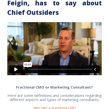
Feigin, has to say about
Chief Outsiders
Fractional CMO or Marketing Consultant?
Here are some definitions and considerations regarding
different aspects and types of marketing consultants:
Why Hire a Fractional CMO