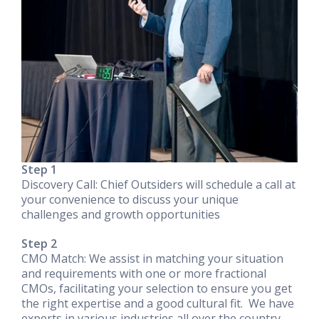
Step 1
Discovery Call: Chief Outsiders will schedule a call at
your convenience to discuss your unique
challenges and growth opportunities
Step 2
CMO Match: We assist in matching your situation
and requirements with one or more fractional
CMOs, facilitating your selection to ensure you get
the right expertise and a good cultural fit. We have
experts in various industries all over the country,