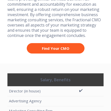
commitment and accountability for execution as
well, ensuring a robust return on your marketing
investment. By offering comprehensive business
marketing consulting services, the Fractional CMO
oversees all aspects of your marketing strategy
and ensures that your team is equipped to
continue once the engagement concludes.
Find Your CMO
Salary, Benefits
✔️