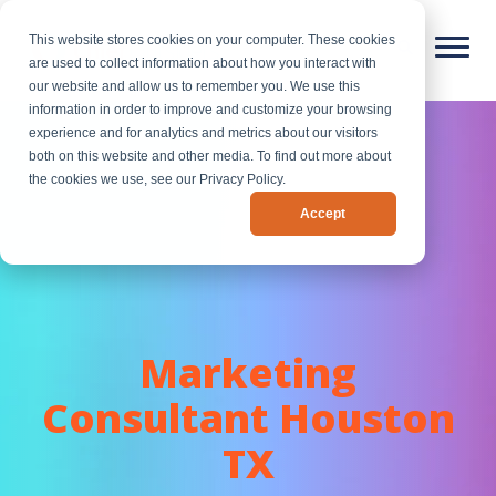
This website stores cookies on your computer. These cookies
are used to collect information about how you interact with
our website and allow us to remember you. We use this
information in order to improve and customize your browsing
experience and for analytics and metrics about our visitors
both on this website and other media. To find out more about
the cookies we use, see our Privacy Policy.
Accept
Marketing
Consultant Houston
TX