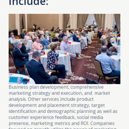
Include:
Business plan development, comprehensive
marketing strategy and execution, and market
analysis. Other services include product
development and placement strategy, target
identification and demographic planning as well as
customer experience feedback, social media
presence, marketing metrics and ROI. Companies