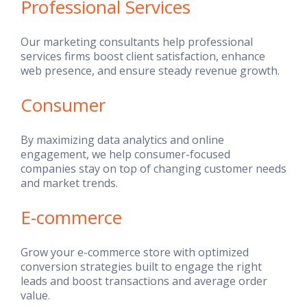
Professional Services
Our marketing consultants help professional
services firms boost client satisfaction, enhance
web presence, and ensure steady revenue growth.
Consumer
By maximizing data analytics and online
engagement, we help consumer-focused
companies stay on top of changing customer needs
and market trends.
E-commerce
Grow your e-commerce store with optimized
conversion strategies built to engage the right
leads and boost transactions and average order
value.