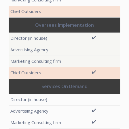
Oversees Implementation
✔️
✔️
Services On Demand
✔️
✔️