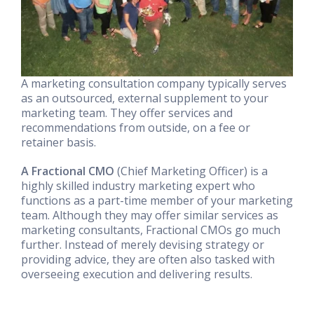
A marketing consultation company typically serves
as an outsourced, external supplement to your
marketing team. They offer services and
recommendations from outside, on a fee or
retainer basis.
A Fractional CMO
(Chief Marketing Officer) is a
highly skilled industry marketing expert who
functions as a part-time member of your marketing
team. Although they may offer similar services as
marketing consultants, Fractional CMOs go much
further. Instead of merely devising strategy or
providing advice, they are often also tasked with
overseeing execution and delivering results.