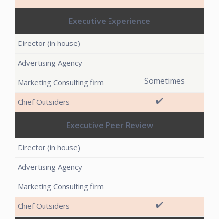
Executive Experience
Sometimes
✔️
Executive Peer Review
✔️