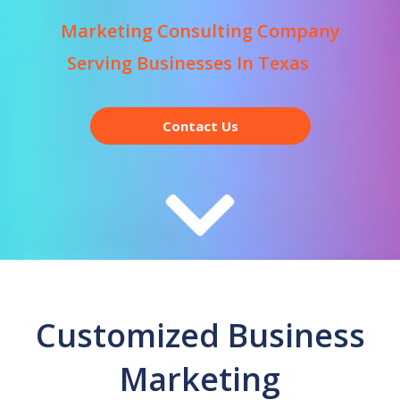
Marketing Consulting Company
Serving Businesses In Texas
Contact Us
Customized Business
Marketing