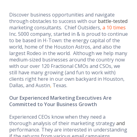
Discover business opportunities and navigate
through obstacles to success with our
battle-tested
marketing consultants. Chief Outsiders,
a 10 times
Inc. 5000 company, started in & is proud to continue
to be based in H-Town: the energy capital of the
world, home of the Houston Astros, and also the
largest Rodeo in the world. Although we help many
medium-sized businesses around the country now
with our over 120 Fractional CMOs and CSOs, we
still have many growing (and fun to work with)
clients right here in our own backyard in Houston,
Dallas, and Austin
,
Texas.
Our Experienced Marketing Executives Are
Committed to Your Business Growth
Experienced CEOs know when they need a
thorough analysis of their marketing strategy
and
performance. They are interested in understanding
if the returns from various email campaigns,