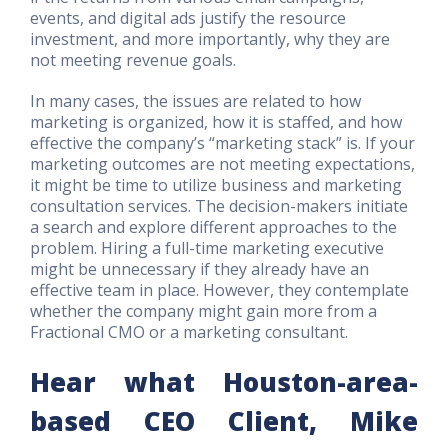
events, and digital ads justify the resource
investment, and more importantly, why they are
not meeting revenue goals.
In many cases, the issues are related to how
marketing is organized, how it is staffed, and how
effective the company’s “marketing stack” is. If your
marketing outcomes are not meeting expectations,
it might be time to utilize business and marketing
consultation services. The decision-makers initiate
a search and explore different approaches to the
problem. Hiring a full-time marketing executive
might be unnecessary if they already have an
effective team in place. However, they contemplate
whether the company might gain more from a
Fractional CMO or a marketing consultant.
Hear what Houston-area-
based CEO Client, Mike