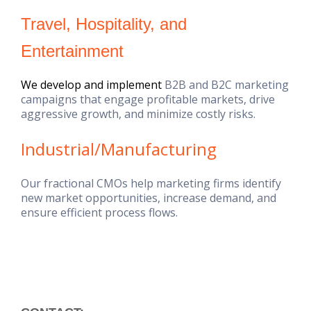
Travel, Hospitality, and
Entertainment
We develop and implement
B2B and B2C marketing
campaigns that engage profitable markets, drive
aggressive growth, and minimize costly risks.
Industrial/Manufacturing
Our fractional CMOs help marketing firms identify
new market opportunities, increase demand, and
ensure efficient process flows.