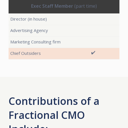
Exec Staff Member
(part time)
✔️
Contributions of a
Fractional CMO