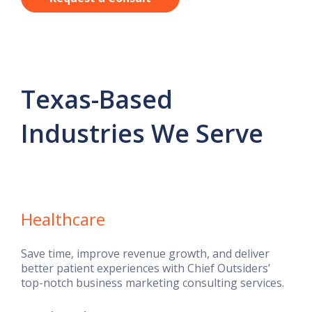
Texas-Based
Industries We Serve
Healthcare
Save time, improve revenue growth, and deliver
better patient experiences with Chief Outsiders’
top-notch business marketing consulting services.