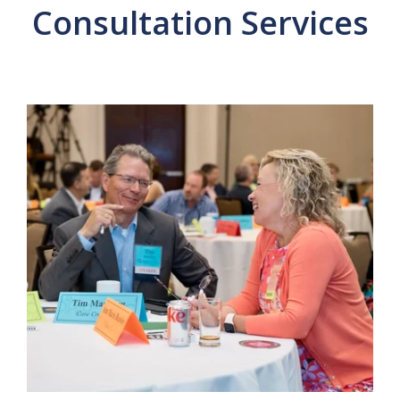
Consultation Services