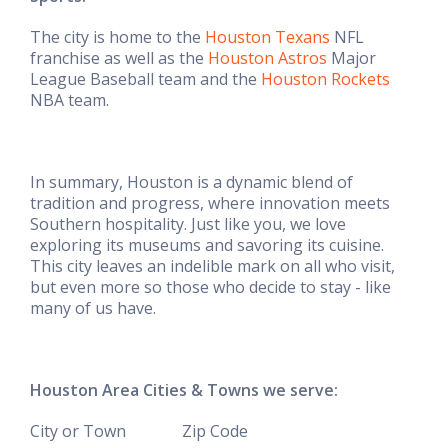
The city is home to the
Houston Texans
NFL
franchise as well as the
Houston Astros
Major
League Baseball team and the
Houston Rockets
NBA team.
In summary, Houston is a dynamic blend of
tradition and progress, where innovation meets
Southern hospitality. Just like you, we love
exploring its museums and savoring
its cuisine.
This city leaves an indelible mark on all who visit,
but even more so those who decide to stay - like
many of us have.
Houston Area Cities & Towns we serve:
City or Town Zip Code