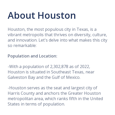
About Houston
Houston, the most populous city in Texas, is a
vibrant metropolis that thrives on diversity, culture,
and innovation. Let's delve into what makes this city
so remarkable:
Population and Location:
-With a population of 2,302,878 as of 2022,
Houston is situated in Southeast Texas, near
Galveston Bay and the Gulf of Mexico.
-Houston serves as the seat and largest city of
Harris County and anchors the Greater Houston
metropolitan area, which ranks fifth in the United
States in terms of population.