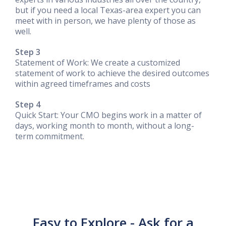
but if you need a local Texas-area expert you can
meet with in person, we have plenty of those as
well.
Step 3
Statement of Work: We create a customized
statement of work to achieve the desired outcomes
within agreed timeframes and costs
Step 4
Quick Start: Your CMO begins work in a matter of
days, working month to month, without a long-
term commitment.
Easy to Explore - Ask for a