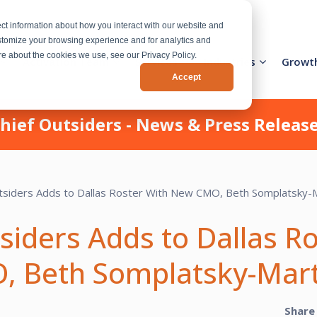
ct information about how you interact with our website and
stomize your browsing experience and for analytics and
ore about the cookies we use, see our Privacy Policy.
Activation Team
Services
Industries
Growt
Accept
hief Outsiders - News & Press Releas
siders Adds to Dallas R
 Beth Somplatsky-Mart
Share