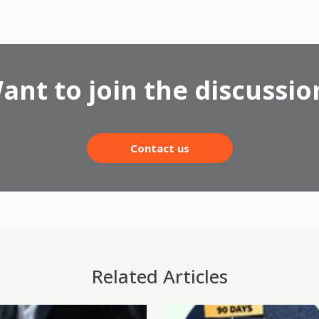
ant to join the discussio
Contact us
Related Articles