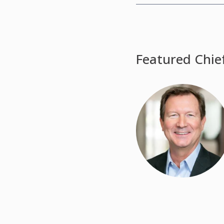
Featured Chie