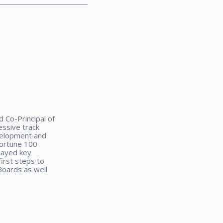
 Co-Principal of
ssive track
velopment and
Fortune 100
layed key
irst steps to
Boards as well