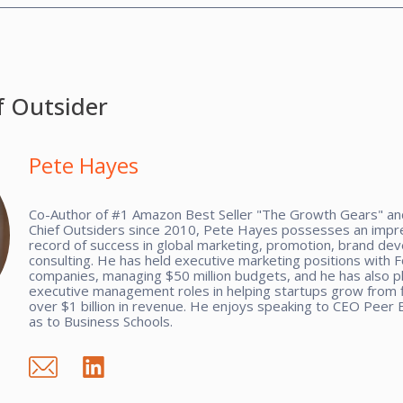
f Outsider
Pete Hayes
Co-Author of #1 Amazon Best Seller "The Growth Gears" and
Chief Outsiders since 2010, Pete Hayes possesses an impre
record of success in global marketing, promotion, brand de
consulting. He has held executive marketing positions with 
companies, managing $50 million budgets, and he has also p
executive management roles in helping startups grow from f
over $1 billion in revenue. He enjoys speaking to CEO Peer 
as to Business Schools.