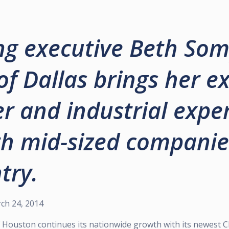
g executive Beth Som
of Dallas brings her e
 and industrial exper
h mid-sized companie
try.
ch 24, 2014
of Houston continues its nationwide growth with its newest