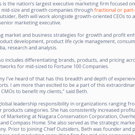
rs is the nation’s largest executive marketing firm focused o
 mid-size and growth companies through
fractional or par
Outsider, Beth will work alongside growth-oriented CEOs to a
 senior marketing executive.
ng market and business strategies for growth and profit e
w product development, product life cycle management, consu
a, research and analysis.
so includes differentiating brands, products, and pricing acr
etworks for mid-sized to Fortune 100 Companies.
ny I’ve heard of that has this breadth and depth of experie
orts. I am more than excited to be a part of this extraordin
 CMOs to benefit my clients,” said Beth.
obal leadership responsibility in organizations ranging fro
 products categories. She has consistently increased profita
 of Marketing at Niagara Conservation Corporation, Overh
, and Compass Home. She also served as the strategic market
ny. Prior to joining Chief Outsiders, Beth was founder and p