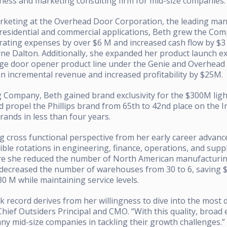
iness and marketing consulting firm for mid-size companies.
arketing at the Overhead Door Corporation, the leading ma
residential and commercial applications, Beth grew the Com
rating expenses by over $6 M and increased cash flow by $3 M
yne Dalton. Additionally, she expanded her product launch e
age door opener product line under the Genie and Overhea
n incremental revenue and increased profitability by $25M.
ng Company, Beth gained brand exclusivity for the $300M lig
ropel the Phillips brand from 65th to 42nd place on the In
rands in less than four years.
g cross functional perspective from her early career advan
sible rotations in engineering, finance, operations, and su
ere she reduced the number of North American manufacturing
 decreased the number of warehouses from 30 to 6, saving 
0 M while maintaining service levels.
k record derives from her willingness to dive into the most d
 Chief Outsiders Principal and CMO. “With this quality, broad
many mid-size companies in tackling their growth challenges.”