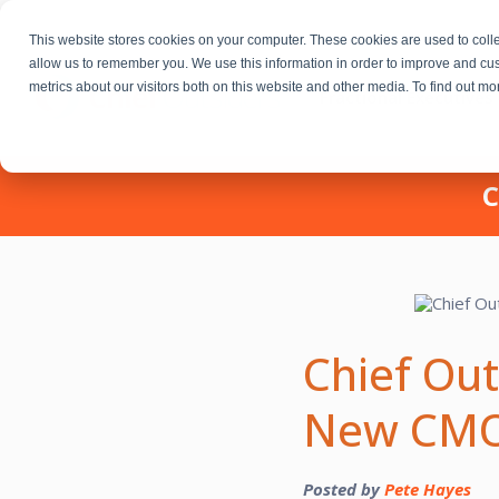
This website stores cookies on your computer. These cookies are used to colle
allow us to remember you. We use this information in order to improve and cu
metrics about our visitors both on this website and other media. To find out m
Fractional Executives
C
Chief Out
New CMO,
Posted by
Pete Hayes