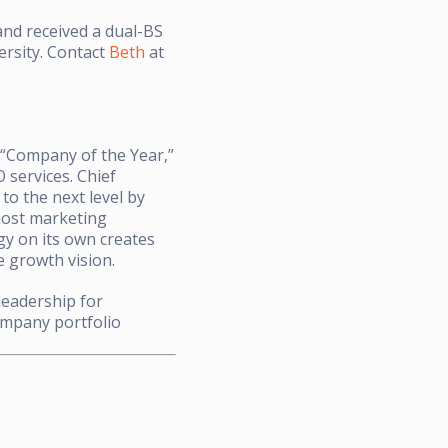
nd received a dual-BS
ersity. Contact
Beth
at
“Company of the Year,”
 services. Chief
to the next level by
 most marketing
gy on its own creates
e growth vision.
leadership for
ompany portfolio