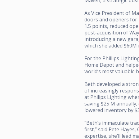
Maven, a strategic bus
As Vice President of M
doors and openers for 
1.5 points, reduced ope
post-acquisition of Wa
introducing a new gar
which she added $60M i
For the Phillips Lighti
Home Depot and helped p
world’s most valuable b
Beth developed a stron
of increasingly respon
at Philips Lighting wh
saving $25 M annually;
lowered inventory by $3
“Beth’s immaculate trac
first,” said Pete Hayes,
expertise, she’ll lead 