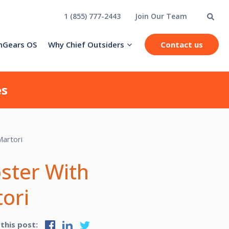
1 (855) 777-2443
Join Our Team
hGears OS
Why Chief Outsiders
Contact us
es
oster With
ori
 this post: