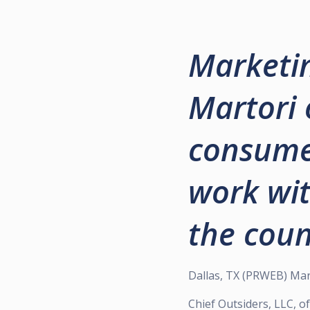
Marketin
Martori 
consumer
work wit
the coun
Dallas, TX (PRWEB) Mar
Chief Outsiders, LLC, 