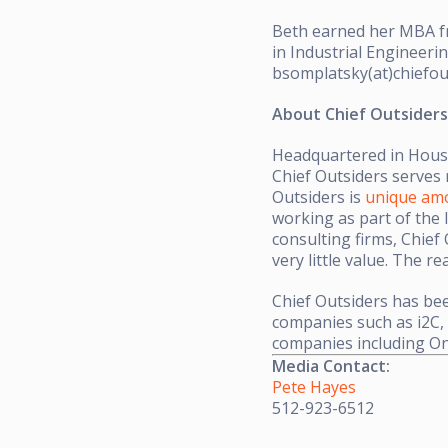
Beth earned her MBA fr
in Industrial Engineer
bsomplatsky(at)chiefou
About Chief Outsiders
Headquartered in Houst
Chief Outsiders serves 
Outsiders is
unique amo
working as part of the 
consulting firms, Chief
very little value. The r
Chief Outsiders has be
companies such as i2C,
companies including O
Media Contact:
Pete Hayes
512-923-6512