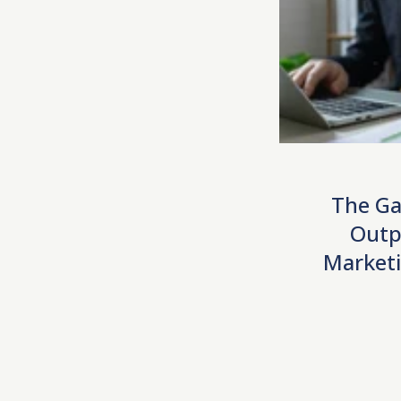
The Ga
Outp
Marketi