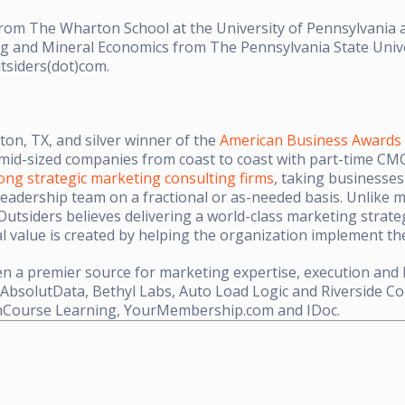
om The Wharton School at the University of Pennsylvania a
ing and Mineral Economics from The Pennsylvania State Univ
tsiders(dot)com.
on, TX, and silver winner of the
American Business Awards
mid-sized companies from coast to coast with part-time CMO
ng strategic marketing consulting firms
, taking businesses 
leadership team on a fractional or as-needed basis. Unlike
 Outsiders believes delivering a world-class marketing strate
eal value is created by helping the organization implement th
en a premier source for marketing expertise, execution and 
 AbsolutData, Bethyl Labs, Auto Load Logic and Riverside C
nCourse Learning, YourMembership.com and IDoc.