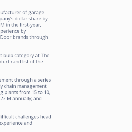
nufacturer of garage
pany’s dollar share by
 in the first-year,
xperience by
d Door brands through
ht bulb category at The
terbrand list of the
cement through a series
pply chain management
 plants from 15 to 10,
$23 M annually; and
ifficult challenges head
 experience and