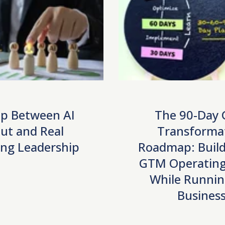
p Between AI
The 90-Day
ut and Real
Transforma
ng Leadership
Roadmap: Build
GTM Operating
While Runnin
Busines