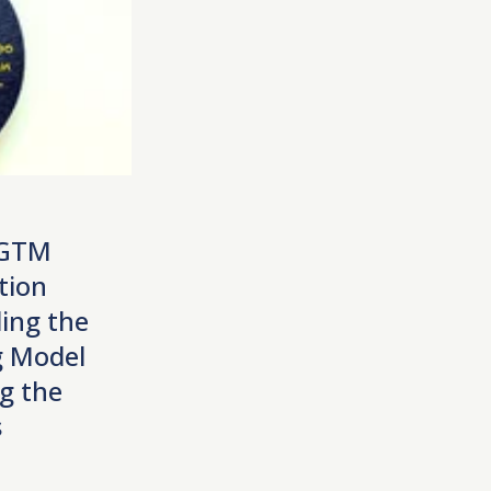
 GTM
tion
ing the
 Model
g the
s