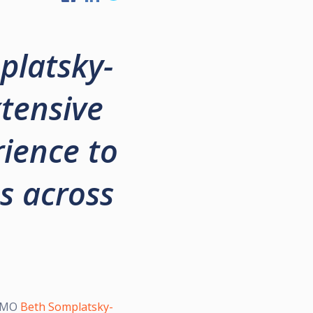
platsky-
xtensive
ience to
s across
 CMO
Beth Somplatsky-