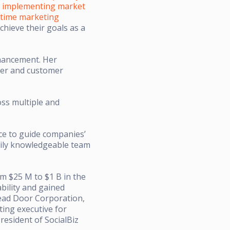
n
implementing market
t-time marketing
chieve their goals as a
nhancement. Her
mer and customer
oss multiple and
nce to guide companies’
arily knowledgeable team
m $25 M to $1 B in the
bility and gained
ead Door Corporation,
ing executive for
resident of SocialBiz