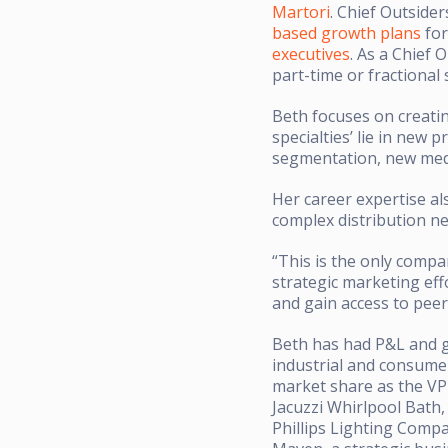
Martori
. Chief Outside
based growth plans
for
executives
. As a Chief 
part-time or fractional
Beth focuses on creati
specialties’ lie in ne
segmentation, new medi
Her career expertise al
complex distribution n
“This is the only compa
strategic marketing eff
and gain access to peer
Beth has had P&L and gl
industrial and consumer
market share as the VP
Jacuzzi Whirlpool Bath
Phillips Lighting Compa