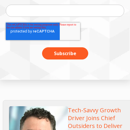
Tech-Savvy Growth
Driver Joins Chief
Outsiders to Deliver