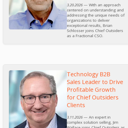
3.20.2026
— With an approach
centered on understanding and
addressing the unique needs of
organizations to deliver
exceptional results, Brian
Schlosser joins Chief Outsiders
as a Fractional CSO.
Technology B2B
Sales Leader to Drive
Profitable Growth
for Chief Outsiders
Clients
3.11.2026
— An expert in
complex solution selling, Jim
Wallace joins Chief Outsiders as