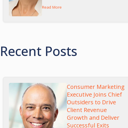
Read More
Recent Posts
Consumer Marketing
Executive Joins Chief
Outsiders to Drive
Client Revenue
Growth and Deliver
Successful Exits