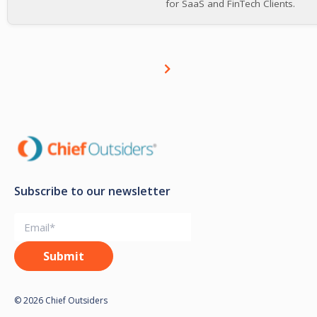
for SaaS and FinTech Clients.
Subscribe to our newsletter
© 2026 Chief Outsiders