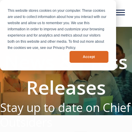
This website stores cookies on your computer. These cookies
are used to collect information about how you interact with our
website and allow us to remember you. We use this
information in order to improve and customize your browsing
experience and for analytics and metrics about our visitors
both on this website and other media. To find out more about
the cookies we use, see our Privacy Policy.
News & Press
Accept
Releases
Stay up to date on Chief
Outsiders