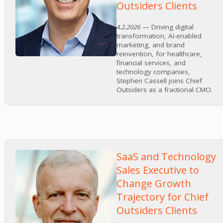
Outsiders Clients
4.2.2026
— Driving digital
transformation, AI-enabled
marketing, and brand
reinvention, for healthcare,
financial services, and
technology companies,
Stephen Cassell joins Chief
Outsiders as a fractional CMO.
SaaS and Technology
Sales Executive to
Change Growth
Trajectory for Chief
Outsiders Clients