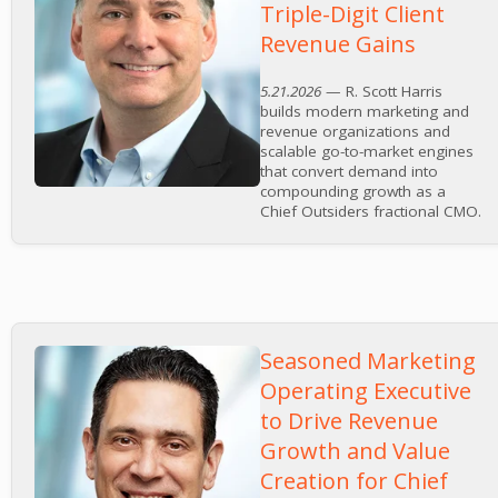
Triple-Digit Client
Revenue Gains
5.21.2026
— R. Scott Harris
builds modern marketing and
revenue organizations and
scalable go-to-market engines
that convert demand into
compounding growth as a
Chief Outsiders fractional CMO.
Seasoned Marketing
Operating Executive
to Drive Revenue
Growth and Value
Creation for Chief