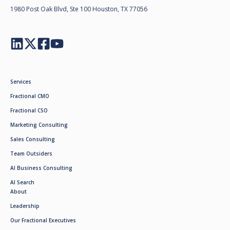
1980 Post Oak Blvd, Ste 100 Houston, TX 77056
Services
Fractional CMO
Fractional CSO
Marketing Consulting
Sales Consulting
Team Outsiders
AI Business Consulting
AI Search
About
Leadership
Our Fractional Executives