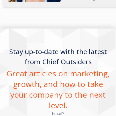
Stay up-to-date with the latest
from Chief Outsiders
Great articles on marketing,
growth, and how to take
your company to the next
level.
Email
*