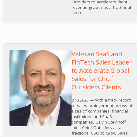
Outsiders to accelerate client
revenue growth as a fractional
CMO.
Veteran SaaS and
FinTech Sales Leader
to Accelerate Global
Sales for Chief
Outsiders Clients
2.13.2026
— With a track record
of sales achievement across all
sizes of companies, financial
institutions and SaaS
companies, Calvin Steinhoff
joins Chief Outsiders as a
fractional CSO to Grow Sales