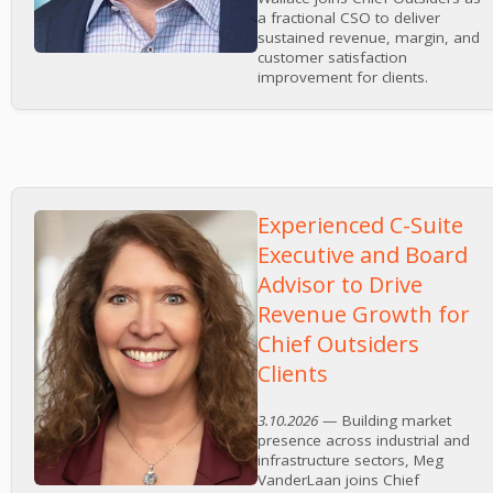
a fractional CSO to deliver
sustained revenue, margin, and
customer satisfaction
improvement for clients.
Experienced C-Suite
Executive and Board
Advisor to Drive
Revenue Growth for
Chief Outsiders
Clients
3.10.2026
— Building market
presence across industrial and
infrastructure sectors, Meg
VanderLaan joins Chief