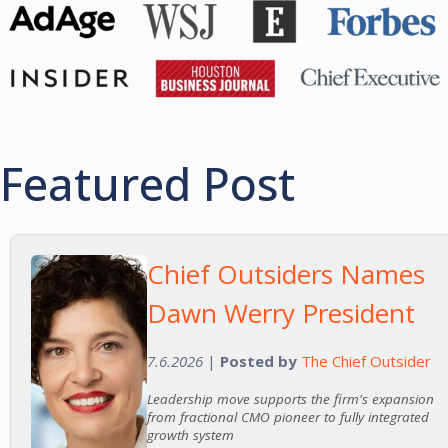
Featured Post
Chief Outsiders Names
Dawn Werry President
7.6.2026
|
Posted by
The Chief Outsider
Leadership move supports the firm's expansion
from fractional CMO pioneer to fully integrated
growth system