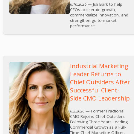
6.10.2026
— Juli Bark to help
CEOs accelerate growth,
commercialize innovation, and
strengthen go-to-market
performance.
Industrial Marketing
Leader Returns to
Chief Outsiders After
Successful Client-
Side CMO Leadership
6.2.2026
— Former Fractional
CMO Rejoins Chief Outsiders
Following Three Years Leading
Commercial Growth as a Full-
Time Chief Marketing Officer.