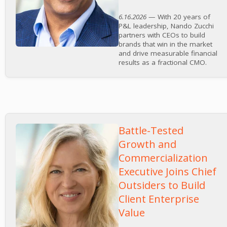
6.16.2026
— With 20 years of
P&L leadership, Nando Zucchi
partners with CEOs to build
brands that win in the market
and drive measurable financial
results as a fractional CMO.
Battle-Tested
Growth and
Commercialization
Executive Joins Chief
Outsiders to Build
Client Enterprise
Value