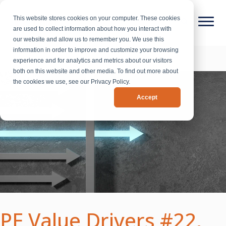
This website stores cookies on your computer. These cookies
are used to collect information about how you interact with
our website and allow us to remember you. We use this
information in order to improve and customize your browsing
experience and for analytics and metrics about our visitors
both on this website and other media. To find out more about
the cookies we use, see our Privacy Policy.
Accept
PE Value Drivers #22,