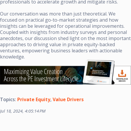
professionals to accelerate growth and mitigate risks.
Our conversation was more than just theoretical. We
focused on practical go-to-market strategies and how
insights can be leveraged for operational improvements.
Coupled with insights from industry surveys and personal
anecdotes, our discussion shed light on the most important
approaches to driving value in private equity-backed
ventures, empowering business leaders with actionable
knowledge.
Topics:
Private Equity
,
Value Drivers
Jul 18, 2024, 4:05:14 PM