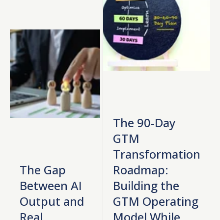
The 90-Day
GTM
Transformation
The Gap
Roadmap:
Between AI
Building the
Output and
GTM Operating
Real
Model While