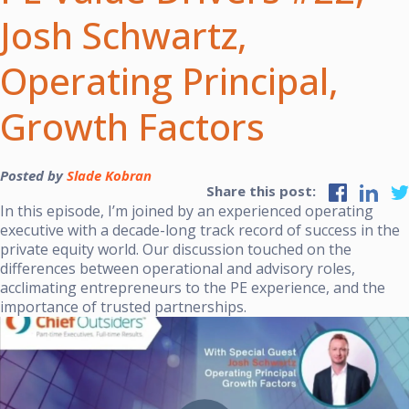
Josh Schwartz,
Operating Principal,
Growth Factors
Posted by
Slade Kobran
Share this post:
In this episode, I’m joined by an experienced operating
executive with a decade-long track record of success in the
private equity world. Our discussion touched on the
differences between operational and advisory roles,
acclimating entrepreneurs to the PE experience, and the
importance of trusted partnerships.