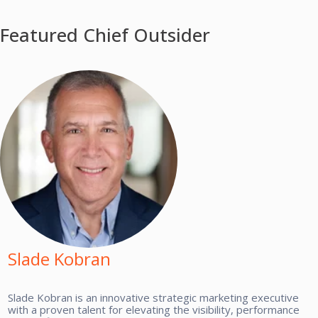
Featured Chief Outsider
Slade Kobran
Slade Kobran is an innovative strategic marketing executive
with a proven talent for elevating the visibility, performance