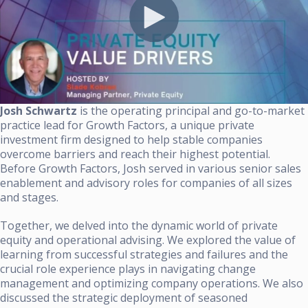
Josh Schwartz
is the operating principal and go-to-market
practice lead for Growth Factors, a unique private
investment firm designed to help stable companies
overcome barriers and reach their highest potential.
Before Growth Factors, Josh served in various senior sales
enablement and advisory roles for companies of all sizes
and stages.
Together, we delved into the dynamic world of private
equity and operational advising. We explored the value of
learning from successful strategies and failures and the
crucial role experience plays in navigating change
management and optimizing company operations. We also
discussed the strategic deployment of seasoned