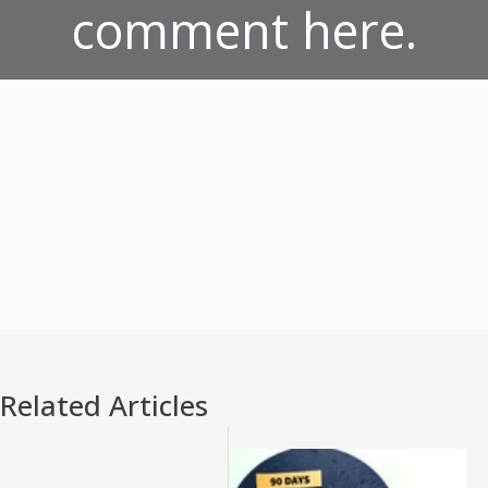
comment here.
Related Articles