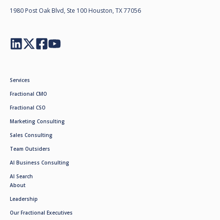
1980 Post Oak Blvd, Ste 100 Houston, TX 77056
Services
Fractional CMO
Fractional CSO
Marketing Consulting
Sales Consulting
Team Outsiders
AI Business Consulting
AI Search
About
Leadership
Our Fractional Executives