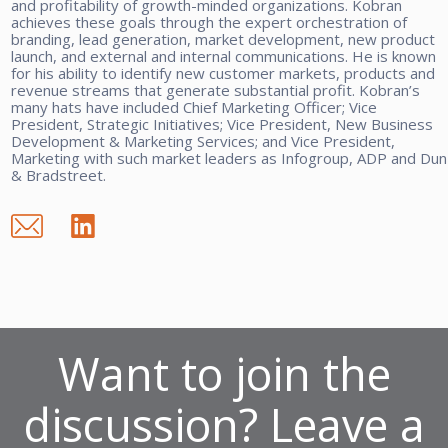
and profitability of growth-minded organizations. Kobran
achieves these goals through the expert orchestration of
branding, lead generation, market development, new product
launch, and external and internal communications. He is known
for his ability to identify new customer markets, products and
revenue streams that generate substantial profit. Kobran’s
many hats have included Chief Marketing Officer; Vice
President, Strategic Initiatives; Vice President, New Business
Development & Marketing Services; and Vice President,
Marketing with such market leaders as Infogroup, ADP and Dun
& Bradstreet.
Want to join the
discussion? Leave a