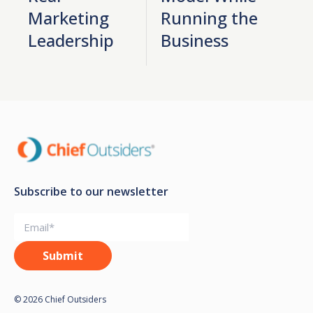
Marketing
Running the
Leadership
Business
Subscribe to our newsletter
© 2026 Chief Outsiders