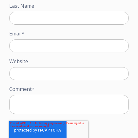
Last Name
Email
*
Website
Comment
*