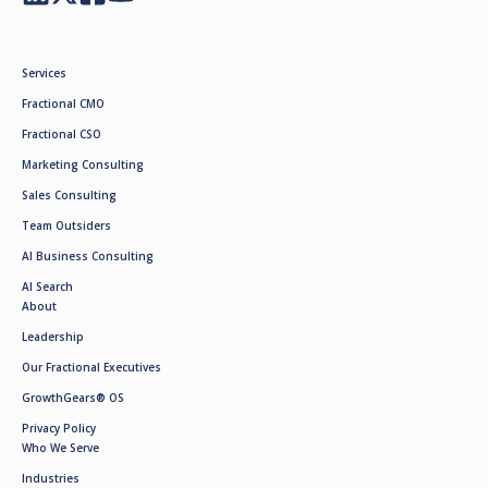
Services
Fractional CMO
Fractional CSO
Marketing Consulting
Sales Consulting
Team Outsiders
AI Business Consulting
AI Search
About
Leadership
Our Fractional Executives
GrowthGears® OS
Privacy Policy
Who We Serve
Industries