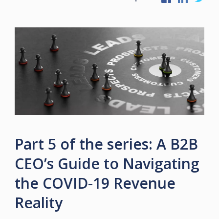
Part 5 of the series: A B2B
CEO’s Guide to Navigating
the COVID-19 Revenue
Reality