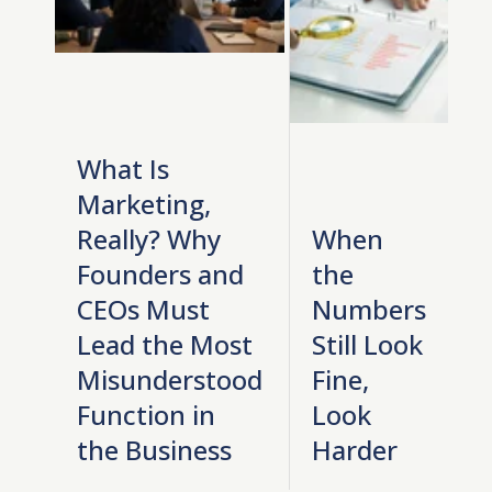
What Is
Marketing,
Really? Why
When
Founders and
the
CEOs Must
Numbers
Lead the Most
Still Look
Misunderstood
Fine,
Function in
Look
the Business
Harder