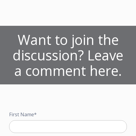
Want to join the
discussion? Leave
a comment here.
First Name
*