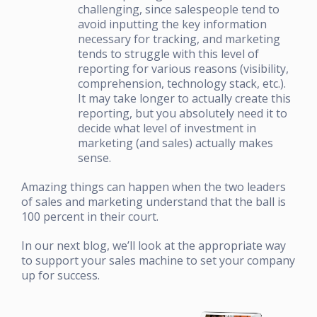
challenging, since salespeople tend to
avoid inputting the key information
necessary for tracking, and marketing
tends to struggle with this level of
reporting for various reasons (visibility,
comprehension, technology stack, etc.).
It may take longer to actually create this
reporting, but you absolutely need it to
decide what level of investment in
marketing (and sales) actually makes
sense.
Amazing things can happen when the two leaders
of sales and marketing understand that the ball is
100 percent in their court.
In our next blog, we’ll look at the appropriate way
to support your sales machine to set your company
up for success.