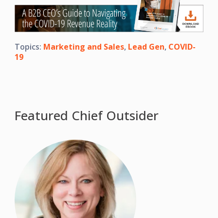
Topics:
Marketing and Sales
,
Lead Gen
,
COVID-
19
Featured Chief Outsider