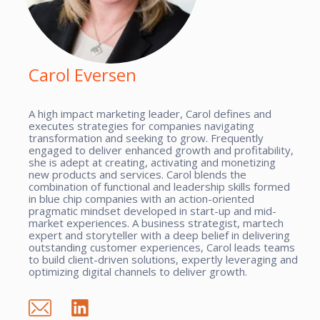
Carol Eversen
A high impact marketing leader, Carol defines and
executes strategies for companies navigating
transformation and seeking to grow. Frequently
engaged to deliver enhanced growth and profitability,
she is adept at creating, activating and monetizing
new products and services. Carol blends the
combination of functional and leadership skills formed
in blue chip companies with an action-oriented
pragmatic mindset developed in start-up and mid-
market experiences. A business strategist, martech
expert and storyteller with a deep belief in delivering
outstanding customer experiences, Carol leads teams
to build client-driven solutions, expertly leveraging and
optimizing digital channels to deliver growth.