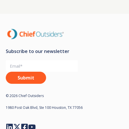
Subscribe to our newsletter
© 2026 Chief Outsiders
1980 Post Oak Blvd, Ste 100 Houston, TX 77056