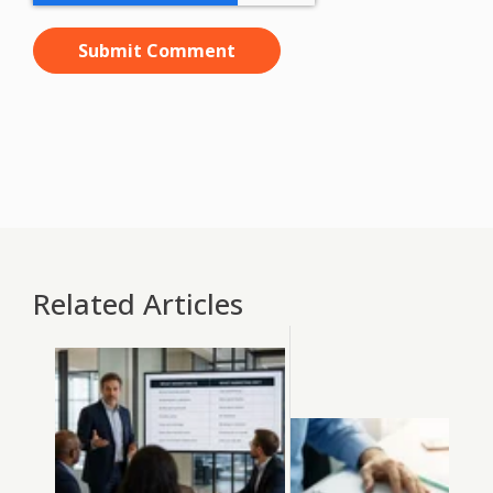
Related Articles