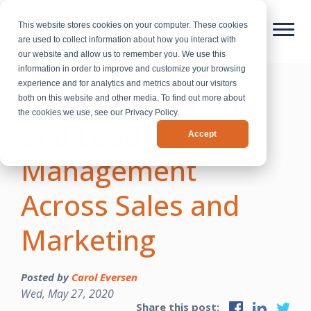
This website stores cookies on your computer. These cookies
are used to collect information about how you interact with
our website and allow us to remember you. We use this
information in order to improve and customize your browsing
experience and for analytics and metrics about our visitors
Lead Generation
both on this website and other media. To find out more about
the cookies we use, see our Privacy Policy.
and Lead
Accept
Management
Across Sales and
Marketing
Posted by
Carol Eversen
Wed, May 27, 2020
Share this post: