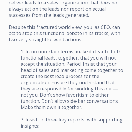
deliver leads to a sales organization that does not
always act on the leads nor report on actual
successes from the leads generated.
Despite this fractured world view, you, as CEO, can
act to stop this functional debate in its tracks, with
two very straightforward actions:
1. In no uncertain terms, make it clear to both
functional leads, together, that you will not
accept the situation. Period. Insist that your
head of sales and marketing come together to
create the best lead process for the
organization. Ensure they understand that
they are responsible for working this out —
not you. Don’t show favoritism to either
function. Don’t allow side-bar conversations.
Make them own it together.
2. Insist on three key reports, with supporting
insights: