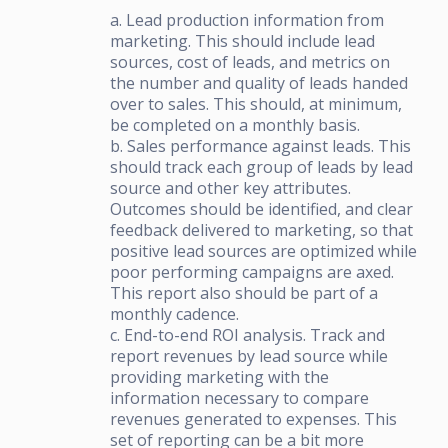
a. Lead production information from
marketing. This should include lead
sources, cost of leads, and metrics on
the number and quality of leads handed
over to sales. This should, at minimum,
be completed on a monthly basis.
b. Sales performance against leads. This
should track each group of leads by lead
source and other key attributes.
Outcomes should be identified, and clear
feedback delivered to marketing, so that
positive lead sources are optimized while
poor performing campaigns are axed.
This report also should be part of a
monthly cadence.
c. End-to-end ROI analysis. Track and
report revenues by lead source while
providing marketing with the
information necessary to compare
revenues generated to expenses. This
set of reporting can be a bit more