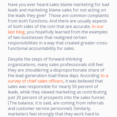
Have you ever heard sales blame marketing for bad
leads and marketing blame sales for not acting on
the leads they give? Those are common complaints
from both functions. And there are usually aspects
of both sides of the coin that are accurate.
In our
last blog
, you hopefully learned from the examples
of two businesses that realigned certain
responsibilities in a way that created greater cross-
functional accountability for sales.
Despite the steps of forward-thinking
organizations, many sales professionals still feel
they are shouldering a disproportionate share of
the lead-generation load these days. According
to a
survey of chief sales officers
, it was believed that
sales was responsible for nearly 50 percent of
leads, while they viewed marketing as contributing
just 20 percent of prospects into the sales funnel.
(The balance, it is said, are coming from referrals
and customer service personnel). Similarly,
marketers feel strongly that they work hard to