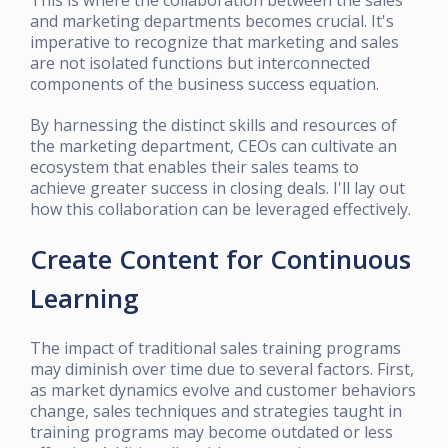
and marketing departments becomes crucial. It's
imperative to recognize that marketing and sales
are not isolated functions but interconnected
components of the business success equation.
By harnessing the distinct skills and resources of
the marketing department, CEOs can cultivate an
ecosystem that enables their sales teams to
achieve greater success in closing deals. I'll lay out
how this collaboration can be leveraged effectively.
Create Content for Continuous
Learning
The impact of traditional sales training programs
may diminish over time due to several factors. First,
as market dynamics evolve and customer behaviors
change, sales techniques and strategies taught in
training programs may become outdated or less