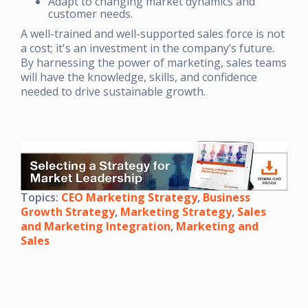
Adapt to changing market dynamics and
customer needs.
A well-trained and well-supported sales force is not
a cost; it's an investment in the company’s future.
By harnessing the power of marketing, sales teams
will have the knowledge, skills, and confidence
needed to drive sustainable growth.
Topics:
CEO Marketing Strategy
,
Business
Growth Strategy
,
Marketing Strategy
,
Sales
and Marketing Integration
,
Marketing and
Sales