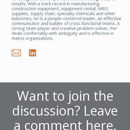
results. With a track record in manufacturing,
construction equipment, equipment rental, MRO
supplies, supply chain, specialty chemicals and other
industries, he is a people-centered leader, an effective
communicator and builder of cross-functional teams. A
strong team player and creative problem solver, Per
deals comfortably with ambiguity and is effective in
matrix organizations.
Want to join the
discussion? Leave
a comment here.