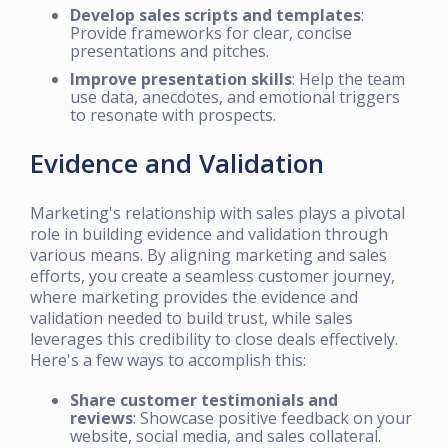
Develop sales scripts and templates
:
Provide frameworks for clear, concise
presentations and pitches.
Improve presentation skills
: Help the team
use data, anecdotes, and emotional triggers
to resonate with prospects.
Evidence and Validation
Marketing's relationship with sales plays a pivotal
role in building evidence and validation through
various means. By aligning marketing and sales
efforts, you create a seamless customer journey,
where marketing provides the evidence and
validation needed to build trust, while sales
leverages this credibility to close deals effectively.
Here's a few ways to accomplish this:
Share customer testimonials and
reviews
: Showcase positive feedback on your
website, social media, and sales collateral.