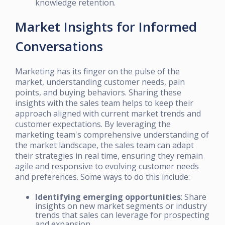
knowledge retention.
Market Insights for Informed
Conversations
Marketing has its finger on the pulse of the
market, understanding customer needs, pain
points, and buying behaviors. Sharing these
insights with the sales team helps to keep their
approach aligned with current market trends and
customer expectations. By leveraging the
marketing team's comprehensive understanding of
the market landscape, the sales team can adapt
their strategies in real time, ensuring they remain
agile and responsive to evolving customer needs
and preferences. Some ways to do this include:
Identifying emerging opportunities
: Share
insights on new market segments or industry
trends that sales can leverage for prospecting
and expansion.