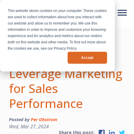
This website stores cookies on your computer. These cookies
are used to collect information about how you interact with
our website and allow us to remember you. We use this
information in order to improve and customize your browsing
experience and for analytics and metrics about our visitors
Beyond Lead Gen:
both on this website and other media. To find out more about
the cookies we use, see our Privacy Policy.
How CEOs Can
Accept
Leverage Marketing
for Sales
Performance
Posted by
Per Ohstrom
Wed, Mar 27, 2024
Share this post: