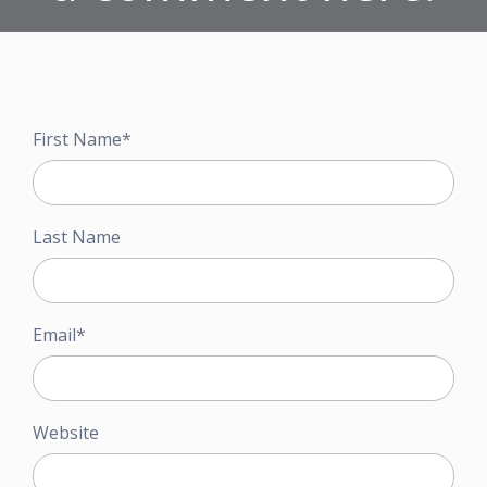
First Name
*
Last Name
Email
*
Website