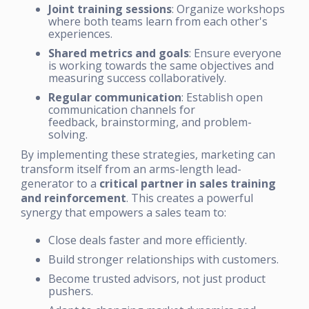
Joint training sessions
: Organize workshops
where both teams learn from each other's
experiences.
Shared metrics and goals
: Ensure everyone
is working towards the same objectives and
measuring success collaboratively.
Regular communication
: Establish open
communication channels for
feedback, brainstorming, and problem-
solving.
By implementing these strategies, marketing can
transform itself from an arms-length lead-
generator to a
critical partner in sales training
and reinforcement
. This creates a powerful
synergy that empowers a sales team to:
Close deals faster and more efficiently.
Build stronger relationships with customers.
Become trusted advisors, not just product
pushers.