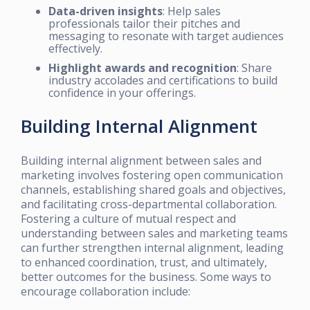
Data-driven insights
: Help sales
professionals tailor their pitches and
messaging to resonate with target audiences
effectively.
Highlight awards and recognition
: Share
industry accolades and certifications to build
confidence in your offerings.
Building Internal Alignment
Building internal alignment between sales and
marketing involves fostering open communication
channels, establishing shared goals and objectives,
and facilitating cross-departmental collaboration.
Fostering a culture of mutual respect and
understanding between sales and marketing teams
can further strengthen internal alignment, leading
to enhanced coordination, trust, and ultimately,
better outcomes for the business. Some ways to
encourage collaboration include: