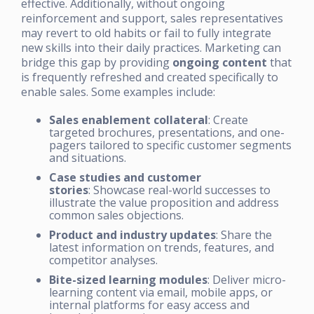
effective. Additionally, without ongoing
reinforcement and support, sales representatives
may revert to old habits or fail to fully integrate
new skills into their daily practices. Marketing can
bridge this gap by providing
ongoing content
that
is frequently refreshed and created specifically to
enable sales. Some examples include:
Sales enablement collateral
: Create
targeted brochures, presentations, and one-
pagers tailored to specific customer segments
and situations.
Case studies and customer
stories
: Showcase real-world successes to
illustrate the value proposition and address
common sales objections.
Product and industry updates
: Share the
latest information on trends, features, and
competitor analyses.
Bite-sized learning modules
: Deliver micro-
learning content via email, mobile apps, or
internal platforms for easy access and