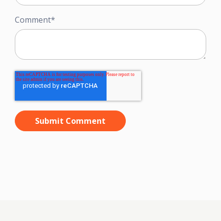
Comment
*