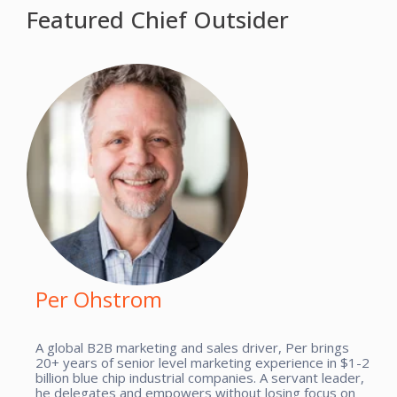
Featured Chief Outsider
Per Ohstrom
A global B2B marketing and sales driver, Per brings
20+ years of senior level marketing experience in $1-2
billion blue chip industrial companies. A servant leader,
he delegates and empowers without losing focus on