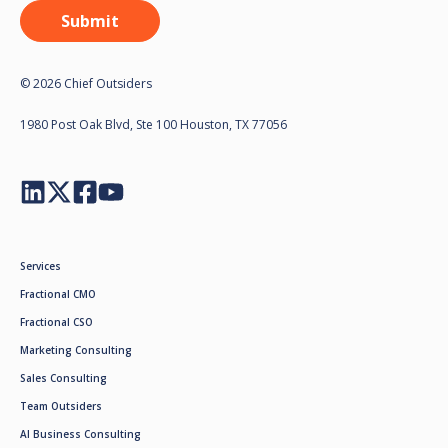
© 2026 Chief Outsiders
1980 Post Oak Blvd, Ste 100 Houston, TX 77056
Services
Fractional CMO
Fractional CSO
Marketing Consulting
Sales Consulting
Team Outsiders
AI Business Consulting