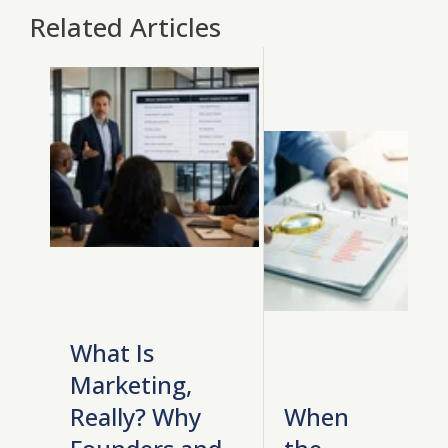
Related Articles
What Is
Marketing,
Really? Why
When