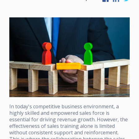
In today's competitive business environment, a
highly skilled and empowered sales force is
essential for driving revenue growth. However, the
effectiveness of sales training alone is limited
without consistent support and reinforcement.
This is where the collaboration between the sales