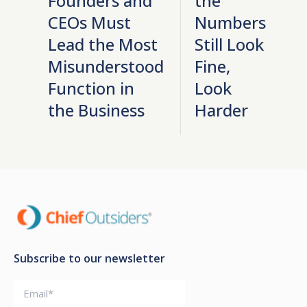
Founders and
the
CEOs Must
Numbers
Lead the Most
Still Look
Misunderstood
Fine,
Function in
Look
the Business
Harder
Subscribe to our newsletter