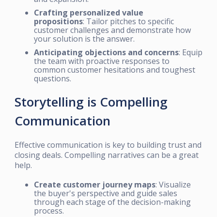
Crafting personalized value
propositions
: Tailor pitches to specific
customer challenges and demonstrate how
your solution is the answer.
Anticipating objections and concerns
: Equip
the team with proactive responses to
common customer hesitations and toughest
questions.
Storytelling is Compelling
Communication
Effective communication is key to building trust and
closing deals. Compelling narratives can be a great
help.
Create customer journey maps
: Visualize
the buyer's perspective and guide sales
through each stage of the decision-making
process.