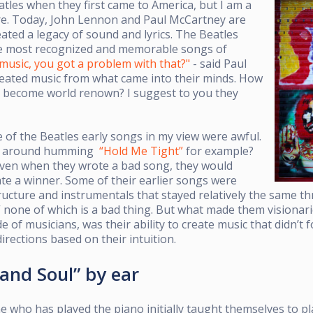
eatles when they first came to America, but I am a
re. Today, John Lennon and Paul McCartney are
eated a legacy of sound and lyrics.
The Beatles
he most recognized and memorable songs of
 music, you got a problem with that?"
- said Paul
eated music from what came into their minds. How
nd become world renown?
I suggest to you they
of the Beatles early songs in my view were awful.
o around humming
“Hold Me Tight”
for example?
ven when they wrote a bad song, they would
te a winner. Some of their earlier songs were
ructure and instrumentals that stayed relatively the same t
,” none of which is a bad thing. But what made them visionar
 of musicians, was their ability to create music that didn’t f
directions based on their intuition.
 and Soul” by ear
e who has played the piano initially taught themselves to pl