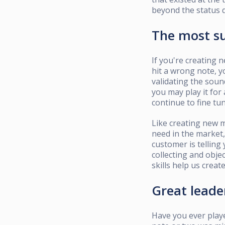
beyond the status 
The most su
If you're creating 
hit a wrong note, y
validating the soun
you may play it for 
continue to fine tun
Like creating new m
need in the market,
customer is telling
collecting and obje
skills help us creat
Great lead
Have you ever play