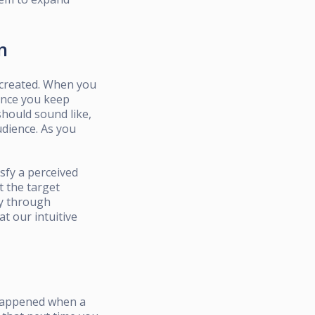
n
d created. When you
sence you keep
should sound like,
audience. As you
sfy a perceived
t the target
gy through
t our intuitive
 happened when a