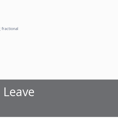
fractional
? Leave