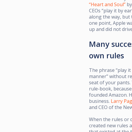
“Heart and Soul”
by
CEOs “play it by ear
along the way, but t
one point, Apple wa
up and did not drive
Many succes
own rules
The phrase “play it
manner" without ref
seat of your pants.
rule-book, because 
founded Amazon. 
business.
Larry Pa
and CEO of the News
When the rules or da
created new rules a
that existed at the