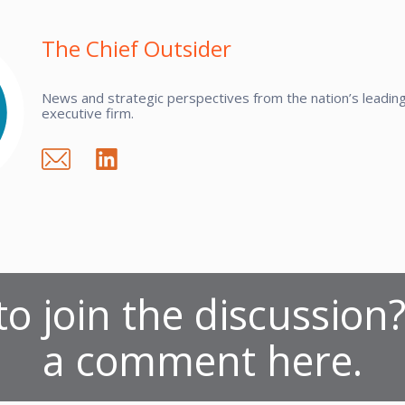
The Chief Outsider
News and strategic perspectives from the nation’s leading 
executive firm.
o join the discussion
a comment here.