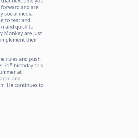
 that next time you
g forward and are
ny social media
ng to test and
rn and quick to
ey Monkey are just
d implement their
the rules and push
st
s 71
birthday this
summer at
rance and
m. He continues to