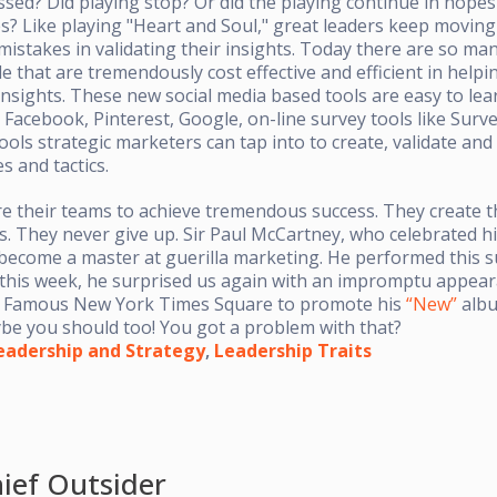
sed? Did playing stop? Or did the playing continue in hopes
es? Like playing "Heart and Soul," great leaders keep movin
mistakes in validating their insights. Today there are so ma
e that are tremendously cost effective and efficient in helpi
 insights. These new social media based tools are easy to lea
 Facebook, Pinterest, Google, on-line survey tools like Surv
ools strategic marketers can tap into to create, validate an
s and tactics.
re their teams to achieve tremendous success. They create 
s. They never give up. Sir Paul McCartney, who celebrated hi
 become a master at guerilla marketing. He performed this 
this week, he surprised us again with an impromptu appea
e Famous New York Times Square to promote his
“New”
albu
aybe you should too! You got a problem with that?
eadership and Strategy
,
Leadership Traits
ief Outsider