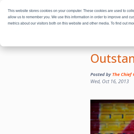
This website stores cookies on your computer. These cookies are used to colle
allow us to remember you. We use this information in order to improve and cu
metrics about our visitors both on this website and other media. To find out m
Fractional Executives
Outstan
Posted by
The Chief 
Wed, Oct 16, 2013