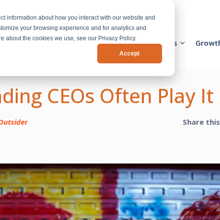
ct information about how you interact with our website and
stomize your browsing experience and for analytics and
ore about the cookies we use, see our Privacy Policy.
Activation Team
Services
Industries
Growt
Accept
ding CEOs Often Play It
Outsider
Share thi