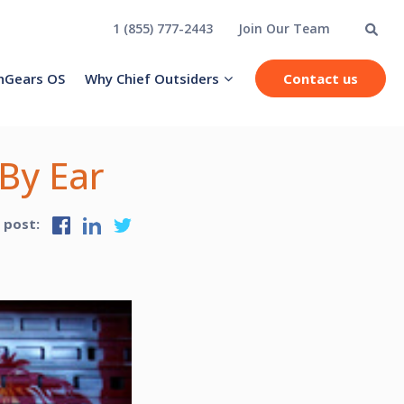
1 (855) 777-2443
Join Our Team
hGears OS
Why Chief Outsiders
Contact us
 By Ear
s post: