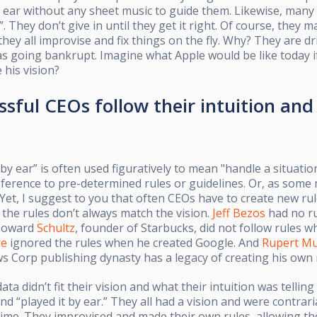
 ear without any sheet music to guide them. Likewise, many 
”. They don’t give in until they get it right. Of course, the
hey all improvise and fix things on the fly. Why? They are dri
s going bankrupt. Imagine what Apple would be like today i
 his vision?
sful CEOs follow their intuition and 
 by ear” is often used figuratively to mean "handle a situat
erence to pre-determined rules or guidelines. Or, as some 
 Yet, I suggest to you that often CEOs have to create new ru
the rules don’t always match the vision.
Jeff Bezos
had no r
Howard
Schultz
, founder of Starbucks, did not follow rules w
ge
ignored the rules when he created Google. And
Rupert M
 Corp publishing dynasty has a legacy of creating his own 
ta didn’t fit their vision and what their intuition was telling
nd “played it by ear.” They all had a vision and were contrari
 time. They improvised and made their own rules, allowing t