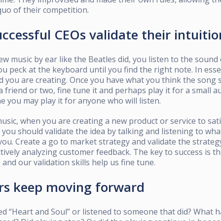
quo of their competition.
ccessful CEOs validate their intuitio
new music by ear like the Beatles did, you listen to the soun
ou peck at the keyboard until you find the right note. In es
d you are creating. Once you have what you think the song 
a friend or two, fine tune it and perhaps play it for a small 
e you may play it for anyone who will listen.
usic, when you are creating a new product or service to sati
 you should validate the idea by talking and listening to wha
 you. Create a go to market strategy and validate the strate
ctively analyzing customer feedback. The key to success is tha
e and our validation skills help us fine tune.
ers keep moving forward
ed “Heart and Soul” or listened to someone that did? What