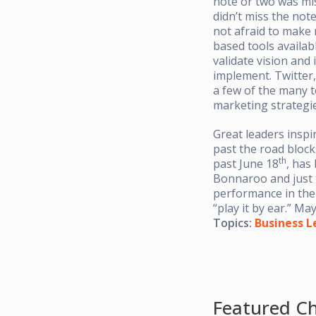
note or two was mis
didn’t miss the not
not afraid to make 
based tools availabl
validate vision and
implement. Twitter,
a few of the many t
marketing strategie
Great leaders inspi
past the road block
th
past June 18
, has
Bonnaroo and just 
performance in th
“play it by ear.” M
Topics:
Business L
Featured Ch