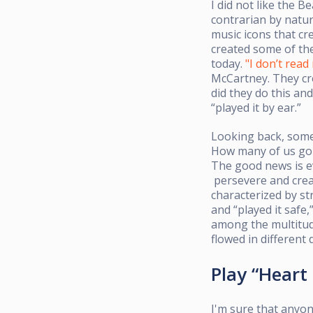
I did not like the B
contrarian by natu
music icons that cr
created some of t
today.
"I don’t read
McCartney. They cr
did they do this a
“played it by ear.”
Looking back, some 
How many of us g
The good news is e
persevere
and crea
characterized by st
and “played it safe
among the multitude
flowed in different 
Play “Heart
I'm sure that anyon