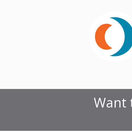
Want t