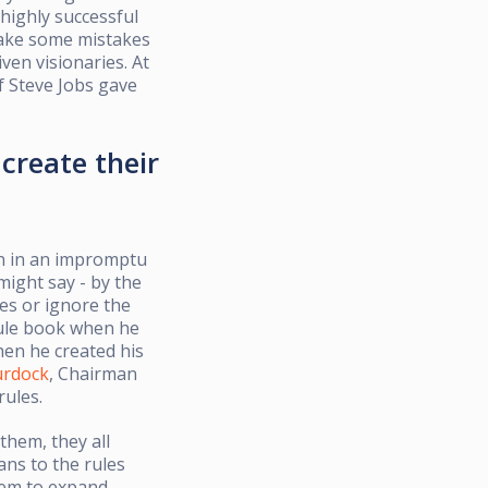
highly successful
y make some mistakes
ven visionaries. At
f Steve Jobs gave
create their
ion in an impromptu
might say - by the
les or ignore the
ule book when he
hen he created his
urdock
, Chairman
rules.
 them, they all
ans to the rules
hem to expand