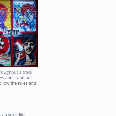
hroughout a track
ies and stand out
ollow the rules and
ay a song like